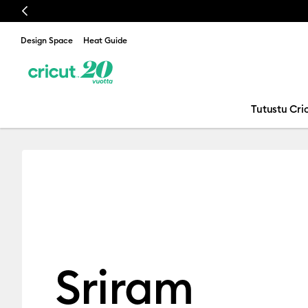
Previous
Design Space
Heat Guide
Tutustu Cric
Sriram Alaga
Sriram