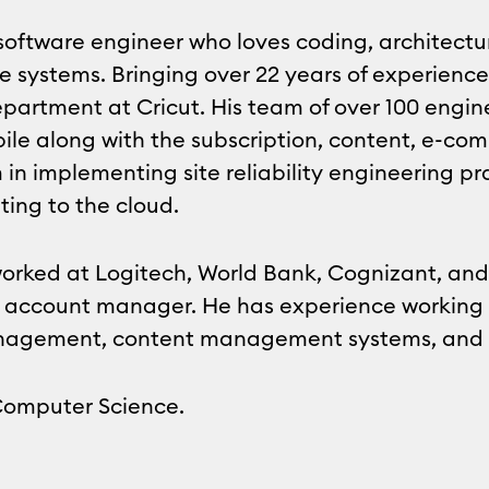
a software engineer who loves coding, architectu
e systems. Bringing over 22 years of experience
partment at Cricut. His team of over 100 engin
ile along with the subscription, content, e-c
m in implementing site reliability engineering 
ting to the cloud.
 worked at Logitech, World Bank, Cognizant, an
 to account manager. He has experience working 
anagement, content management systems, and 
Computer Science.