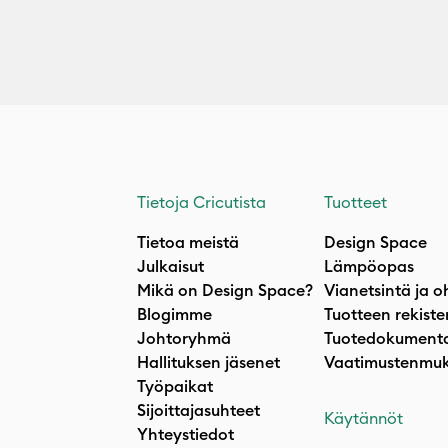
Tietoja Cricutista
Tuotteet
Tietoa meistä
Design Space
Julkaisut
Lämpöopas
Mikä on Design Space?
Vianetsintä ja o
Blogimme
Tuotteen rekiste
Johtoryhmä
Tuotedokumenta
Hallituksen jäsenet
Vaatimustenmuk
Työpaikat
Sijoittajasuhteet
Käytännöt
Yhteystiedot