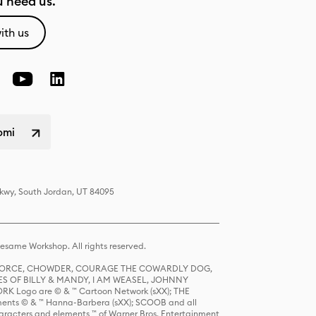
 need us.
ith us
omi
Pkwy, South Jordan, UT 84095
same Workshop. All rights reserved.
R FORCE, CHOWDER, COURAGE THE COWARDLY DOG,
S OF BILLY & MANDY, I AM WEASEL, JOHNNY
K Logo are © & ™ Cartoon Network (sXX); THE
ts © & ™ Hanna-Barbera (sXX); SCOOB and all
racters and elements ™ of Warner Bros. Entertainment