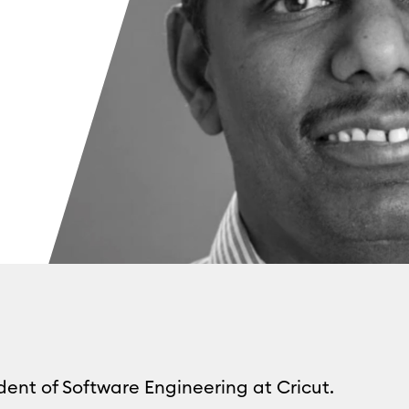
dent of Software Engineering at Cricut.