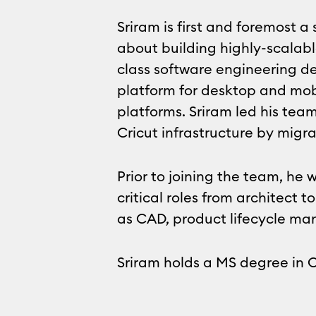
Sriram is first and foremost 
about building highly-scalabl
class software engineering de
platform for desktop and mob
platforms. Sriram led his tea
Cricut infrastructure by migra
Prior to joining the team, he
critical roles from architect
as CAD, product lifecycle m
Sriram holds a MS degree in 