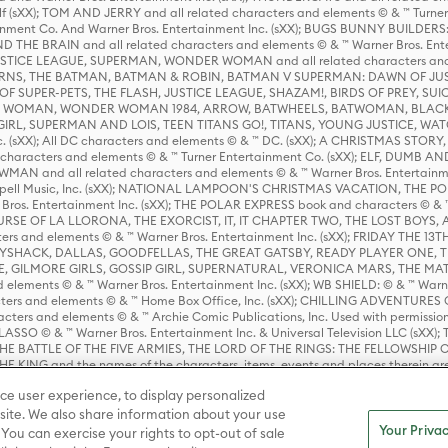
lf (sXX); TOM AND JERRY and all related characters and elements © & ™ Turne
rtainment Co. And Warner Bros. Entertainment Inc. (sXX); BUGS BUNNY BUIL
HE BRAIN and all related characters and elements © & ™ Warner Bros. En
STICE LEAGUE, SUPERMAN, WONDER WOMAN and all related characters and
NS, THE BATMAN, BATMAN & ROBIN, BATMAN V SUPERMAN: DAWN OF JUST
F SUPER-PETS, THE FLASH, JUSTICE LEAGUE, SHAZAM!, BIRDS OF PREY, SUI
ER WOMAN, WONDER WOMAN 1984, ARROW, BATWHEELS, BATWOMAN, BLACK
L, SUPERMAN AND LOIS, TEEN TITANS GO!, TITANS, YOUNG JUSTICE, WATC
Inc. (sXX); All DC characters and elements © & ™ DC. (sXX); A CHRISTMAS
haracters and elements © & ™ Turner Entertainment Co. (sXX); ELF, DUMB AN
WMAN and all related characters and elements © & ™ Warner Bros. Entertainme
ell Music, Inc. (sXX); NATIONAL LAMPOON'S CHRISTMAS VACATION, THE 
 Bros. Entertainment Inc. (sXX); THE POLAR EXPRESS book and characters © & ™ 
THE CURSE OF LA LLORONA, THE EXORCIST, IT, IT CHAPTER TWO, THE LOST BO
s and elements © & ™ Warner Bros. Entertainment Inc. (sXX); FRIDAY THE 13T
 CADDYSHACK, DALLAS, GOODFELLAS, THE GREAT GATSBY, READY PLAYER ONE, 
CE, GILMORE GIRLS, GOSSIP GIRL, SUPERNATURAL, VERONICA MARS, THE M
ements © & ™ Warner Bros. Entertainment Inc. (sXX); WB SHIELD: © & ™ Warne
rs and elements © & ™ Home Box Office, Inc. (sXX); CHILLING ADVENTURES 
acters and elements © & ™ Archie Comic Publications, Inc. Used with permission
D LASSO © & ™ Warner Bros. Entertainment Inc. & Universal Television LLC (
E BATTLE OF THE FIVE ARMIES, THE LORD OF THE RINGS: THE FELLOWSHIP O
KING and the names of the characters, items, events and places therein ar
c. (sXX), © Warner Bros. Entertainment Inc. All rights reserved; WHERE THE WIL
ce user experience, to display personalized
D and all related trademarks, characters, names, and indicia are © & ™ Warner
ite. We also share information about your use
Your Privac
 You can exercise your rights to opt-out of sale