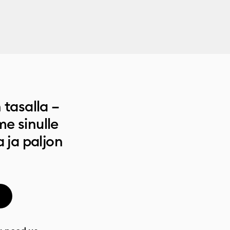
 tasalla –
e sinulle
a ja paljon