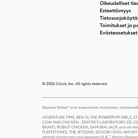
Oikeudelliset tie
Esteettömyys
Tietosuojakäytä
Toimitukset ja p
Evästeasetukset
© 2026 Cricut, Inc. All rights reserved.
Sesame Street® and associated characters, trademark
ADVENTURE TIME, BEN 10, THE POWERPUFF GIRLS,
COW AND CHICKEN , DEXTER'S LABORATORY, ED, ED
BRAVO, ROBOT CHICKEN, SAMURAI JACK and all relat
FLINTSTONES, THE JETSONS, SCOOBY-DOO, WACKY RAC
related characters and elements © & ™ Hanna-Barbera