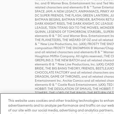
Inc. and © Warner Bros. Entertainment Inc and Ted Wo
related characters and elements © & ™ Turner Ente
SPACE JAM: A NEW LEGACY, ANIMANIACS, PINKY AND T
DC SUPER FRIENDS, THE FLASH, GREEN LANTERN, JU
BATMAN BEGINS, BATMAN FOREVER, BATMAN RETUR
DARK KNIGHT RISES, THE DARK KNIGHT, DC LEAGUE O
LEAGUE, TEEN TITANS GO! TO THE MOVIES, WOND
QUINN, LEGENDS OF TOMORROW, STARGIRL, SUPERGIR
elements © & ™ DC and Warner Bros. Entertainment 
THE PLANETEERS, THE WIZARD OF OZ and all related c
& ™ New Line Productions, Inc. (sXX); FROSTY THE SNO
composition FROSTY THE SNOWMAN © Warner/Chapp
and all related characters and elements © & ™ Warner
Houghton Mifflin Company. All rights reserved.; 
GREMLINS 2: THE NEW BATCH and all related character
elements © & ™ New Line Productions, Inc. (sXX);
BRIDE, THE BIG BANG THEORY, FRIENDS, BEETLEJUI
CHOCOLATE FACTORY and all related characters and el
DRAGON, GAME OF THRONES, and all related characte
Entertainment Inc. Archie Comics and all related char
elements © & ™ Castle Rock Entertainment. (sXX); TE
HOBBIT: THE DESOLATION OF SMAUG, THE HOBBIT: TH
TOWERS, THE LORD OF THE RINGS: THE RETURN OF THE 
Enterprises under license to New Line Productions, In
This website uses cookies and other tracking technologies to enhan
Warner Bros. Entertainment Inc. (sXX); WIZARDING WORL
Entertainment Inc. All rights reserved.
advertisements and to analyze performance and traffic on our webs
of our site with our social media, advertising and analytics partners.