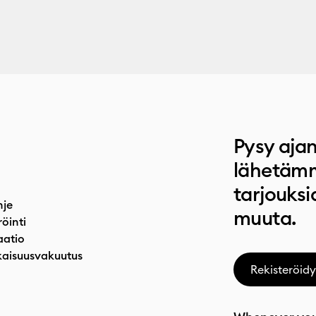
Pysy ajan
lähetämm
tarjouksi
hje
muuta.
röinti
atio
aisuusvakuutus
Rekisteröidy