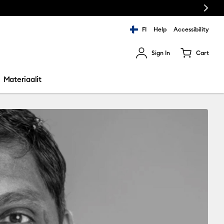
Next
FI
Help
Accessibility
Sign In
Cart
ults.
Materiaalit