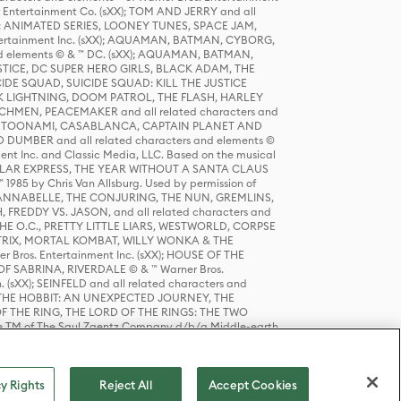
r Entertainment Co. (sXX); TOM AND JERRY and all
DERS: ANIMATED SERIES, LOONEY TUNES, SPACE JAM,
tertainment Inc. (sXX); AQUAMAN, BATMAN, CYBORG,
 elements © & ™ DC. (sXX); AQUAMAN, BATMAN,
ICE, DC SUPER HERO GIRLS, BLACK ADAM, THE
CIDE SQUAD, SUICIDE SQUAD: KILL THE JUSTICE
 LIGHTNING, DOOM PATROL, THE FLASH, HARLEY
HMEN, PEACEMAKER and all related characters and
 STORY, TOONAMI, CASABLANCA, CAPTAIN PLANET AND
D DUMBER and all related characters and elements ©
nt Inc. and Classic Media, LLC. Based on the musical
POLAR EXPRESS, THE YEAR WITHOUT A SANTA CLAUS
1985 by Chris Van Allsburg. Used by permission of
YS, ANNABELLE, THE CONJURING, THE NUN, GREMLINS,
H, FREDDY VS. JASON, and all related characters and
THE O.C., PRETTY LITTLE LIARS, WESTWORLD, CORPSE
ATRIX, MORTAL KOMBAT, WILLY WONKA & THE
r Bros. Entertainment Inc. (sXX); HOUSE OF THE
OF SABRINA, RIVERDALE © & ™ Warner Bros.
. (sXX); SEINFELD and all related characters and
sXX); THE HOBBIT: AN UNEXPECTED JOURNEY, THE
F THE RING, THE LORD OF THE RINGS: THE TWO
e TM of The Saul Zaentz Company d/b/a Middle-earth
D THINGS ARE and all related characters and elements ©
 Bros. Entertainment Inc. (sXX); © Warner Bros.
y Rights
Reject All
Accept Cookies