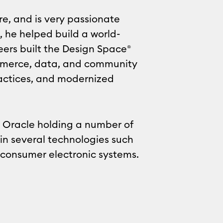
re, and is very passionate
, he helped build a world-
eers built the Design Space®
ommerce, data, and community
practices, and modernized
d Oracle holding a number of
in several technologies such
consumer electronic systems.