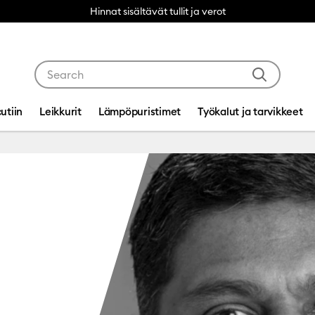
Hinnat sisältävät tullit ja verot
Use Tab and Shift plus Tab keys to navigate search res
utiin
Leikkurit
Lämpöpuristimet
Työkalut ja tarvikkeet
ppa