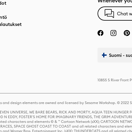
Whenever you
dot
Chat w
ntö
alautukset
Suomi - su
10855 S River Front 
s and design elements are owned and licensed by Sesame Workshop. © 2022 Se
 STEVEN UNIVERSE, WE BARE BEARS, RICK AND MORTY, AQUA TEEN HUNGE
D N EDDY, FOSTER'S HOME FOR IMAGINARY FRIENDS, THE GRIM ADVENTURE
ed characters and elements © & ™ Cartoon Network (sXX); CARTOON NETWOR
ES, SPACE GHOST COAST TO COAST and all related characters and elemen
 and Warner Bros. Entertainment Inc. (sXX); THUNDERCATS and all related cha