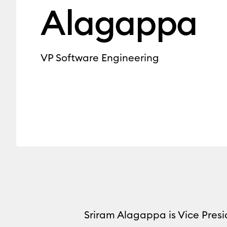
Alagappa
VP Software Engineering
Sriram Alagappa is Vice Presi