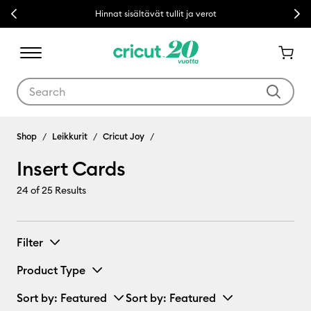
Previous
Next
Hinnat sisältävät tullit ja verot
Use Tab and Shift plus Tab keys to navigate search results.
Insert Cards
Shop
Leikkurit
Cricut Joy
Insert Cards
24
of 25 Results
Filter
Product Type
Sort by
: Featured
Sort by
: Featured