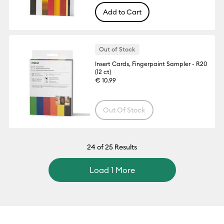
Add to Cart
Out of Stock
Insert Cards, Fingerpaint Sampler - R20
(12 ct)
€ 10.99
Out Of Stock
24
of 25 Results
Load 1 More