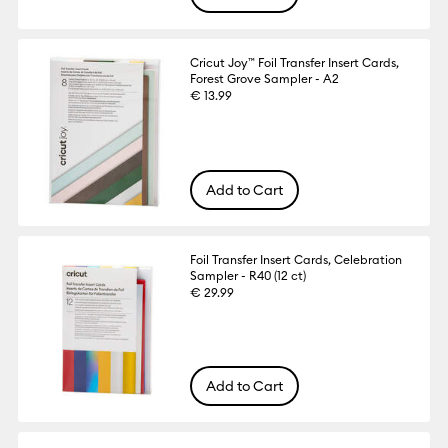
Cricut Joy™ Foil Transfer Insert Cards,
Forest Grove Sampler - A2
€ 13.99
Add to Cart
Foil Transfer Insert Cards, Celebration
Sampler - R40 (12 ct)
€ 29.99
Add to Cart