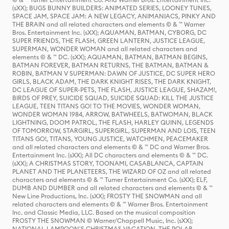
(sXX); BUGS BUNNY BUILDERS: ANIMATED SERIES, LOONEY TUNES,
SPACE JAM, SPACE JAM: A NEW LEGACY, ANIMANIACS, PINKY AND
THE BRAIN and all related characters and elements © & ™ Warner
Bros. Entertainment Inc. (sXX); AQUAMAN, BATMAN, CYBORG, DC
SUPER FRIENDS, THE FLASH, GREEN LANTERN, JUSTICE LEAGUE,
SUPERMAN, WONDER WOMAN and all related characters and
elements © & ™ DC. (sXX); AQUAMAN, BATMAN, BATMAN BEGINS,
BATMAN FOREVER, BATMAN RETURNS, THE BATMAN, BATMAN &
ROBIN, BATMAN V SUPERMAN: DAWN OF JUSTICE, DC SUPER HERO
GIRLS, BLACK ADAM, THE DARK KNIGHT RISES, THE DARK KNIGHT,
DC LEAGUE OF SUPER-PETS, THE FLASH, JUSTICE LEAGUE, SHAZAM!,
BIRDS OF PREY, SUICIDE SQUAD, SUICIDE SQUAD: KILL THE JUSTICE
LEAGUE, TEEN TITANS GO! TO THE MOVIES, WONDER WOMAN,
WONDER WOMAN 1984, ARROW, BATWHEELS, BATWOMAN, BLACK
LIGHTNING, DOOM PATROL, THE FLASH, HARLEY QUINN, LEGENDS
OF TOMORROW, STARGIRL, SUPERGIRL, SUPERMAN AND LOIS, TEEN
TITANS GO!, TITANS, YOUNG JUSTICE, WATCHMEN, PEACEMAKER
and all related characters and elements © & ™ DC and Warner Bros.
Entertainment Inc. (sXX); All DC characters and elements © & ™ DC.
(sXX); A CHRISTMAS STORY, TOONAMI, CASABLANCA, CAPTAIN
PLANET AND THE PLANETEERS, THE WIZARD OF OZ and all related
characters and elements © & ™ Turner Entertainment Co. (sXX); ELF,
DUMB AND DUMBER and all related characters and elements © & ™
New Line Productions, Inc. (sXX); FROSTY THE SNOWMAN and all
related characters and elements © & ™ Warner Bros. Entertainment
Inc. and Classic Media, LLC. Based on the musical composition
FROSTY THE SNOWMAN © Warner/Chappell Music, Inc. (sXX);
NATIONAL LAMPOON'S CHRISTMAS VACATION, THE POLAR