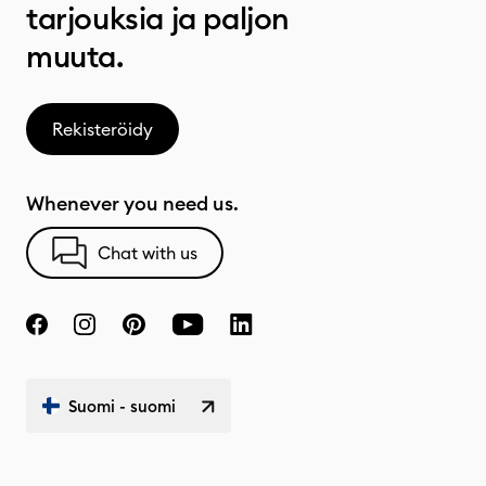
tarjouksia ja paljon
muuta.
Rekisteröidy
Whenever you need us.
Chat with us
Suomi - suomi