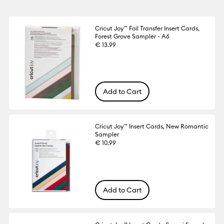
Cricut Joy™ Foil Transfer Insert Cards,
Forest Grove Sampler - A6
€ 13.99
Add to Cart
Cricut Joy™ Insert Cards, New Romantic
Sampler
€ 10.99
Add to Cart