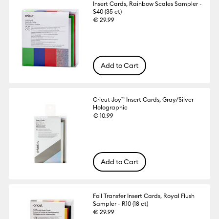
Insert Cards, Rainbow Scales Sampler -
S40 (35 ct)
€ 29.99
Add to Cart
Cricut Joy™ Insert Cards, Gray/Silver
Holographic
€ 10.99
Add to Cart
Foil Transfer Insert Cards, Royal Flush
Sampler - R10 (18 ct)
€ 29.99