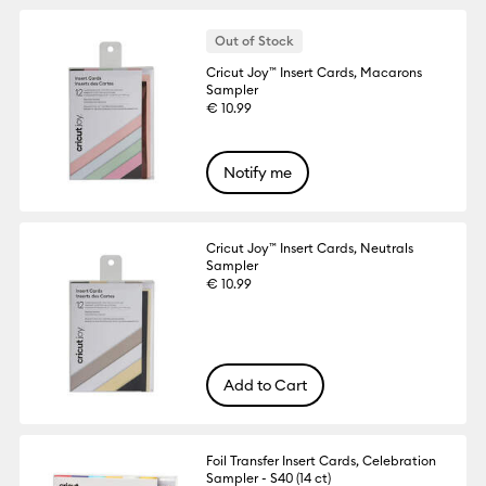
Out of Stock
Cricut Joy™ Insert Cards, Macarons
Sampler
€ 10.99
Notify me
Cricut Joy™ Insert Cards, Neutrals
Sampler
€ 10.99
Add to Cart
Foil Transfer Insert Cards, Celebration
Sampler - S40 (14 ct)