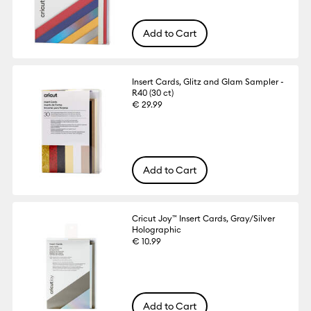
Add to Cart
Insert Cards, Glitz and Glam Sampler -
R40 (30 ct)
€ 29.99
Add to Cart
Cricut Joy™ Insert Cards, Gray/Silver
Holographic
€ 10.99
Add to Cart