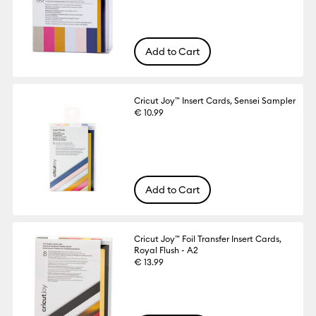
Add to Cart
Cricut Joy™ Insert Cards, Sensei Sampler
€ 10.99
Add to Cart
Cricut Joy™ Foil Transfer Insert Cards,
Royal Flush - A2
€ 13.99