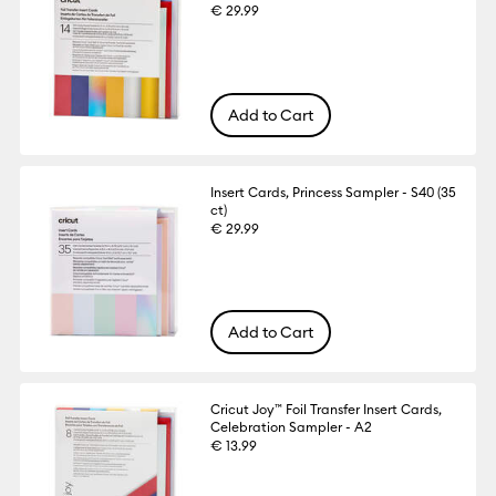
€ 29.99
Add to Cart
Insert Cards, Princess Sampler - S40 (35
ct)
€ 29.99
Add to Cart
Cricut Joy™ Foil Transfer Insert Cards,
Celebration Sampler - A2
€ 13.99