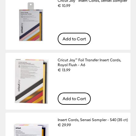
Cricut Joy™ Insert Cards, Sensei Sampler
€ 10.99
Add to Cart
Cricut Joy™ Foil Transfer Insert Cards,
Royal Flush - A6
€ 13.99
Add to Cart
Insert Cards, Sensei Sampler - S40 (35 ct)
€ 29.99