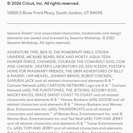
© 2026 Cricut, Inc. All rights reserved.
10855 S River Front Pkwy, South Jordan, UT 84095
Sesame Street® and associated characters, trademarks and design
elements are owned and licensed by Sesame Workshop. © 2022
Sesame Workshop. All rights reserved.
ADVENTURE TIME, BEN 10, THE POWERPUFF GIRLS, STEVEN
UNIVERSE, WE BARE BEARS, RICK AND MORTY, AQUA TEEN
HUNGER FORCE, CHOWDER, COURAGE THE COWARDLY DOG, COW
AND CHICKEN , DEXTER'S LABORATORY, ED, EDD N EDDY, FOSTER'S
HOME FOR IMAGINARY FRIENDS, THE GRIM ADVENTURES OF BILLY
& MANDY, I AM WEASEL, JOHNNY BRAVO, ROBOT CHICKEN,
SAMURAI JACK and all related characters and elements © & ™
Cartoon Network (sXX); CARTOON NETWORK Logo are © & ™ Cartoon
Network (sXX); THE FLINTSTONES, THE JETSONS, SCOOBY-DOO,
WACKY RACES, SPACE GHOST COAST TO COAST and all related
characters and elements © & ™ Hanna-Barbera (sXX); SCOOB and all
related characters and elements © & ™ Hanna-Barbera and Warner
Bros. Entertainment Inc. (sXX); THUNDERCATS and all related
characters and elements ™ of Warner Bros. Entertainment Inc. and ©
Warner Bros. Entertainment Inc and Ted Wolf (sXX); TOM AND JERRY
and all related characters and elements © & ™ Turner Entertainment
Co. (sXX); TOM AND JERRY and all related characters and elements
© & ™ Turner Entertainment Co. And Warner Bros. Entertainment Inc.