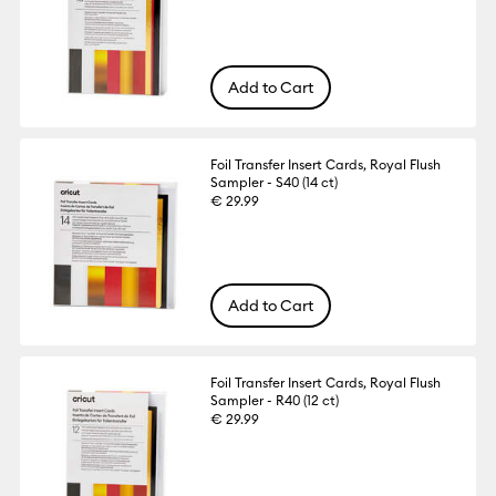
Add to Cart
Foil Transfer Insert Cards, Royal Flush
Sampler - S40 (14 ct)
€ 29.99
Add to Cart
Foil Transfer Insert Cards, Royal Flush
Sampler - R40 (12 ct)
€ 29.99