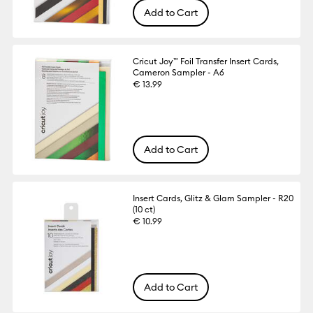
Add to Cart
Cricut Joy™ Foil Transfer Insert Cards,
Cameron Sampler - A6
€ 13.99
Add to Cart
Insert Cards, Glitz & Glam Sampler - R20
(10 ct)
€ 10.99
Add to Cart