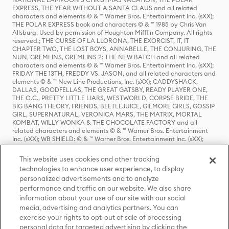
EXPRESS, THE YEAR WITHOUT A SANTA CLAUS and all related
characters and elements © & ™ Warner Bros. Entertainment Inc. (sXX);
THE POLAR EXPRESS book and characters © & ™ 1985 by Chris Van
Allsburg. Used by permission of Houghton Mifflin Company. All rights
reserved.; THE CURSE OF LA LLORONA, THE EXORCIST, IT, IT
CHAPTER TWO, THE LOST BOYS, ANNABELLE, THE CONJURING, THE
NUN, GREMLINS, GREMLINS 2: THE NEW BATCH and all related
characters and elements © & ™ Warner Bros. Entertainment Inc. (sXX);
FRIDAY THE 13TH, FREDDY VS. JASON, and all related characters and
elements © & ™ New Line Productions, Inc. (sXX); CADDYSHACK,
DALLAS, GOODFELLAS, THE GREAT GATSBY, READY PLAYER ONE,
THE O.C., PRETTY LITTLE LIARS, WESTWORLD, CORPSE BRIDE, THE
BIG BANG THEORY, FRIENDS, BEETLEJUICE, GILMORE GIRLS, GOSSIP
GIRL, SUPERNATURAL, VERONICA MARS, THE MATRIX, MORTAL
KOMBAT, WILLY WONKA & THE CHOCOLATE FACTORY and all
related characters and elements © & ™ Warner Bros. Entertainment
Inc. (sXX); WB SHIELD: © & ™ Warner Bros. Entertainment Inc. (sXX);
HOUSE OF THE DRAGON, GAME OF THRONES, and all related
characters and elements © & ™ Home Box Office, Inc. (sXX); CHILLING
This website uses cookies and other tracking
ADVENTURES OF SABRINA, RIVERDALE © & ™ Warner Bros.
technologies to enhance user experience, to display
Entertainment Inc. Archie Comics and all related characters and
personalized advertisements and to analyze
elements © & ™ Archie Comic Publications, Inc. Used with permission.
performance and traffic on our website. We also share
(sXX); SEINFELD and all related characters and elements © & ™ Castle
Rock Entertainment. (sXX); TED LASSO © & ™ Warner Bros.
information about your use of our site with our social
Entertainment Inc. & Universal Television LLC (sXX); THE HOBBIT: AN
media, advertising and analytics partners. You can
UNEXPECTED JOURNEY, THE HOBBIT: THE DESOLATION OF SMAUG,
exercise your rights to opt-out of sale of processing
THE HOBBIT: THE BATTLE OF THE FIVE ARMIES, THE LORD OF THE
personal data for targeted advertising by clicking the
RINGS: THE FELLOWSHIP OF THE RING, THE LORD OF THE RINGS: THE