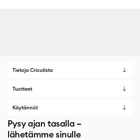
Tietoja Cricutista
Tuotteet
Käytännöt
Pysy ajan tasalla –
lähetämme sinulle