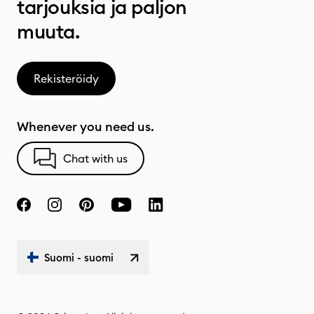
tarjouksia ja paljon
muuta.
Rekisteröidy
Whenever you need us.
Chat with us
Suomi - suomi