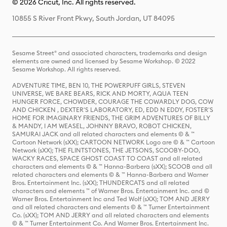
© 2026 Cricut, Inc. All rights reserved.
10855 S River Front Pkwy, South Jordan, UT 84095
Sesame Street® and associated characters, trademarks and design
elements are owned and licensed by Sesame Workshop. © 2022
Sesame Workshop. All rights reserved.
ADVENTURE TIME, BEN 10, THE POWERPUFF GIRLS, STEVEN
UNIVERSE, WE BARE BEARS, RICK AND MORTY, AQUA TEEN
HUNGER FORCE, CHOWDER, COURAGE THE COWARDLY DOG, COW
AND CHICKEN , DEXTER'S LABORATORY, ED, EDD N EDDY, FOSTER'S
HOME FOR IMAGINARY FRIENDS, THE GRIM ADVENTURES OF BILLY
& MANDY, I AM WEASEL, JOHNNY BRAVO, ROBOT CHICKEN,
SAMURAI JACK and all related characters and elements © & ™
Cartoon Network (sXX); CARTOON NETWORK Logo are © & ™ Cartoon
Network (sXX); THE FLINTSTONES, THE JETSONS, SCOOBY-DOO,
WACKY RACES, SPACE GHOST COAST TO COAST and all related
characters and elements © & ™ Hanna-Barbera (sXX); SCOOB and all
related characters and elements © & ™ Hanna-Barbera and Warner
Bros. Entertainment Inc. (sXX); THUNDERCATS and all related
characters and elements ™ of Warner Bros. Entertainment Inc. and ©
Warner Bros. Entertainment Inc and Ted Wolf (sXX); TOM AND JERRY
and all related characters and elements © & ™ Turner Entertainment
Co. (sXX); TOM AND JERRY and all related characters and elements
© & ™ Turner Entertainment Co. And Warner Bros. Entertainment Inc.