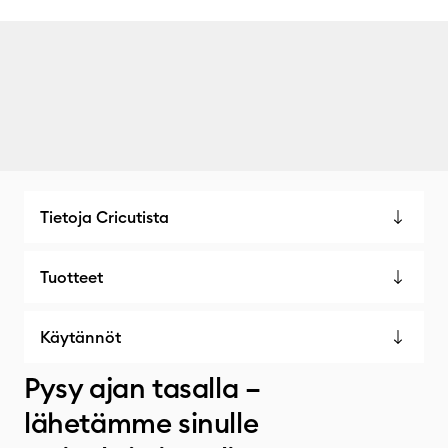
Tietoja Cricutista
Tuotteet
Käytännöt
Pysy ajan tasalla –
lähetämme sinulle