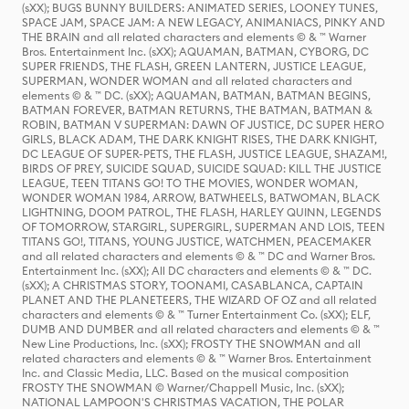
(sXX); BUGS BUNNY BUILDERS: ANIMATED SERIES, LOONEY TUNES,
SPACE JAM, SPACE JAM: A NEW LEGACY, ANIMANIACS, PINKY AND
THE BRAIN and all related characters and elements © & ™ Warner
Bros. Entertainment Inc. (sXX); AQUAMAN, BATMAN, CYBORG, DC
SUPER FRIENDS, THE FLASH, GREEN LANTERN, JUSTICE LEAGUE,
SUPERMAN, WONDER WOMAN and all related characters and
elements © & ™ DC. (sXX); AQUAMAN, BATMAN, BATMAN BEGINS,
BATMAN FOREVER, BATMAN RETURNS, THE BATMAN, BATMAN &
ROBIN, BATMAN V SUPERMAN: DAWN OF JUSTICE, DC SUPER HERO
GIRLS, BLACK ADAM, THE DARK KNIGHT RISES, THE DARK KNIGHT,
DC LEAGUE OF SUPER-PETS, THE FLASH, JUSTICE LEAGUE, SHAZAM!,
BIRDS OF PREY, SUICIDE SQUAD, SUICIDE SQUAD: KILL THE JUSTICE
LEAGUE, TEEN TITANS GO! TO THE MOVIES, WONDER WOMAN,
WONDER WOMAN 1984, ARROW, BATWHEELS, BATWOMAN, BLACK
LIGHTNING, DOOM PATROL, THE FLASH, HARLEY QUINN, LEGENDS
OF TOMORROW, STARGIRL, SUPERGIRL, SUPERMAN AND LOIS, TEEN
TITANS GO!, TITANS, YOUNG JUSTICE, WATCHMEN, PEACEMAKER
and all related characters and elements © & ™ DC and Warner Bros.
Entertainment Inc. (sXX); All DC characters and elements © & ™ DC.
(sXX); A CHRISTMAS STORY, TOONAMI, CASABLANCA, CAPTAIN
PLANET AND THE PLANETEERS, THE WIZARD OF OZ and all related
characters and elements © & ™ Turner Entertainment Co. (sXX); ELF,
DUMB AND DUMBER and all related characters and elements © & ™
New Line Productions, Inc. (sXX); FROSTY THE SNOWMAN and all
related characters and elements © & ™ Warner Bros. Entertainment
Inc. and Classic Media, LLC. Based on the musical composition
FROSTY THE SNOWMAN © Warner/Chappell Music, Inc. (sXX);
NATIONAL LAMPOON'S CHRISTMAS VACATION, THE POLAR