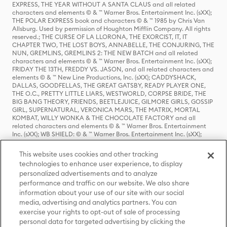
EXPRESS, THE YEAR WITHOUT A SANTA CLAUS and all related
characters and elements © & ™ Warner Bros. Entertainment Inc. (sXX);
THE POLAR EXPRESS book and characters © & ™ 1985 by Chris Van
Allsburg. Used by permission of Houghton Mifflin Company. All rights
reserved.; THE CURSE OF LA LLORONA, THE EXORCIST, IT, IT
CHAPTER TWO, THE LOST BOYS, ANNABELLE, THE CONJURING, THE
NUN, GREMLINS, GREMLINS 2: THE NEW BATCH and all related
characters and elements © & ™ Warner Bros. Entertainment Inc. (sXX);
FRIDAY THE 13TH, FREDDY VS. JASON, and all related characters and
elements © & ™ New Line Productions, Inc. (sXX); CADDYSHACK,
DALLAS, GOODFELLAS, THE GREAT GATSBY, READY PLAYER ONE,
THE O.C., PRETTY LITTLE LIARS, WESTWORLD, CORPSE BRIDE, THE
BIG BANG THEORY, FRIENDS, BEETLEJUICE, GILMORE GIRLS, GOSSIP
GIRL, SUPERNATURAL, VERONICA MARS, THE MATRIX, MORTAL
KOMBAT, WILLY WONKA & THE CHOCOLATE FACTORY and all
related characters and elements © & ™ Warner Bros. Entertainment
Inc. (sXX); WB SHIELD: © & ™ Warner Bros. Entertainment Inc. (sXX);
HOUSE OF THE DRAGON, GAME OF THRONES, and all related
characters and elements © & ™ Home Box Office, Inc. (sXX); CHILLING
This website uses cookies and other tracking
ADVENTURES OF SABRINA, RIVERDALE © & ™ Warner Bros.
technologies to enhance user experience, to display
Entertainment Inc. Archie Comics and all related characters and
personalized advertisements and to analyze
elements © & ™ Archie Comic Publications, Inc. Used with permission.
(sXX); SEINFELD and all related characters and elements © & ™ Castle
performance and traffic on our website. We also share
Rock Entertainment. (sXX); TED LASSO © & ™ Warner Bros.
information about your use of our site with our social
Entertainment Inc. & Universal Television LLC (sXX); THE HOBBIT: AN
media, advertising and analytics partners. You can
UNEXPECTED JOURNEY, THE HOBBIT: THE DESOLATION OF SMAUG,
exercise your rights to opt-out of sale of processing
THE HOBBIT: THE BATTLE OF THE FIVE ARMIES, THE LORD OF THE
personal data for targeted advertising by clicking the
RINGS: THE FELLOWSHIP OF THE RING, THE LORD OF THE RINGS: THE