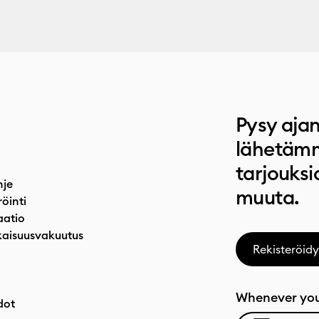
Pysy ajan
lähetämm
tarjouksi
hje
muuta.
röinti
atio
aisuusvakuutus
Rekisteröidy
Whenever you
dot