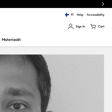
Next
FI
Help
Accessibility
Sign In
Cart
ults.
Materiaalit