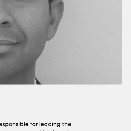
responsible for leading the