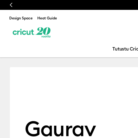
Previous
Design Space
Heat Guide
Tutustu Cric
Gaurav Jindal
Gaurav