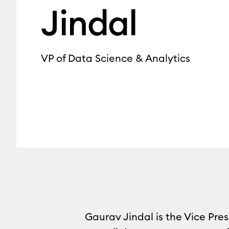
Jindal
VP of Data Science & Analytics
Gaurav Jindal is the Vice Pres