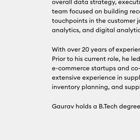
overall data strategy, execut
team focused on building rec
touchpoints in the customer j
analytics, and digital analytic
With over 20 years of experie
Prior to his current role, he
e-commerce startups and co-
extensive experience in sup
inventory planning, and supp
Gaurav holds a B.Tech degree 