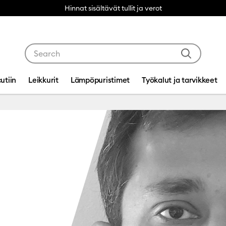
Hinnat sisältävät tullit ja verot
Use Tab and Shift plus Tab keys to navigate search res
utiin
Leikkurit
Lämpöpuristimet
Työkalut ja tarvikkeet