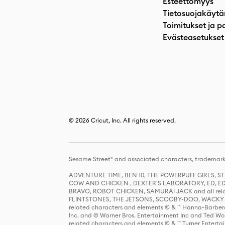
Esteettömyys
Tietosuojakäytä
Toimitukset ja p
Evästeasetukset
© 2026 Cricut, Inc. All rights reserved.
Sesame Street® and associated characters, trademark
ADVENTURE TIME, BEN 10, THE POWERPUFF GIRLS,
COW AND CHICKEN , DEXTER'S LABORATORY, ED, ED
BRAVO, ROBOT CHICKEN, SAMURAI JACK and all relat
FLINTSTONES, THE JETSONS, SCOOBY-DOO, WACKY RAC
related characters and elements © & ™ Hanna-Barbera
Inc. and © Warner Bros. Entertainment Inc and Ted Wo
related characters and elements © & ™ Turner Ente