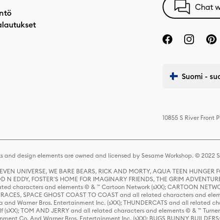
Chat w
ntö
alautukset
Suomi - su
10855 S River Front 
s and design elements are owned and licensed by Sesame Workshop. © 2022 Se
 STEVEN UNIVERSE, WE BARE BEARS, RICK AND MORTY, AQUA TEEN HUNGE
D N EDDY, FOSTER'S HOME FOR IMAGINARY FRIENDS, THE GRIM ADVENTURE
ed characters and elements © & ™ Cartoon Network (sXX); CARTOON NETWOR
ES, SPACE GHOST COAST TO COAST and all related characters and elemen
 and Warner Bros. Entertainment Inc. (sXX); THUNDERCATS and all related cha
lf (sXX); TOM AND JERRY and all related characters and elements © & ™ Turne
rtainment Co. And Warner Bros. Entertainment Inc. (sXX); BUGS BUNNY BUIL