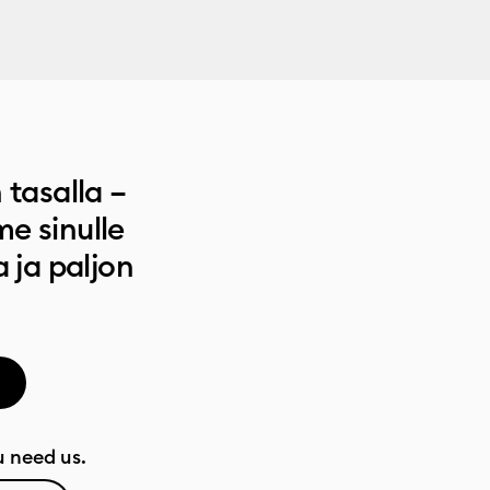
 tasalla –
e sinulle
a ja paljon
 need us.