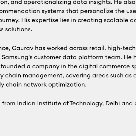
ion, and operationalizing data insights. He al
ommendation systems that personalize the use
ourney. His expertise lies in creating scalable 
s solutions.
nce, Gaurav has worked across retail, high-tec
 led Samsung's customer data platform team. He h
founded a company in the digital commerce spa
ply chain management, covering areas such as 
ly chain network optimization.
from Indian Institute of Technology, Delhi and