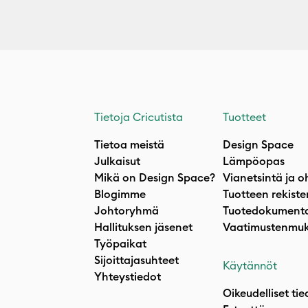
Tietoja Cricutista
Tuotteet
Tietoa meistä
Design Space
Julkaisut
Lämpöopas
Mikä on Design Space?
Vianetsintä ja o
Blogimme
Tuotteen rekiste
Johtoryhmä
Tuotedokumenta
Hallituksen jäsenet
Vaatimustenmuk
Työpaikat
Sijoittajasuhteet
Käytännöt
Yhteystiedot
Oikeudelliset tie