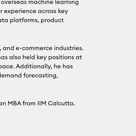
so overseas machine learning
r experience across key
data platforms, product
h, and e-commerce industries.
as also held key positions at
ce. Additionally, he has
demand forecasting,
 an MBA from IIM Calcutta.