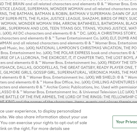
HE BRAIN and all related characters and elements © & ™ Warner Bros. En
STICE LEAGUE, SUPERMAN, WONDER WOMAN and all related characters and
NS, THE BATMAN, BATMAN & ROBIN, BATMAN V SUPERMAN: DAWN OF JUST
F SUPER-PETS, THE FLASH, JUSTICE LEAGUE, SHAZAM!, BIRDS OF PREY, SUI
ER WOMAN, WONDER WOMAN 1984, ARROW, BATWHEELS, BATWOMAN, BLACK
L, SUPERMAN AND LOIS, TEEN TITANS GO!, TITANS, YOUNG JUSTICE, WATC
Inc. (sXX); All DC characters and elements © & ™ DC. (sXX); A CHRISTMAS
haracters and elements © & ™ Turner Entertainment Co. (sXX); ELF, DUMB AN
WMAN and all related characters and elements © & ™ Warner Bros. Entertainme
ell Music, Inc. (sXX); NATIONAL LAMPOON'S CHRISTMAS VACATION, THE 
 Bros. Entertainment Inc. (sXX); THE POLAR EXPRESS book and characters © & ™ 
THE CURSE OF LA LLORONA, THE EXORCIST, IT, IT CHAPTER TWO, THE LOST BO
s and elements © & ™ Warner Bros. Entertainment Inc. (sXX); FRIDAY THE 13T
 CADDYSHACK, DALLAS, GOODFELLAS, THE GREAT GATSBY, READY PLAYER ONE, 
CE, GILMORE GIRLS, GOSSIP GIRL, SUPERNATURAL, VERONICA MARS, THE M
ements © & ™ Warner Bros. Entertainment Inc. (sXX); WB SHIELD: © & ™ Warne
rs and elements © & ™ Home Box Office, Inc. (sXX); CHILLING ADVENTURES 
acters and elements © & ™ Archie Comic Publications, Inc. Used with permission
D LASSO © & ™ Warner Bros. Entertainment Inc. & Universal Television LLC (
E BATTLE OF THE FIVE ARMIES, THE LORD OF THE RINGS: THE FELLOWSHIP O
KING and the names of the characters, items, events and places therein ar
c. (sXX), © Warner Bros. Entertainment Inc. All rights reserved; WHERE THE WIL
ce user experience, to display personalized
D and all related trademarks, characters, names, and indicia are © & ™ Warner
ite. We also share information about your use
Your Privac
 You can exercise your rights to opt-out of sale
link on the right. For more details see