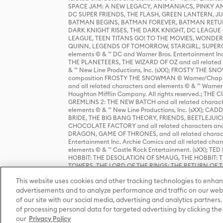
SPACE JAM: A NEW LEGACY, ANIMANIACS, PINKY AND T
DC SUPER FRIENDS, THE FLASH, GREEN LANTERN, JU
BATMAN BEGINS, BATMAN FOREVER, BATMAN RETUR
DARK KNIGHT RISES, THE DARK KNIGHT, DC LEAGUE O
LEAGUE, TEEN TITANS GO! TO THE MOVIES, WOND
QUINN, LEGENDS OF TOMORROW, STARGIRL, SUPERGIR
elements © & ™ DC and Warner Bros. Entertainment 
THE PLANETEERS, THE WIZARD OF OZ and all related c
& ™ New Line Productions, Inc. (sXX); FROSTY THE SNO
composition FROSTY THE SNOWMAN © Warner/Chapp
and all related characters and elements © & ™ Warner
Houghton Mifflin Company. All rights reserved.; 
GREMLINS 2: THE NEW BATCH and all related character
elements © & ™ New Line Productions, Inc. (sXX);
BRIDE, THE BIG BANG THEORY, FRIENDS, BEETLEJUI
CHOCOLATE FACTORY and all related characters and el
DRAGON, GAME OF THRONES, and all related characte
Entertainment Inc. Archie Comics and all related char
elements © & ™ Castle Rock Entertainment. (sXX); TE
HOBBIT: THE DESOLATION OF SMAUG, THE HOBBIT: TH
TOWERS, THE LORD OF THE RINGS: THE RETURN OF THE 
Enterprises under license to New Line Productions, In
This website uses cookies and other tracking technologies to enhan
Warner Bros. Entertainment Inc. (sXX); WIZARDING WORL
Entertainment Inc. All rights reserved.
advertisements and to analyze performance and traffic on our webs
of our site with our social media, advertising and analytics partners.
of processing personal data for targeted advertising by clicking the 
our
Privacy Policy