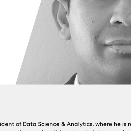
ident of Data Science & Analytics, where he is 