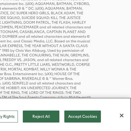
tertainment Inc. (sXX); AQUAMAN, BATMAN, CYBORG,
 elements © & ™ DC. (sXX); AQUAMAN, BATMAN,
ICE, DC SUPER HERO GIRLS, BLACK ADAM, THE
CIDE SQUAD, SUICIDE SQUAD: KILL THE JUSTICE
 LIGHTNING, DOOM PATROL, THE FLASH, HARLEY
HMEN, PEACEMAKER and all related characters and
 STORY, TOONAMI, CASABLANCA, CAPTAIN PLANET AND
D DUMBER and all related characters and elements ©
nt Inc. and Classic Media, LLC. Based on the musical
POLAR EXPRESS, THE YEAR WITHOUT A SANTA CLAUS
1985 by Chris Van Allsburg. Used by permission of
YS, ANNABELLE, THE CONJURING, THE NUN, GREMLINS,
H, FREDDY VS. JASON, and all related characters and
THE O.C., PRETTY LITTLE LIARS, WESTWORLD, CORPSE
ATRIX, MORTAL KOMBAT, WILLY WONKA & THE
r Bros. Entertainment Inc. (sXX); HOUSE OF THE
OF SABRINA, RIVERDALE © & ™ Warner Bros.
. (sXX); SEINFELD and all related characters and
sXX); THE HOBBIT: AN UNEXPECTED JOURNEY, THE
F THE RING, THE LORD OF THE RINGS: THE TWO
e TM of The Saul Zaentz Company d/b/a Middle-earth
D THINGS ARE and all related characters and elements ©
 Bros. Entertainment Inc. (sXX); © Warner Bros.
y Rights
Reject All
Accept Cookies