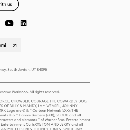
ith us
omi
Pkwy, South Jordan, UT 84095
same Workshop. All rights reserved.
R FORCE, CHOWDER, COURAGE THE COWARDLY DOG,
S OF BILLY & MANDY, I AM WEASEL, JOHNNY
K Logo are © & ™ Cartoon Network (sXX); THE
ts © & ™ Hanna-Barbera (sXX); SCOOB and all
racters and elements ™ of Warner Bros. Entertainment
r Entertainment Co. (sXX); TOM AND JERRY and all
DERS: ANIMATED SERIES, LOONEY TUNES, SPACE JAM,