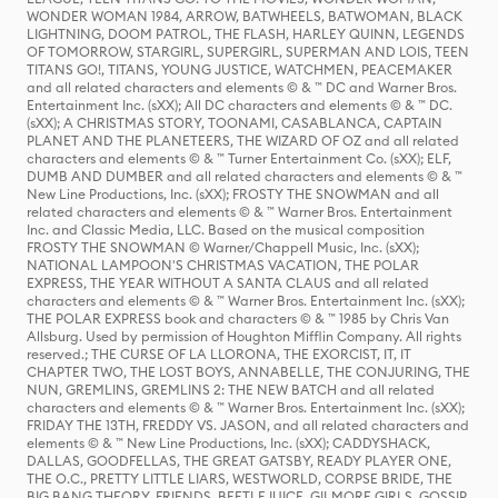
WONDER WOMAN 1984, ARROW, BATWHEELS, BATWOMAN, BLACK
LIGHTNING, DOOM PATROL, THE FLASH, HARLEY QUINN, LEGENDS
OF TOMORROW, STARGIRL, SUPERGIRL, SUPERMAN AND LOIS, TEEN
TITANS GO!, TITANS, YOUNG JUSTICE, WATCHMEN, PEACEMAKER
and all related characters and elements © & ™ DC and Warner Bros.
Entertainment Inc. (sXX); All DC characters and elements © & ™ DC.
(sXX); A CHRISTMAS STORY, TOONAMI, CASABLANCA, CAPTAIN
PLANET AND THE PLANETEERS, THE WIZARD OF OZ and all related
characters and elements © & ™ Turner Entertainment Co. (sXX); ELF,
DUMB AND DUMBER and all related characters and elements © & ™
New Line Productions, Inc. (sXX); FROSTY THE SNOWMAN and all
related characters and elements © & ™ Warner Bros. Entertainment
Inc. and Classic Media, LLC. Based on the musical composition
FROSTY THE SNOWMAN © Warner/Chappell Music, Inc. (sXX);
NATIONAL LAMPOON'S CHRISTMAS VACATION, THE POLAR
EXPRESS, THE YEAR WITHOUT A SANTA CLAUS and all related
characters and elements © & ™ Warner Bros. Entertainment Inc. (sXX);
THE POLAR EXPRESS book and characters © & ™ 1985 by Chris Van
Allsburg. Used by permission of Houghton Mifflin Company. All rights
reserved.; THE CURSE OF LA LLORONA, THE EXORCIST, IT, IT
CHAPTER TWO, THE LOST BOYS, ANNABELLE, THE CONJURING, THE
NUN, GREMLINS, GREMLINS 2: THE NEW BATCH and all related
characters and elements © & ™ Warner Bros. Entertainment Inc. (sXX);
FRIDAY THE 13TH, FREDDY VS. JASON, and all related characters and
elements © & ™ New Line Productions, Inc. (sXX); CADDYSHACK,
DALLAS, GOODFELLAS, THE GREAT GATSBY, READY PLAYER ONE,
THE O.C., PRETTY LITTLE LIARS, WESTWORLD, CORPSE BRIDE, THE
BIG BANG THEORY, FRIENDS, BEETLEJUICE, GILMORE GIRLS, GOSSIP