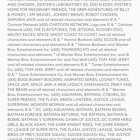
AND CHICKEN , DEXTER'S LABORATORY, ED, EDD N EDDY, FOSTER'S
HOME FOR IMAGINARY FRIENDS, THE GRIM ADVENTURES OF BILLY
& MANDY, I AM WEASEL, JOHNNY BRAVO, ROBOT CHICKEN,
SAMURAI JACK and all related characters and elements © & ™
Cartoon Network (sXX); CARTOON NETWORK Logo are © & ™ Cartoon
Network (sXX); THE FLINTSTONES, THE JETSONS, SCOOBY-DOO,
WACKY RACES, SPACE GHOST COAST TO COAST and all related
characters and elements © & ™ Hanna-Barbera (sXX); SCOOB and all
related characters and elements © & ™ Hanna-Barbera and Warner
Bros. Entertainment Inc. (sXX); THUNDERCATS and all related
characters and elements ™ of Warner Bros. Entertainment Inc. and ©
Warner Bros. Entertainment Inc and Ted Wolf (sXX); TOM AND JERRY
and all related characters and elements © & ™ Turner Entertainment
Co. (sXX); TOM AND JERRY and all related characters and elements
© & ™ Turner Entertainment Co. And Warner Bros. Entertainment Inc.
(sXX); BUGS BUNNY BUILDERS: ANIMATED SERIES, LOONEY TUNES,
SPACE JAM, SPACE JAM: A NEW LEGACY, ANIMANIACS, PINKY AND
THE BRAIN and all related characters and elements © & ™ Warner
Bros. Entertainment Inc. (sXX); AQUAMAN, BATMAN, CYBORG, DC
SUPER FRIENDS, THE FLASH, GREEN LANTERN, JUSTICE LEAGUE,
SUPERMAN, WONDER WOMAN and all related characters and
elements © & ™ DC. (sXX); AQUAMAN, BATMAN, BATMAN BEGINS,
BATMAN FOREVER, BATMAN RETURNS, THE BATMAN, BATMAN &
ROBIN, BATMAN V SUPERMAN: DAWN OF JUSTICE, DC SUPER HERO
GIRLS, BLACK ADAM, THE DARK KNIGHT RISES, THE DARK KNIGHT,
DC LEAGUE OF SUPER-PETS, THE FLASH, JUSTICE LEAGUE, SHAZAM!,
BIRDS OF PREY, SUICIDE SQUAD, SUICIDE SQUAD: KILL THE JUSTICE
LEAGUE, TEEN TITANS GO! TO THE MOVIES, WONDER WOMAN,