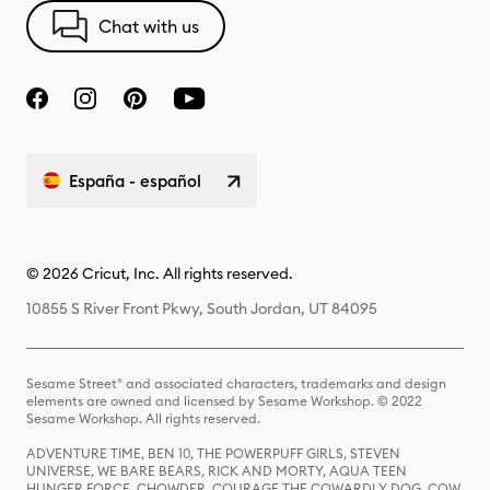
Chat with us
España - español
© 2026 Cricut, Inc. All rights reserved.
10855 S River Front Pkwy, South Jordan, UT 84095
Sesame Street® and associated characters, trademarks and design
elements are owned and licensed by Sesame Workshop. © 2022
Sesame Workshop. All rights reserved.
ADVENTURE TIME, BEN 10, THE POWERPUFF GIRLS, STEVEN
UNIVERSE, WE BARE BEARS, RICK AND MORTY, AQUA TEEN
HUNGER FORCE, CHOWDER, COURAGE THE COWARDLY DOG, COW