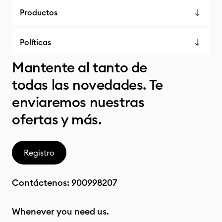
Productos
Políticas
Mantente al tanto de
todas las novedades. Te
enviaremos nuestras
ofertas y más.
Registro
Contáctenos:
900998207
Whenever you need us.