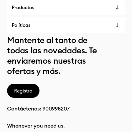
Productos
Políticas
Mantente al tanto de
todas las novedades. Te
enviaremos nuestras
ofertas y más.
Registro
Contáctenos:
900998207
Whenever you need us.