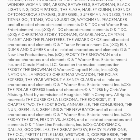
WONDER WOMAN 1984, ARROW, BATWHEELS, BATWOMAN, BLACK
LIGHTNING, DOOM PATROL, THE FLASH, HARLEY QUINN, LEGENDS
OF TOMORROW, STARGIRL, SUPERGIRL, SUPERMAN AND LOIS, TEEN
TITANS GO!, TITANS, YOUNG JUSTICE, WATCHMEN, PEACEMAKER
and all related characters and elements © & ™ DC and Warner Bros.
Entertainment Inc. (sXX); All DC characters and elements © & ™ DC.
(sXX); A CHRISTMAS STORY, TOONAMI, CASABLANCA, CAPTAIN
PLANET AND THE PLANETEERS, THE WIZARD OF OZ and all related
characters and elements © & ™ Turner Entertainment Co. (sXX); ELF,
DUMB AND DUMBER and all related characters and elements © & ™
New Line Productions, Inc. (sXX); FROSTY THE SNOWMAN and all
related characters and elements © & ™ Warner Bros. Entertainment
Inc. and Classic Media, LLC. Based on the musical composition
FROSTY THE SNOWMAN © Warner/Chappell Music, Inc. (sXX);
NATIONAL LAMPOON'S CHRISTMAS VACATION, THE POLAR
EXPRESS, THE YEAR WITHOUT A SANTA CLAUS and all related
characters and elements © & ™ Warner Bros. Entertainment Inc. (sXX);
THE POLAR EXPRESS book and characters © & ™ 1985 by Chris Van
Allsburg. Used by permission of Houghton Mifflin Company. All rights
reserved.; THE CURSE OF LA LLORONA, THE EXORCIST, IT, IT
CHAPTER TWO, THE LOST BOYS, ANNABELLE, THE CONJURING, THE
NUN, GREMLINS, GREMLINS 2: THE NEW BATCH and all related
characters and elements © & ™ Warner Bros. Entertainment Inc. (sXX);
FRIDAY THE 13TH, FREDDY VS. JASON, and all related characters and
elements © & ™ New Line Productions, Inc. (sXX); CADDYSHACK,
DALLAS, GOODFELLAS, THE GREAT GATSBY, READY PLAYER ONE,
THE O.C., PRETTY LITTLE LIARS, WESTWORLD, CORPSE BRIDE, THE
BIG BANG THEORY, FRIENDS, BEETLEJUICE, GILMORE GIRLS, GOSSIP