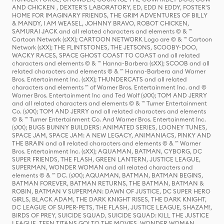
AND CHICKEN , DEXTER'S LABORATORY, ED, EDD N EDDY, FOSTER'S
HOME FOR IMAGINARY FRIENDS, THE GRIM ADVENTURES OF BILLY
& MANDY, I AM WEASEL, JOHNNY BRAVO, ROBOT CHICKEN,
SAMURAI JACK and all related characters and elements © & ™
Cartoon Network (sXX); CARTOON NETWORK Logo are © & ™ Cartoon
Network (sXX); THE FLINTSTONES, THE JETSONS, SCOOBY-DOO,
WACKY RACES, SPACE GHOST COAST TO COAST and all related
characters and elements © & ™ Hanna-Barbera (sXX); SCOOB and all
related characters and elements © & ™ Hanna-Barbera and Warner
Bros. Entertainment Inc. (sXX); THUNDERCATS and all related
characters and elements ™ of Warner Bros. Entertainment Inc. and ©
Warner Bros. Entertainment Inc and Ted Wolf (sXX); TOM AND JERRY
and all related characters and elements © & ™ Turner Entertainment
Co. (sXX); TOM AND JERRY and all related characters and elements
© & ™ Turner Entertainment Co. And Warner Bros. Entertainment Inc.
(sXX); BUGS BUNNY BUILDERS: ANIMATED SERIES, LOONEY TUNES,
SPACE JAM, SPACE JAM: A NEW LEGACY, ANIMANIACS, PINKY AND
THE BRAIN and all related characters and elements © & ™ Warner
Bros. Entertainment Inc. (sXX); AQUAMAN, BATMAN, CYBORG, DC
SUPER FRIENDS, THE FLASH, GREEN LANTERN, JUSTICE LEAGUE,
SUPERMAN, WONDER WOMAN and all related characters and
elements © & ™ DC. (sXX); AQUAMAN, BATMAN, BATMAN BEGINS,
BATMAN FOREVER, BATMAN RETURNS, THE BATMAN, BATMAN &
ROBIN, BATMAN V SUPERMAN: DAWN OF JUSTICE, DC SUPER HERO
GIRLS, BLACK ADAM, THE DARK KNIGHT RISES, THE DARK KNIGHT,
DC LEAGUE OF SUPER-PETS, THE FLASH, JUSTICE LEAGUE, SHAZAM!,
BIRDS OF PREY, SUICIDE SQUAD, SUICIDE SQUAD: KILL THE JUSTICE
LEAGUE, TEEN TITANS GO! TO THE MOVIES, WONDER WOMAN,