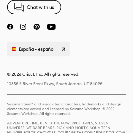
Chat with us
España - español
© 2026 Cricut, Inc. All rights reserved.
10855 S River Front Pkwy, South Jordan, UT 84095
Sesame Street® and associated characters, trademarks and design
elements are owned and licensed by Sesame Workshop. © 2022
Sesame Workshop. All rights reserved.
ADVENTURE TIME, BEN 10, THE POWERPUFF GIRLS, STEVEN
UNIVERSE, WE BARE BEARS, RICK AND MORTY, AQUA TEEN
HUNGER FORCE, CHOWDER, COURAGE THE COWARDLY DOG, COW