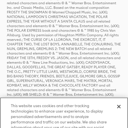
related characters and elements © & ™ Warner Bros. Entertainment
Inc. and Classic Media, LLC. Based on the musical composition
FROSTY THE SNOWMAN © Warner/Chappell Music, Inc. (sXX);
NATIONAL LAMPOON'S CHRISTMAS VACATION, THE POLAR
EXPRESS, THE YEAR WITHOUT A SANTA CLAUS and all related
characters and elements © & ™ Warner Bros. Entertainment Inc. (sXX);
THE POLAR EXPRESS book and characters © & ™ 1985 by Chris Van
Allsburg. Used by permission of Houghton Mifflin Company. All rights
reserved.; THE CURSE OF LA LLORONA, THE EXORCIST, IT, IT
CHAPTER TWO, THE LOST BOYS, ANNABELLE, THE CONJURING, THE
NUN, GREMLINS, GREMLINS 2: THE NEW BATCH and all related
characters and elements © & ™ Warner Bros. Entertainment Inc. (sXX);
FRIDAY THE 13TH, FREDDY VS. JASON, and all related characters and
elements © & ™ New Line Productions, Inc. (sXX); CADDYSHACK,
DALLAS, GOODFELLAS, THE GREAT GATSBY, READY PLAYER ONE,
THE O.C., PRETTY LITTLE LIARS, WESTWORLD, CORPSE BRIDE, THE
BIG BANG THEORY, FRIENDS, BEETLEJUICE, GILMORE GIRLS, GOSSIP
GIRL, SUPERNATURAL, VERONICA MARS, THE MATRIX, MORTAL
KOMBAT, WILLY WONKA & THE CHOCOLATE FACTORY and all
related characters and elements © & ™ Warner Bros. Entertainment
Inc. (sXX); WB SHIELD: © & ™ Warner Bros. Entertainment Inc. (sXX);
HOUSE OF THE DRAGON, GAME OF THRONES, and all related
characters and elements © & ™ Home Box Office, Inc. (sXX); CHILLING
This website uses cookies and other tracking
ADVENTURES OF SABRINA, RIVERDALE © & ™ Warner Bros.
technologies to enhance user experience, to display
Entertainment Inc. Archie Comics and all related characters and
personalized advertisements and to analyze
elements © & ™ Archie Comic Publications, Inc. Used with permission.
(sXX); SEINFELD and all related characters and elements © & ™ Castle
performance and traffic on our website. We also share
Rock Entertainment. (sXX); TED LASSO © & ™ Warner Bros.
information about your use of our site with our social