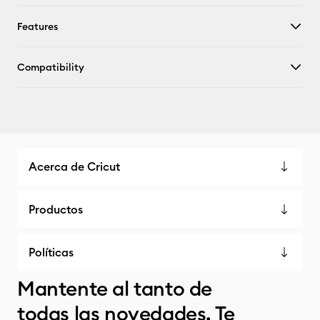
Features
Compatibility
Acerca de Cricut
Productos
Políticas
Mantente al tanto de
todas las novedades. Te