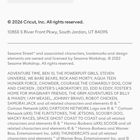
© 2026 Cricut, Inc. All rights reserved.
10855 S River Front Pkwy, South Jordan, UT 84095
Sesame Street® and associated characters, trademarks and design
elements are owned and licensed by Sesame Workshop. © 2022
Sesame Workshop. All rights reserved.
ADVENTURE TIME, BEN 10, THE POWERPUFF GIRLS, STEVEN
UNIVERSE, WE BARE BEARS, RICK AND MORTY, AQUA TEEN
HUNGER FORCE, CHOWDER, COURAGE THE COWARDLY DOG, COW
AND CHICKEN , DEXTER'S LABORATORY, ED, EDD N EDDY, FOSTER'S
HOME FOR IMAGINARY FRIENDS, THE GRIM ADVENTURES OF BILLY
& MANDY, I AM WEASEL, JOHNNY BRAVO, ROBOT CHICKEN,
SAMURAI JACK and all related characters and elements © & ™
Cartoon Network (sXX); CARTOON NETWORK Logo are © & ™ Cartoon
Network (sXX); THE FLINTSTONES, THE JETSONS, SCOOBY-DOO,
WACKY RACES, SPACE GHOST COAST TO COAST and all related
characters and elements © & ™ Hanna-Barbera (sXX); SCOOB and all
related characters and elements © & ™ Hanna-Barbera and Warner
Bros. Entertainment Inc. (sXX); THUNDERCATS and all related
characters and elements ™ of Warner Bros. Entertainment Inc. and ©