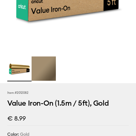
Item #
2012082
Value Iron-On (1.5m / 5ft), Gold
€ 8.99
Color:
Gold