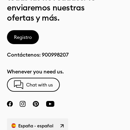
enviaremos nuestras
ofertas y más.
Registro
Contáctenos:
900998207
Whenever you need us.
Chat with us
España - español