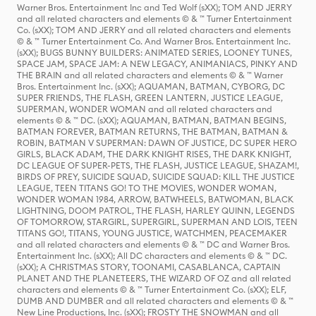
Warner Bros. Entertainment Inc and Ted Wolf (sXX); TOM AND JERRY
and all related characters and elements © & ™ Turner Entertainment
Co. (sXX); TOM AND JERRY and all related characters and elements
© & ™ Turner Entertainment Co. And Warner Bros. Entertainment Inc.
(sXX); BUGS BUNNY BUILDERS: ANIMATED SERIES, LOONEY TUNES,
SPACE JAM, SPACE JAM: A NEW LEGACY, ANIMANIACS, PINKY AND
THE BRAIN and all related characters and elements © & ™ Warner
Bros. Entertainment Inc. (sXX); AQUAMAN, BATMAN, CYBORG, DC
SUPER FRIENDS, THE FLASH, GREEN LANTERN, JUSTICE LEAGUE,
SUPERMAN, WONDER WOMAN and all related characters and
elements © & ™ DC. (sXX); AQUAMAN, BATMAN, BATMAN BEGINS,
BATMAN FOREVER, BATMAN RETURNS, THE BATMAN, BATMAN &
ROBIN, BATMAN V SUPERMAN: DAWN OF JUSTICE, DC SUPER HERO
GIRLS, BLACK ADAM, THE DARK KNIGHT RISES, THE DARK KNIGHT,
DC LEAGUE OF SUPER-PETS, THE FLASH, JUSTICE LEAGUE, SHAZAM!,
BIRDS OF PREY, SUICIDE SQUAD, SUICIDE SQUAD: KILL THE JUSTICE
LEAGUE, TEEN TITANS GO! TO THE MOVIES, WONDER WOMAN,
WONDER WOMAN 1984, ARROW, BATWHEELS, BATWOMAN, BLACK
LIGHTNING, DOOM PATROL, THE FLASH, HARLEY QUINN, LEGENDS
OF TOMORROW, STARGIRL, SUPERGIRL, SUPERMAN AND LOIS, TEEN
TITANS GO!, TITANS, YOUNG JUSTICE, WATCHMEN, PEACEMAKER
and all related characters and elements © & ™ DC and Warner Bros.
Entertainment Inc. (sXX); All DC characters and elements © & ™ DC.
(sXX); A CHRISTMAS STORY, TOONAMI, CASABLANCA, CAPTAIN
PLANET AND THE PLANETEERS, THE WIZARD OF OZ and all related
characters and elements © & ™ Turner Entertainment Co. (sXX); ELF,
DUMB AND DUMBER and all related characters and elements © & ™
New Line Productions, Inc. (sXX); FROSTY THE SNOWMAN and all