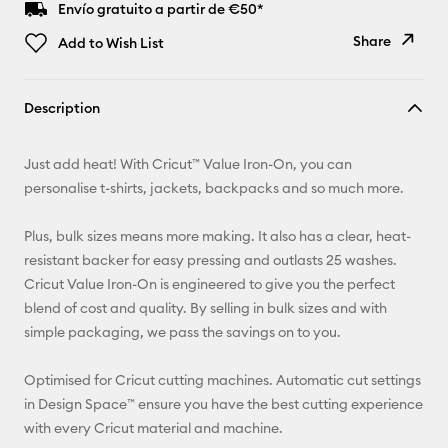
Envío gratuito a partir de €50*
Share
Add to Wish List
Copy Link
Description
Email
Just add heat! With Cricut™ Value Iron-On, you can
Pinterest
personalise t-shirts, jackets, backpacks and so much more.
Facebook
Plus, bulk sizes means more making. It also has a clear, heat-
resistant backer for easy pressing and outlasts 25 washes.
X
Cricut Value Iron-On is engineered to give you the perfect
blend of cost and quality. By selling in bulk sizes and with
simple packaging, we pass the savings on to you.
Optimised for Cricut cutting machines. Automatic cut settings
in Design Space™ ensure you have the best cutting experience
with every Cricut material and machine.