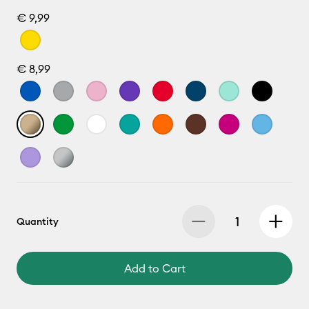
€ 9,99
€ 8,99
Quantity
Add to Cart