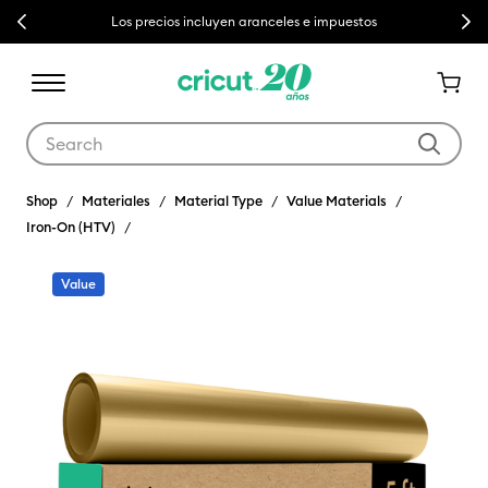
Previous
Next
Los precios incluyen aranceles e impuestos
Use Tab and Shift plus Tab keys to navigate search results.
Shop
Materiales
Material Type
Value Materials
Iron-On (HTV)
Value