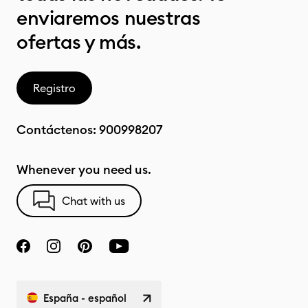
enviaremos nuestras
ofertas y más.
Registro
Contáctenos:
900998207
Whenever you need us.
Chat with us
España - español