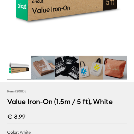
Item #
2011135
Value Iron-On (1.5m / 5 ft), White
€ 8.99
Color:
White