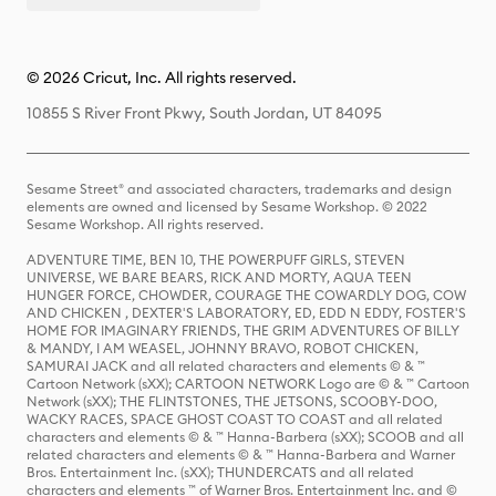
© 2026 Cricut, Inc. All rights reserved.
10855 S River Front Pkwy, South Jordan, UT 84095
Sesame Street® and associated characters, trademarks and design
elements are owned and licensed by Sesame Workshop. © 2022
Sesame Workshop. All rights reserved.
ADVENTURE TIME, BEN 10, THE POWERPUFF GIRLS, STEVEN
UNIVERSE, WE BARE BEARS, RICK AND MORTY, AQUA TEEN
HUNGER FORCE, CHOWDER, COURAGE THE COWARDLY DOG, COW
AND CHICKEN , DEXTER'S LABORATORY, ED, EDD N EDDY, FOSTER'S
HOME FOR IMAGINARY FRIENDS, THE GRIM ADVENTURES OF BILLY
& MANDY, I AM WEASEL, JOHNNY BRAVO, ROBOT CHICKEN,
SAMURAI JACK and all related characters and elements © & ™
Cartoon Network (sXX); CARTOON NETWORK Logo are © & ™ Cartoon
Network (sXX); THE FLINTSTONES, THE JETSONS, SCOOBY-DOO,
WACKY RACES, SPACE GHOST COAST TO COAST and all related
characters and elements © & ™ Hanna-Barbera (sXX); SCOOB and all
related characters and elements © & ™ Hanna-Barbera and Warner
Bros. Entertainment Inc. (sXX); THUNDERCATS and all related
characters and elements ™ of Warner Bros. Entertainment Inc. and ©