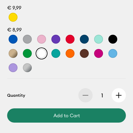
€ 9,99
€ 8,99
Quantity
Add to Cart