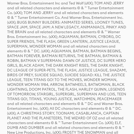
Warner Bros. Entertainment Inc and Ted Wolf (sXX); TOM AND JERRY
and all related characters and elements © & ™ Turner Entertainment
Co. (sXX); TOM AND JERRY and all related characters and elements
© & ™ Turner Entertainment Co. And Warner Bros. Entertainment Inc.
(sXX); BUGS BUNNY BUILDERS: ANIMATED SERIES, LOONEY TUNES,
SPACE JAM, SPACE JAM: A NEW LEGACY, ANIMANIACS, PINKY AND
THE BRAIN and all related characters and elements © & ™ Warner
Bros. Entertainment Inc. (sXX); AQUAMAN, BATMAN, CYBORG, DC
SUPER FRIENDS, THE FLASH, GREEN LANTERN, JUSTICE LEAGUE,
SUPERMAN, WONDER WOMAN and all related characters and
elements © & ™ DC. (sXX); AQUAMAN, BATMAN, BATMAN BEGINS,
BATMAN FOREVER, BATMAN RETURNS, THE BATMAN, BATMAN &
ROBIN, BATMAN V SUPERMAN: DAWN OF JUSTICE, DC SUPER HERO
GIRLS, BLACK ADAM, THE DARK KNIGHT RISES, THE DARK KNIGHT,
DC LEAGUE OF SUPER-PETS, THE FLASH, JUSTICE LEAGUE, SHAZAM!,
BIRDS OF PREY, SUICIDE SQUAD, SUICIDE SQUAD: KILL THE JUSTICE
LEAGUE, TEEN TITANS GO! TO THE MOVIES, WONDER WOMAN,
WONDER WOMAN 1984, ARROW, BATWHEELS, BATWOMAN, BLACK
LIGHTNING, DOOM PATROL, THE FLASH, HARLEY QUINN, LEGENDS
OF TOMORROW, STARGIRL, SUPERGIRL, SUPERMAN AND LOIS, TEEN
TITANS GO!, TITANS, YOUNG JUSTICE, WATCHMEN, PEACEMAKER
and all related characters and elements © & ™ DC and Warner Bros.
Entertainment Inc. (sXX); All DC characters and elements © & ™ DC.
(sXX); A CHRISTMAS STORY, TOONAMI, CASABLANCA, CAPTAIN
PLANET AND THE PLANETEERS, THE WIZARD OF OZ and all related
characters and elements © & ™ Turner Entertainment Co. (sXX); ELF,
DUMB AND DUMBER and all related characters and elements © & ™
New Line Productions, Inc. (sXX); FROSTY THE SNOWMAN and all