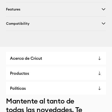
Features
Compatibility
Acerca de Cricut
Productos
Políticas
Mantente al tanto de
todas las novedades. Te