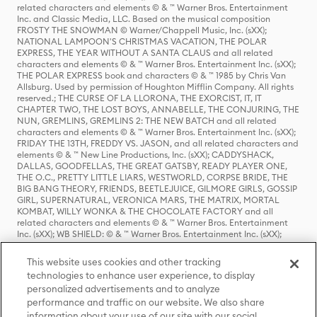
related characters and elements © & ™ Warner Bros. Entertainment
Inc. and Classic Media, LLC. Based on the musical composition
FROSTY THE SNOWMAN © Warner/Chappell Music, Inc. (sXX);
NATIONAL LAMPOON'S CHRISTMAS VACATION, THE POLAR
EXPRESS, THE YEAR WITHOUT A SANTA CLAUS and all related
characters and elements © & ™ Warner Bros. Entertainment Inc. (sXX);
THE POLAR EXPRESS book and characters © & ™ 1985 by Chris Van
Allsburg. Used by permission of Houghton Mifflin Company. All rights
reserved.; THE CURSE OF LA LLORONA, THE EXORCIST, IT, IT
CHAPTER TWO, THE LOST BOYS, ANNABELLE, THE CONJURING, THE
NUN, GREMLINS, GREMLINS 2: THE NEW BATCH and all related
characters and elements © & ™ Warner Bros. Entertainment Inc. (sXX);
FRIDAY THE 13TH, FREDDY VS. JASON, and all related characters and
elements © & ™ New Line Productions, Inc. (sXX); CADDYSHACK,
DALLAS, GOODFELLAS, THE GREAT GATSBY, READY PLAYER ONE,
THE O.C., PRETTY LITTLE LIARS, WESTWORLD, CORPSE BRIDE, THE
BIG BANG THEORY, FRIENDS, BEETLEJUICE, GILMORE GIRLS, GOSSIP
GIRL, SUPERNATURAL, VERONICA MARS, THE MATRIX, MORTAL
KOMBAT, WILLY WONKA & THE CHOCOLATE FACTORY and all
related characters and elements © & ™ Warner Bros. Entertainment
Inc. (sXX); WB SHIELD: © & ™ Warner Bros. Entertainment Inc. (sXX);
HOUSE OF THE DRAGON, GAME OF THRONES, and all related
characters and elements © & ™ Home Box Office, Inc. (sXX); CHILLING
This website uses cookies and other tracking
ADVENTURES OF SABRINA, RIVERDALE © & ™ Warner Bros.
technologies to enhance user experience, to display
Entertainment Inc. Archie Comics and all related characters and
personalized advertisements and to analyze
elements © & ™ Archie Comic Publications, Inc. Used with permission.
(sXX); SEINFELD and all related characters and elements © & ™ Castle
performance and traffic on our website. We also share
Rock Entertainment. (sXX); TED LASSO © & ™ Warner Bros.
information about your use of our site with our social