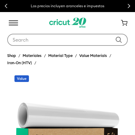
Previous
Next
Los precios incluyen aranceles e impuestos
Use Tab and Shift plus Tab keys to navigate search results.
Shop
Materiales
Material Type
Value Materials
Iron-On (HTV)
Value