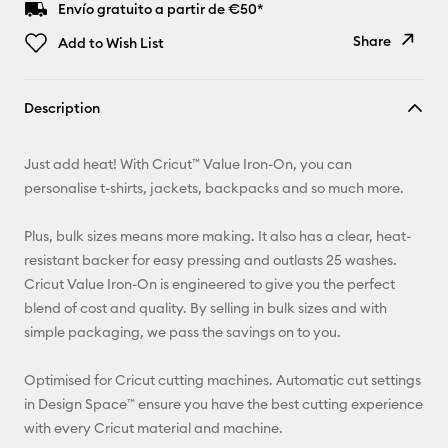
Envío gratuito a partir de €50*
Share
Add to Wish List
Copy Link
Description
Email
Just add heat! With Cricut™ Value Iron-On, you can
Pinterest
personalise t-shirts, jackets, backpacks and so much more.
Facebook
Plus, bulk sizes means more making. It also has a clear, heat-
resistant backer for easy pressing and outlasts 25 washes.
X
Cricut Value Iron-On is engineered to give you the perfect
blend of cost and quality. By selling in bulk sizes and with
simple packaging, we pass the savings on to you.
Optimised for Cricut cutting machines. Automatic cut settings
in Design Space™ ensure you have the best cutting experience
with every Cricut material and machine.