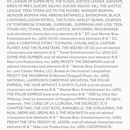
DC LEAGUE OF SUPER-PETS, THE FLASH, JUSTICE LEAGUE, SHAZAM!,
BIRDS OF PREY, SUICIDE SQUAD, SUICIDE SQUAD: KILL THE JUSTICE
LEAGUE, TEEN TITANS GO! TO THE MOVIES, WONDER WOMAN,
WONDER WOMAN 1984, ARROW, BATWHEELS, BATWOMAN, BLACK
LIGHTNING, DOOM PATROL, THE FLASH, HARLEY QUINN, LEGENDS
OF TOMORROW, STARGIRL, SUPERGIRL, SUPERMAN AND LOIS, TEEN
TITANS GO!, TITANS, YOUNG JUSTICE, WATCHMEN, PEACEMAKER
and all related characters and elements © & ™ DC and Warner Bros.
Entertainment Inc. (sXX); All DC characters and elements © & ™ DC.
(sXX); A CHRISTMAS STORY, TOONAMI, CASABLANCA, CAPTAIN
PLANET AND THE PLANETEERS, THE WIZARD OF OZ and all related
characters and elements © & ™ Turner Entertainment Co. (sXX); ELF,
DUMB AND DUMBER and all related characters and elements © & ™
New Line Productions, Inc. (sXX); FROSTY THE SNOWMAN and all
related characters and elements © & ™ Warner Bros. Entertainment
Inc. and Classic Media, LLC. Based on the musical composition
FROSTY THE SNOWMAN © Warner/Chappell Music, Inc. (sXX);
NATIONAL LAMPOON'S CHRISTMAS VACATION, THE POLAR
EXPRESS, THE YEAR WITHOUT A SANTA CLAUS and all related
characters and elements © & ™ Warner Bros. Entertainment Inc. (sXX);
THE POLAR EXPRESS book and characters © & ™ 1985 by Chris Van
Allsburg. Used by permission of Houghton Mifflin Company. All rights
reserved.; THE CURSE OF LA LLORONA, THE EXORCIST, IT, IT
CHAPTER TWO, THE LOST BOYS, ANNABELLE, THE CONJURING, THE
NUN, GREMLINS, GREMLINS 2: THE NEW BATCH and all related
characters and elements © & ™ Warner Bros. Entertainment Inc. (sXX);
FRIDAY THE 13TH, FREDDY VS. JASON, and all related characters and
elements © & ™ New Line Productions, Inc. (sXX); CADDYSHACK,