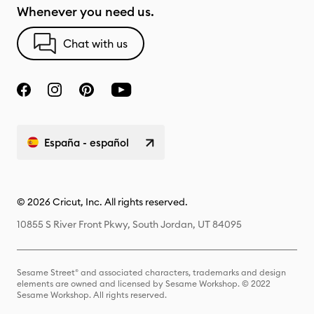
Whenever you need us.
Chat with us
España - español
© 2026 Cricut, Inc. All rights reserved.
10855 S River Front Pkwy, South Jordan, UT 84095
Sesame Street® and associated characters, trademarks and design
elements are owned and licensed by Sesame Workshop. © 2022
Sesame Workshop. All rights reserved.