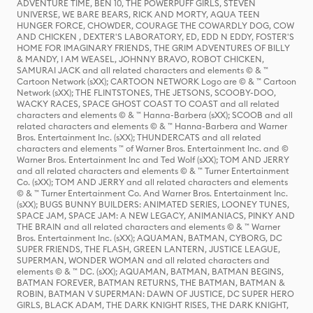
ADVENTURE TIME, BEN 10, THE POWERPUFF GIRLS, STEVEN
UNIVERSE, WE BARE BEARS, RICK AND MORTY, AQUA TEEN
HUNGER FORCE, CHOWDER, COURAGE THE COWARDLY DOG, COW
AND CHICKEN , DEXTER'S LABORATORY, ED, EDD N EDDY, FOSTER'S
HOME FOR IMAGINARY FRIENDS, THE GRIM ADVENTURES OF BILLY
& MANDY, I AM WEASEL, JOHNNY BRAVO, ROBOT CHICKEN,
SAMURAI JACK and all related characters and elements © & ™
Cartoon Network (sXX); CARTOON NETWORK Logo are © & ™ Cartoon
Network (sXX); THE FLINTSTONES, THE JETSONS, SCOOBY-DOO,
WACKY RACES, SPACE GHOST COAST TO COAST and all related
characters and elements © & ™ Hanna-Barbera (sXX); SCOOB and all
related characters and elements © & ™ Hanna-Barbera and Warner
Bros. Entertainment Inc. (sXX); THUNDERCATS and all related
characters and elements ™ of Warner Bros. Entertainment Inc. and ©
Warner Bros. Entertainment Inc and Ted Wolf (sXX); TOM AND JERRY
and all related characters and elements © & ™ Turner Entertainment
Co. (sXX); TOM AND JERRY and all related characters and elements
© & ™ Turner Entertainment Co. And Warner Bros. Entertainment Inc.
(sXX); BUGS BUNNY BUILDERS: ANIMATED SERIES, LOONEY TUNES,
SPACE JAM, SPACE JAM: A NEW LEGACY, ANIMANIACS, PINKY AND
THE BRAIN and all related characters and elements © & ™ Warner
Bros. Entertainment Inc. (sXX); AQUAMAN, BATMAN, CYBORG, DC
SUPER FRIENDS, THE FLASH, GREEN LANTERN, JUSTICE LEAGUE,
SUPERMAN, WONDER WOMAN and all related characters and
elements © & ™ DC. (sXX); AQUAMAN, BATMAN, BATMAN BEGINS,
BATMAN FOREVER, BATMAN RETURNS, THE BATMAN, BATMAN &
ROBIN, BATMAN V SUPERMAN: DAWN OF JUSTICE, DC SUPER HERO
GIRLS, BLACK ADAM, THE DARK KNIGHT RISES, THE DARK KNIGHT,