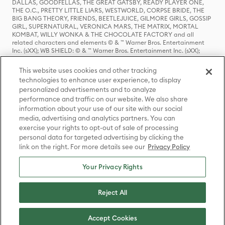
DALLAS, GOODFELLAS, THE GREAT GATSBY, READY PLAYER ONE,
THE O.C., PRETTY LITTLE LIARS, WESTWORLD, CORPSE BRIDE, THE
BIG BANG THEORY, FRIENDS, BEETLEJUICE, GILMORE GIRLS, GOSSIP
GIRL, SUPERNATURAL, VERONICA MARS, THE MATRIX, MORTAL
KOMBAT, WILLY WONKA & THE CHOCOLATE FACTORY and all
related characters and elements © & ™ Warner Bros. Entertainment
Inc. (sXX); WB SHIELD: © & ™ Warner Bros. Entertainment Inc. (sXX);
HOUSE OF THE DRAGON, GAME OF THRONES, and all related
characters and elements © & ™ Home Box Office, Inc. (sXX); CHILLING
This website uses cookies and other tracking
ADVENTURES OF SABRINA, RIVERDALE © & ™ Warner Bros.
technologies to enhance user experience, to display
Entertainment Inc. Archie Comics and all related characters and
personalized advertisements and to analyze
elements © & ™ Archie Comic Publications, Inc. Used with permission.
(sXX); SEINFELD and all related characters and elements © & ™ Castle
performance and traffic on our website. We also share
Rock Entertainment. (sXX); TED LASSO © & ™ Warner Bros.
information about your use of our site with our social
Entertainment Inc. & Universal Television LLC (sXX); THE HOBBIT: AN
media, advertising and analytics partners. You can
UNEXPECTED JOURNEY, THE HOBBIT: THE DESOLATION OF SMAUG,
exercise your rights to opt-out of sale of processing
THE HOBBIT: THE BATTLE OF THE FIVE ARMIES, THE LORD OF THE
personal data for targeted advertising by clicking the
RINGS: THE FELLOWSHIP OF THE RING, THE LORD OF THE RINGS: THE
link on the right. For more details see our
Privacy Policy
TWO TOWERS, THE LORD OF THE RINGS: THE RETURN OF THE KING
and the names of the characters, items, events and places therein are
TM of The Saul Zaentz Company d/b/a Middle-earth Enterprises
Your Privacy Rights
under license to New Line Productions, Inc. (sXX), © Warner Bros.
Entertainment Inc. All rights reserved; WHERE THE WILD THINGS ARE
and all related characters and elements © Warner Bros.
Reject All
Entertainment Inc. (sXX); WIZARDING WORLD and all related
trademarks, characters, names, and indicia are © & ™ Warner Bros.
Entertainment Inc. (sXX); © Warner Bros. Entertainment Inc. All rights
Accept Cookies
reserved.