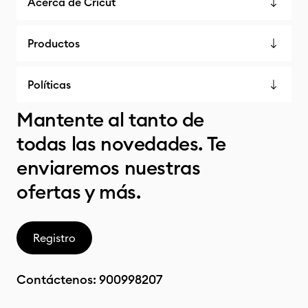
Acerca de Cricut
Productos
Políticas
Mantente al tanto de
todas las novedades. Te
enviaremos nuestras
ofertas y más.
Registro
Contáctenos:
900998207