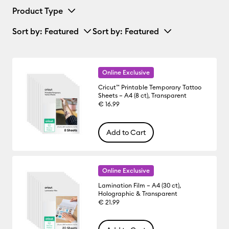
Product Type
Sort by
: Featured
Sort by
: Featured
Online Exclusive
Cricut™ Printable Temporary Tattoo
Sheets – A4 (8 ct), Transparent
€ 16.99
Add to Cart
Online Exclusive
Lamination Film – A4 (30 ct),
Holographic & Transparent
€ 21.99