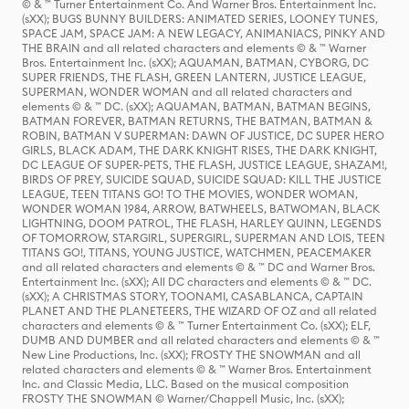
© & ™ Turner Entertainment Co. And Warner Bros. Entertainment Inc.
(sXX); BUGS BUNNY BUILDERS: ANIMATED SERIES, LOONEY TUNES,
SPACE JAM, SPACE JAM: A NEW LEGACY, ANIMANIACS, PINKY AND
THE BRAIN and all related characters and elements © & ™ Warner
Bros. Entertainment Inc. (sXX); AQUAMAN, BATMAN, CYBORG, DC
SUPER FRIENDS, THE FLASH, GREEN LANTERN, JUSTICE LEAGUE,
SUPERMAN, WONDER WOMAN and all related characters and
elements © & ™ DC. (sXX); AQUAMAN, BATMAN, BATMAN BEGINS,
BATMAN FOREVER, BATMAN RETURNS, THE BATMAN, BATMAN &
ROBIN, BATMAN V SUPERMAN: DAWN OF JUSTICE, DC SUPER HERO
GIRLS, BLACK ADAM, THE DARK KNIGHT RISES, THE DARK KNIGHT,
DC LEAGUE OF SUPER-PETS, THE FLASH, JUSTICE LEAGUE, SHAZAM!,
BIRDS OF PREY, SUICIDE SQUAD, SUICIDE SQUAD: KILL THE JUSTICE
LEAGUE, TEEN TITANS GO! TO THE MOVIES, WONDER WOMAN,
WONDER WOMAN 1984, ARROW, BATWHEELS, BATWOMAN, BLACK
LIGHTNING, DOOM PATROL, THE FLASH, HARLEY QUINN, LEGENDS
OF TOMORROW, STARGIRL, SUPERGIRL, SUPERMAN AND LOIS, TEEN
TITANS GO!, TITANS, YOUNG JUSTICE, WATCHMEN, PEACEMAKER
and all related characters and elements © & ™ DC and Warner Bros.
Entertainment Inc. (sXX); All DC characters and elements © & ™ DC.
(sXX); A CHRISTMAS STORY, TOONAMI, CASABLANCA, CAPTAIN
PLANET AND THE PLANETEERS, THE WIZARD OF OZ and all related
characters and elements © & ™ Turner Entertainment Co. (sXX); ELF,
DUMB AND DUMBER and all related characters and elements © & ™
New Line Productions, Inc. (sXX); FROSTY THE SNOWMAN and all
related characters and elements © & ™ Warner Bros. Entertainment
Inc. and Classic Media, LLC. Based on the musical composition
FROSTY THE SNOWMAN © Warner/Chappell Music, Inc. (sXX);