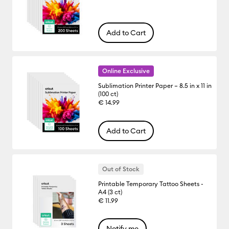
Add to Cart
Online Exclusive
Sublimation Printer Paper – 8.5 in x 11 in
(100 ct)
€ 14.99
Add to Cart
Out of Stock
Printable Temporary Tattoo Sheets -
A4 (3 ct)
€ 11.99
Notify me