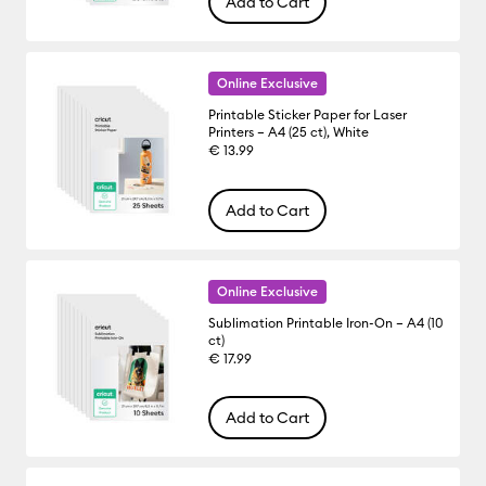
Add to Cart
Online Exclusive
Printable Sticker Paper for Laser
Printers – A4 (25 ct), White
€ 13.99
Add to Cart
Online Exclusive
Sublimation Printable Iron-On – A4 (10
ct)
€ 17.99
Add to Cart