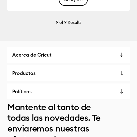
9
of 9 Results
Acerca de Cricut
Productos
Políticas
Mantente al tanto de
todas las novedades. Te
enviaremos nuestras