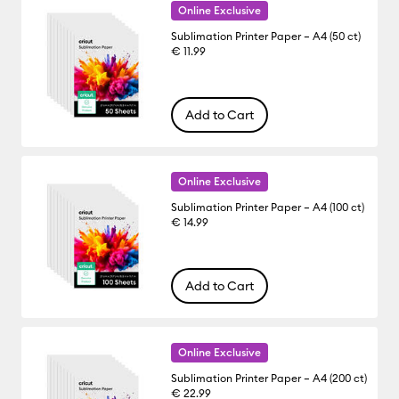
Online Exclusive
Sublimation Printer Paper – A4 (50 ct)
€ 11.99
Add to Cart
Online Exclusive
Sublimation Printer Paper – A4 (100 ct)
€ 14.99
Add to Cart
Online Exclusive
Sublimation Printer Paper – A4 (200 ct)
€ 22.99