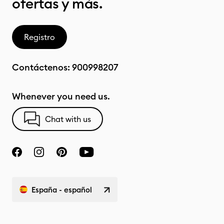
ofertas y más.
Registro
Contáctenos:
900998207
Whenever you need us.
Chat with us
España - español