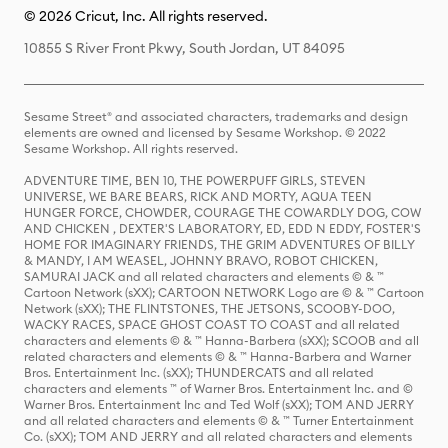
© 2026 Cricut, Inc. All rights reserved.
10855 S River Front Pkwy, South Jordan, UT 84095
Sesame Street® and associated characters, trademarks and design
elements are owned and licensed by Sesame Workshop. © 2022
Sesame Workshop. All rights reserved.
ADVENTURE TIME, BEN 10, THE POWERPUFF GIRLS, STEVEN
UNIVERSE, WE BARE BEARS, RICK AND MORTY, AQUA TEEN
HUNGER FORCE, CHOWDER, COURAGE THE COWARDLY DOG, COW
AND CHICKEN , DEXTER'S LABORATORY, ED, EDD N EDDY, FOSTER'S
HOME FOR IMAGINARY FRIENDS, THE GRIM ADVENTURES OF BILLY
& MANDY, I AM WEASEL, JOHNNY BRAVO, ROBOT CHICKEN,
SAMURAI JACK and all related characters and elements © & ™
Cartoon Network (sXX); CARTOON NETWORK Logo are © & ™ Cartoon
Network (sXX); THE FLINTSTONES, THE JETSONS, SCOOBY-DOO,
WACKY RACES, SPACE GHOST COAST TO COAST and all related
characters and elements © & ™ Hanna-Barbera (sXX); SCOOB and all
related characters and elements © & ™ Hanna-Barbera and Warner
Bros. Entertainment Inc. (sXX); THUNDERCATS and all related
characters and elements ™ of Warner Bros. Entertainment Inc. and ©
Warner Bros. Entertainment Inc and Ted Wolf (sXX); TOM AND JERRY
and all related characters and elements © & ™ Turner Entertainment
Co. (sXX); TOM AND JERRY and all related characters and elements