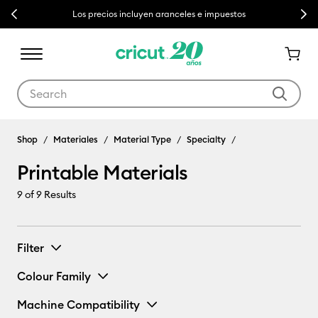
Previous
Next
Los precios incluyen aranceles e impuestos
Use Tab and Shift plus Tab keys to navigate search results.
Shop
Materiales
Material Type
Specialty
Printable Materials
9
of 9 Results
Filter
Colour Family
Machine Compatibility