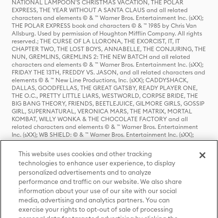
NATIONAL LAMPOON'S CHRISTMAS VACATION, THE POLAR
EXPRESS, THE YEAR WITHOUT A SANTA CLAUS and all related
characters and elements © & ™ Warner Bros. Entertainment Inc. (sXX);
THE POLAR EXPRESS book and characters © & ™ 1985 by Chris Van
Allsburg. Used by permission of Houghton Mifflin Company. All rights
reserved.; THE CURSE OF LA LLORONA, THE EXORCIST, IT, IT
CHAPTER TWO, THE LOST BOYS, ANNABELLE, THE CONJURING, THE
NUN, GREMLINS, GREMLINS 2: THE NEW BATCH and all related
characters and elements © & ™ Warner Bros. Entertainment Inc. (sXX);
FRIDAY THE 13TH, FREDDY VS. JASON, and all related characters and
elements © & ™ New Line Productions, Inc. (sXX); CADDYSHACK,
DALLAS, GOODFELLAS, THE GREAT GATSBY, READY PLAYER ONE,
THE O.C., PRETTY LITTLE LIARS, WESTWORLD, CORPSE BRIDE, THE
BIG BANG THEORY, FRIENDS, BEETLEJUICE, GILMORE GIRLS, GOSSIP
GIRL, SUPERNATURAL, VERONICA MARS, THE MATRIX, MORTAL
KOMBAT, WILLY WONKA & THE CHOCOLATE FACTORY and all
related characters and elements © & ™ Warner Bros. Entertainment
Inc. (sXX); WB SHIELD: © & ™ Warner Bros. Entertainment Inc. (sXX);
HOUSE OF THE DRAGON, GAME OF THRONES, and all related
characters and elements © & ™ Home Box Office, Inc. (sXX); CHILLING
This website uses cookies and other tracking
ADVENTURES OF SABRINA, RIVERDALE © & ™ Warner Bros.
technologies to enhance user experience, to display
Entertainment Inc. Archie Comics and all related characters and
personalized advertisements and to analyze
elements © & ™ Archie Comic Publications, Inc. Used with permission.
performance and traffic on our website. We also share
(sXX); SEINFELD and all related characters and elements © & ™ Castle
Rock Entertainment. (sXX); TED LASSO © & ™ Warner Bros.
information about your use of our site with our social
Entertainment Inc. & Universal Television LLC (sXX); THE HOBBIT: AN
media, advertising and analytics partners. You can
UNEXPECTED JOURNEY, THE HOBBIT: THE DESOLATION OF SMAUG,
exercise your rights to opt-out of sale of processing
THE HOBBIT: THE BATTLE OF THE FIVE ARMIES, THE LORD OF THE