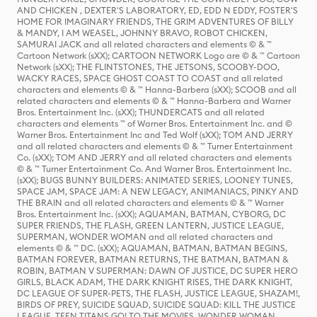
AND CHICKEN , DEXTER'S LABORATORY, ED, EDD N EDDY, FOSTER'S
HOME FOR IMAGINARY FRIENDS, THE GRIM ADVENTURES OF BILLY
& MANDY, I AM WEASEL, JOHNNY BRAVO, ROBOT CHICKEN,
SAMURAI JACK and all related characters and elements © & ™
Cartoon Network (sXX); CARTOON NETWORK Logo are © & ™ Cartoon
Network (sXX); THE FLINTSTONES, THE JETSONS, SCOOBY-DOO,
WACKY RACES, SPACE GHOST COAST TO COAST and all related
characters and elements © & ™ Hanna-Barbera (sXX); SCOOB and all
related characters and elements © & ™ Hanna-Barbera and Warner
Bros. Entertainment Inc. (sXX); THUNDERCATS and all related
characters and elements ™ of Warner Bros. Entertainment Inc. and ©
Warner Bros. Entertainment Inc and Ted Wolf (sXX); TOM AND JERRY
and all related characters and elements © & ™ Turner Entertainment
Co. (sXX); TOM AND JERRY and all related characters and elements
© & ™ Turner Entertainment Co. And Warner Bros. Entertainment Inc.
(sXX); BUGS BUNNY BUILDERS: ANIMATED SERIES, LOONEY TUNES,
SPACE JAM, SPACE JAM: A NEW LEGACY, ANIMANIACS, PINKY AND
THE BRAIN and all related characters and elements © & ™ Warner
Bros. Entertainment Inc. (sXX); AQUAMAN, BATMAN, CYBORG, DC
SUPER FRIENDS, THE FLASH, GREEN LANTERN, JUSTICE LEAGUE,
SUPERMAN, WONDER WOMAN and all related characters and
elements © & ™ DC. (sXX); AQUAMAN, BATMAN, BATMAN BEGINS,
BATMAN FOREVER, BATMAN RETURNS, THE BATMAN, BATMAN &
ROBIN, BATMAN V SUPERMAN: DAWN OF JUSTICE, DC SUPER HERO
GIRLS, BLACK ADAM, THE DARK KNIGHT RISES, THE DARK KNIGHT,
DC LEAGUE OF SUPER-PETS, THE FLASH, JUSTICE LEAGUE, SHAZAM!,
BIRDS OF PREY, SUICIDE SQUAD, SUICIDE SQUAD: KILL THE JUSTICE
LEAGUE, TEEN TITANS GO! TO THE MOVIES, WONDER WOMAN,