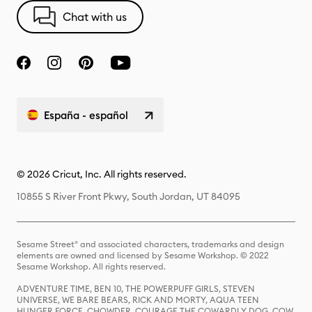
Chat with us
España - español
© 2026 Cricut, Inc. All rights reserved.
10855 S River Front Pkwy, South Jordan, UT 84095
Sesame Street® and associated characters, trademarks and design
elements are owned and licensed by Sesame Workshop. © 2022
Sesame Workshop. All rights reserved.
ADVENTURE TIME, BEN 10, THE POWERPUFF GIRLS, STEVEN
UNIVERSE, WE BARE BEARS, RICK AND MORTY, AQUA TEEN
HUNGER FORCE, CHOWDER, COURAGE THE COWARDLY DOG, COW