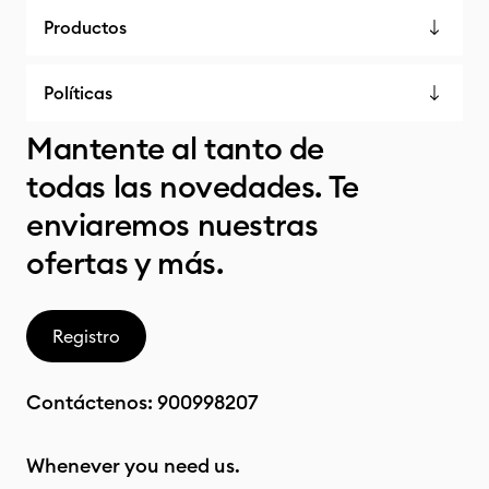
Productos
Políticas
Mantente al tanto de
todas las novedades. Te
enviaremos nuestras
ofertas y más.
Registro
Contáctenos:
900998207
Whenever you need us.