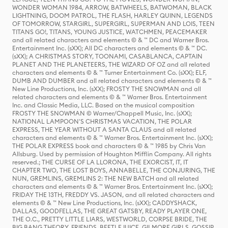
WONDER WOMAN 1984, ARROW, BATWHEELS, BATWOMAN, BLACK
LIGHTNING, DOOM PATROL, THE FLASH, HARLEY QUINN, LEGENDS
OF TOMORROW, STARGIRL, SUPERGIRL, SUPERMAN AND LOIS, TEEN
TITANS GO!, TITANS, YOUNG JUSTICE, WATCHMEN, PEACEMAKER
and all related characters and elements © & ™ DC and Warner Bros.
Entertainment Inc. (sXX); All DC characters and elements © & ™ DC.
(sXX); A CHRISTMAS STORY, TOONAMI, CASABLANCA, CAPTAIN
PLANET AND THE PLANETEERS, THE WIZARD OF OZ and all related
characters and elements © & ™ Turner Entertainment Co. (sXX); ELF,
DUMB AND DUMBER and all related characters and elements © & ™
New Line Productions, Inc. (sXX); FROSTY THE SNOWMAN and all
related characters and elements © & ™ Warner Bros. Entertainment
Inc. and Classic Media, LLC. Based on the musical composition
FROSTY THE SNOWMAN © Warner/Chappell Music, Inc. (sXX);
NATIONAL LAMPOON'S CHRISTMAS VACATION, THE POLAR
EXPRESS, THE YEAR WITHOUT A SANTA CLAUS and all related
characters and elements © & ™ Warner Bros. Entertainment Inc. (sXX);
THE POLAR EXPRESS book and characters © & ™ 1985 by Chris Van
Allsburg. Used by permission of Houghton Mifflin Company. All rights
reserved.; THE CURSE OF LA LLORONA, THE EXORCIST, IT, IT
CHAPTER TWO, THE LOST BOYS, ANNABELLE, THE CONJURING, THE
NUN, GREMLINS, GREMLINS 2: THE NEW BATCH and all related
characters and elements © & ™ Warner Bros. Entertainment Inc. (sXX);
FRIDAY THE 13TH, FREDDY VS. JASON, and all related characters and
elements © & ™ New Line Productions, Inc. (sXX); CADDYSHACK,
DALLAS, GOODFELLAS, THE GREAT GATSBY, READY PLAYER ONE,
THE O.C., PRETTY LITTLE LIARS, WESTWORLD, CORPSE BRIDE, THE
BIG BANG THEORY, FRIENDS, BEETLEJUICE, GILMORE GIRLS, GOSSIP