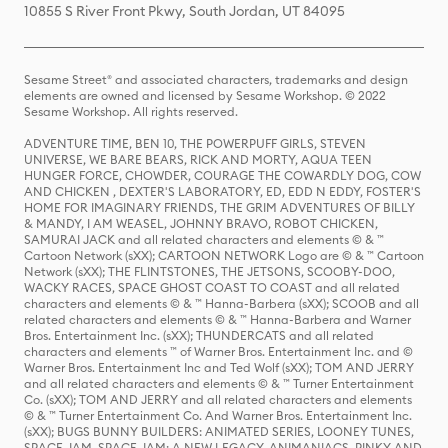
10855 S River Front Pkwy, South Jordan, UT 84095
Sesame Street® and associated characters, trademarks and design
elements are owned and licensed by Sesame Workshop. © 2022
Sesame Workshop. All rights reserved.
ADVENTURE TIME, BEN 10, THE POWERPUFF GIRLS, STEVEN
UNIVERSE, WE BARE BEARS, RICK AND MORTY, AQUA TEEN
HUNGER FORCE, CHOWDER, COURAGE THE COWARDLY DOG, COW
AND CHICKEN , DEXTER'S LABORATORY, ED, EDD N EDDY, FOSTER'S
HOME FOR IMAGINARY FRIENDS, THE GRIM ADVENTURES OF BILLY
& MANDY, I AM WEASEL, JOHNNY BRAVO, ROBOT CHICKEN,
SAMURAI JACK and all related characters and elements © & ™
Cartoon Network (sXX); CARTOON NETWORK Logo are © & ™ Cartoon
Network (sXX); THE FLINTSTONES, THE JETSONS, SCOOBY-DOO,
WACKY RACES, SPACE GHOST COAST TO COAST and all related
characters and elements © & ™ Hanna-Barbera (sXX); SCOOB and all
related characters and elements © & ™ Hanna-Barbera and Warner
Bros. Entertainment Inc. (sXX); THUNDERCATS and all related
characters and elements ™ of Warner Bros. Entertainment Inc. and ©
Warner Bros. Entertainment Inc and Ted Wolf (sXX); TOM AND JERRY
and all related characters and elements © & ™ Turner Entertainment
Co. (sXX); TOM AND JERRY and all related characters and elements
© & ™ Turner Entertainment Co. And Warner Bros. Entertainment Inc.
(sXX); BUGS BUNNY BUILDERS: ANIMATED SERIES, LOONEY TUNES,
SPACE JAM, SPACE JAM: A NEW LEGACY, ANIMANIACS, PINKY AND