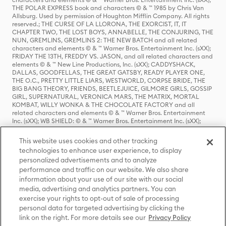
THE POLAR EXPRESS book and characters © & ™ 1985 by Chris Van
Allsburg. Used by permission of Houghton Mifflin Company. All rights
reserved.; THE CURSE OF LA LLORONA, THE EXORCIST, IT, IT
CHAPTER TWO, THE LOST BOYS, ANNABELLE, THE CONJURING, THE
NUN, GREMLINS, GREMLINS 2: THE NEW BATCH and all related
characters and elements © & ™ Warner Bros. Entertainment Inc. (sXX);
FRIDAY THE 13TH, FREDDY VS. JASON, and all related characters and
elements © & ™ New Line Productions, Inc. (sXX); CADDYSHACK,
DALLAS, GOODFELLAS, THE GREAT GATSBY, READY PLAYER ONE,
THE O.C., PRETTY LITTLE LIARS, WESTWORLD, CORPSE BRIDE, THE
BIG BANG THEORY, FRIENDS, BEETLEJUICE, GILMORE GIRLS, GOSSIP
GIRL, SUPERNATURAL, VERONICA MARS, THE MATRIX, MORTAL
KOMBAT, WILLY WONKA & THE CHOCOLATE FACTORY and all
related characters and elements © & ™ Warner Bros. Entertainment
Inc. (sXX); WB SHIELD: © & ™ Warner Bros. Entertainment Inc. (sXX);
HOUSE OF THE DRAGON, GAME OF THRONES, and all related
characters and elements © & ™ Home Box Office, Inc. (sXX); CHILLING
This website uses cookies and other tracking
ADVENTURES OF SABRINA, RIVERDALE © & ™ Warner Bros.
technologies to enhance user experience, to display
Entertainment Inc. Archie Comics and all related characters and
personalized advertisements and to analyze
elements © & ™ Archie Comic Publications, Inc. Used with permission.
performance and traffic on our website. We also share
(sXX); SEINFELD and all related characters and elements © & ™ Castle
Rock Entertainment. (sXX); TED LASSO © & ™ Warner Bros.
information about your use of our site with our social
Entertainment Inc. & Universal Television LLC (sXX); THE HOBBIT: AN
media, advertising and analytics partners. You can
UNEXPECTED JOURNEY, THE HOBBIT: THE DESOLATION OF SMAUG,
exercise your rights to opt-out of sale of processing
THE HOBBIT: THE BATTLE OF THE FIVE ARMIES, THE LORD OF THE
personal data for targeted advertising by clicking the
RINGS: THE FELLOWSHIP OF THE RING, THE LORD OF THE RINGS: THE
link on the right. For more details see our
Privacy Policy
TWO TOWERS, THE LORD OF THE RINGS: THE RETURN OF THE KING
and the names of the characters, items, events and places therein are