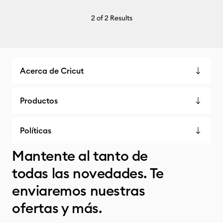
2
of 2 Results
Acerca de Cricut
Productos
Políticas
Mantente al tanto de
todas las novedades. Te
enviaremos nuestras
ofertas y más.