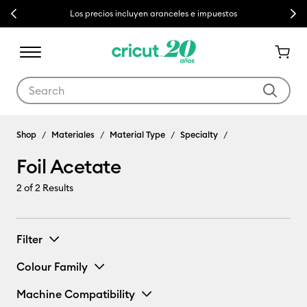
Previous
Next
Los precios incluyen aranceles e impuestos
Use Tab and Shift plus Tab keys to navigate search results.
Shop
Materiales
Material Type
Specialty
Foil Acetate
2
of 2 Results
Filter
Colour Family
Machine Compatibility