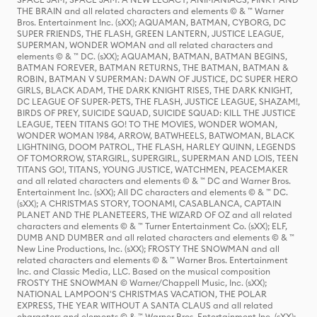
THE BRAIN and all related characters and elements © & ™ Warner
Bros. Entertainment Inc. (sXX); AQUAMAN, BATMAN, CYBORG, DC
SUPER FRIENDS, THE FLASH, GREEN LANTERN, JUSTICE LEAGUE,
SUPERMAN, WONDER WOMAN and all related characters and
elements © & ™ DC. (sXX); AQUAMAN, BATMAN, BATMAN BEGINS,
BATMAN FOREVER, BATMAN RETURNS, THE BATMAN, BATMAN &
ROBIN, BATMAN V SUPERMAN: DAWN OF JUSTICE, DC SUPER HERO
GIRLS, BLACK ADAM, THE DARK KNIGHT RISES, THE DARK KNIGHT,
DC LEAGUE OF SUPER-PETS, THE FLASH, JUSTICE LEAGUE, SHAZAM!,
BIRDS OF PREY, SUICIDE SQUAD, SUICIDE SQUAD: KILL THE JUSTICE
LEAGUE, TEEN TITANS GO! TO THE MOVIES, WONDER WOMAN,
WONDER WOMAN 1984, ARROW, BATWHEELS, BATWOMAN, BLACK
LIGHTNING, DOOM PATROL, THE FLASH, HARLEY QUINN, LEGENDS
OF TOMORROW, STARGIRL, SUPERGIRL, SUPERMAN AND LOIS, TEEN
TITANS GO!, TITANS, YOUNG JUSTICE, WATCHMEN, PEACEMAKER
and all related characters and elements © & ™ DC and Warner Bros.
Entertainment Inc. (sXX); All DC characters and elements © & ™ DC.
(sXX); A CHRISTMAS STORY, TOONAMI, CASABLANCA, CAPTAIN
PLANET AND THE PLANETEERS, THE WIZARD OF OZ and all related
characters and elements © & ™ Turner Entertainment Co. (sXX); ELF,
DUMB AND DUMBER and all related characters and elements © & ™
New Line Productions, Inc. (sXX); FROSTY THE SNOWMAN and all
related characters and elements © & ™ Warner Bros. Entertainment
Inc. and Classic Media, LLC. Based on the musical composition
FROSTY THE SNOWMAN © Warner/Chappell Music, Inc. (sXX);
NATIONAL LAMPOON'S CHRISTMAS VACATION, THE POLAR
EXPRESS, THE YEAR WITHOUT A SANTA CLAUS and all related
characters and elements © & ™ Warner Bros. Entertainment Inc. (sXX);