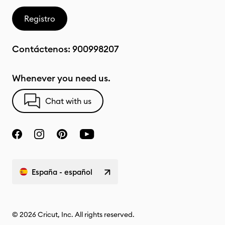
Registro
Contáctenos:
900998207
Whenever you need us.
Chat with us
España - español
© 2026 Cricut, Inc. All rights reserved.