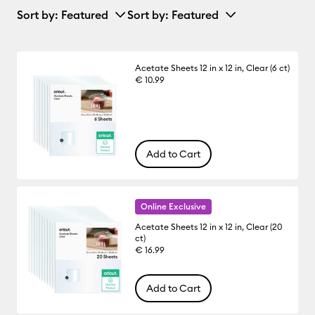
Sort by
: Featured
Sort by
: Featured
Acetate Sheets 12 in x 12 in, Clear (6 ct)
€ 10.99
Add to Cart
Online Exclusive
Acetate Sheets 12 in x 12 in, Clear (20
ct)
€ 16.99
Add to Cart