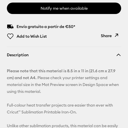
Notify me when available
Envío gratuito a partir de €50*
Share
Add to Wish List
Copy Link
Description
Email
Please note that this material is 8.5 in x 11 in (21.6 cm x 27.9
Pinterest
cm) and not A4.
Please check your printer settings and
material size in the Mat Preview screen in Design Space when
Facebook
using this material.
X
Full-colour heat transfer projects are easier than ever with
Cricut™ Sublimation Printable Iron-On.
Unlike other sublimation products, this material can be easily