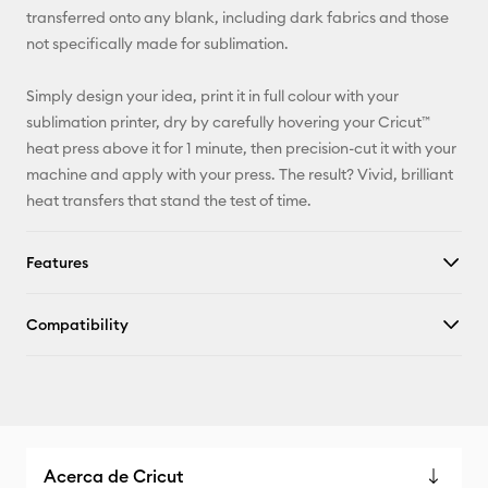
transferred onto any blank, including dark fabrics and those
not specifically made for sublimation.
Simply design your idea, print it in full colour with your
sublimation printer, dry by carefully hovering your Cricut™
heat press above it for 1 minute, then precision-cut it with your
machine and apply with your press. The result? Vivid, brilliant
heat transfers that stand the test of time.
Features
Compatibility
Acerca de Cricut