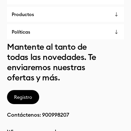
Productos
Políticas
Mantente al tanto de
todas las novedades. Te
enviaremos nuestras
ofertas y más.
Registro
Contáctenos:
900998207