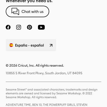
Whenever you need us.
Chat with us
España - español
© 2026 Cricut, Inc. All rights reserved.
10855 S River Front Pkwy, South Jordan, UT 84095
Sesame Street® and associated characters, trademarks and design
elements are owned and licensed by Sesame Workshop. © 2022
Sesame Workshop. All rights reserved.
ADVENTURE TIME, BEN 10, THE POWERPUFF GIRLS, STEVEN