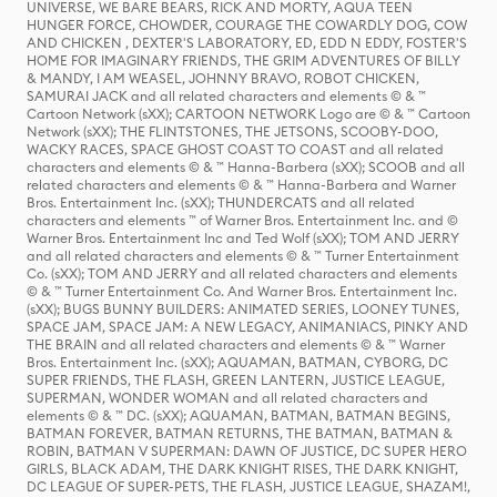
UNIVERSE, WE BARE BEARS, RICK AND MORTY, AQUA TEEN
HUNGER FORCE, CHOWDER, COURAGE THE COWARDLY DOG, COW
AND CHICKEN , DEXTER'S LABORATORY, ED, EDD N EDDY, FOSTER'S
HOME FOR IMAGINARY FRIENDS, THE GRIM ADVENTURES OF BILLY
& MANDY, I AM WEASEL, JOHNNY BRAVO, ROBOT CHICKEN,
SAMURAI JACK and all related characters and elements © & ™
Cartoon Network (sXX); CARTOON NETWORK Logo are © & ™ Cartoon
Network (sXX); THE FLINTSTONES, THE JETSONS, SCOOBY-DOO,
WACKY RACES, SPACE GHOST COAST TO COAST and all related
characters and elements © & ™ Hanna-Barbera (sXX); SCOOB and all
related characters and elements © & ™ Hanna-Barbera and Warner
Bros. Entertainment Inc. (sXX); THUNDERCATS and all related
characters and elements ™ of Warner Bros. Entertainment Inc. and ©
Warner Bros. Entertainment Inc and Ted Wolf (sXX); TOM AND JERRY
and all related characters and elements © & ™ Turner Entertainment
Co. (sXX); TOM AND JERRY and all related characters and elements
© & ™ Turner Entertainment Co. And Warner Bros. Entertainment Inc.
(sXX); BUGS BUNNY BUILDERS: ANIMATED SERIES, LOONEY TUNES,
SPACE JAM, SPACE JAM: A NEW LEGACY, ANIMANIACS, PINKY AND
THE BRAIN and all related characters and elements © & ™ Warner
Bros. Entertainment Inc. (sXX); AQUAMAN, BATMAN, CYBORG, DC
SUPER FRIENDS, THE FLASH, GREEN LANTERN, JUSTICE LEAGUE,
SUPERMAN, WONDER WOMAN and all related characters and
elements © & ™ DC. (sXX); AQUAMAN, BATMAN, BATMAN BEGINS,
BATMAN FOREVER, BATMAN RETURNS, THE BATMAN, BATMAN &
ROBIN, BATMAN V SUPERMAN: DAWN OF JUSTICE, DC SUPER HERO
GIRLS, BLACK ADAM, THE DARK KNIGHT RISES, THE DARK KNIGHT,
DC LEAGUE OF SUPER-PETS, THE FLASH, JUSTICE LEAGUE, SHAZAM!,