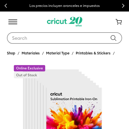
Previous
Next
Los precios incluyen aranceles e impuestos
Use Tab and Shift plus Tab keys to navigate search results.
Shop
Materiales
Material Type
Printables & Stickers
Online Exclusive
Out of Stock