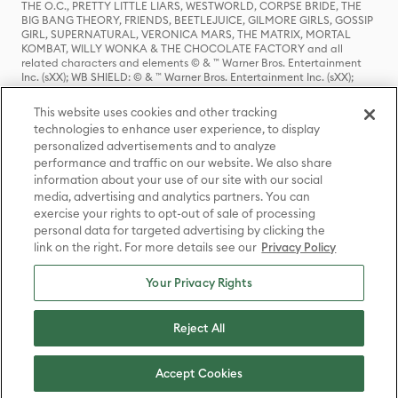
THE O.C., PRETTY LITTLE LIARS, WESTWORLD, CORPSE BRIDE, THE
BIG BANG THEORY, FRIENDS, BEETLEJUICE, GILMORE GIRLS, GOSSIP
GIRL, SUPERNATURAL, VERONICA MARS, THE MATRIX, MORTAL
KOMBAT, WILLY WONKA & THE CHOCOLATE FACTORY and all
related characters and elements © & ™ Warner Bros. Entertainment
Inc. (sXX); WB SHIELD: © & ™ Warner Bros. Entertainment Inc. (sXX);
HOUSE OF THE DRAGON, GAME OF THRONES, and all related
characters and elements © & ™ Home Box Office, Inc. (sXX); CHILLING
This website uses cookies and other tracking
ADVENTURES OF SABRINA, RIVERDALE © & ™ Warner Bros.
technologies to enhance user experience, to display
Entertainment Inc. Archie Comics and all related characters and
personalized advertisements and to analyze
elements © & ™ Archie Comic Publications, Inc. Used with permission.
(sXX); SEINFELD and all related characters and elements © & ™ Castle
performance and traffic on our website. We also share
Rock Entertainment. (sXX); TED LASSO © & ™ Warner Bros.
information about your use of our site with our social
Entertainment Inc. & Universal Television LLC (sXX); THE HOBBIT: AN
media, advertising and analytics partners. You can
UNEXPECTED JOURNEY, THE HOBBIT: THE DESOLATION OF SMAUG,
exercise your rights to opt-out of sale of processing
THE HOBBIT: THE BATTLE OF THE FIVE ARMIES, THE LORD OF THE
personal data for targeted advertising by clicking the
RINGS: THE FELLOWSHIP OF THE RING, THE LORD OF THE RINGS: THE
link on the right. For more details see our
Privacy Policy
TWO TOWERS, THE LORD OF THE RINGS: THE RETURN OF THE KING
and the names of the characters, items, events and places therein are
TM of The Saul Zaentz Company d/b/a Middle-earth Enterprises
Your Privacy Rights
under license to New Line Productions, Inc. (sXX), © Warner Bros.
Entertainment Inc. All rights reserved; WHERE THE WILD THINGS ARE
and all related characters and elements © Warner Bros.
Reject All
Entertainment Inc. (sXX); WIZARDING WORLD and all related
trademarks, characters, names, and indicia are © & ™ Warner Bros.
Entertainment Inc. (sXX); © Warner Bros. Entertainment Inc. All rights
Accept Cookies
reserved.