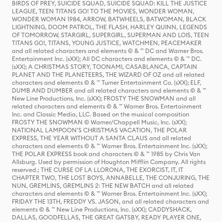
BIRDS OF PREY, SUICIDE SQUAD, SUICIDE SQUAD: KILL THE JUSTICE
LEAGUE, TEEN TITANS GO! TO THE MOVIES, WONDER WOMAN,
WONDER WOMAN 1984, ARROW, BATWHEELS, BATWOMAN, BLACK
LIGHTNING, DOOM PATROL, THE FLASH, HARLEY QUINN, LEGENDS
OF TOMORROW, STARGIRL, SUPERGIRL, SUPERMAN AND LOIS, TEEN
TITANS GO!, TITANS, YOUNG JUSTICE, WATCHMEN, PEACEMAKER
and all related characters and elements © & ™ DC and Warner Bros.
Entertainment Inc. (sXX); All DC characters and elements © & ™ DC.
(sXX); A CHRISTMAS STORY, TOONAMI, CASABLANCA, CAPTAIN
PLANET AND THE PLANETEERS, THE WIZARD OF OZ and all related
characters and elements © & ™ Turner Entertainment Co. (sXX); ELF,
DUMB AND DUMBER and all related characters and elements © & ™
New Line Productions, Inc. (sXX); FROSTY THE SNOWMAN and all
related characters and elements © & ™ Warner Bros. Entertainment
Inc. and Classic Media, LLC. Based on the musical composition
FROSTY THE SNOWMAN © Warner/Chappell Music, Inc. (sXX);
NATIONAL LAMPOON'S CHRISTMAS VACATION, THE POLAR
EXPRESS, THE YEAR WITHOUT A SANTA CLAUS and all related
characters and elements © & ™ Warner Bros. Entertainment Inc. (sXX);
THE POLAR EXPRESS book and characters © & ™ 1985 by Chris Van
Allsburg. Used by permission of Houghton Mifflin Company. All rights
reserved.; THE CURSE OF LA LLORONA, THE EXORCIST, IT, IT
CHAPTER TWO, THE LOST BOYS, ANNABELLE, THE CONJURING, THE
NUN, GREMLINS, GREMLINS 2: THE NEW BATCH and all related
characters and elements © & ™ Warner Bros. Entertainment Inc. (sXX);
FRIDAY THE 13TH, FREDDY VS. JASON, and all related characters and
elements © & ™ New Line Productions, Inc. (sXX); CADDYSHACK,
DALLAS, GOODFELLAS, THE GREAT GATSBY, READY PLAYER ONE,