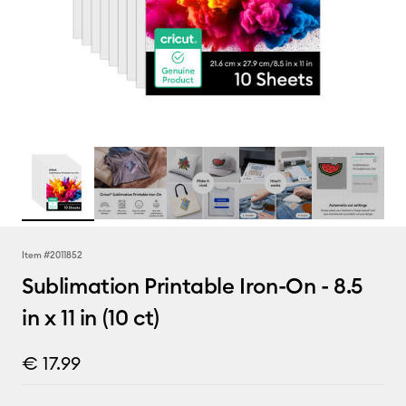
Item #
2011852
Sublimation Printable Iron-On - 8.5
in x 11 in (10 ct)
€ 17.99