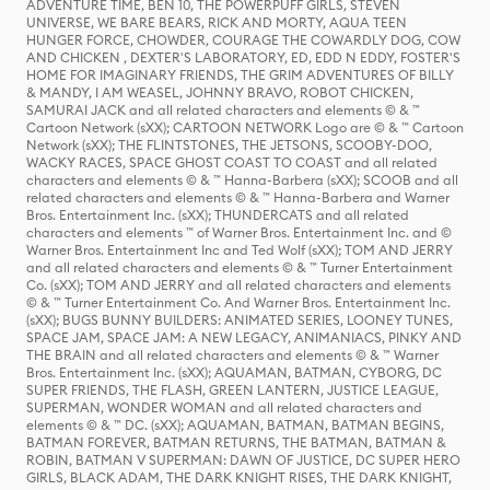
ADVENTURE TIME, BEN 10, THE POWERPUFF GIRLS, STEVEN
UNIVERSE, WE BARE BEARS, RICK AND MORTY, AQUA TEEN
HUNGER FORCE, CHOWDER, COURAGE THE COWARDLY DOG, COW
AND CHICKEN , DEXTER'S LABORATORY, ED, EDD N EDDY, FOSTER'S
HOME FOR IMAGINARY FRIENDS, THE GRIM ADVENTURES OF BILLY
& MANDY, I AM WEASEL, JOHNNY BRAVO, ROBOT CHICKEN,
SAMURAI JACK and all related characters and elements © & ™
Cartoon Network (sXX); CARTOON NETWORK Logo are © & ™ Cartoon
Network (sXX); THE FLINTSTONES, THE JETSONS, SCOOBY-DOO,
WACKY RACES, SPACE GHOST COAST TO COAST and all related
characters and elements © & ™ Hanna-Barbera (sXX); SCOOB and all
related characters and elements © & ™ Hanna-Barbera and Warner
Bros. Entertainment Inc. (sXX); THUNDERCATS and all related
characters and elements ™ of Warner Bros. Entertainment Inc. and ©
Warner Bros. Entertainment Inc and Ted Wolf (sXX); TOM AND JERRY
and all related characters and elements © & ™ Turner Entertainment
Co. (sXX); TOM AND JERRY and all related characters and elements
© & ™ Turner Entertainment Co. And Warner Bros. Entertainment Inc.
(sXX); BUGS BUNNY BUILDERS: ANIMATED SERIES, LOONEY TUNES,
SPACE JAM, SPACE JAM: A NEW LEGACY, ANIMANIACS, PINKY AND
THE BRAIN and all related characters and elements © & ™ Warner
Bros. Entertainment Inc. (sXX); AQUAMAN, BATMAN, CYBORG, DC
SUPER FRIENDS, THE FLASH, GREEN LANTERN, JUSTICE LEAGUE,
SUPERMAN, WONDER WOMAN and all related characters and
elements © & ™ DC. (sXX); AQUAMAN, BATMAN, BATMAN BEGINS,
BATMAN FOREVER, BATMAN RETURNS, THE BATMAN, BATMAN &
ROBIN, BATMAN V SUPERMAN: DAWN OF JUSTICE, DC SUPER HERO
GIRLS, BLACK ADAM, THE DARK KNIGHT RISES, THE DARK KNIGHT,