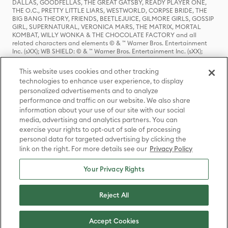
DALLAS, GOODFELLAS, THE GREAT GATSBY, READY PLAYER ONE,
THE O.C., PRETTY LITTLE LIARS, WESTWORLD, CORPSE BRIDE, THE
BIG BANG THEORY, FRIENDS, BEETLEJUICE, GILMORE GIRLS, GOSSIP
GIRL, SUPERNATURAL, VERONICA MARS, THE MATRIX, MORTAL
KOMBAT, WILLY WONKA & THE CHOCOLATE FACTORY and all
related characters and elements © & ™ Warner Bros. Entertainment
Inc. (sXX); WB SHIELD: © & ™ Warner Bros. Entertainment Inc. (sXX);
HOUSE OF THE DRAGON, GAME OF THRONES, and all related
characters and elements © & ™ Home Box Office, Inc. (sXX); CHILLING
This website uses cookies and other tracking
ADVENTURES OF SABRINA, RIVERDALE © & ™ Warner Bros.
technologies to enhance user experience, to display
Entertainment Inc. Archie Comics and all related characters and
personalized advertisements and to analyze
elements © & ™ Archie Comic Publications, Inc. Used with permission.
(sXX); SEINFELD and all related characters and elements © & ™ Castle
performance and traffic on our website. We also share
Rock Entertainment. (sXX); TED LASSO © & ™ Warner Bros.
information about your use of our site with our social
Entertainment Inc. & Universal Television LLC (sXX); THE HOBBIT: AN
media, advertising and analytics partners. You can
UNEXPECTED JOURNEY, THE HOBBIT: THE DESOLATION OF SMAUG,
exercise your rights to opt-out of sale of processing
THE HOBBIT: THE BATTLE OF THE FIVE ARMIES, THE LORD OF THE
personal data for targeted advertising by clicking the
RINGS: THE FELLOWSHIP OF THE RING, THE LORD OF THE RINGS: THE
link on the right. For more details see our
Privacy Policy
TWO TOWERS, THE LORD OF THE RINGS: THE RETURN OF THE KING
and the names of the characters, items, events and places therein are
TM of The Saul Zaentz Company d/b/a Middle-earth Enterprises
Your Privacy Rights
under license to New Line Productions, Inc. (sXX), © Warner Bros.
Entertainment Inc. All rights reserved; WHERE THE WILD THINGS ARE
and all related characters and elements © Warner Bros.
Reject All
Entertainment Inc. (sXX); WIZARDING WORLD and all related
trademarks, characters, names, and indicia are © & ™ Warner Bros.
Entertainment Inc. (sXX); © Warner Bros. Entertainment Inc. All rights
Accept Cookies
reserved.