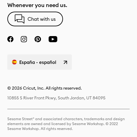
Whenever you need us.
Chat with us
España - español
© 2026 Cricut, Inc. All rights reserved.
10855 S River Front Pkwy, South Jordan, UT 84095
Sesame Street® and associated characters, trademarks and design
elements are owned and licensed by Sesame Workshop. © 2022
Sesame Workshop. All rights reserved.