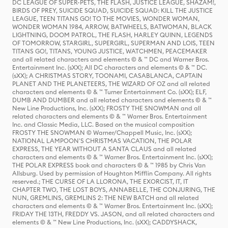
DC LEAGUE OF SUPER-PETS, THE FLASH, JUSTICE LEAGUE, SHAZAM!,
BIRDS OF PREY, SUICIDE SQUAD, SUICIDE SQUAD: KILL THE JUSTICE
LEAGUE, TEEN TITANS GO! TO THE MOVIES, WONDER WOMAN,
WONDER WOMAN 1984, ARROW, BATWHEELS, BATWOMAN, BLACK
LIGHTNING, DOOM PATROL, THE FLASH, HARLEY QUINN, LEGENDS
OF TOMORROW, STARGIRL, SUPERGIRL, SUPERMAN AND LOIS, TEEN
TITANS GO!, TITANS, YOUNG JUSTICE, WATCHMEN, PEACEMAKER
and all related characters and elements © & ™ DC and Warner Bros.
Entertainment Inc. (sXX); All DC characters and elements © & ™ DC.
(sXX); A CHRISTMAS STORY, TOONAMI, CASABLANCA, CAPTAIN
PLANET AND THE PLANETEERS, THE WIZARD OF OZ and all related
characters and elements © & ™ Turner Entertainment Co. (sXX); ELF,
DUMB AND DUMBER and all related characters and elements © & ™
New Line Productions, Inc. (sXX); FROSTY THE SNOWMAN and all
related characters and elements © & ™ Warner Bros. Entertainment
Inc. and Classic Media, LLC. Based on the musical composition
FROSTY THE SNOWMAN © Warner/Chappell Music, Inc. (sXX);
NATIONAL LAMPOON'S CHRISTMAS VACATION, THE POLAR
EXPRESS, THE YEAR WITHOUT A SANTA CLAUS and all related
characters and elements © & ™ Warner Bros. Entertainment Inc. (sXX);
THE POLAR EXPRESS book and characters © & ™ 1985 by Chris Van
Allsburg. Used by permission of Houghton Mifflin Company. All rights
reserved.; THE CURSE OF LA LLORONA, THE EXORCIST, IT, IT
CHAPTER TWO, THE LOST BOYS, ANNABELLE, THE CONJURING, THE
NUN, GREMLINS, GREMLINS 2: THE NEW BATCH and all related
characters and elements © & ™ Warner Bros. Entertainment Inc. (sXX);
FRIDAY THE 13TH, FREDDY VS. JASON, and all related characters and
elements © & ™ New Line Productions, Inc. (sXX); CADDYSHACK,