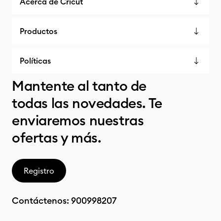
Acerca de Cricut
Productos
Políticas
Mantente al tanto de
todas las novedades. Te
enviaremos nuestras
ofertas y más.
Registro
Contáctenos:
900998207