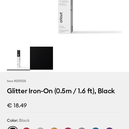
Item #
2011335
Glitter Iron-On (0.5m / 1.6 ft), Black
€ 18.49
Color:
Black