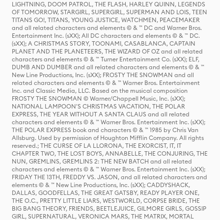
LIGHTNING, DOOM PATROL, THE FLASH, HARLEY QUINN, LEGENDS
OF TOMORROW, STARGIRL, SUPERGIRL, SUPERMAN AND LOIS, TEEN
TITANS GO!, TITANS, YOUNG JUSTICE, WATCHMEN, PEACEMAKER
and all related characters and elements © & ™ DC and Warner Bros.
Entertainment Inc. (sXX); All DC characters and elements © & ™ DC.
(sXX); A CHRISTMAS STORY, TOONAMI, CASABLANCA, CAPTAIN
PLANET AND THE PLANETEERS, THE WIZARD OF OZ and all related
characters and elements © & ™ Turner Entertainment Co. (sXX); ELF,
DUMB AND DUMBER and all related characters and elements © & ™
New Line Productions, Inc. (sXX); FROSTY THE SNOWMAN and all
related characters and elements © & ™ Warner Bros. Entertainment
Inc. and Classic Media, LLC. Based on the musical composition
FROSTY THE SNOWMAN © Warner/Chappell Music, Inc. (sXX);
NATIONAL LAMPOON'S CHRISTMAS VACATION, THE POLAR
EXPRESS, THE YEAR WITHOUT A SANTA CLAUS and all related
characters and elements © & ™ Warner Bros. Entertainment Inc. (sXX);
THE POLAR EXPRESS book and characters © & ™ 1985 by Chris Van
Allsburg. Used by permission of Houghton Mifflin Company. All rights
reserved.; THE CURSE OF LA LLORONA, THE EXORCIST, IT, IT
CHAPTER TWO, THE LOST BOYS, ANNABELLE, THE CONJURING, THE
NUN, GREMLINS, GREMLINS 2: THE NEW BATCH and all related
characters and elements © & ™ Warner Bros. Entertainment Inc. (sXX);
FRIDAY THE 13TH, FREDDY VS. JASON, and all related characters and
elements © & ™ New Line Productions, Inc. (sXX); CADDYSHACK,
DALLAS, GOODFELLAS, THE GREAT GATSBY, READY PLAYER ONE,
THE O.C., PRETTY LITTLE LIARS, WESTWORLD, CORPSE BRIDE, THE
BIG BANG THEORY, FRIENDS, BEETLEJUICE, GILMORE GIRLS, GOSSIP
GIRL, SUPERNATURAL, VERONICA MARS, THE MATRIX, MORTAL