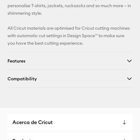
Pinterest
personalise T-shirts, jackets, rucksacks and so much more – in
shimmering style.
Facebook
All Cricut materials are optimised for Cricut cutting machines
X
with automatic cut settings in Design Space™ to make sure
you have the best cutting experience.
Features
Compatibility
Acerca de Cricut