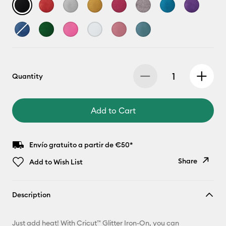
Quantity
Add to Cart
Envío gratuito a partir de €50*
Share
Add to Wish List
Copy Link
Description
Email
Just add heat! With Cricut™ Glitter Iron-On, you can