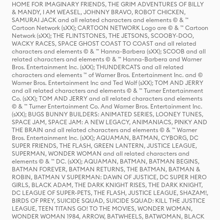
HOME FOR IMAGINARY FRIENDS, THE GRIM ADVENTURES OF BILLY
& MANDY, I AM WEASEL, JOHNNY BRAVO, ROBOT CHICKEN,
SAMURAI JACK and all related characters and elements © & ™
Cartoon Network (sXX); CARTOON NETWORK Logo are © & ™ Cartoon
Network (sXX); THE FLINTSTONES, THE JETSONS, SCOOBY-DOO,
WACKY RACES, SPACE GHOST COAST TO COAST and all related
characters and elements © & ™ Hanna-Barbera (sXX); SCOOB and all
related characters and elements © & ™ Hanna-Barbera and Warner
Bros. Entertainment Inc. (sXX); THUNDERCATS and all related
characters and elements ™ of Warner Bros. Entertainment Inc. and ©
Warner Bros. Entertainment Inc and Ted Wolf (sXX); TOM AND JERRY
and all related characters and elements © & ™ Turner Entertainment
Co. (sXX); TOM AND JERRY and all related characters and elements
© & ™ Turner Entertainment Co. And Warner Bros. Entertainment Inc.
(sXX); BUGS BUNNY BUILDERS: ANIMATED SERIES, LOONEY TUNES,
SPACE JAM, SPACE JAM: A NEW LEGACY, ANIMANIACS, PINKY AND
THE BRAIN and all related characters and elements © & ™ Warner
Bros. Entertainment Inc. (sXX); AQUAMAN, BATMAN, CYBORG, DC
SUPER FRIENDS, THE FLASH, GREEN LANTERN, JUSTICE LEAGUE,
SUPERMAN, WONDER WOMAN and all related characters and
elements © & ™ DC. (sXX); AQUAMAN, BATMAN, BATMAN BEGINS,
BATMAN FOREVER, BATMAN RETURNS, THE BATMAN, BATMAN &
ROBIN, BATMAN V SUPERMAN: DAWN OF JUSTICE, DC SUPER HERO
GIRLS, BLACK ADAM, THE DARK KNIGHT RISES, THE DARK KNIGHT,
DC LEAGUE OF SUPER-PETS, THE FLASH, JUSTICE LEAGUE, SHAZAM!,
BIRDS OF PREY, SUICIDE SQUAD, SUICIDE SQUAD: KILL THE JUSTICE
LEAGUE, TEEN TITANS GO! TO THE MOVIES, WONDER WOMAN,
WONDER WOMAN 1984, ARROW, BATWHEELS, BATWOMAN, BLACK