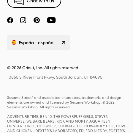
Chat with us
España - español
© 2026 Cricut, Inc. All rights reserved.
10855 S River Front Pkwy, South Jordan, UT 84095
Sesame Street® and associated characters, trademarks and design
elements are owned and licensed by Sesame Workshop. © 2022
Sesame Workshop. All rights reserved.
ADVENTURE TIME, BEN 10, THE POWERPUFF GIRLS, STEVEN
UNIVERSE, WE BARE BEARS, RICK AND MORTY, AQUA TEEN
HUNGER FORCE, CHOWDER, COURAGE THE COWARDLY DOG, COW
AND CHICKEN , DEXTER'S LABORATORY, ED, EDD N EDDY, FOSTER'S