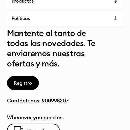
Productos
Políticas
Mantente al tanto de
todas las novedades. Te
enviaremos nuestras
ofertas y más.
Registro
Contáctenos:
900998207
Whenever you need us.