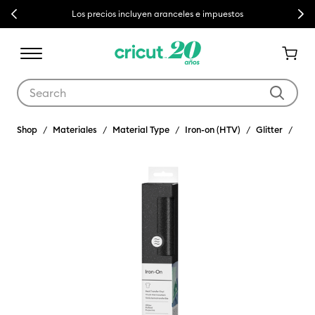
Previous
Next
Los precios incluyen aranceles e impuestos
Use Tab and Shift plus Tab keys to navigate search results.
Shop
Materiales
Material Type
Iron-on (HTV)
Glitter