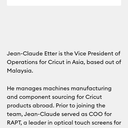
Jean-Claude Etter is the Vice President of
Operations for Cricut in Asia, based out of
Malaysia.
He manages machines manufacturing
and component sourcing for Cricut
products abroad. Prior to joining the
team, Jean-Claude served as COO for
RAPT, a leader in optical touch screens for