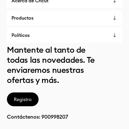
Acerca de Cricut
Productos
Políticas
Mantente al tanto de
todas las novedades. Te
enviaremos nuestras
ofertas y más.
Registro
Contáctenos:
900998207