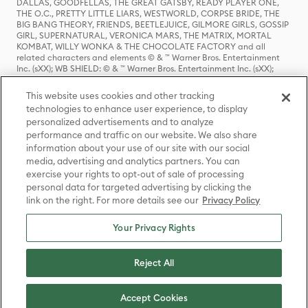
DALLAS, GOODFELLAS, THE GREAT GATSBY, READY PLAYER ONE,
THE O.C., PRETTY LITTLE LIARS, WESTWORLD, CORPSE BRIDE, THE
BIG BANG THEORY, FRIENDS, BEETLEJUICE, GILMORE GIRLS, GOSSIP
GIRL, SUPERNATURAL, VERONICA MARS, THE MATRIX, MORTAL
KOMBAT, WILLY WONKA & THE CHOCOLATE FACTORY and all
related characters and elements © & ™ Warner Bros. Entertainment
Inc. (sXX); WB SHIELD: © & ™ Warner Bros. Entertainment Inc. (sXX);
HOUSE OF THE DRAGON, GAME OF THRONES, and all related
characters and elements © & ™ Home Box Office, Inc. (sXX); CHILLING
This website uses cookies and other tracking
ADVENTURES OF SABRINA, RIVERDALE © & ™ Warner Bros.
technologies to enhance user experience, to display
Entertainment Inc. Archie Comics and all related characters and
personalized advertisements and to analyze
elements © & ™ Archie Comic Publications, Inc. Used with permission.
performance and traffic on our website. We also share
(sXX); SEINFELD and all related characters and elements © & ™ Castle
Rock Entertainment. (sXX); TED LASSO © & ™ Warner Bros.
information about your use of our site with our social
Entertainment Inc. & Universal Television LLC (sXX); THE HOBBIT: AN
media, advertising and analytics partners. You can
UNEXPECTED JOURNEY, THE HOBBIT: THE DESOLATION OF SMAUG,
exercise your rights to opt-out of sale of processing
THE HOBBIT: THE BATTLE OF THE FIVE ARMIES, THE LORD OF THE
personal data for targeted advertising by clicking the
RINGS: THE FELLOWSHIP OF THE RING, THE LORD OF THE RINGS: THE
link on the right. For more details see our
Privacy Policy
TWO TOWERS, THE LORD OF THE RINGS: THE RETURN OF THE KING
and the names of the characters, items, events and places therein are
TM of The Saul Zaentz Company d/b/a Middle-earth Enterprises
Your Privacy Rights
under license to New Line Productions, Inc. (sXX), © Warner Bros.
Entertainment Inc. All rights reserved; WHERE THE WILD THINGS ARE
and all related characters and elements © Warner Bros.
Reject All
Entertainment Inc. (sXX); WIZARDING WORLD and all related
trademarks, characters, names, and indicia are © & ™ Warner Bros.
Entertainment Inc. (sXX); © Warner Bros. Entertainment Inc. All rights
Accept Cookies
reserved.