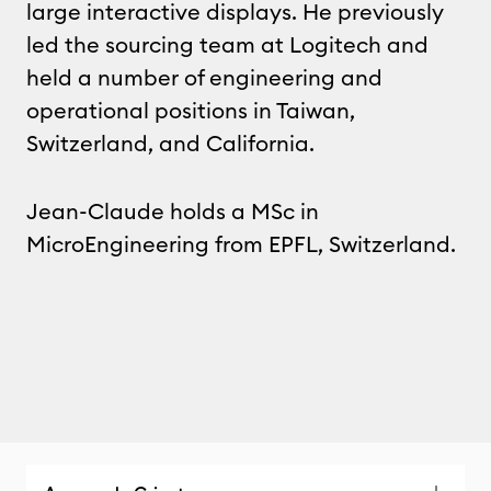
large interactive displays. He previously
led the sourcing team at Logitech and
held a number of engineering and
operational positions in Taiwan,
Switzerland, and California.
Jean-Claude holds a MSc in
MicroEngineering from EPFL, Switzerland.