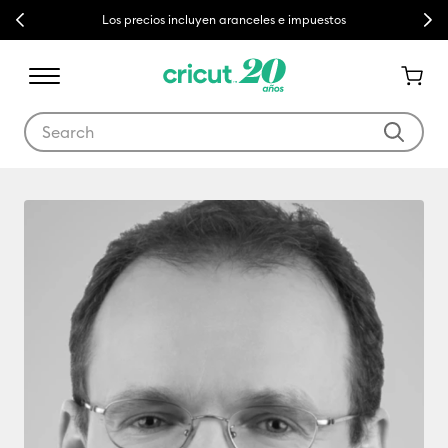
Previous
Next
Los precios incluyen aranceles e impuestos
Use Tab and Shift plus Tab keys to navigate search results.
Jean-Claude Etter