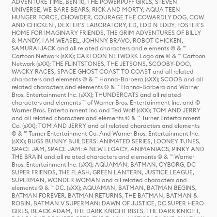
ADVENTURE TIME, BEN 10, THE POWERPUFF GIRLS, STEVEN
UNIVERSE, WE BARE BEARS, RICK AND MORTY, AQUA TEEN
HUNGER FORCE, CHOWDER, COURAGE THE COWARDLY DOG, COW
AND CHICKEN , DEXTER'S LABORATORY, ED, EDD N EDDY, FOSTER'S
HOME FOR IMAGINARY FRIENDS, THE GRIM ADVENTURES OF BILLY
& MANDY, I AM WEASEL, JOHNNY BRAVO, ROBOT CHICKEN,
SAMURAI JACK and all related characters and elements © & ™
Cartoon Network (sXX); CARTOON NETWORK Logo are © & ™ Cartoon
Network (sXX); THE FLINTSTONES, THE JETSONS, SCOOBY-DOO,
WACKY RACES, SPACE GHOST COAST TO COAST and all related
characters and elements © & ™ Hanna-Barbera (sXX); SCOOB and all
related characters and elements © & ™ Hanna-Barbera and Warner
Bros. Entertainment Inc. (sXX); THUNDERCATS and all related
characters and elements ™ of Warner Bros. Entertainment Inc. and ©
Warner Bros. Entertainment Inc and Ted Wolf (sXX); TOM AND JERRY
and all related characters and elements © & ™ Turner Entertainment
Co. (sXX); TOM AND JERRY and all related characters and elements
© & ™ Turner Entertainment Co. And Warner Bros. Entertainment Inc.
(sXX); BUGS BUNNY BUILDERS: ANIMATED SERIES, LOONEY TUNES,
SPACE JAM, SPACE JAM: A NEW LEGACY, ANIMANIACS, PINKY AND
THE BRAIN and all related characters and elements © & ™ Warner
Bros. Entertainment Inc. (sXX); AQUAMAN, BATMAN, CYBORG, DC
SUPER FRIENDS, THE FLASH, GREEN LANTERN, JUSTICE LEAGUE,
SUPERMAN, WONDER WOMAN and all related characters and
elements © & ™ DC. (sXX); AQUAMAN, BATMAN, BATMAN BEGINS,
BATMAN FOREVER, BATMAN RETURNS, THE BATMAN, BATMAN &
ROBIN, BATMAN V SUPERMAN: DAWN OF JUSTICE, DC SUPER HERO
GIRLS, BLACK ADAM, THE DARK KNIGHT RISES, THE DARK KNIGHT,