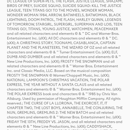
DC LEAGUE OF SUPER-PETS, THE FLASH, JUSTICE LEAGUE, SHAZAM!,
BIRDS OF PREY, SUICIDE SQUAD, SUICIDE SQUAD: KILL THE JUSTICE
LEAGUE, TEEN TITANS GO! TO THE MOVIES, WONDER WOMAN,
WONDER WOMAN 1984, ARROW, BATWHEELS, BATWOMAN, BLACK
LIGHTNING, DOOM PATROL, THE FLASH, HARLEY QUINN, LEGENDS
OF TOMORROW, STARGIRL, SUPERGIRL, SUPERMAN AND LOIS, TEEN
TITANS GO!, TITANS, YOUNG JUSTICE, WATCHMEN, PEACEMAKER
and all related characters and elements © & ™ DC and Warner Bros.
Entertainment Inc. (sXX); All DC characters and elements © & ™ DC.
(sXX); A CHRISTMAS STORY, TOONAMI, CASABLANCA, CAPTAIN
PLANET AND THE PLANETEERS, THE WIZARD OF OZ and all related
characters and elements © & ™ Turner Entertainment Co. (sXX); ELF,
DUMB AND DUMBER and all related characters and elements © & ™
New Line Productions, Inc. (sXX); FROSTY THE SNOWMAN and all
related characters and elements © & ™ Warner Bros. Entertainment
Inc. and Classic Media, LLC. Based on the musical composition
FROSTY THE SNOWMAN © Warner/Chappell Music, Inc. (sXX);
NATIONAL LAMPOON'S CHRISTMAS VACATION, THE POLAR
EXPRESS, THE YEAR WITHOUT A SANTA CLAUS and all related
characters and elements © & ™ Warner Bros. Entertainment Inc. (sXX);
THE POLAR EXPRESS book and characters © & ™ 1985 by Chris Van
Allsburg. Used by permission of Houghton Mifflin Company. All rights
reserved.; THE CURSE OF LA LLORONA, THE EXORCIST, IT, IT
CHAPTER TWO, THE LOST BOYS, ANNABELLE, THE CONJURING, THE
NUN, GREMLINS, GREMLINS 2: THE NEW BATCH and all related
characters and elements © & ™ Warner Bros. Entertainment Inc. (sXX);
FRIDAY THE 13TH, FREDDY VS. JASON, and all related characters and
elements © & ™ New Line Productions, Inc. (sXX); CADDYSHACK,