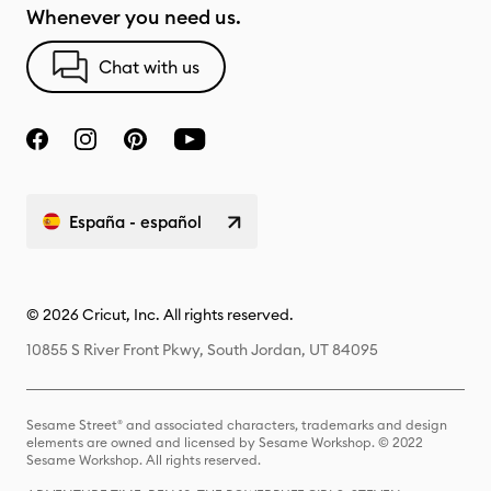
Whenever you need us.
Chat with us
España - español
© 2026 Cricut, Inc. All rights reserved.
10855 S River Front Pkwy, South Jordan, UT 84095
Sesame Street® and associated characters, trademarks and design
elements are owned and licensed by Sesame Workshop. © 2022
Sesame Workshop. All rights reserved.