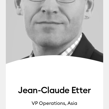
Jean-Claude Etter
VP Operations, Asia