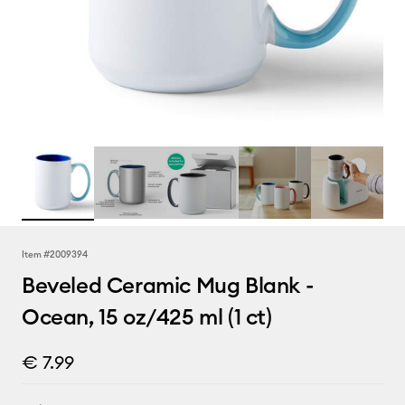
Item #
2009394
Beveled Ceramic Mug Blank -
Ocean, 15 oz/425 ml (1 ct)
€ 7.99