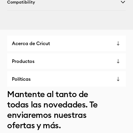
Compatibility
Acerca de Cricut
Productos
Políticas
Mantente al tanto de
todas las novedades. Te
enviaremos nuestras
ofertas y más.