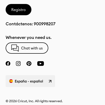
Registro
Contáctenos:
900998207
Whenever you need us.
Chat with us
España - español
© 2026 Cricut, Inc. All rights reserved.