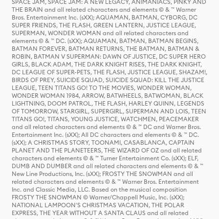
SPACE JAM, SPACE JAM: A NEW LEGACY, ANIMANIACS, PINKY AND
THE BRAIN and all related characters and elements © & ™ Warner
Bros. Entertainment Inc. (sXX); AQUAMAN, BATMAN, CYBORG, DC
SUPER FRIENDS, THE FLASH, GREEN LANTERN, JUSTICE LEAGUE,
SUPERMAN, WONDER WOMAN and all related characters and
elements © & ™ DC. (sXX); AQUAMAN, BATMAN, BATMAN BEGINS,
BATMAN FOREVER, BATMAN RETURNS, THE BATMAN, BATMAN &
ROBIN, BATMAN V SUPERMAN: DAWN OF JUSTICE, DC SUPER HERO
GIRLS, BLACK ADAM, THE DARK KNIGHT RISES, THE DARK KNIGHT,
DC LEAGUE OF SUPER-PETS, THE FLASH, JUSTICE LEAGUE, SHAZAM!,
BIRDS OF PREY, SUICIDE SQUAD, SUICIDE SQUAD: KILL THE JUSTICE
LEAGUE, TEEN TITANS GO! TO THE MOVIES, WONDER WOMAN,
WONDER WOMAN 1984, ARROW, BATWHEELS, BATWOMAN, BLACK
LIGHTNING, DOOM PATROL, THE FLASH, HARLEY QUINN, LEGENDS
OF TOMORROW, STARGIRL, SUPERGIRL, SUPERMAN AND LOIS, TEEN
TITANS GO!, TITANS, YOUNG JUSTICE, WATCHMEN, PEACEMAKER
and all related characters and elements © & ™ DC and Warner Bros.
Entertainment Inc. (sXX); All DC characters and elements © & ™ DC.
(sXX); A CHRISTMAS STORY, TOONAMI, CASABLANCA, CAPTAIN
PLANET AND THE PLANETEERS, THE WIZARD OF OZ and all related
characters and elements © & ™ Turner Entertainment Co. (sXX); ELF,
DUMB AND DUMBER and all related characters and elements © & ™
New Line Productions, Inc. (sXX); FROSTY THE SNOWMAN and all
related characters and elements © & ™ Warner Bros. Entertainment
Inc. and Classic Media, LLC. Based on the musical composition
FROSTY THE SNOWMAN © Warner/Chappell Music, Inc. (sXX);
NATIONAL LAMPOON'S CHRISTMAS VACATION, THE POLAR
EXPRESS, THE YEAR WITHOUT A SANTA CLAUS and all related