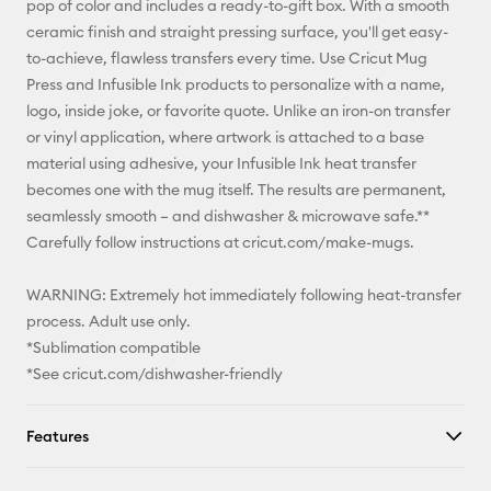
pop of color and includes a ready-to-gift box. With a smooth
ceramic finish and straight pressing surface, you'll get easy-
Facebook
to-achieve, flawless transfers every time. Use Cricut Mug
Press and Infusible Ink products to personalize with a name,
X
logo, inside joke, or favorite quote. Unlike an iron-on transfer
or vinyl application, where artwork is attached to a base
material using adhesive, your Infusible Ink heat transfer
becomes one with the mug itself. The results are permanent,
seamlessly smooth – and dishwasher & microwave safe.**
Carefully follow instructions at cricut.com/make-mugs.
WARNING: Extremely hot immediately following heat-transfer
process. Adult use only.
*Sublimation compatible
*See cricut.com/dishwasher-friendly
Features