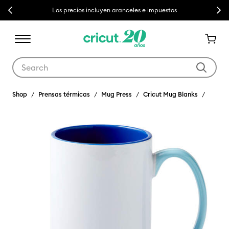
Previous
Next
Los precios incluyen aranceles e impuestos
Use Tab and Shift plus Tab keys to navigate search results.
Shop
Prensas térmicas
Mug Press
Cricut Mug Blanks