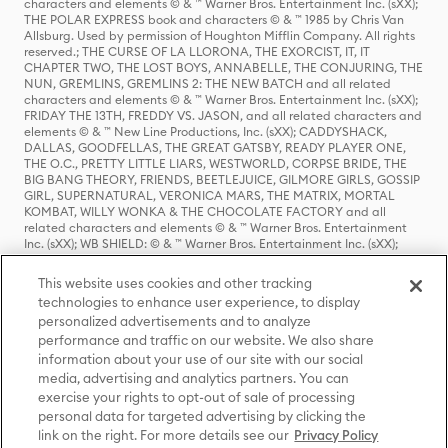
characters and elements © & ™ Warner Bros. Entertainment Inc. (sXX);
THE POLAR EXPRESS book and characters © & ™ 1985 by Chris Van
Allsburg. Used by permission of Houghton Mifflin Company. All rights
reserved.; THE CURSE OF LA LLORONA, THE EXORCIST, IT, IT
CHAPTER TWO, THE LOST BOYS, ANNABELLE, THE CONJURING, THE
NUN, GREMLINS, GREMLINS 2: THE NEW BATCH and all related
characters and elements © & ™ Warner Bros. Entertainment Inc. (sXX);
FRIDAY THE 13TH, FREDDY VS. JASON, and all related characters and
elements © & ™ New Line Productions, Inc. (sXX); CADDYSHACK,
DALLAS, GOODFELLAS, THE GREAT GATSBY, READY PLAYER ONE,
THE O.C., PRETTY LITTLE LIARS, WESTWORLD, CORPSE BRIDE, THE
BIG BANG THEORY, FRIENDS, BEETLEJUICE, GILMORE GIRLS, GOSSIP
GIRL, SUPERNATURAL, VERONICA MARS, THE MATRIX, MORTAL
KOMBAT, WILLY WONKA & THE CHOCOLATE FACTORY and all
related characters and elements © & ™ Warner Bros. Entertainment
Inc. (sXX); WB SHIELD: © & ™ Warner Bros. Entertainment Inc. (sXX);
HOUSE OF THE DRAGON, GAME OF THRONES, and all related
characters and elements © & ™ Home Box Office, Inc. (sXX); CHILLING
This website uses cookies and other tracking
ADVENTURES OF SABRINA, RIVERDALE © & ™ Warner Bros.
technologies to enhance user experience, to display
Entertainment Inc. Archie Comics and all related characters and
personalized advertisements and to analyze
elements © & ™ Archie Comic Publications, Inc. Used with permission.
(sXX); SEINFELD and all related characters and elements © & ™ Castle
performance and traffic on our website. We also share
Rock Entertainment. (sXX); TED LASSO © & ™ Warner Bros.
information about your use of our site with our social
Entertainment Inc. & Universal Television LLC (sXX); THE HOBBIT: AN
media, advertising and analytics partners. You can
UNEXPECTED JOURNEY, THE HOBBIT: THE DESOLATION OF SMAUG,
exercise your rights to opt-out of sale of processing
THE HOBBIT: THE BATTLE OF THE FIVE ARMIES, THE LORD OF THE
personal data for targeted advertising by clicking the
RINGS: THE FELLOWSHIP OF THE RING, THE LORD OF THE RINGS: THE
link on the right. For more details see our
Privacy Policy
TWO TOWERS, THE LORD OF THE RINGS: THE RETURN OF THE KING