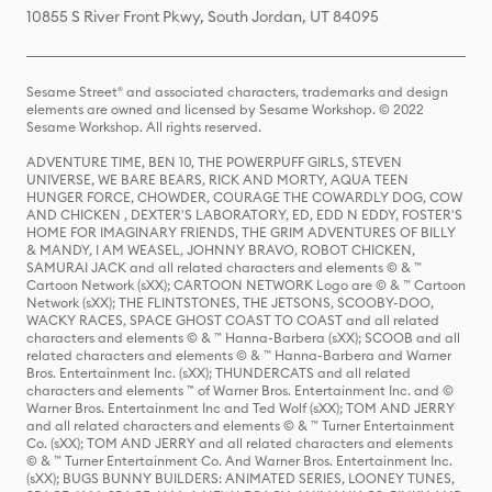
10855 S River Front Pkwy, South Jordan, UT 84095
Sesame Street® and associated characters, trademarks and design
elements are owned and licensed by Sesame Workshop. © 2022
Sesame Workshop. All rights reserved.
ADVENTURE TIME, BEN 10, THE POWERPUFF GIRLS, STEVEN
UNIVERSE, WE BARE BEARS, RICK AND MORTY, AQUA TEEN
HUNGER FORCE, CHOWDER, COURAGE THE COWARDLY DOG, COW
AND CHICKEN , DEXTER'S LABORATORY, ED, EDD N EDDY, FOSTER'S
HOME FOR IMAGINARY FRIENDS, THE GRIM ADVENTURES OF BILLY
& MANDY, I AM WEASEL, JOHNNY BRAVO, ROBOT CHICKEN,
SAMURAI JACK and all related characters and elements © & ™
Cartoon Network (sXX); CARTOON NETWORK Logo are © & ™ Cartoon
Network (sXX); THE FLINTSTONES, THE JETSONS, SCOOBY-DOO,
WACKY RACES, SPACE GHOST COAST TO COAST and all related
characters and elements © & ™ Hanna-Barbera (sXX); SCOOB and all
related characters and elements © & ™ Hanna-Barbera and Warner
Bros. Entertainment Inc. (sXX); THUNDERCATS and all related
characters and elements ™ of Warner Bros. Entertainment Inc. and ©
Warner Bros. Entertainment Inc and Ted Wolf (sXX); TOM AND JERRY
and all related characters and elements © & ™ Turner Entertainment
Co. (sXX); TOM AND JERRY and all related characters and elements
© & ™ Turner Entertainment Co. And Warner Bros. Entertainment Inc.
(sXX); BUGS BUNNY BUILDERS: ANIMATED SERIES, LOONEY TUNES,