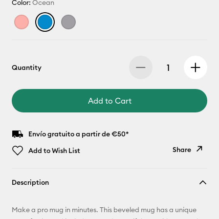
Color:
Ocean
Quantity
Add to Cart
Envío gratuito a partir de €50*
Share
Add to Wish List
Copy Link
Description
Email
Make a pro mug in minutes. This beveled mug has a unique
Pinterest