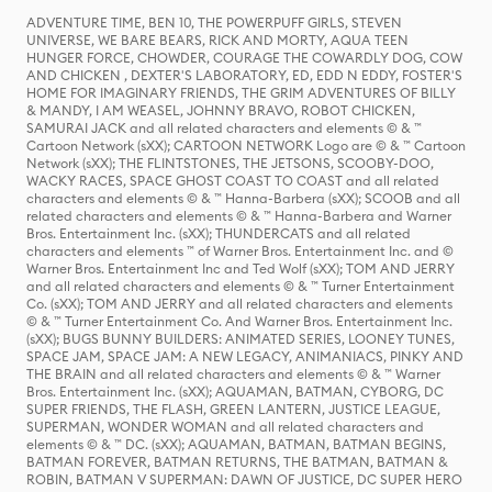
ADVENTURE TIME, BEN 10, THE POWERPUFF GIRLS, STEVEN
UNIVERSE, WE BARE BEARS, RICK AND MORTY, AQUA TEEN
HUNGER FORCE, CHOWDER, COURAGE THE COWARDLY DOG, COW
AND CHICKEN , DEXTER'S LABORATORY, ED, EDD N EDDY, FOSTER'S
HOME FOR IMAGINARY FRIENDS, THE GRIM ADVENTURES OF BILLY
& MANDY, I AM WEASEL, JOHNNY BRAVO, ROBOT CHICKEN,
SAMURAI JACK and all related characters and elements © & ™
Cartoon Network (sXX); CARTOON NETWORK Logo are © & ™ Cartoon
Network (sXX); THE FLINTSTONES, THE JETSONS, SCOOBY-DOO,
WACKY RACES, SPACE GHOST COAST TO COAST and all related
characters and elements © & ™ Hanna-Barbera (sXX); SCOOB and all
related characters and elements © & ™ Hanna-Barbera and Warner
Bros. Entertainment Inc. (sXX); THUNDERCATS and all related
characters and elements ™ of Warner Bros. Entertainment Inc. and ©
Warner Bros. Entertainment Inc and Ted Wolf (sXX); TOM AND JERRY
and all related characters and elements © & ™ Turner Entertainment
Co. (sXX); TOM AND JERRY and all related characters and elements
© & ™ Turner Entertainment Co. And Warner Bros. Entertainment Inc.
(sXX); BUGS BUNNY BUILDERS: ANIMATED SERIES, LOONEY TUNES,
SPACE JAM, SPACE JAM: A NEW LEGACY, ANIMANIACS, PINKY AND
THE BRAIN and all related characters and elements © & ™ Warner
Bros. Entertainment Inc. (sXX); AQUAMAN, BATMAN, CYBORG, DC
SUPER FRIENDS, THE FLASH, GREEN LANTERN, JUSTICE LEAGUE,
SUPERMAN, WONDER WOMAN and all related characters and
elements © & ™ DC. (sXX); AQUAMAN, BATMAN, BATMAN BEGINS,
BATMAN FOREVER, BATMAN RETURNS, THE BATMAN, BATMAN &
ROBIN, BATMAN V SUPERMAN: DAWN OF JUSTICE, DC SUPER HERO