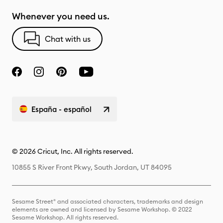
Whenever you need us.
Chat with us
España - español
© 2026 Cricut, Inc. All rights reserved.
10855 S River Front Pkwy, South Jordan, UT 84095
Sesame Street® and associated characters, trademarks and design
elements are owned and licensed by Sesame Workshop. © 2022
Sesame Workshop. All rights reserved.