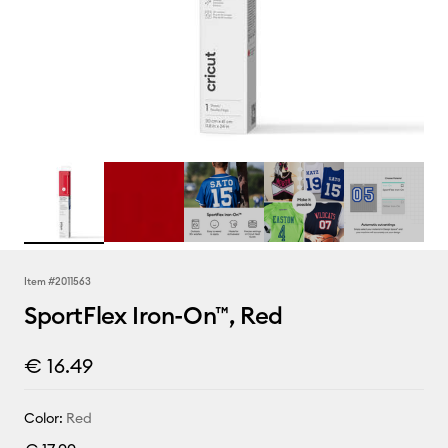
Item #
2011563
SportFlex Iron-On™, Red
€ 16.49
Color:
Red