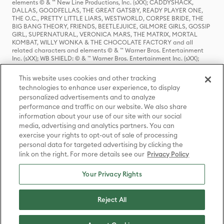
elements © & ™ New Line Productions, Inc. (sXX); CADDYSHACK,
DALLAS, GOODFELLAS, THE GREAT GATSBY, READY PLAYER ONE,
THE O.C., PRETTY LITTLE LIARS, WESTWORLD, CORPSE BRIDE, THE
BIG BANG THEORY, FRIENDS, BEETLEJUICE, GILMORE GIRLS, GOSSIP
GIRL, SUPERNATURAL, VERONICA MARS, THE MATRIX, MORTAL
KOMBAT, WILLY WONKA & THE CHOCOLATE FACTORY and all
related characters and elements © & ™ Warner Bros. Entertainment
Inc. (sXX); WB SHIELD: © & ™ Warner Bros. Entertainment Inc. (sXX);
HOUSE OF THE DRAGON, GAME OF THRONES, and all related
characters and elements © & ™ Home Box Office, Inc. (sXX); CHILLING
This website uses cookies and other tracking
ADVENTURES OF SABRINA, RIVERDALE © & ™ Warner Bros.
technologies to enhance user experience, to display
Entertainment Inc. Archie Comics and all related characters and
personalized advertisements and to analyze
elements © & ™ Archie Comic Publications, Inc. Used with permission.
(sXX); SEINFELD and all related characters and elements © & ™ Castle
performance and traffic on our website. We also share
Rock Entertainment. (sXX); TED LASSO © & ™ Warner Bros.
information about your use of our site with our social
Entertainment Inc. & Universal Television LLC (sXX); THE HOBBIT: AN
media, advertising and analytics partners. You can
UNEXPECTED JOURNEY, THE HOBBIT: THE DESOLATION OF SMAUG,
exercise your rights to opt-out of sale of processing
THE HOBBIT: THE BATTLE OF THE FIVE ARMIES, THE LORD OF THE
personal data for targeted advertising by clicking the
RINGS: THE FELLOWSHIP OF THE RING, THE LORD OF THE RINGS: THE
link on the right. For more details see our
Privacy Policy
TWO TOWERS, THE LORD OF THE RINGS: THE RETURN OF THE KING
and the names of the characters, items, events and places therein are
TM of The Saul Zaentz Company d/b/a Middle-earth Enterprises
Your Privacy Rights
under license to New Line Productions, Inc. (sXX), © Warner Bros.
Entertainment Inc. All rights reserved; WHERE THE WILD THINGS ARE
and all related characters and elements © Warner Bros.
Reject All
Entertainment Inc. (sXX); WIZARDING WORLD and all related
trademarks, characters, names, and indicia are © & ™ Warner Bros.
Entertainment Inc. (sXX); © Warner Bros. Entertainment Inc. All rights