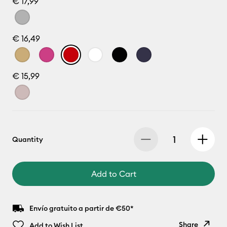
€ 17,99
€ 16,49
€ 15,99
Quantity
Add to Cart
Envío gratuito a partir de €50*
Share
Add to Wish List