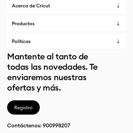
Acerca de Cricut
Productos
Políticas
Mantente al tanto de
todas las novedades. Te
enviaremos nuestras
ofertas y más.
Registro
Contáctenos:
900998207