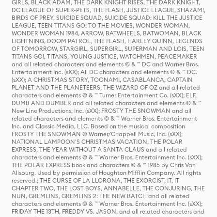
GIRLS, BLACK ADAM, THE DARK KNIGHT RISES, THE DARK KNIGHT,
DC LEAGUE OF SUPER-PETS, THE FLASH, JUSTICE LEAGUE, SHAZAM!,
BIRDS OF PREY, SUICIDE SQUAD, SUICIDE SQUAD: KILL THE JUSTICE
LEAGUE, TEEN TITANS GO! TO THE MOVIES, WONDER WOMAN,
WONDER WOMAN 1984, ARROW, BATWHEELS, BATWOMAN, BLACK
LIGHTNING, DOOM PATROL, THE FLASH, HARLEY QUINN, LEGENDS
OF TOMORROW, STARGIRL, SUPERGIRL, SUPERMAN AND LOIS, TEEN
TITANS GO!, TITANS, YOUNG JUSTICE, WATCHMEN, PEACEMAKER
and all related characters and elements © & ™ DC and Warner Bros.
Entertainment Inc. (sXX); All DC characters and elements © & ™ DC.
(sXX); A CHRISTMAS STORY, TOONAMI, CASABLANCA, CAPTAIN
PLANET AND THE PLANETEERS, THE WIZARD OF OZ and all related
characters and elements © & ™ Turner Entertainment Co. (sXX); ELF,
DUMB AND DUMBER and all related characters and elements © & ™
New Line Productions, Inc. (sXX); FROSTY THE SNOWMAN and all
related characters and elements © & ™ Warner Bros. Entertainment
Inc. and Classic Media, LLC. Based on the musical composition
FROSTY THE SNOWMAN © Warner/Chappell Music, Inc. (sXX);
NATIONAL LAMPOON'S CHRISTMAS VACATION, THE POLAR
EXPRESS, THE YEAR WITHOUT A SANTA CLAUS and all related
characters and elements © & ™ Warner Bros. Entertainment Inc. (sXX);
THE POLAR EXPRESS book and characters © & ™ 1985 by Chris Van
Allsburg. Used by permission of Houghton Mifflin Company. All rights
reserved.; THE CURSE OF LA LLORONA, THE EXORCIST, IT, IT
CHAPTER TWO, THE LOST BOYS, ANNABELLE, THE CONJURING, THE
NUN, GREMLINS, GREMLINS 2: THE NEW BATCH and all related
characters and elements © & ™ Warner Bros. Entertainment Inc. (sXX);
FRIDAY THE 13TH, FREDDY VS. JASON, and all related characters and