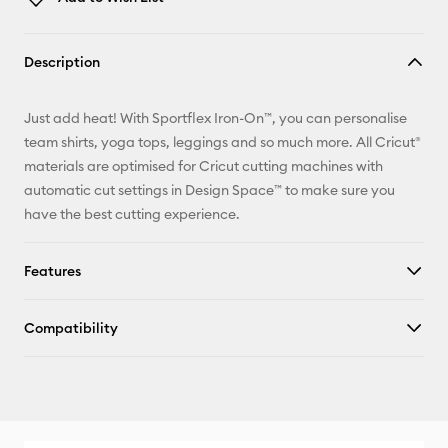
Copy Link
Description
Email
Just add heat! With Sportflex Iron-On™, you can personalise
Pinterest
team shirts, yoga tops, leggings and so much more. All Cricut®
materials are optimised for Cricut cutting machines with
Facebook
automatic cut settings in Design Space™ to make sure you
have the best cutting experience.
X
Features
Compatibility