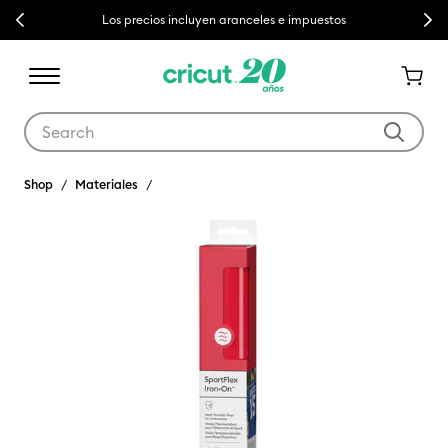
Previous
Next
Los precios incluyen aranceles e impuestos
Use Tab and Shift plus Tab keys to navigate search results.
Shop
Materiales