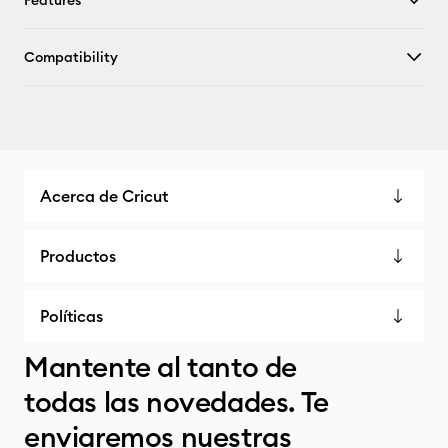
Features
Compatibility
Acerca de Cricut
Productos
Políticas
Mantente al tanto de
todas las novedades. Te
enviaremos nuestras