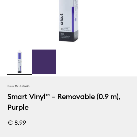
Item #
2008645
Smart Vinyl™ – Removable (0.9 m),
Purple
€ 8.99