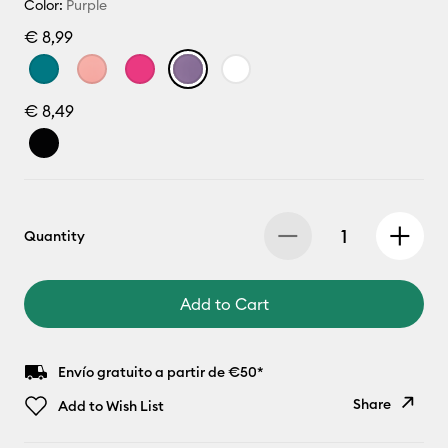
Color:
Purple
€ 8,99
€ 8,49
Quantity
Add to Cart
Envío gratuito a partir de €50*
Share
Add to Wish List