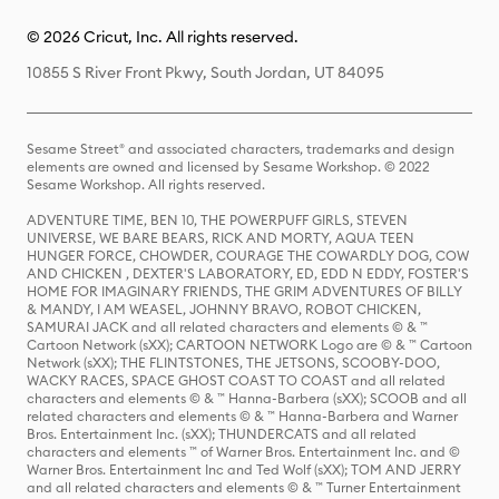
© 2026 Cricut, Inc. All rights reserved.
10855 S River Front Pkwy, South Jordan, UT 84095
Sesame Street® and associated characters, trademarks and design
elements are owned and licensed by Sesame Workshop. © 2022
Sesame Workshop. All rights reserved.
ADVENTURE TIME, BEN 10, THE POWERPUFF GIRLS, STEVEN
UNIVERSE, WE BARE BEARS, RICK AND MORTY, AQUA TEEN
HUNGER FORCE, CHOWDER, COURAGE THE COWARDLY DOG, COW
AND CHICKEN , DEXTER'S LABORATORY, ED, EDD N EDDY, FOSTER'S
HOME FOR IMAGINARY FRIENDS, THE GRIM ADVENTURES OF BILLY
& MANDY, I AM WEASEL, JOHNNY BRAVO, ROBOT CHICKEN,
SAMURAI JACK and all related characters and elements © & ™
Cartoon Network (sXX); CARTOON NETWORK Logo are © & ™ Cartoon
Network (sXX); THE FLINTSTONES, THE JETSONS, SCOOBY-DOO,
WACKY RACES, SPACE GHOST COAST TO COAST and all related
characters and elements © & ™ Hanna-Barbera (sXX); SCOOB and all
related characters and elements © & ™ Hanna-Barbera and Warner
Bros. Entertainment Inc. (sXX); THUNDERCATS and all related
characters and elements ™ of Warner Bros. Entertainment Inc. and ©
Warner Bros. Entertainment Inc and Ted Wolf (sXX); TOM AND JERRY
and all related characters and elements © & ™ Turner Entertainment