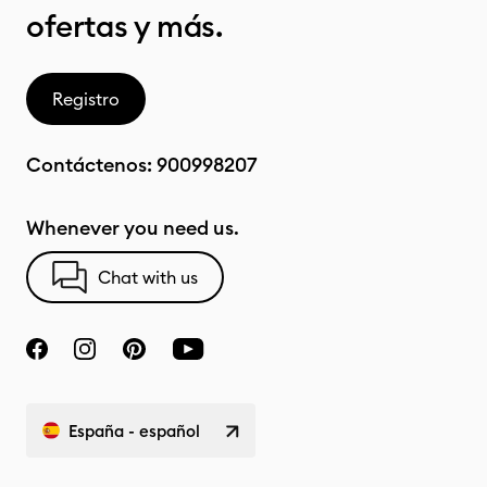
ofertas y más.
Registro
Contáctenos:
900998207
Whenever you need us.
Chat with us
España - español