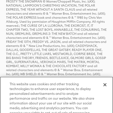
FROSTY THE SNOWMAN © Warner/Chappell Music, Inc. (sXX);
NATIONAL LAMPOON'S CHRISTMAS VACATION, THE POLAR
EXPRESS, THE YEAR WITHOUT A SANTA CLAUS and all related
characters and elements © & ™ Warner Bros. Entertainment Inc. (sXX);
THE POLAR EXPRESS book and characters © & ™ 1985 by Chris Van
Allsburg. Used by permission of Houghton Mifflin Company. All rights
reserved.; THE CURSE OF LA LLORONA, THE EXORCIST, IT, IT
CHAPTER TWO, THE LOST BOYS, ANNABELLE, THE CONJURING, THE
NUN, GREMLINS, GREMLINS 2: THE NEW BATCH and all related
characters and elements © & ™ Warner Bros. Entertainment Inc. (sXX);
FRIDAY THE 13TH, FREDDY VS. JASON, and all related characters and
elements © & ™ New Line Productions, Inc. (sXX); CADDYSHACK,
DALLAS, GOODFELLAS, THE GREAT GATSBY, READY PLAYER ONE,
THE O.C., PRETTY LITTLE LIARS, WESTWORLD, CORPSE BRIDE, THE
BIG BANG THEORY, FRIENDS, BEETLEJUICE, GILMORE GIRLS, GOSSIP
GIRL, SUPERNATURAL, VERONICA MARS, THE MATRIX, MORTAL
KOMBAT, WILLY WONKA & THE CHOCOLATE FACTORY and all
related characters and elements © & ™ Warner Bros. Entertainment
Inc. (sXX); WB SHIELD: © & ™ Warner Bros. Entertainment Inc. (sXX);
HOUSE OF THE DRAGON, GAME OF THRONES, and all related
characters and elements © & ™ Home Box Office, Inc. (sXX); CHILLING
This website uses cookies and other tracking
ADVENTURES OF SABRINA, RIVERDALE © & ™ Warner Bros.
technologies to enhance user experience, to display
Entertainment Inc. Archie Comics and all related characters and
personalized advertisements and to analyze
elements © & ™ Archie Comic Publications, Inc. Used with permission.
(sXX); SEINFELD and all related characters and elements © & ™ Castle
performance and traffic on our website. We also share
Rock Entertainment. (sXX); TED LASSO © & ™ Warner Bros.
information about your use of our site with our social
Entertainment Inc. & Universal Television LLC (sXX); THE HOBBIT: AN
media, advertising and analytics partners. You can
UNEXPECTED JOURNEY, THE HOBBIT: THE DESOLATION OF SMAUG,
exercise your rights to opt-out of sale of processing