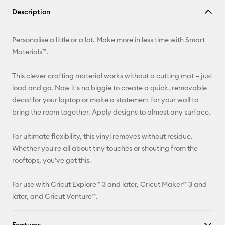
Copy Link
Description
Email
Personalise a little or a lot. Make more in less time with Smart
Pinterest
Materials™.
Facebook
This clever crafting material works without a cutting mat – just
load and go. Now it's no biggie to create a quick, removable
X
decal for your laptop or make a statement for your wall to
bring the room together. Apply designs to almost any surface.
For ultimate flexibility, this vinyl removes without residue.
Whether you're all about tiny touches or shouting from the
rooftops, you've got this.
For use with Cricut Explore™ 3 and later, Cricut Maker™ 3 and
later, and Cricut Venture™.