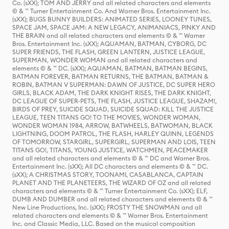
Co. (sXX); TOM AND JERRY and all related characters and elements
© & ™ Turner Entertainment Co. And Warner Bros. Entertainment Inc.
(sXX); BUGS BUNNY BUILDERS: ANIMATED SERIES, LOONEY TUNES,
SPACE JAM, SPACE JAM: A NEW LEGACY, ANIMANIACS, PINKY AND
THE BRAIN and all related characters and elements © & ™ Warner
Bros. Entertainment Inc. (sXX); AQUAMAN, BATMAN, CYBORG, DC
SUPER FRIENDS, THE FLASH, GREEN LANTERN, JUSTICE LEAGUE,
SUPERMAN, WONDER WOMAN and all related characters and
elements © & ™ DC. (sXX); AQUAMAN, BATMAN, BATMAN BEGINS,
BATMAN FOREVER, BATMAN RETURNS, THE BATMAN, BATMAN &
ROBIN, BATMAN V SUPERMAN: DAWN OF JUSTICE, DC SUPER HERO
GIRLS, BLACK ADAM, THE DARK KNIGHT RISES, THE DARK KNIGHT,
DC LEAGUE OF SUPER-PETS, THE FLASH, JUSTICE LEAGUE, SHAZAM!,
BIRDS OF PREY, SUICIDE SQUAD, SUICIDE SQUAD: KILL THE JUSTICE
LEAGUE, TEEN TITANS GO! TO THE MOVIES, WONDER WOMAN,
WONDER WOMAN 1984, ARROW, BATWHEELS, BATWOMAN, BLACK
LIGHTNING, DOOM PATROL, THE FLASH, HARLEY QUINN, LEGENDS
OF TOMORROW, STARGIRL, SUPERGIRL, SUPERMAN AND LOIS, TEEN
TITANS GO!, TITANS, YOUNG JUSTICE, WATCHMEN, PEACEMAKER
and all related characters and elements © & ™ DC and Warner Bros.
Entertainment Inc. (sXX); All DC characters and elements © & ™ DC.
(sXX); A CHRISTMAS STORY, TOONAMI, CASABLANCA, CAPTAIN
PLANET AND THE PLANETEERS, THE WIZARD OF OZ and all related
characters and elements © & ™ Turner Entertainment Co. (sXX); ELF,
DUMB AND DUMBER and all related characters and elements © & ™
New Line Productions, Inc. (sXX); FROSTY THE SNOWMAN and all
related characters and elements © & ™ Warner Bros. Entertainment
Inc. and Classic Media, LLC. Based on the musical composition