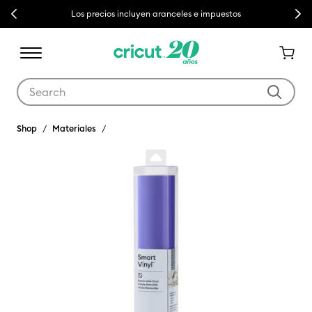
Previous
Next
Los precios incluyen aranceles e impuestos
Use Tab and Shift plus Tab keys to navigate search results.
Shop
Materiales