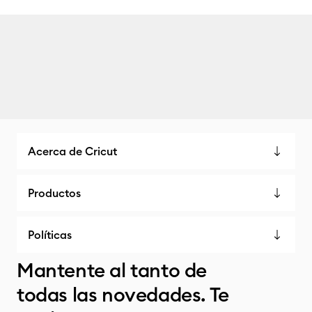
Acerca de Cricut
Productos
Políticas
Mantente al tanto de
todas las novedades. Te