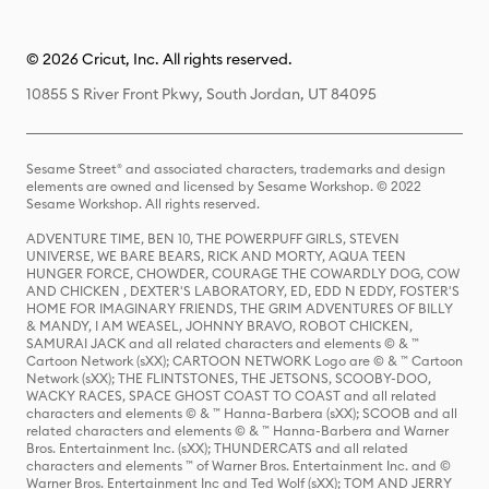
© 2026 Cricut, Inc. All rights reserved.
10855 S River Front Pkwy, South Jordan, UT 84095
Sesame Street® and associated characters, trademarks and design
elements are owned and licensed by Sesame Workshop. © 2022
Sesame Workshop. All rights reserved.
ADVENTURE TIME, BEN 10, THE POWERPUFF GIRLS, STEVEN
UNIVERSE, WE BARE BEARS, RICK AND MORTY, AQUA TEEN
HUNGER FORCE, CHOWDER, COURAGE THE COWARDLY DOG, COW
AND CHICKEN , DEXTER'S LABORATORY, ED, EDD N EDDY, FOSTER'S
HOME FOR IMAGINARY FRIENDS, THE GRIM ADVENTURES OF BILLY
& MANDY, I AM WEASEL, JOHNNY BRAVO, ROBOT CHICKEN,
SAMURAI JACK and all related characters and elements © & ™
Cartoon Network (sXX); CARTOON NETWORK Logo are © & ™ Cartoon
Network (sXX); THE FLINTSTONES, THE JETSONS, SCOOBY-DOO,
WACKY RACES, SPACE GHOST COAST TO COAST and all related
characters and elements © & ™ Hanna-Barbera (sXX); SCOOB and all
related characters and elements © & ™ Hanna-Barbera and Warner
Bros. Entertainment Inc. (sXX); THUNDERCATS and all related
characters and elements ™ of Warner Bros. Entertainment Inc. and ©
Warner Bros. Entertainment Inc and Ted Wolf (sXX); TOM AND JERRY