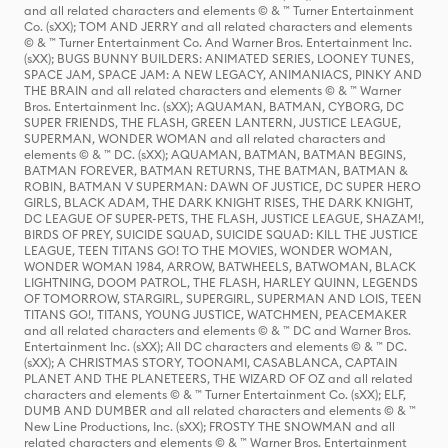
and all related characters and elements © & ™ Turner Entertainment
Co. (sXX); TOM AND JERRY and all related characters and elements
© & ™ Turner Entertainment Co. And Warner Bros. Entertainment Inc.
(sXX); BUGS BUNNY BUILDERS: ANIMATED SERIES, LOONEY TUNES,
SPACE JAM, SPACE JAM: A NEW LEGACY, ANIMANIACS, PINKY AND
THE BRAIN and all related characters and elements © & ™ Warner
Bros. Entertainment Inc. (sXX); AQUAMAN, BATMAN, CYBORG, DC
SUPER FRIENDS, THE FLASH, GREEN LANTERN, JUSTICE LEAGUE,
SUPERMAN, WONDER WOMAN and all related characters and
elements © & ™ DC. (sXX); AQUAMAN, BATMAN, BATMAN BEGINS,
BATMAN FOREVER, BATMAN RETURNS, THE BATMAN, BATMAN &
ROBIN, BATMAN V SUPERMAN: DAWN OF JUSTICE, DC SUPER HERO
GIRLS, BLACK ADAM, THE DARK KNIGHT RISES, THE DARK KNIGHT,
DC LEAGUE OF SUPER-PETS, THE FLASH, JUSTICE LEAGUE, SHAZAM!,
BIRDS OF PREY, SUICIDE SQUAD, SUICIDE SQUAD: KILL THE JUSTICE
LEAGUE, TEEN TITANS GO! TO THE MOVIES, WONDER WOMAN,
WONDER WOMAN 1984, ARROW, BATWHEELS, BATWOMAN, BLACK
LIGHTNING, DOOM PATROL, THE FLASH, HARLEY QUINN, LEGENDS
OF TOMORROW, STARGIRL, SUPERGIRL, SUPERMAN AND LOIS, TEEN
TITANS GO!, TITANS, YOUNG JUSTICE, WATCHMEN, PEACEMAKER
and all related characters and elements © & ™ DC and Warner Bros.
Entertainment Inc. (sXX); All DC characters and elements © & ™ DC.
(sXX); A CHRISTMAS STORY, TOONAMI, CASABLANCA, CAPTAIN
PLANET AND THE PLANETEERS, THE WIZARD OF OZ and all related
characters and elements © & ™ Turner Entertainment Co. (sXX); ELF,
DUMB AND DUMBER and all related characters and elements © & ™
New Line Productions, Inc. (sXX); FROSTY THE SNOWMAN and all
related characters and elements © & ™ Warner Bros. Entertainment