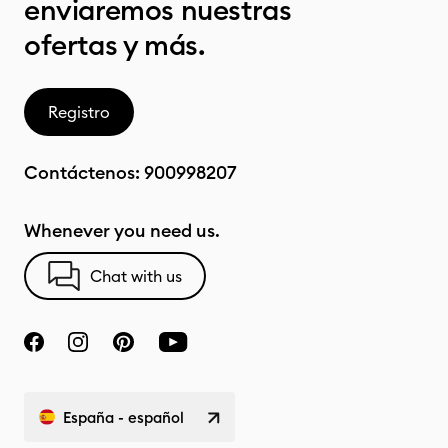
enviaremos nuestras
ofertas y más.
Registro
Contáctenos:
900998207
Whenever you need us.
Chat with us
España - español