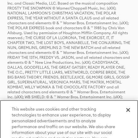
Inc. and Classic Media, LLC. Based on the musical composition
FROSTY THE SNOWMAN © Warner/Chappell Music, Inc. (sXX);
NATIONAL LAMPOON'S CHRISTMAS VACATION, THE POLAR
EXPRESS, THE YEAR WITHOUT A SANTA CLAUS and all related
characters and elements © & ™ Warner Bros. Entertainment Inc. (sXX);
THE POLAR EXPRESS book and characters © & ™ 1985 by Chris Van
Allsburg. Used by permission of Houghton Mifflin Company. All rights
reserved.; THE CURSE OF LA LLORONA, THE EXORCIST, IT, IT
CHAPTER TWO, THE LOST BOYS, ANNABELLE, THE CONJURING, THE
NUN, GREMLINS, GREMLINS 2: THE NEW BATCH and all related
characters and elements © & ™ Warner Bros. Entertainment Inc. (sXX);
FRIDAY THE 13TH, FREDDY VS. JASON, and all related characters and
elements © & ™ New Line Productions, Inc. (sXX); CADDYSHACK,
DALLAS, GOODFELLAS, THE GREAT GATSBY, READY PLAYER ONE,
THE O.C., PRETTY LITTLE LIARS, WESTWORLD, CORPSE BRIDE, THE
BIG BANG THEORY, FRIENDS, BEETLEJUICE, GILMORE GIRLS, GOSSIP
GIRL, SUPERNATURAL, VERONICA MARS, THE MATRIX, MORTAL
KOMBAT, WILLY WONKA & THE CHOCOLATE FACTORY and all
related characters and elements © & ™ Warner Bros. Entertainment
Inc. (sXX); WB SHIELD: © & ™ Warner Bros. Entertainment Inc. (sXX);
HOUSE OF THE DRAGON, GAME OF THRONES, and all related
characters and elements © & ™ Home Box Office, Inc. (sXX); CHILLING
This website uses cookies and other tracking
ADVENTURES OF SABRINA, RIVERDALE © & ™ Warner Bros.
technologies to enhance user experience, to display
Entertainment Inc. Archie Comics and all related characters and
personalized advertisements and to analyze
elements © & ™ Archie Comic Publications, Inc. Used with permission.
(sXX); SEINFELD and all related characters and elements © & ™ Castle
performance and traffic on our website. We also share
Rock Entertainment. (sXX); TED LASSO © & ™ Warner Bros.
information about your use of our site with our social
Entertainment Inc. & Universal Television LLC (sXX); THE HOBBIT: AN