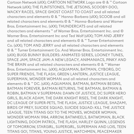
Cartoon Network (sXX); CARTOON NETWORK Logo are © & ™ Cartoon
Network (sXX); THE FLINTSTONES, THE JETSONS, SCOOBY-DOO,
WACKY RACES, SPACE GHOST COAST TO COAST and all related
characters and elements © & ™ Hanna-Barbera (sXX); SCOOB and all
related characters and elements © & ™ Hanna-Barbera and Warner
Bros. Entertainment Inc. (sXX); THUNDERCATS and all related
characters and elements ™ of Warner Bros. Entertainment Inc. and ©
Warner Bros. Entertainment Inc and Ted Wolf (sXX); TOM AND JERRY
and all related characters and elements © & ™ Turner Entertainment
Co. (sXX); TOM AND JERRY and all related characters and elements
© & ™ Turner Entertainment Co. And Warner Bros. Entertainment Inc.
(sXX); BUGS BUNNY BUILDERS: ANIMATED SERIES, LOONEY TUNES,
SPACE JAM, SPACE JAM: A NEW LEGACY, ANIMANIACS, PINKY AND
THE BRAIN and all related characters and elements © & ™ Warner
Bros. Entertainment Inc. (sXX); AQUAMAN, BATMAN, CYBORG, DC
SUPER FRIENDS, THE FLASH, GREEN LANTERN, JUSTICE LEAGUE,
SUPERMAN, WONDER WOMAN and all related characters and
elements © & ™ DC. (sXX); AQUAMAN, BATMAN, BATMAN BEGINS,
BATMAN FOREVER, BATMAN RETURNS, THE BATMAN, BATMAN &
ROBIN, BATMAN V SUPERMAN: DAWN OF JUSTICE, DC SUPER HERO
GIRLS, BLACK ADAM, THE DARK KNIGHT RISES, THE DARK KNIGHT,
DC LEAGUE OF SUPER-PETS, THE FLASH, JUSTICE LEAGUE, SHAZAM!,
BIRDS OF PREY, SUICIDE SQUAD, SUICIDE SQUAD: KILL THE JUSTICE
LEAGUE, TEEN TITANS GO! TO THE MOVIES, WONDER WOMAN,
WONDER WOMAN 1984, ARROW, BATWHEELS, BATWOMAN, BLACK
LIGHTNING, DOOM PATROL, THE FLASH, HARLEY QUINN, LEGENDS
OF TOMORROW, STARGIRL, SUPERGIRL, SUPERMAN AND LOIS, TEEN
TITANS GO!, TITANS, YOUNG JUSTICE, WATCHMEN, PEACEMAKER