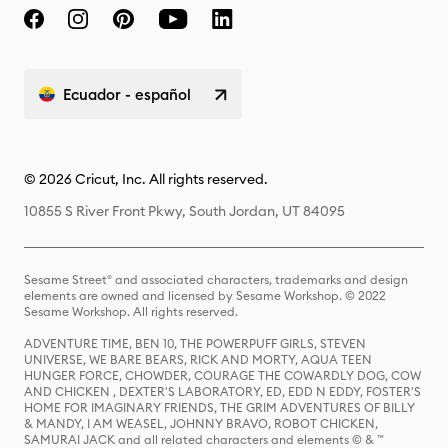
Ecuador - español
© 2026 Cricut, Inc. All rights reserved.
10855 S River Front Pkwy, South Jordan, UT 84095
Sesame Street® and associated characters, trademarks and design
elements are owned and licensed by Sesame Workshop. © 2022
Sesame Workshop. All rights reserved.
ADVENTURE TIME, BEN 10, THE POWERPUFF GIRLS, STEVEN
UNIVERSE, WE BARE BEARS, RICK AND MORTY, AQUA TEEN
HUNGER FORCE, CHOWDER, COURAGE THE COWARDLY DOG, COW
AND CHICKEN , DEXTER'S LABORATORY, ED, EDD N EDDY, FOSTER'S
HOME FOR IMAGINARY FRIENDS, THE GRIM ADVENTURES OF BILLY
& MANDY, I AM WEASEL, JOHNNY BRAVO, ROBOT CHICKEN,
SAMURAI JACK and all related characters and elements © & ™