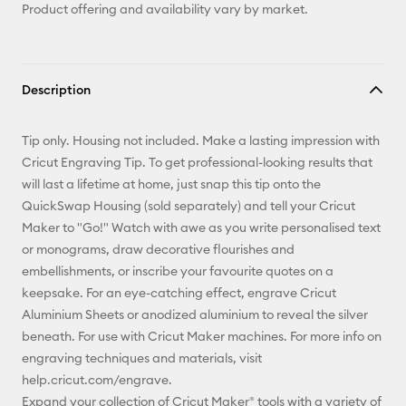
Product offering and availability vary by market.
Description
Tip only. Housing not included. Make a lasting impression with
Cricut Engraving Tip. To get professional-looking results that
will last a lifetime at home, just snap this tip onto the
QuickSwap Housing (sold separately) and tell your Cricut
Maker to "Go!" Watch with awe as you write personalised text
or monograms, draw decorative flourishes and
embellishments, or inscribe your favourite quotes on a
keepsake. For an eye-catching effect, engrave Cricut
Aluminium Sheets or anodized aluminium to reveal the silver
beneath. For use with Cricut Maker machines. For more info on
engraving techniques and materials, visit
help.cricut.com/engrave.
Expand your collection of Cricut Maker® tools with a variety of