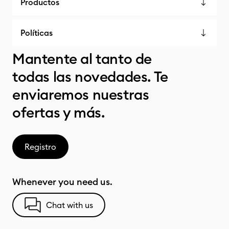
Productos
Políticas
Mantente al tanto de
todas las novedades. Te
enviaremos nuestras
ofertas y más.
Registro
Whenever you need us.
Chat with us