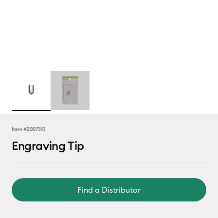
Item #
2007310
Engraving Tip
Find a Distributor