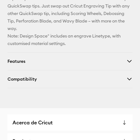
QuickSwap tips. Just swap out Cricut Engraving Tip with any
other QuickSwap tip, including Scoring Wheels, Debossing
Tip, Perforation Blade, and Wavy Blade – with more on the
way.
Note: Design Space® includes an engrave Linetype, with
customised material settings.
Features
Compatibility
Acerca de Cricut