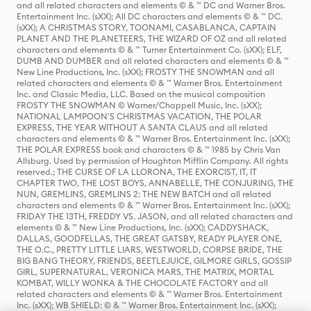
and all related characters and elements © & ™ DC and Warner Bros.
Entertainment Inc. (sXX); All DC characters and elements © & ™ DC.
(sXX); A CHRISTMAS STORY, TOONAMI, CASABLANCA, CAPTAIN
PLANET AND THE PLANETEERS, THE WIZARD OF OZ and all related
characters and elements © & ™ Turner Entertainment Co. (sXX); ELF,
DUMB AND DUMBER and all related characters and elements © & ™
New Line Productions, Inc. (sXX); FROSTY THE SNOWMAN and all
related characters and elements © & ™ Warner Bros. Entertainment
Inc. and Classic Media, LLC. Based on the musical composition
FROSTY THE SNOWMAN © Warner/Chappell Music, Inc. (sXX);
NATIONAL LAMPOON'S CHRISTMAS VACATION, THE POLAR
EXPRESS, THE YEAR WITHOUT A SANTA CLAUS and all related
characters and elements © & ™ Warner Bros. Entertainment Inc. (sXX);
THE POLAR EXPRESS book and characters © & ™ 1985 by Chris Van
Allsburg. Used by permission of Houghton Mifflin Company. All rights
reserved.; THE CURSE OF LA LLORONA, THE EXORCIST, IT, IT
CHAPTER TWO, THE LOST BOYS, ANNABELLE, THE CONJURING, THE
NUN, GREMLINS, GREMLINS 2: THE NEW BATCH and all related
characters and elements © & ™ Warner Bros. Entertainment Inc. (sXX);
FRIDAY THE 13TH, FREDDY VS. JASON, and all related characters and
elements © & ™ New Line Productions, Inc. (sXX); CADDYSHACK,
DALLAS, GOODFELLAS, THE GREAT GATSBY, READY PLAYER ONE,
THE O.C., PRETTY LITTLE LIARS, WESTWORLD, CORPSE BRIDE, THE
BIG BANG THEORY, FRIENDS, BEETLEJUICE, GILMORE GIRLS, GOSSIP
GIRL, SUPERNATURAL, VERONICA MARS, THE MATRIX, MORTAL
KOMBAT, WILLY WONKA & THE CHOCOLATE FACTORY and all
related characters and elements © & ™ Warner Bros. Entertainment
Inc. (sXX); WB SHIELD: © & ™ Warner Bros. Entertainment Inc. (sXX);