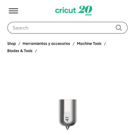
Use Tab and Shift plus Tab keys to navigate search results.
Shop
Herramientas y accesorios
Machine Tools
Blades & Tools