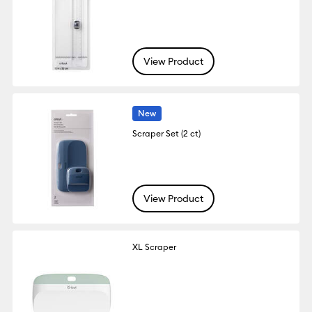
View Product
New
Scraper Set (2 ct)
View Product
XL Scraper