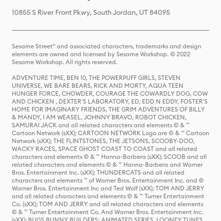
10855 S River Front Pkwy, South Jordan, UT 84095
Sesame Street® and associated characters, trademarks and design
elements are owned and licensed by Sesame Workshop. © 2022
Sesame Workshop. All rights reserved.
ADVENTURE TIME, BEN 10, THE POWERPUFF GIRLS, STEVEN
UNIVERSE, WE BARE BEARS, RICK AND MORTY, AQUA TEEN
HUNGER FORCE, CHOWDER, COURAGE THE COWARDLY DOG, COW
AND CHICKEN , DEXTER'S LABORATORY, ED, EDD N EDDY, FOSTER'S
HOME FOR IMAGINARY FRIENDS, THE GRIM ADVENTURES OF BILLY
& MANDY, I AM WEASEL, JOHNNY BRAVO, ROBOT CHICKEN,
SAMURAI JACK and all related characters and elements © & ™
Cartoon Network (sXX); CARTOON NETWORK Logo are © & ™ Cartoon
Network (sXX); THE FLINTSTONES, THE JETSONS, SCOOBY-DOO,
WACKY RACES, SPACE GHOST COAST TO COAST and all related
characters and elements © & ™ Hanna-Barbera (sXX); SCOOB and all
related characters and elements © & ™ Hanna-Barbera and Warner
Bros. Entertainment Inc. (sXX); THUNDERCATS and all related
characters and elements ™ of Warner Bros. Entertainment Inc. and ©
Warner Bros. Entertainment Inc and Ted Wolf (sXX); TOM AND JERRY
and all related characters and elements © & ™ Turner Entertainment
Co. (sXX); TOM AND JERRY and all related characters and elements
© & ™ Turner Entertainment Co. And Warner Bros. Entertainment Inc.
(sXX); BUGS BUNNY BUILDERS: ANIMATED SERIES, LOONEY TUNES,