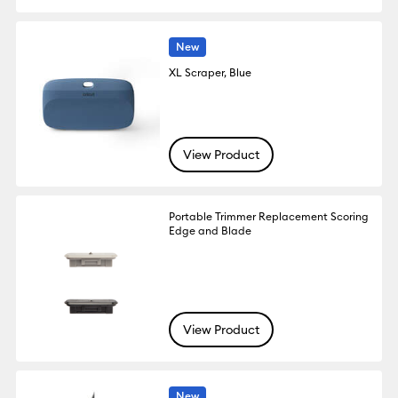
New
XL Scraper, Blue
View Product
Portable Trimmer Replacement Scoring
Edge and Blade
View Product
New