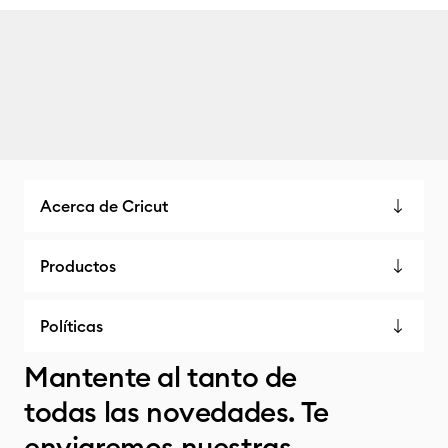
Acerca de Cricut
Productos
Políticas
Mantente al tanto de
todas las novedades. Te
enviaremos nuestras