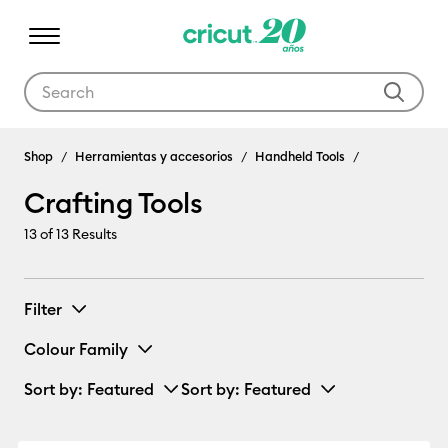
Use Tab and Shift plus Tab keys to navigate search results.
Crafting Tools
Shop
Herramientas y accesorios
Handheld Tools
Crafting Tools
13
of 13 Results
Filter
Colour Family
Sort by
: Featured
Sort by
: Featured