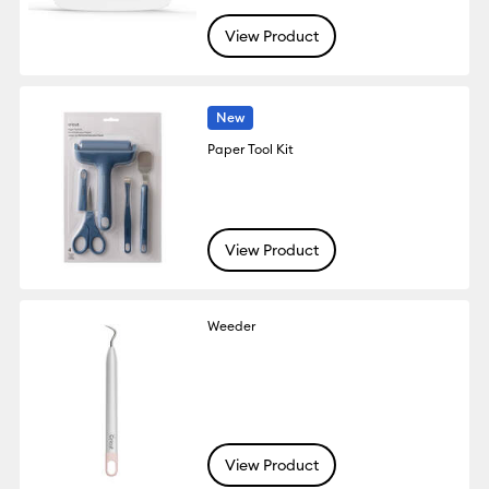
View Product
New
Paper Tool Kit
View Product
Weeder
View Product