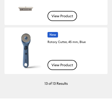
View Product
New
Rotary Cutter, 45 mm, Blue
View Product
13
of 13 Results