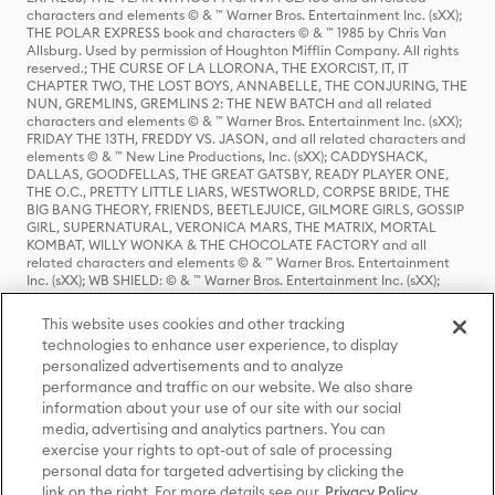
characters and elements © & ™ Warner Bros. Entertainment Inc. (sXX);
THE POLAR EXPRESS book and characters © & ™ 1985 by Chris Van
Allsburg. Used by permission of Houghton Mifflin Company. All rights
reserved.; THE CURSE OF LA LLORONA, THE EXORCIST, IT, IT
CHAPTER TWO, THE LOST BOYS, ANNABELLE, THE CONJURING, THE
NUN, GREMLINS, GREMLINS 2: THE NEW BATCH and all related
characters and elements © & ™ Warner Bros. Entertainment Inc. (sXX);
FRIDAY THE 13TH, FREDDY VS. JASON, and all related characters and
elements © & ™ New Line Productions, Inc. (sXX); CADDYSHACK,
DALLAS, GOODFELLAS, THE GREAT GATSBY, READY PLAYER ONE,
THE O.C., PRETTY LITTLE LIARS, WESTWORLD, CORPSE BRIDE, THE
BIG BANG THEORY, FRIENDS, BEETLEJUICE, GILMORE GIRLS, GOSSIP
GIRL, SUPERNATURAL, VERONICA MARS, THE MATRIX, MORTAL
KOMBAT, WILLY WONKA & THE CHOCOLATE FACTORY and all
related characters and elements © & ™ Warner Bros. Entertainment
Inc. (sXX); WB SHIELD: © & ™ Warner Bros. Entertainment Inc. (sXX);
HOUSE OF THE DRAGON, GAME OF THRONES, and all related
characters and elements © & ™ Home Box Office, Inc. (sXX); CHILLING
This website uses cookies and other tracking
ADVENTURES OF SABRINA, RIVERDALE © & ™ Warner Bros.
technologies to enhance user experience, to display
Entertainment Inc. Archie Comics and all related characters and
personalized advertisements and to analyze
elements © & ™ Archie Comic Publications, Inc. Used with permission.
performance and traffic on our website. We also share
(sXX); SEINFELD and all related characters and elements © & ™ Castle
Rock Entertainment. (sXX); TED LASSO © & ™ Warner Bros.
information about your use of our site with our social
Entertainment Inc. & Universal Television LLC (sXX); THE HOBBIT: AN
media, advertising and analytics partners. You can
UNEXPECTED JOURNEY, THE HOBBIT: THE DESOLATION OF SMAUG,
exercise your rights to opt-out of sale of processing
THE HOBBIT: THE BATTLE OF THE FIVE ARMIES, THE LORD OF THE
personal data for targeted advertising by clicking the
RINGS: THE FELLOWSHIP OF THE RING, THE LORD OF THE RINGS: THE
link on the right. For more details see our
Privacy Policy
TWO TOWERS, THE LORD OF THE RINGS: THE RETURN OF THE KING