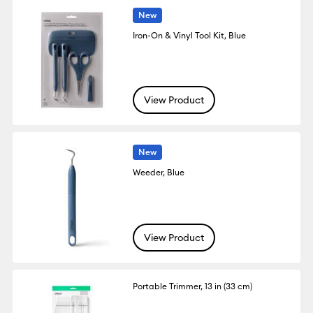
New
Iron-On & Vinyl Tool Kit, Blue
View Product
New
Weeder, Blue
View Product
Portable Trimmer, 13 in (33 cm)