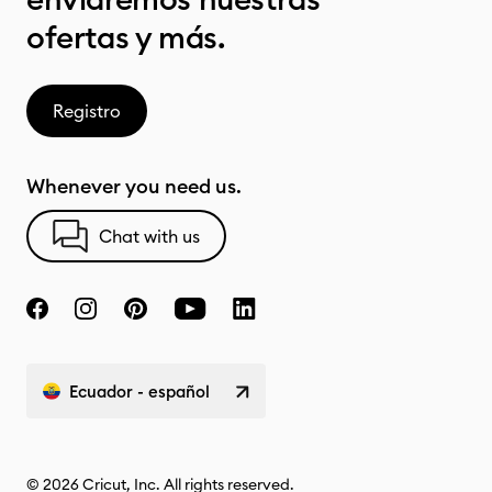
ofertas y más.
Registro
Whenever you need us.
Chat with us
Ecuador - español
© 2026 Cricut, Inc. All rights reserved.