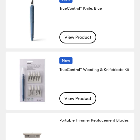
TrueControl™ Knife, Blue
View Product
New
TrueControl™ Weeding & Knifeblade Kit
View Product
Portable Trimmer Replacement Blades