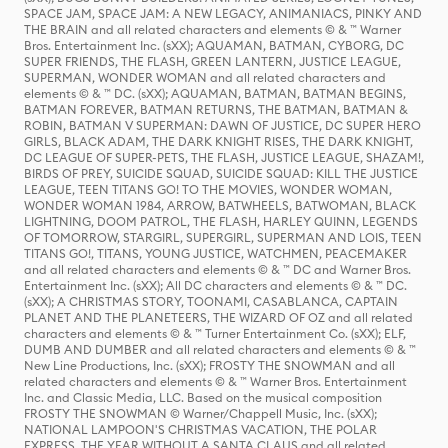
SPACE JAM, SPACE JAM: A NEW LEGACY, ANIMANIACS, PINKY AND
THE BRAIN and all related characters and elements © & ™ Warner
Bros. Entertainment Inc. (sXX); AQUAMAN, BATMAN, CYBORG, DC
SUPER FRIENDS, THE FLASH, GREEN LANTERN, JUSTICE LEAGUE,
SUPERMAN, WONDER WOMAN and all related characters and
elements © & ™ DC. (sXX); AQUAMAN, BATMAN, BATMAN BEGINS,
BATMAN FOREVER, BATMAN RETURNS, THE BATMAN, BATMAN &
ROBIN, BATMAN V SUPERMAN: DAWN OF JUSTICE, DC SUPER HERO
GIRLS, BLACK ADAM, THE DARK KNIGHT RISES, THE DARK KNIGHT,
DC LEAGUE OF SUPER-PETS, THE FLASH, JUSTICE LEAGUE, SHAZAM!,
BIRDS OF PREY, SUICIDE SQUAD, SUICIDE SQUAD: KILL THE JUSTICE
LEAGUE, TEEN TITANS GO! TO THE MOVIES, WONDER WOMAN,
WONDER WOMAN 1984, ARROW, BATWHEELS, BATWOMAN, BLACK
LIGHTNING, DOOM PATROL, THE FLASH, HARLEY QUINN, LEGENDS
OF TOMORROW, STARGIRL, SUPERGIRL, SUPERMAN AND LOIS, TEEN
TITANS GO!, TITANS, YOUNG JUSTICE, WATCHMEN, PEACEMAKER
and all related characters and elements © & ™ DC and Warner Bros.
Entertainment Inc. (sXX); All DC characters and elements © & ™ DC.
(sXX); A CHRISTMAS STORY, TOONAMI, CASABLANCA, CAPTAIN
PLANET AND THE PLANETEERS, THE WIZARD OF OZ and all related
characters and elements © & ™ Turner Entertainment Co. (sXX); ELF,
DUMB AND DUMBER and all related characters and elements © & ™
New Line Productions, Inc. (sXX); FROSTY THE SNOWMAN and all
related characters and elements © & ™ Warner Bros. Entertainment
Inc. and Classic Media, LLC. Based on the musical composition
FROSTY THE SNOWMAN © Warner/Chappell Music, Inc. (sXX);
NATIONAL LAMPOON'S CHRISTMAS VACATION, THE POLAR
EXPRESS, THE YEAR WITHOUT A SANTA CLAUS and all related