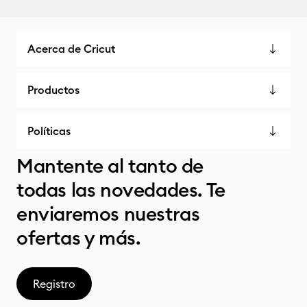
Acerca de Cricut
Productos
Políticas
Mantente al tanto de
todas las novedades. Te
enviaremos nuestras
ofertas y más.
Registro