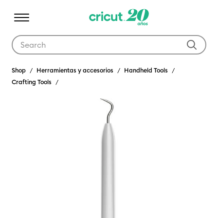
Use Tab and Shift plus Tab keys to navigate search results.
Shop
Herramientas y accesorios
Handheld Tools
Crafting Tools