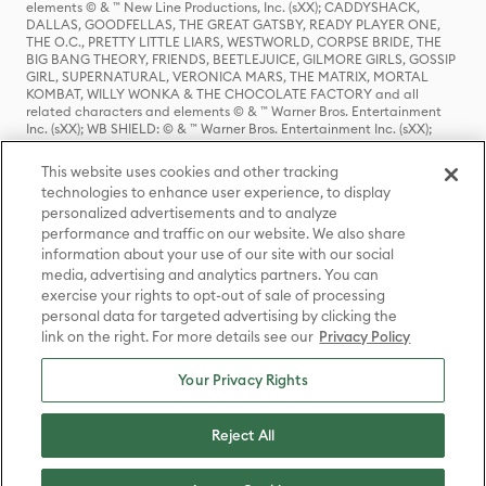
elements © & ™ New Line Productions, Inc. (sXX); CADDYSHACK,
DALLAS, GOODFELLAS, THE GREAT GATSBY, READY PLAYER ONE,
THE O.C., PRETTY LITTLE LIARS, WESTWORLD, CORPSE BRIDE, THE
BIG BANG THEORY, FRIENDS, BEETLEJUICE, GILMORE GIRLS, GOSSIP
GIRL, SUPERNATURAL, VERONICA MARS, THE MATRIX, MORTAL
KOMBAT, WILLY WONKA & THE CHOCOLATE FACTORY and all
related characters and elements © & ™ Warner Bros. Entertainment
Inc. (sXX); WB SHIELD: © & ™ Warner Bros. Entertainment Inc. (sXX);
HOUSE OF THE DRAGON, GAME OF THRONES, and all related
characters and elements © & ™ Home Box Office, Inc. (sXX); CHILLING
This website uses cookies and other tracking
ADVENTURES OF SABRINA, RIVERDALE © & ™ Warner Bros.
technologies to enhance user experience, to display
Entertainment Inc. Archie Comics and all related characters and
personalized advertisements and to analyze
elements © & ™ Archie Comic Publications, Inc. Used with permission.
(sXX); SEINFELD and all related characters and elements © & ™ Castle
performance and traffic on our website. We also share
Rock Entertainment. (sXX); TED LASSO © & ™ Warner Bros.
information about your use of our site with our social
Entertainment Inc. & Universal Television LLC (sXX); THE HOBBIT: AN
media, advertising and analytics partners. You can
UNEXPECTED JOURNEY, THE HOBBIT: THE DESOLATION OF SMAUG,
exercise your rights to opt-out of sale of processing
THE HOBBIT: THE BATTLE OF THE FIVE ARMIES, THE LORD OF THE
personal data for targeted advertising by clicking the
RINGS: THE FELLOWSHIP OF THE RING, THE LORD OF THE RINGS: THE
link on the right. For more details see our
Privacy Policy
TWO TOWERS, THE LORD OF THE RINGS: THE RETURN OF THE KING
and the names of the characters, items, events and places therein are
TM of The Saul Zaentz Company d/b/a Middle-earth Enterprises
Your Privacy Rights
under license to New Line Productions, Inc. (sXX), © Warner Bros.
Entertainment Inc. All rights reserved; WHERE THE WILD THINGS ARE
and all related characters and elements © Warner Bros.
Reject All
Entertainment Inc. (sXX); WIZARDING WORLD and all related
trademarks, characters, names, and indicia are © & ™ Warner Bros.
Entertainment Inc. (sXX); © Warner Bros. Entertainment Inc. All rights