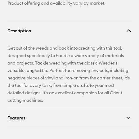
Product offering and availability vary by market.
Description
Get out of the weeds and back into creating with this tool,
designed specifically to handle a wide variety of materials
and projects. Tackle weeding with the classic Weeder's
versatile, angled tip. Perfect for removing tiny cuts, including
negative pieces of vinyl and iron-on from the carrier sheet, it's
the tool for every task, from simple crafts to your most
detailed designs. It's an excellent companion for all Cricut
cutting machines.
Features