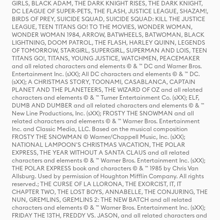
GIRLS, BLACK ADAM, THE DARK KNIGHT RISES, THE DARK KNIGHT,
DC LEAGUE OF SUPER-PETS, THE FLASH, JUSTICE LEAGUE, SHAZAM!,
BIRDS OF PREY, SUICIDE SQUAD, SUICIDE SQUAD: KILL THE JUSTICE
LEAGUE, TEEN TITANS GO! TO THE MOVIES, WONDER WOMAN,
WONDER WOMAN 1984, ARROW, BATWHEELS, BATWOMAN, BLACK
LIGHTNING, DOOM PATROL, THE FLASH, HARLEY QUINN, LEGENDS
OF TOMORROW, STARGIRL, SUPERGIRL, SUPERMAN AND LOIS, TEEN
TITANS GO!, TITANS, YOUNG JUSTICE, WATCHMEN, PEACEMAKER
and all related characters and elements © & ™ DC and Warner Bros.
Entertainment Inc. (sXX); All DC characters and elements © & ™ DC.
(sXX); A CHRISTMAS STORY, TOONAMI, CASABLANCA, CAPTAIN
PLANET AND THE PLANETEERS, THE WIZARD OF OZ and all related
characters and elements © & ™ Turner Entertainment Co. (sXX); ELF,
DUMB AND DUMBER and all related characters and elements © & ™
New Line Productions, Inc. (sXX); FROSTY THE SNOWMAN and all
related characters and elements © & ™ Warner Bros. Entertainment
Inc. and Classic Media, LLC. Based on the musical composition
FROSTY THE SNOWMAN © Warner/Chappell Music, Inc. (sXX);
NATIONAL LAMPOON'S CHRISTMAS VACATION, THE POLAR
EXPRESS, THE YEAR WITHOUT A SANTA CLAUS and all related
characters and elements © & ™ Warner Bros. Entertainment Inc. (sXX);
THE POLAR EXPRESS book and characters © & ™ 1985 by Chris Van
Allsburg. Used by permission of Houghton Mifflin Company. All rights
reserved.; THE CURSE OF LA LLORONA, THE EXORCIST, IT, IT
CHAPTER TWO, THE LOST BOYS, ANNABELLE, THE CONJURING, THE
NUN, GREMLINS, GREMLINS 2: THE NEW BATCH and all related
characters and elements © & ™ Warner Bros. Entertainment Inc. (sXX);
FRIDAY THE 13TH, FREDDY VS. JASON, and all related characters and