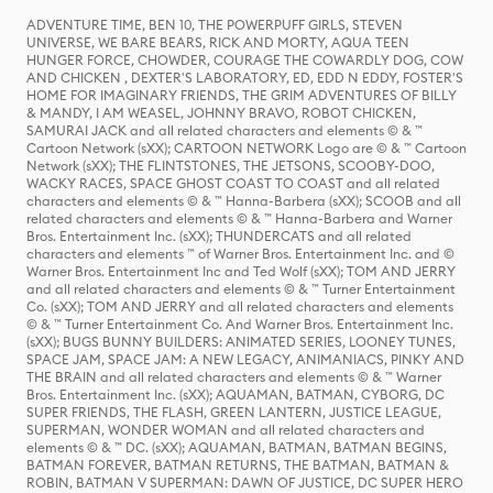
ADVENTURE TIME, BEN 10, THE POWERPUFF GIRLS, STEVEN
UNIVERSE, WE BARE BEARS, RICK AND MORTY, AQUA TEEN
HUNGER FORCE, CHOWDER, COURAGE THE COWARDLY DOG, COW
AND CHICKEN , DEXTER'S LABORATORY, ED, EDD N EDDY, FOSTER'S
HOME FOR IMAGINARY FRIENDS, THE GRIM ADVENTURES OF BILLY
& MANDY, I AM WEASEL, JOHNNY BRAVO, ROBOT CHICKEN,
SAMURAI JACK and all related characters and elements © & ™
Cartoon Network (sXX); CARTOON NETWORK Logo are © & ™ Cartoon
Network (sXX); THE FLINTSTONES, THE JETSONS, SCOOBY-DOO,
WACKY RACES, SPACE GHOST COAST TO COAST and all related
characters and elements © & ™ Hanna-Barbera (sXX); SCOOB and all
related characters and elements © & ™ Hanna-Barbera and Warner
Bros. Entertainment Inc. (sXX); THUNDERCATS and all related
characters and elements ™ of Warner Bros. Entertainment Inc. and ©
Warner Bros. Entertainment Inc and Ted Wolf (sXX); TOM AND JERRY
and all related characters and elements © & ™ Turner Entertainment
Co. (sXX); TOM AND JERRY and all related characters and elements
© & ™ Turner Entertainment Co. And Warner Bros. Entertainment Inc.
(sXX); BUGS BUNNY BUILDERS: ANIMATED SERIES, LOONEY TUNES,
SPACE JAM, SPACE JAM: A NEW LEGACY, ANIMANIACS, PINKY AND
THE BRAIN and all related characters and elements © & ™ Warner
Bros. Entertainment Inc. (sXX); AQUAMAN, BATMAN, CYBORG, DC
SUPER FRIENDS, THE FLASH, GREEN LANTERN, JUSTICE LEAGUE,
SUPERMAN, WONDER WOMAN and all related characters and
elements © & ™ DC. (sXX); AQUAMAN, BATMAN, BATMAN BEGINS,
BATMAN FOREVER, BATMAN RETURNS, THE BATMAN, BATMAN &
ROBIN, BATMAN V SUPERMAN: DAWN OF JUSTICE, DC SUPER HERO