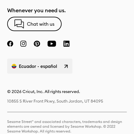
Whenever you need us.
Chat with us
Ecuador - español
© 2026 Cricut, Inc. All rights reserved.
10855 S River Front Pkwy, South Jordan, UT 84095
Sesame Street® and associated characters, trademarks and design
elements are owned and licensed by Sesame Workshop. © 2022
Sesame Workshop. All rights reserved.