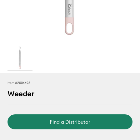
Item #
2006698
Weeder
Find a Distributor