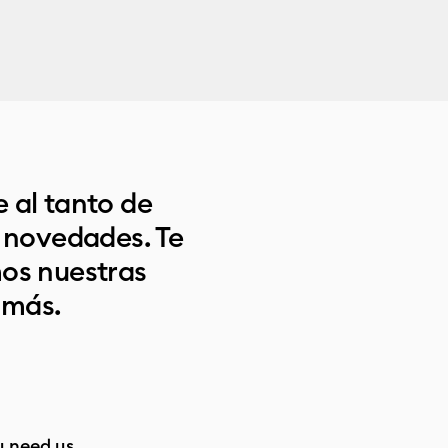
 al tanto de
s novedades. Te
os nuestras
 más.
 need us.