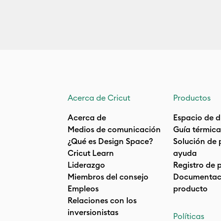
Acerca de Cricut
Productos
Acerca de
Espacio de d
Medios de comunicación
Guía térmica
¿Qué es Design Space?
Solución de 
Cricut Learn
ayuda
Liderazgo
Registro de 
Miembros del consejo
Documentaci
Empleos
producto
Relaciones con los
inversionistas
Políticas