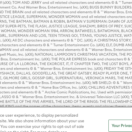
lf (sXX); TOM AND JERRY and all related characters and elements © & ™ Turne
rtainment Co. And Warner Bros. Entertainment Inc. (sXX); BUGS BUNNY BUIL
HE BRAIN and all related characters and elements © & ™ Warner Bros. En
STICE LEAGUE, SUPERMAN, WONDER WOMAN and all related characters and
NS, THE BATMAN, BATMAN & ROBIN, BATMAN V SUPERMAN: DAWN OF JUST
F SUPER-PETS, THE FLASH, JUSTICE LEAGUE, SHAZAM!, BIRDS OF PREY, SUI
ER WOMAN, WONDER WOMAN 1984, ARROW, BATWHEELS, BATWOMAN, BLACK
L, SUPERMAN AND LOIS, TEEN TITANS GO!, TITANS, YOUNG JUSTICE, WATC
Inc. (sXX); All DC characters and elements © & ™ DC. (sXX); A CHRISTMAS
haracters and elements © & ™ Turner Entertainment Co. (sXX); ELF, DUMB AN
WMAN and all related characters and elements © & ™ Warner Bros. Entertainme
ell Music, Inc. (sXX); NATIONAL LAMPOON'S CHRISTMAS VACATION, THE 
 Bros. Entertainment Inc. (sXX); THE POLAR EXPRESS book and characters © & ™ 
THE CURSE OF LA LLORONA, THE EXORCIST, IT, IT CHAPTER TWO, THE LOST BO
s and elements © & ™ Warner Bros. Entertainment Inc. (sXX); FRIDAY THE 13T
 CADDYSHACK, DALLAS, GOODFELLAS, THE GREAT GATSBY, READY PLAYER ONE, 
CE, GILMORE GIRLS, GOSSIP GIRL, SUPERNATURAL, VERONICA MARS, THE M
ements © & ™ Warner Bros. Entertainment Inc. (sXX); WB SHIELD: © & ™ Warne
rs and elements © & ™ Home Box Office, Inc. (sXX); CHILLING ADVENTURES 
acters and elements © & ™ Archie Comic Publications, Inc. Used with permission
D LASSO © & ™ Warner Bros. Entertainment Inc. & Universal Television LLC (
E BATTLE OF THE FIVE ARMIES, THE LORD OF THE RINGS: THE FELLOWSHIP O
KING and the names of the characters, items, events and places therein ar
c. (sXX), © Warner Bros. Entertainment Inc. All rights reserved; WHERE THE WIL
ce user experience, to display personalized
D and all related trademarks, characters, names, and indicia are © & ™ Warner
ite. We also share information about your use
Your Privac
 You can exercise your rights to opt-out of sale