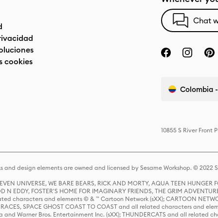
Chat w
d
privacidad
oluciones
s cookies
Colombia -
10855 S River Front 
s and design elements are owned and licensed by Sesame Workshop. © 2022 Se
 STEVEN UNIVERSE, WE BARE BEARS, RICK AND MORTY, AQUA TEEN HUNGE
D N EDDY, FOSTER'S HOME FOR IMAGINARY FRIENDS, THE GRIM ADVENTURE
ed characters and elements © & ™ Cartoon Network (sXX); CARTOON NETWOR
ES, SPACE GHOST COAST TO COAST and all related characters and elemen
 and Warner Bros. Entertainment Inc. (sXX); THUNDERCATS and all related cha