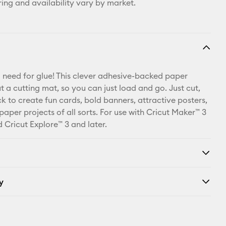
ring and availability vary by market.
need for glue! This clever adhesive-backed paper
t a cutting mat, so you can just load and go. Just cut,
ck to create fun cards, bold banners, attractive posters,
aper projects of all sorts. For use with Cricut Maker™ 3
 Cricut Explore™ 3 and later.
y