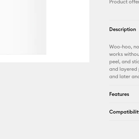
Product offe
Description
Woo-hoo, no 
works withou
peel, and sti
and layered p
and later and
Features
Compatibilit