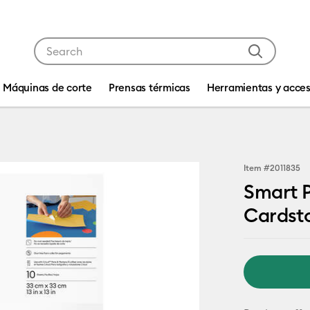
Use Tab and Shift plus Tab keys to navigate search res
Máquinas de corte
Prensas térmicas
Herramientas y acces
Item #
2011835
Smart P
Cardst