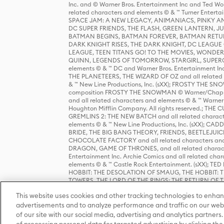
Inc. and © Warner Bros. Entertainment Inc and Ted Wo
related characters and elements © & ™ Turner Ente
SPACE JAM: A NEW LEGACY, ANIMANIACS, PINKY AND T
DC SUPER FRIENDS, THE FLASH, GREEN LANTERN, JU
BATMAN BEGINS, BATMAN FOREVER, BATMAN RETUR
DARK KNIGHT RISES, THE DARK KNIGHT, DC LEAGUE O
LEAGUE, TEEN TITANS GO! TO THE MOVIES, WOND
QUINN, LEGENDS OF TOMORROW, STARGIRL, SUPERGIR
elements © & ™ DC and Warner Bros. Entertainment 
THE PLANETEERS, THE WIZARD OF OZ and all related c
& ™ New Line Productions, Inc. (sXX); FROSTY THE SNO
composition FROSTY THE SNOWMAN © Warner/Chapp
and all related characters and elements © & ™ Warner
Houghton Mifflin Company. All rights reserved.; 
GREMLINS 2: THE NEW BATCH and all related character
elements © & ™ New Line Productions, Inc. (sXX);
BRIDE, THE BIG BANG THEORY, FRIENDS, BEETLEJUI
CHOCOLATE FACTORY and all related characters and el
DRAGON, GAME OF THRONES, and all related characte
Entertainment Inc. Archie Comics and all related char
elements © & ™ Castle Rock Entertainment. (sXX); TE
HOBBIT: THE DESOLATION OF SMAUG, THE HOBBIT: TH
TOWERS, THE LORD OF THE RINGS: THE RETURN OF THE 
Enterprises under license to New Line Productions, In
This website uses cookies and other tracking technologies to enhan
Warner Bros. Entertainment Inc. (sXX); WIZARDING WORL
Entertainment Inc. All rights reserved.
advertisements and to analyze performance and traffic on our webs
of our site with our social media, advertising and analytics partners.