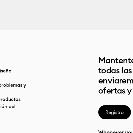
Mantente
todas la
iseño
enviarem
problemas y
ofertas y
productos
ón del
Registro
Whenever you