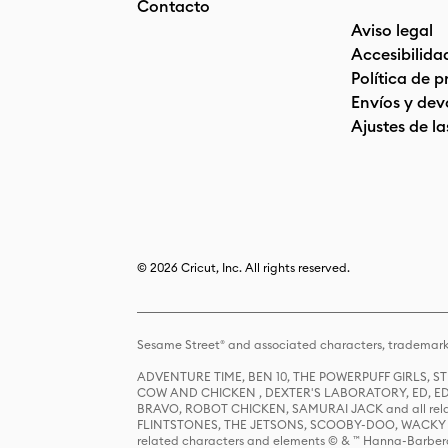
Contacto
Aviso legal
Accesibilida
Política de 
Envíos y dev
Ajustes de la
© 2026 Cricut, Inc. All rights reserved.
Sesame Street® and associated characters, trademark
ADVENTURE TIME, BEN 10, THE POWERPUFF GIRLS,
COW AND CHICKEN , DEXTER'S LABORATORY, ED, ED
BRAVO, ROBOT CHICKEN, SAMURAI JACK and all relat
FLINTSTONES, THE JETSONS, SCOOBY-DOO, WACKY RAC
related characters and elements © & ™ Hanna-Barbera