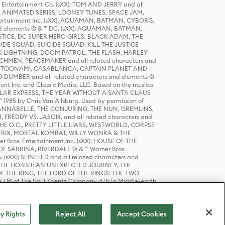
r Entertainment Co. (sXX); TOM AND JERRY and all
DERS: ANIMATED SERIES, LOONEY TUNES, SPACE JAM,
tertainment Inc. (sXX); AQUAMAN, BATMAN, CYBORG,
 elements © & ™ DC. (sXX); AQUAMAN, BATMAN,
ICE, DC SUPER HERO GIRLS, BLACK ADAM, THE
CIDE SQUAD, SUICIDE SQUAD: KILL THE JUSTICE
 LIGHTNING, DOOM PATROL, THE FLASH, HARLEY
HMEN, PEACEMAKER and all related characters and
 STORY, TOONAMI, CASABLANCA, CAPTAIN PLANET AND
D DUMBER and all related characters and elements ©
nt Inc. and Classic Media, LLC. Based on the musical
POLAR EXPRESS, THE YEAR WITHOUT A SANTA CLAUS
1985 by Chris Van Allsburg. Used by permission of
YS, ANNABELLE, THE CONJURING, THE NUN, GREMLINS,
H, FREDDY VS. JASON, and all related characters and
THE O.C., PRETTY LITTLE LIARS, WESTWORLD, CORPSE
ATRIX, MORTAL KOMBAT, WILLY WONKA & THE
r Bros. Entertainment Inc. (sXX); HOUSE OF THE
OF SABRINA, RIVERDALE © & ™ Warner Bros.
. (sXX); SEINFELD and all related characters and
sXX); THE HOBBIT: AN UNEXPECTED JOURNEY, THE
F THE RING, THE LORD OF THE RINGS: THE TWO
e TM of The Saul Zaentz Company d/b/a Middle-earth
D THINGS ARE and all related characters and elements ©
 Bros. Entertainment Inc. (sXX); © Warner Bros.
y Rights
Reject All
Accept Cookies