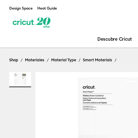
Design Space
Heat Guide
Descubre Cricut
Shop
Materiales
Material Type
Smart Materials