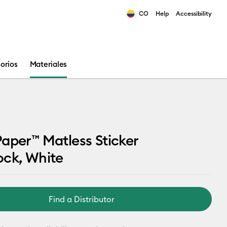
CO
Help
Accessibility
ults.
orios
Materiales
aper™ Matless Sticker
ock, White
Find a Distributor