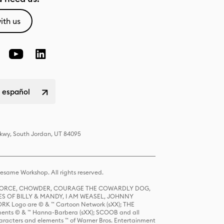
ith us
 español
Pkwy, South Jordan, UT 84095
same Workshop. All rights reserved.
R FORCE, CHOWDER, COURAGE THE COWARDLY DOG,
S OF BILLY & MANDY, I AM WEASEL, JOHNNY
K Logo are © & ™ Cartoon Network (sXX); THE
ts © & ™ Hanna-Barbera (sXX); SCOOB and all
racters and elements ™ of Warner Bros. Entertainment