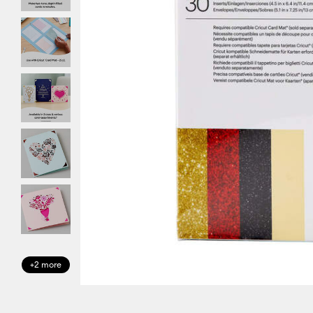
+2 more