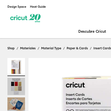
Design Space
Heat Guide
Descubre Cricut
Shop
Materiales
Material Type
Paper & Cards
Insert Card