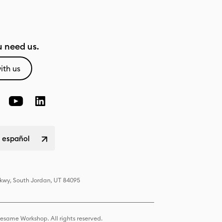
 need us.
ith us
 español
Pkwy, South Jordan, UT 84095
same Workshop. All rights reserved.