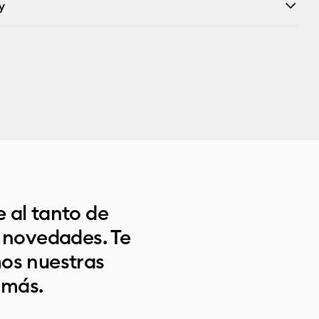
y
 al tanto de
s novedades. Te
os nuestras
 más.