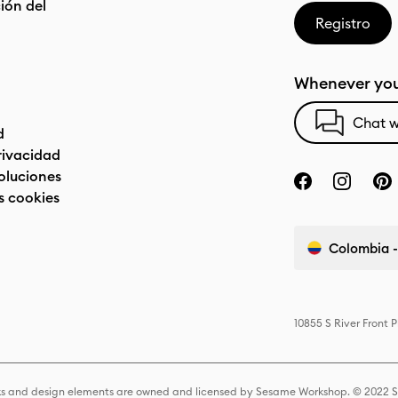
ón del
Registro
Whenever you
Chat w
d
privacidad
oluciones
s cookies
Colombia -
10855 S River Front 
s and design elements are owned and licensed by Sesame Workshop. © 2022 Se