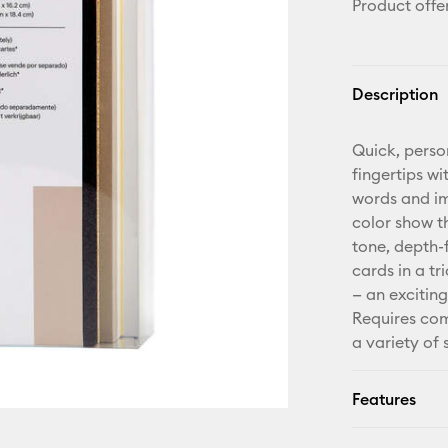
Product offe
Description
Quick, perso
fingertips wi
words and ima
color show t
tone, depth-f
cards in a t
— an exciting
Requires com
a variety of
Features