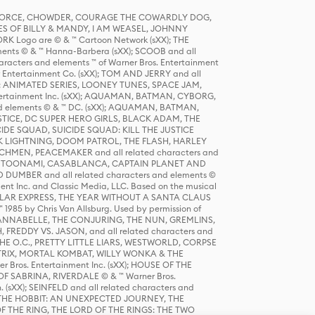
R FORCE, CHOWDER, COURAGE THE COWARDLY DOG,
S OF BILLY & MANDY, I AM WEASEL, JOHNNY
K Logo are © & ™ Cartoon Network (sXX); THE
ts © & ™ Hanna-Barbera (sXX); SCOOB and all
racters and elements ™ of Warner Bros. Entertainment
r Entertainment Co. (sXX); TOM AND JERRY and all
DERS: ANIMATED SERIES, LOONEY TUNES, SPACE JAM,
tertainment Inc. (sXX); AQUAMAN, BATMAN, CYBORG,
 elements © & ™ DC. (sXX); AQUAMAN, BATMAN,
ICE, DC SUPER HERO GIRLS, BLACK ADAM, THE
CIDE SQUAD, SUICIDE SQUAD: KILL THE JUSTICE
 LIGHTNING, DOOM PATROL, THE FLASH, HARLEY
HMEN, PEACEMAKER and all related characters and
 STORY, TOONAMI, CASABLANCA, CAPTAIN PLANET AND
D DUMBER and all related characters and elements ©
nt Inc. and Classic Media, LLC. Based on the musical
POLAR EXPRESS, THE YEAR WITHOUT A SANTA CLAUS
1985 by Chris Van Allsburg. Used by permission of
YS, ANNABELLE, THE CONJURING, THE NUN, GREMLINS,
H, FREDDY VS. JASON, and all related characters and
THE O.C., PRETTY LITTLE LIARS, WESTWORLD, CORPSE
ATRIX, MORTAL KOMBAT, WILLY WONKA & THE
r Bros. Entertainment Inc. (sXX); HOUSE OF THE
OF SABRINA, RIVERDALE © & ™ Warner Bros.
. (sXX); SEINFELD and all related characters and
sXX); THE HOBBIT: AN UNEXPECTED JOURNEY, THE
F THE RING, THE LORD OF THE RINGS: THE TWO