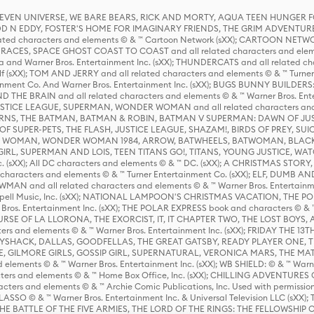
 STEVEN UNIVERSE, WE BARE BEARS, RICK AND MORTY, AQUA TEEN HUNGE
D N EDDY, FOSTER'S HOME FOR IMAGINARY FRIENDS, THE GRIM ADVENTURE
ed characters and elements © & ™ Cartoon Network (sXX); CARTOON NETWOR
ES, SPACE GHOST COAST TO COAST and all related characters and elemen
 and Warner Bros. Entertainment Inc. (sXX); THUNDERCATS and all related cha
lf (sXX); TOM AND JERRY and all related characters and elements © & ™ Turne
rtainment Co. And Warner Bros. Entertainment Inc. (sXX); BUGS BUNNY BUIL
HE BRAIN and all related characters and elements © & ™ Warner Bros. En
STICE LEAGUE, SUPERMAN, WONDER WOMAN and all related characters and
NS, THE BATMAN, BATMAN & ROBIN, BATMAN V SUPERMAN: DAWN OF JUST
F SUPER-PETS, THE FLASH, JUSTICE LEAGUE, SHAZAM!, BIRDS OF PREY, SUI
ER WOMAN, WONDER WOMAN 1984, ARROW, BATWHEELS, BATWOMAN, BLACK
L, SUPERMAN AND LOIS, TEEN TITANS GO!, TITANS, YOUNG JUSTICE, WATC
Inc. (sXX); All DC characters and elements © & ™ DC. (sXX); A CHRISTMAS
haracters and elements © & ™ Turner Entertainment Co. (sXX); ELF, DUMB AN
WMAN and all related characters and elements © & ™ Warner Bros. Entertainme
ell Music, Inc. (sXX); NATIONAL LAMPOON'S CHRISTMAS VACATION, THE 
 Bros. Entertainment Inc. (sXX); THE POLAR EXPRESS book and characters © & ™ 
THE CURSE OF LA LLORONA, THE EXORCIST, IT, IT CHAPTER TWO, THE LOST BO
s and elements © & ™ Warner Bros. Entertainment Inc. (sXX); FRIDAY THE 13T
 CADDYSHACK, DALLAS, GOODFELLAS, THE GREAT GATSBY, READY PLAYER ONE, 
CE, GILMORE GIRLS, GOSSIP GIRL, SUPERNATURAL, VERONICA MARS, THE M
ements © & ™ Warner Bros. Entertainment Inc. (sXX); WB SHIELD: © & ™ Warne
rs and elements © & ™ Home Box Office, Inc. (sXX); CHILLING ADVENTURES 
acters and elements © & ™ Archie Comic Publications, Inc. Used with permission
D LASSO © & ™ Warner Bros. Entertainment Inc. & Universal Television LLC (
E BATTLE OF THE FIVE ARMIES, THE LORD OF THE RINGS: THE FELLOWSHIP O