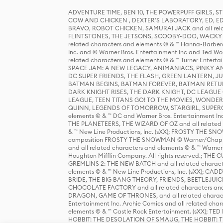
ADVENTURE TIME, BEN 10, THE POWERPUFF GIRLS,
COW AND CHICKEN , DEXTER'S LABORATORY, ED, ED
BRAVO, ROBOT CHICKEN, SAMURAI JACK and all relat
FLINTSTONES, THE JETSONS, SCOOBY-DOO, WACKY RAC
related characters and elements © & ™ Hanna-Barbera
Inc. and © Warner Bros. Entertainment Inc and Ted Wo
related characters and elements © & ™ Turner Ente
SPACE JAM: A NEW LEGACY, ANIMANIACS, PINKY AND T
DC SUPER FRIENDS, THE FLASH, GREEN LANTERN, JU
BATMAN BEGINS, BATMAN FOREVER, BATMAN RETUR
DARK KNIGHT RISES, THE DARK KNIGHT, DC LEAGUE O
LEAGUE, TEEN TITANS GO! TO THE MOVIES, WOND
QUINN, LEGENDS OF TOMORROW, STARGIRL, SUPERGIR
elements © & ™ DC and Warner Bros. Entertainment 
THE PLANETEERS, THE WIZARD OF OZ and all related c
& ™ New Line Productions, Inc. (sXX); FROSTY THE SNO
composition FROSTY THE SNOWMAN © Warner/Chapp
and all related characters and elements © & ™ Warner
Houghton Mifflin Company. All rights reserved.; 
GREMLINS 2: THE NEW BATCH and all related character
elements © & ™ New Line Productions, Inc. (sXX);
BRIDE, THE BIG BANG THEORY, FRIENDS, BEETLEJUI
CHOCOLATE FACTORY and all related characters and el
DRAGON, GAME OF THRONES, and all related characte
Entertainment Inc. Archie Comics and all related char
elements © & ™ Castle Rock Entertainment. (sXX); TE
HOBBIT: THE DESOLATION OF SMAUG, THE HOBBIT: TH