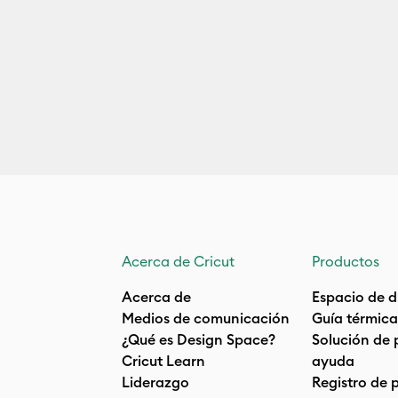
Acerca de Cricut
Productos
Acerca de
Espacio de d
Medios de comunicación
Guía térmica
¿Qué es Design Space?
Solución de 
Cricut Learn
ayuda
Liderazgo
Registro de 