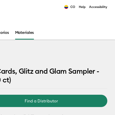
CO
Help
Accessibility
ults.
orios
Materiales
Cards, Glitz and Glam Sampler -
 ct)
Find a Distributor