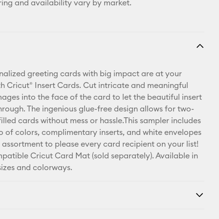
ring and availability vary by market.
nalized greeting cards with big impact are at your
th Cricut® Insert Cards. Cut intricate and meaningful
ges into the face of the card to let the beautiful insert
hrough. The ingenious glue-free design allows for two-
illed cards without mess or hassle.This sampler includes
rio of colors, complimentary inserts, and white envelopes
 assortment to please every card recipient on your list!
patible Cricut Card Mat (sold separately). Available in
 sizes and colorways.