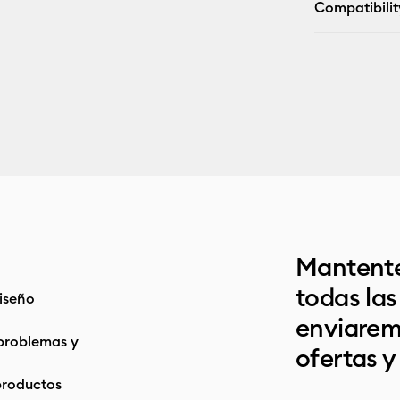
Compatibilit
Mantente
todas la
iseño
enviarem
problemas y
ofertas y
productos