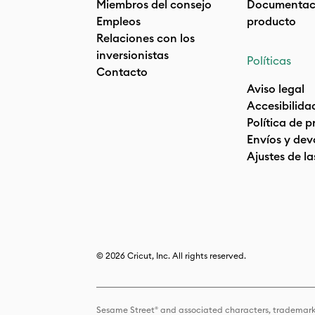
Miembros del consejo
Documentaci
Empleos
producto
Relaciones con los
inversionistas
Políticas
Contacto
Aviso legal
Accesibilida
Política de 
Envíos y dev
Ajustes de la
© 2026 Cricut, Inc. All rights reserved.
Sesame Street® and associated characters, trademark