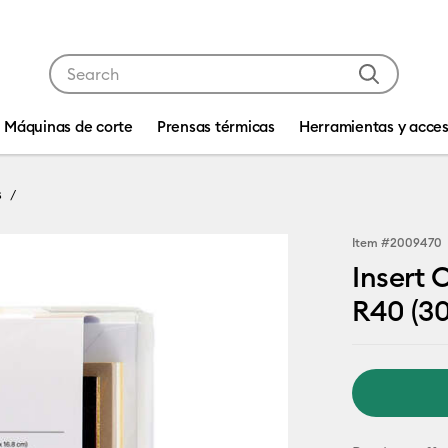
Use Tab and Shift plus Tab keys to navigate search res
Máquinas de corte
Prensas térmicas
Herramientas y acces
s
Item #
2009470
Insert 
R40 (30