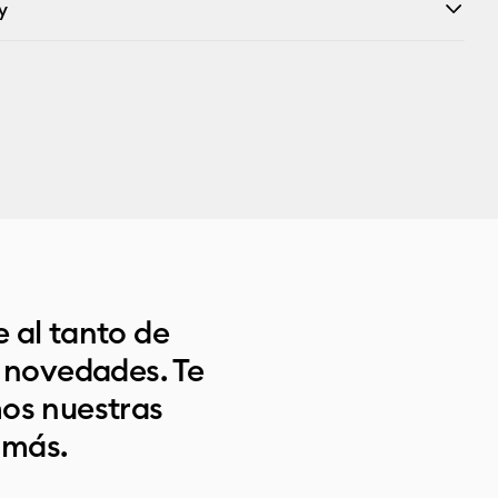
y
 al tanto de
s novedades. Te
os nuestras
 más.