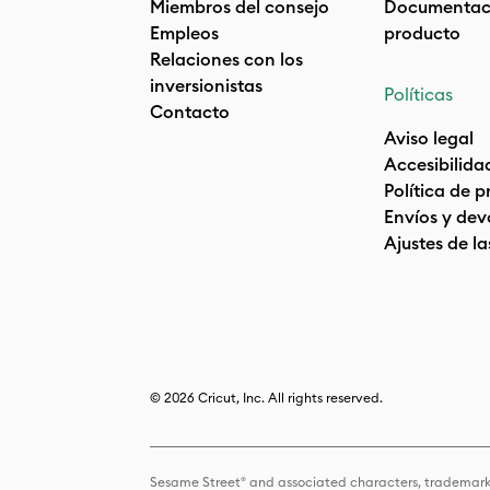
Miembros del consejo
Documentaci
Empleos
producto
Relaciones con los
inversionistas
Políticas
Contacto
Aviso legal
Accesibilida
Política de 
Envíos y dev
Ajustes de la
© 2026 Cricut, Inc. All rights reserved.
Sesame Street® and associated characters, trademark