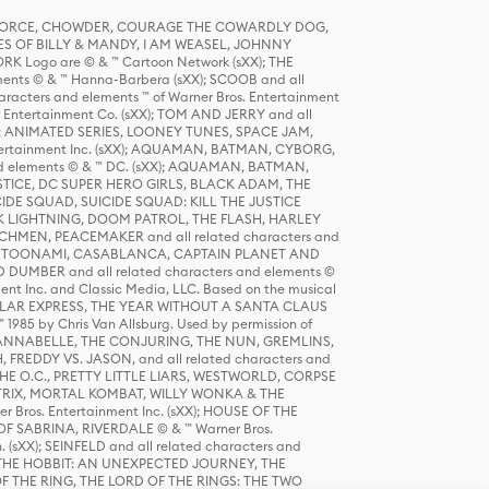
R FORCE, CHOWDER, COURAGE THE COWARDLY DOG,
S OF BILLY & MANDY, I AM WEASEL, JOHNNY
K Logo are © & ™ Cartoon Network (sXX); THE
ts © & ™ Hanna-Barbera (sXX); SCOOB and all
racters and elements ™ of Warner Bros. Entertainment
r Entertainment Co. (sXX); TOM AND JERRY and all
DERS: ANIMATED SERIES, LOONEY TUNES, SPACE JAM,
tertainment Inc. (sXX); AQUAMAN, BATMAN, CYBORG,
 elements © & ™ DC. (sXX); AQUAMAN, BATMAN,
ICE, DC SUPER HERO GIRLS, BLACK ADAM, THE
CIDE SQUAD, SUICIDE SQUAD: KILL THE JUSTICE
 LIGHTNING, DOOM PATROL, THE FLASH, HARLEY
HMEN, PEACEMAKER and all related characters and
 STORY, TOONAMI, CASABLANCA, CAPTAIN PLANET AND
D DUMBER and all related characters and elements ©
nt Inc. and Classic Media, LLC. Based on the musical
POLAR EXPRESS, THE YEAR WITHOUT A SANTA CLAUS
1985 by Chris Van Allsburg. Used by permission of
YS, ANNABELLE, THE CONJURING, THE NUN, GREMLINS,
H, FREDDY VS. JASON, and all related characters and
THE O.C., PRETTY LITTLE LIARS, WESTWORLD, CORPSE
ATRIX, MORTAL KOMBAT, WILLY WONKA & THE
r Bros. Entertainment Inc. (sXX); HOUSE OF THE
OF SABRINA, RIVERDALE © & ™ Warner Bros.
. (sXX); SEINFELD and all related characters and
sXX); THE HOBBIT: AN UNEXPECTED JOURNEY, THE
F THE RING, THE LORD OF THE RINGS: THE TWO