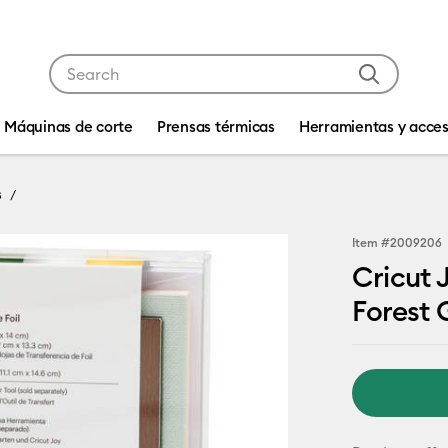
Use Tab and Shift plus Tab keys to navigate search res
Máquinas de corte
Prensas térmicas
Herramientas y acces
s
Item #
2009206
Cricut 
Forest 