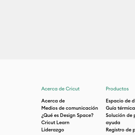
Acerca de Cricut
Productos
Acerca de
Espacio de d
Medios de comunicación
Guía térmica
¿Qué es Design Space?
Solución de 
Cricut Learn
ayuda
Liderazgo
Registro de 