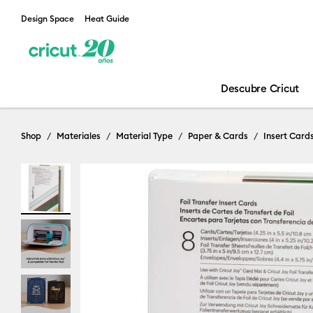
Design Space
Heat Guide
Descubre Cricut
Shop
Materiales
Material Type
Paper & Cards
Insert Card