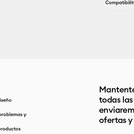
Compatibilit
Mantente
todas la
iseño
enviarem
problemas y
ofertas y
productos