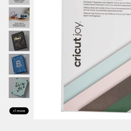
+1 more