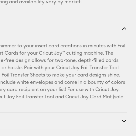
ring and availability vary by market.
shimmer to your insert card creations in minutes with Foil
ert Cards for your Cricut Joy™ cutting machine. The
ue-free design allows for two-tone, depth-filled cards
or hassle. Pair with your Cricut Joy Foil Transfer Tool
 Foil Transfer Sheets to make your card designs shine.
include white envelopes and come in a bounty of colors
ry card recipient on your list! For use with Cricut Joy.
cut Joy Foil Transfer Tool and Cricut Joy Card Mat (sold