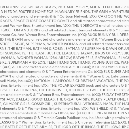
 STEVEN UNIVERSE, WE BARE BEARS, RICK AND MORTY, AQUA TEEN HUNGE
D N EDDY, FOSTER'S HOME FOR IMAGINARY FRIENDS, THE GRIM ADVENTURE
ed characters and elements © & ™ Cartoon Network (sXX); CARTOON NETWOR
ES, SPACE GHOST COAST TO COAST and all related characters and elemen
 and Warner Bros. Entertainment Inc. (sXX); THUNDERCATS and all related cha
lf (sXX); TOM AND JERRY and all related characters and elements © & ™ Turne
rtainment Co. And Warner Bros. Entertainment Inc. (sXX); BUGS BUNNY BUIL
HE BRAIN and all related characters and elements © & ™ Warner Bros. En
STICE LEAGUE, SUPERMAN, WONDER WOMAN and all related characters and
NS, THE BATMAN, BATMAN & ROBIN, BATMAN V SUPERMAN: DAWN OF JUST
F SUPER-PETS, THE FLASH, JUSTICE LEAGUE, SHAZAM!, BIRDS OF PREY, SUI
ER WOMAN, WONDER WOMAN 1984, ARROW, BATWHEELS, BATWOMAN, BLACK
L, SUPERMAN AND LOIS, TEEN TITANS GO!, TITANS, YOUNG JUSTICE, WATC
Inc. (sXX); All DC characters and elements © & ™ DC. (sXX); A CHRISTMAS
haracters and elements © & ™ Turner Entertainment Co. (sXX); ELF, DUMB AN
WMAN and all related characters and elements © & ™ Warner Bros. Entertainme
ell Music, Inc. (sXX); NATIONAL LAMPOON'S CHRISTMAS VACATION, THE 
 Bros. Entertainment Inc. (sXX); THE POLAR EXPRESS book and characters © & ™ 
THE CURSE OF LA LLORONA, THE EXORCIST, IT, IT CHAPTER TWO, THE LOST BO
s and elements © & ™ Warner Bros. Entertainment Inc. (sXX); FRIDAY THE 13T
 CADDYSHACK, DALLAS, GOODFELLAS, THE GREAT GATSBY, READY PLAYER ONE, 
CE, GILMORE GIRLS, GOSSIP GIRL, SUPERNATURAL, VERONICA MARS, THE M
ements © & ™ Warner Bros. Entertainment Inc. (sXX); WB SHIELD: © & ™ Warne
rs and elements © & ™ Home Box Office, Inc. (sXX); CHILLING ADVENTURES 
acters and elements © & ™ Archie Comic Publications, Inc. Used with permission
D LASSO © & ™ Warner Bros. Entertainment Inc. & Universal Television LLC (
E BATTLE OF THE FIVE ARMIES, THE LORD OF THE RINGS: THE FELLOWSHIP O