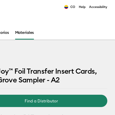
CO
Help
Accessibility
ults.
orios
Materiales
Joy™ Foil Transfer Insert Cards,
Grove Sampler - A2
Find a Distributor