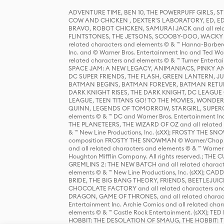
ADVENTURE TIME, BEN 10, THE POWERPUFF GIRLS,
COW AND CHICKEN , DEXTER'S LABORATORY, ED, ED
BRAVO, ROBOT CHICKEN, SAMURAI JACK and all relat
FLINTSTONES, THE JETSONS, SCOOBY-DOO, WACKY RAC
related characters and elements © & ™ Hanna-Barbera
Inc. and © Warner Bros. Entertainment Inc and Ted Wo
related characters and elements © & ™ Turner Ente
SPACE JAM: A NEW LEGACY, ANIMANIACS, PINKY AND T
DC SUPER FRIENDS, THE FLASH, GREEN LANTERN, JU
BATMAN BEGINS, BATMAN FOREVER, BATMAN RETUR
DARK KNIGHT RISES, THE DARK KNIGHT, DC LEAGUE O
LEAGUE, TEEN TITANS GO! TO THE MOVIES, WOND
QUINN, LEGENDS OF TOMORROW, STARGIRL, SUPERGIR
elements © & ™ DC and Warner Bros. Entertainment 
THE PLANETEERS, THE WIZARD OF OZ and all related c
& ™ New Line Productions, Inc. (sXX); FROSTY THE SNO
composition FROSTY THE SNOWMAN © Warner/Chapp
and all related characters and elements © & ™ Warner
Houghton Mifflin Company. All rights reserved.; 
GREMLINS 2: THE NEW BATCH and all related character
elements © & ™ New Line Productions, Inc. (sXX);
BRIDE, THE BIG BANG THEORY, FRIENDS, BEETLEJUI
CHOCOLATE FACTORY and all related characters and el
DRAGON, GAME OF THRONES, and all related characte
Entertainment Inc. Archie Comics and all related char
elements © & ™ Castle Rock Entertainment. (sXX); TE
HOBBIT: THE DESOLATION OF SMAUG, THE HOBBIT: TH