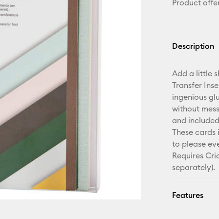
Product offe
Description
Add a little 
Transfer Ins
ingenious gl
without mess 
and included
These cards 
to please eve
Requires Cri
separately).
Features