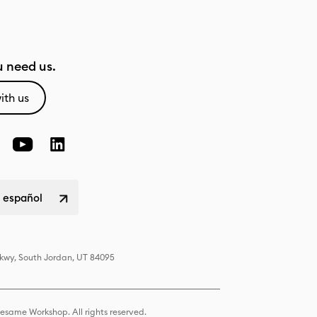
 need us.
ith us
 español
Pkwy, South Jordan, UT 84095
same Workshop. All rights reserved.