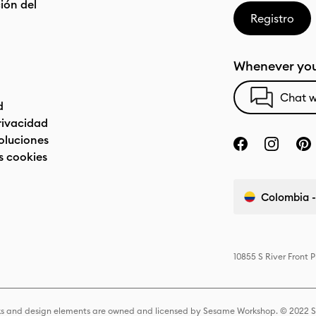
ón del
Registro
Whenever you
Chat w
d
privacidad
oluciones
s cookies
Colombia -
10855 S River Front 
s and design elements are owned and licensed by Sesame Workshop. © 2022 Se