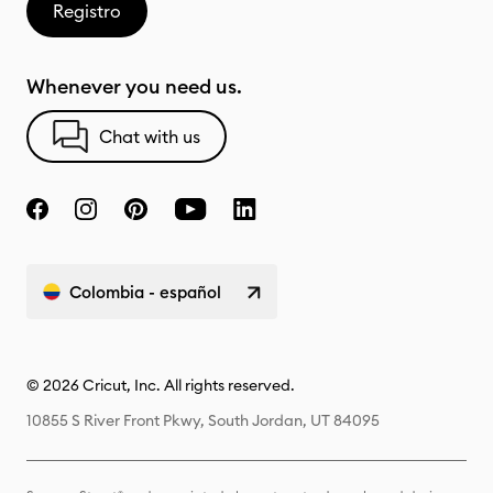
Registro
Whenever you need us.
Chat with us
Colombia - español
© 2026 Cricut, Inc. All rights reserved.
10855 S River Front Pkwy, South Jordan, UT 84095