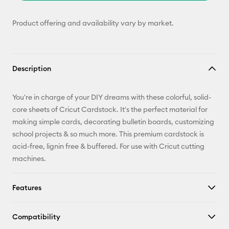
Product offering and availability vary by market.
Description
You're in charge of your DIY dreams with these colorful, solid-
core sheets of Cricut Cardstock. It's the perfect material for
making simple cards, decorating bulletin boards, customizing
school projects & so much more. This premium cardstock is
acid-free, lignin free & buffered. For use with Cricut cutting
machines.
Features
Compatibility