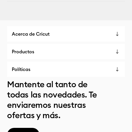
Acerca de Cricut
Productos
Políticas
Mantente al tanto de
todas las novedades. Te
enviaremos nuestras
ofertas y más.