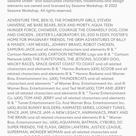
Sesame Street® and associated characters, trademarks and design
elements are owned and licensed by Sesame Workshop. © 2022
Sesame Workshop. All rights reserved.
ADVENTURE TIME, BEN 10, THE POWERPUFF GIRLS, STEVEN
UNIVERSE, WE BARE BEARS, RICK AND MORTY, AQUA TEEN
HUNGER FORCE, CHOWDER, COURAGE THE COWARDLY DOG, COW
AND CHICKEN , DEXTER'S LABORATORY, ED, EDD N EDDY, FOSTER'S
HOME FOR IMAGINARY FRIENDS, THE GRIM ADVENTURES OF BILLY
& MANDY, I AM WEASEL, JOHNNY BRAVO, ROBOT CHICKEN,
SAMURAI JACK and all related characters and elements © & ™
Cartoon Network (sXX); CARTOON NETWORK Logo are © & ™ Cartoon
Network (sXX); THE FLINTSTONES, THE JETSONS, SCOOBY-DOO,
WACKY RACES, SPACE GHOST COAST TO COAST and all related
characters and elements © & ™ Hanna-Barbera (sXX); SCOOB and all
related characters and elements © & ™ Hanna-Barbera and Warner
Bros. Entertainment Inc. (sXX); THUNDERCATS and all related
characters and elements ™ of Warner Bros. Entertainment Inc. and ©
Warner Bros. Entertainment Inc and Ted Wolf (sXX); TOM AND JERRY
and all related characters and elements © & ™ Turner Entertainment
Co. (sXX); TOM AND JERRY and all related characters and elements
© & ™ Turner Entertainment Co. And Warner Bros. Entertainment Inc.
(sXX); BUGS BUNNY BUILDERS: ANIMATED SERIES, LOONEY TUNES,
SPACE JAM, SPACE JAM: A NEW LEGACY, ANIMANIACS, PINKY AND
THE BRAIN and all related characters and elements © & ™ Warner
Bros. Entertainment Inc. (sXX); AQUAMAN, BATMAN, CYBORG, DC
SUPER FRIENDS, THE FLASH, GREEN LANTERN, JUSTICE LEAGUE,
SUPERMAN, WONDER WOMAN and all related characters and