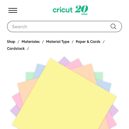
Use Tab and Shift plus Tab keys to navigate search results.
Shop
Materiales
Material Type
Paper & Cards
Cardstock