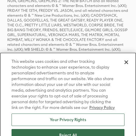
NUN, GREMLINS, GREMLINS 2: THE NEW BATCH and all related
characters and elements © & ™ Warner Bros. Entertainment Inc. (sXX);
FRIDAY THE 13TH, FREDDY VS. JASON, and all related characters and
elements © & ™ New Line Productions, Inc. (sXX); CADDYSHACK,
DALLAS, GOODFELLAS, THE GREAT GATSBY, READY PLAYER ONE,
THE O.C., PRETTY LITTLE LIARS, WESTWORLD, CORPSE BRIDE, THE
BIG BANG THEORY, FRIENDS, BEETLEJUICE, GILMORE GIRLS, GOSSIP
GIRL, SUPERNATURAL, VERONICA MARS, THE MATRIX, MORTAL
KOMBAT, WILLY WONKA & THE CHOCOLATE FACTORY and all
related characters and elements © & ™ Warner Bros. Entertainment
Inc. (sXX); WB SHIELD: © & ™ Warner Bros. Entertainment Inc. (sXX);
HOUSE OF THE DRAGON, GAME OF THRONES, and all related
characters and elements © & ™ Home Box Office, Inc. (sXX); CHILLING
This website uses cookies and other tracking
ADVENTURES OF SABRINA, RIVERDALE © & ™ Warner Bros.
technologies to enhance user experience, to display
Entertainment Inc. Archie Comics and all related characters and
personalized advertisements and to analyze
elements © & ™ Archie Comic Publications, Inc. Used with permission.
(sXX); SEINFELD and all related characters and elements © & ™ Castle
performance and traffic on our website. We also share
Rock Entertainment. (sXX); TED LASSO © & ™ Warner Bros.
information about your use of our site with our social
Entertainment Inc. & Universal Television LLC (sXX); THE HOBBIT: AN
media, advertising and analytics partners. You can
UNEXPECTED JOURNEY, THE HOBBIT: THE DESOLATION OF SMAUG,
exercise your rights to opt-out of sale of processing
THE HOBBIT: THE BATTLE OF THE FIVE ARMIES, THE LORD OF THE
personal data for targeted advertising by clicking the
RINGS: THE FELLOWSHIP OF THE RING, THE LORD OF THE RINGS: THE
link on the right. For more details see our
Privacy Policy
TWO TOWERS, THE LORD OF THE RINGS: THE RETURN OF THE KING
and the names of the characters, items, events and places therein are
TM of The Saul Zaentz Company d/b/a Middle-earth Enterprises
Your Privacy Rights
under license to New Line Productions, Inc. (sXX), © Warner Bros.
Entertainment Inc. All rights reserved; WHERE THE WILD THINGS ARE
and all related characters and elements © Warner Bros.
Reject All