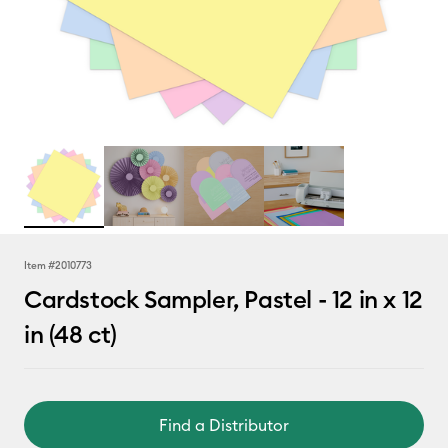
Item #
2010773
Cardstock Sampler, Pastel - 12 in x 12
in (48 ct)
Find a Distributor