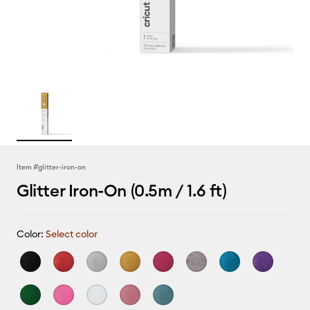
Item #
glitter-iron-on
Glitter Iron-On (0.5m / 1.6 ft)
Color:
Select color