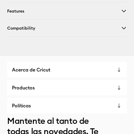
Features
Compatibility
Acerca de Cricut
Productos
Políticas
Mantente al tanto de
todas las novedades. Te