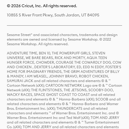
© 2026 Cricut, Inc. All rights reserved.
10855 S River Front Pkwy, South Jordan, UT 84095
Sesame Street® and associated characters, trademarks and design
elements are owned and licensed by Sesame Workshop. © 2022
Sesame Workshop. All rights reserved.
ADVENTURE TIME, BEN 10, THE POWERPUFF GIRLS, STEVEN
UNIVERSE, WE BARE BEARS, RICK AND MORTY, AQUA TEEN
HUNGER FORCE, CHOWDER, COURAGE THE COWARDLY DOG, COW
AND CHICKEN , DEXTER'S LABORATORY, ED, EDD N EDDY, FOSTER'S
HOME FOR IMAGINARY FRIENDS, THE GRIM ADVENTURES OF BILLY
& MANDY, I AM WEASEL, JOHNNY BRAVO, ROBOT CHICKEN,
SAMURAI JACK and all related characters and elements © & ™
Cartoon Network (sXX); CARTOON NETWORK Logo are © & ™ Cartoon
Network (sXX); THE FLINTSTONES, THE JETSONS, SCOOBY-DOO,
WACKY RACES, SPACE GHOST COAST TO COAST and all related
characters and elements © & ™ Hanna-Barbera (sXX); SCOOB and all
related characters and elements © & ™ Hanna-Barbera and Warner
Bros. Entertainment Inc. (sXX); THUNDERCATS and all related
characters and elements ™ of Warner Bros. Entertainment Inc. and ©
Warner Bros. Entertainment Inc and Ted Wolf (sXX); TOM AND JERRY
and all related characters and elements © & ™ Turner Entertainment
Co. (sXX); TOM AND JERRY and all related characters and elements