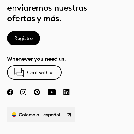
enviaremos nuestras
ofertas y más.
Registro
Whenever you need us.
Chat with us
Colombia - español