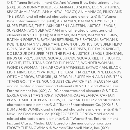
© & ™ Turner Entertainment Co. And Warner Bros. Entertainment Inc.
(sXX); BUGS BUNNY BUILDERS: ANIMATED SERIES, LOONEY TUNES,
SPACE JAM, SPACE JAM: A NEW LEGACY, ANIMANIACS, PINKY AND
THE BRAIN and all related characters and elements © & ™ Warner
Bros. Entertainment Inc. (sXX); AQUAMAN, BATMAN, CYBORG, DC
SUPER FRIENDS, THE FLASH, GREEN LANTERN, JUSTICE LEAGUE,
SUPERMAN, WONDER WOMAN and all related characters and
elements © & ™ DC. (sXX); AQUAMAN, BATMAN, BATMAN BEGINS,
BATMAN FOREVER, BATMAN RETURNS, THE BATMAN, BATMAN &
ROBIN, BATMAN V SUPERMAN: DAWN OF JUSTICE, DC SUPER HERO
GIRLS, BLACK ADAM, THE DARK KNIGHT RISES, THE DARK KNIGHT,
DC LEAGUE OF SUPER-PETS, THE FLASH, JUSTICE LEAGUE, SHAZAM!,
BIRDS OF PREY, SUICIDE SQUAD, SUICIDE SQUAD: KILL THE JUSTICE
LEAGUE, TEEN TITANS GO! TO THE MOVIES, WONDER WOMAN,
WONDER WOMAN 1984, ARROW, BATWHEELS, BATWOMAN, BLACK
LIGHTNING, DOOM PATROL, THE FLASH, HARLEY QUINN, LEGENDS
OF TOMORROW, STARGIRL, SUPERGIRL, SUPERMAN AND LOIS, TEEN
TITANS GO!, TITANS, YOUNG JUSTICE, WATCHMEN, PEACEMAKER
and all related characters and elements © & ™ DC and Warner Bros.
Entertainment Inc. (sXX); All DC characters and elements © & ™ DC.
(sXX); A CHRISTMAS STORY, TOONAMI, CASABLANCA, CAPTAIN
PLANET AND THE PLANETEERS, THE WIZARD OF OZ and all related
characters and elements © & ™ Turner Entertainment Co. (sXX); ELF,
DUMB AND DUMBER and all related characters and elements © & ™
New Line Productions, Inc. (sXX); FROSTY THE SNOWMAN and all
related characters and elements © & ™ Warner Bros. Entertainment
Inc. and Classic Media, LLC. Based on the musical composition
FROSTY THE SNOWMAN © Warner/Chappell Music, Inc. (sXX);