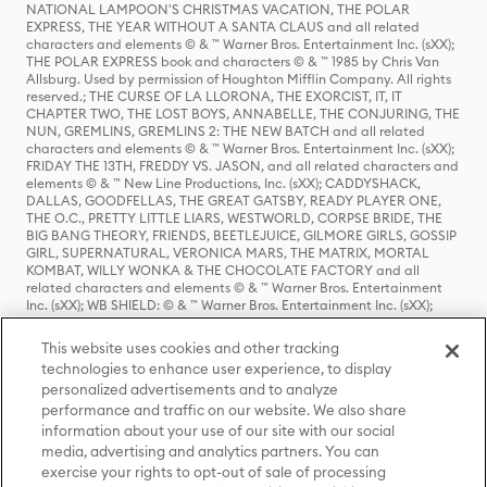
NATIONAL LAMPOON'S CHRISTMAS VACATION, THE POLAR
EXPRESS, THE YEAR WITHOUT A SANTA CLAUS and all related
characters and elements © & ™ Warner Bros. Entertainment Inc. (sXX);
THE POLAR EXPRESS book and characters © & ™ 1985 by Chris Van
Allsburg. Used by permission of Houghton Mifflin Company. All rights
reserved.; THE CURSE OF LA LLORONA, THE EXORCIST, IT, IT
CHAPTER TWO, THE LOST BOYS, ANNABELLE, THE CONJURING, THE
NUN, GREMLINS, GREMLINS 2: THE NEW BATCH and all related
characters and elements © & ™ Warner Bros. Entertainment Inc. (sXX);
FRIDAY THE 13TH, FREDDY VS. JASON, and all related characters and
elements © & ™ New Line Productions, Inc. (sXX); CADDYSHACK,
DALLAS, GOODFELLAS, THE GREAT GATSBY, READY PLAYER ONE,
THE O.C., PRETTY LITTLE LIARS, WESTWORLD, CORPSE BRIDE, THE
BIG BANG THEORY, FRIENDS, BEETLEJUICE, GILMORE GIRLS, GOSSIP
GIRL, SUPERNATURAL, VERONICA MARS, THE MATRIX, MORTAL
KOMBAT, WILLY WONKA & THE CHOCOLATE FACTORY and all
related characters and elements © & ™ Warner Bros. Entertainment
Inc. (sXX); WB SHIELD: © & ™ Warner Bros. Entertainment Inc. (sXX);
HOUSE OF THE DRAGON, GAME OF THRONES, and all related
characters and elements © & ™ Home Box Office, Inc. (sXX); CHILLING
This website uses cookies and other tracking
ADVENTURES OF SABRINA, RIVERDALE © & ™ Warner Bros.
technologies to enhance user experience, to display
Entertainment Inc. Archie Comics and all related characters and
personalized advertisements and to analyze
elements © & ™ Archie Comic Publications, Inc. Used with permission.
(sXX); SEINFELD and all related characters and elements © & ™ Castle
performance and traffic on our website. We also share
Rock Entertainment. (sXX); TED LASSO © & ™ Warner Bros.
information about your use of our site with our social
Entertainment Inc. & Universal Television LLC (sXX); THE HOBBIT: AN
media, advertising and analytics partners. You can
UNEXPECTED JOURNEY, THE HOBBIT: THE DESOLATION OF SMAUG,
exercise your rights to opt-out of sale of processing
THE HOBBIT: THE BATTLE OF THE FIVE ARMIES, THE LORD OF THE