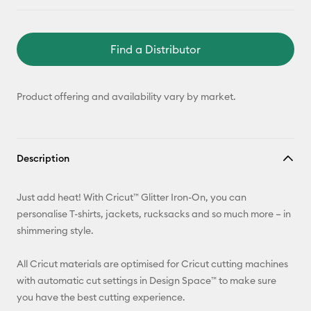
Find a Distributor
Product offering and availability vary by market.
Description
Just add heat! With Cricut™ Glitter Iron-On, you can
personalise T-shirts, jackets, rucksacks and so much more – in
shimmering style.
All Cricut materials are optimised for Cricut cutting machines
with automatic cut settings in Design Space™ to make sure
you have the best cutting experience.