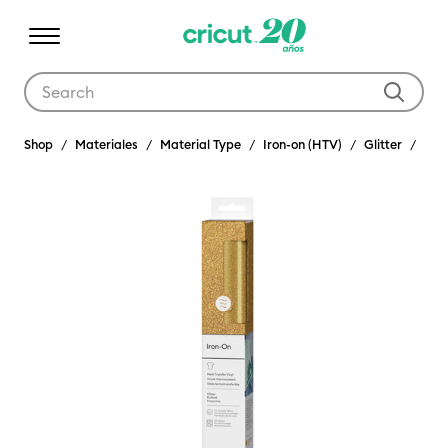
Use Tab and Shift plus Tab keys to navigate search results.
Shop
Materiales
Material Type
Iron-on (HTV)
Glitter