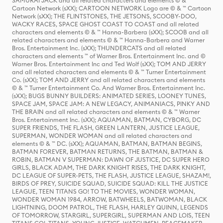
SAMURAI JACK and all related characters and elements © & ™
Cartoon Network (sXX); CARTOON NETWORK Logo are © & ™ Cartoon
Network (sXX); THE FLINTSTONES, THE JETSONS, SCOOBY-DOO,
WACKY RACES, SPACE GHOST COAST TO COAST and all related
characters and elements © & ™ Hanna-Barbera (sXX); SCOOB and all
related characters and elements © & ™ Hanna-Barbera and Warner
Bros. Entertainment Inc. (sXX); THUNDERCATS and all related
characters and elements ™ of Warner Bros. Entertainment Inc. and ©
Warner Bros. Entertainment Inc and Ted Wolf (sXX); TOM AND JERRY
and all related characters and elements © & ™ Turner Entertainment
Co. (sXX); TOM AND JERRY and all related characters and elements
© & ™ Turner Entertainment Co. And Warner Bros. Entertainment Inc.
(sXX); BUGS BUNNY BUILDERS: ANIMATED SERIES, LOONEY TUNES,
SPACE JAM, SPACE JAM: A NEW LEGACY, ANIMANIACS, PINKY AND
THE BRAIN and all related characters and elements © & ™ Warner
Bros. Entertainment Inc. (sXX); AQUAMAN, BATMAN, CYBORG, DC
SUPER FRIENDS, THE FLASH, GREEN LANTERN, JUSTICE LEAGUE,
SUPERMAN, WONDER WOMAN and all related characters and
elements © & ™ DC. (sXX); AQUAMAN, BATMAN, BATMAN BEGINS,
BATMAN FOREVER, BATMAN RETURNS, THE BATMAN, BATMAN &
ROBIN, BATMAN V SUPERMAN: DAWN OF JUSTICE, DC SUPER HERO
GIRLS, BLACK ADAM, THE DARK KNIGHT RISES, THE DARK KNIGHT,
DC LEAGUE OF SUPER-PETS, THE FLASH, JUSTICE LEAGUE, SHAZAM!,
BIRDS OF PREY, SUICIDE SQUAD, SUICIDE SQUAD: KILL THE JUSTICE
LEAGUE, TEEN TITANS GO! TO THE MOVIES, WONDER WOMAN,
WONDER WOMAN 1984, ARROW, BATWHEELS, BATWOMAN, BLACK
LIGHTNING, DOOM PATROL, THE FLASH, HARLEY QUINN, LEGENDS
OF TOMORROW, STARGIRL, SUPERGIRL, SUPERMAN AND LOIS, TEEN