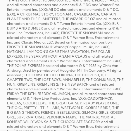
TITANS GO!, TITANS, YOUNG JUSTICE, WATCHMEN, PEACEMAKER
and all related characters and elements © & ™ DC and Warner Bros.
Entertainment Inc. (sXX); All DC characters and elements © & ™ DC.
(sXX); A CHRISTMAS STORY, TOONAMI, CASABLANCA, CAPTAIN
PLANET AND THE PLANETEERS, THE WIZARD OF OZ and all related
characters and elements © & ™ Turner Entertainment Co. (sXX); ELF,
DUMB AND DUMBER and all related characters and elements © & ™
New Line Productions, Inc. (sXX); FROSTY THE SNOWMAN and all
related characters and elements © & ™ Warner Bros. Entertainment
Inc. and Classic Media, LLC. Based on the musical composition
FROSTY THE SNOWMAN © Warner/Chappell Music, Inc. (sXX);
NATIONAL LAMPOON'S CHRISTMAS VACATION, THE POLAR
EXPRESS, THE YEAR WITHOUT A SANTA CLAUS and all related
characters and elements © & ™ Warner Bros. Entertainment Inc. (sXX);
THE POLAR EXPRESS book and characters © & ™ 1985 by Chris Van
Allsburg. Used by permission of Houghton Mifflin Company. All rights
reserved.; THE CURSE OF LA LLORONA, THE EXORCIST, IT, IT
CHAPTER TWO, THE LOST BOYS, ANNABELLE, THE CONJURING, THE
NUN, GREMLINS, GREMLINS 2: THE NEW BATCH and all related
characters and elements © & ™ Warner Bros. Entertainment Inc. (sXX);
FRIDAY THE 13TH, FREDDY VS. JASON, and all related characters and
elements © & ™ New Line Productions, Inc. (sXX); CADDYSHACK,
DALLAS, GOODFELLAS, THE GREAT GATSBY, READY PLAYER ONE,
THE O.C., PRETTY LITTLE LIARS, WESTWORLD, CORPSE BRIDE, THE
BIG BANG THEORY, FRIENDS, BEETLEJUICE, GILMORE GIRLS, GOSSIP
GIRL, SUPERNATURAL, VERONICA MARS, THE MATRIX, MORTAL
KOMBAT, WILLY WONKA & THE CHOCOLATE FACTORY and all
related characters and elements © & ™ Warner Bros. Entertainment