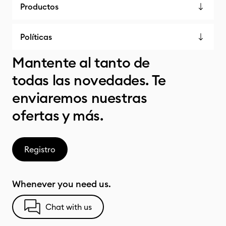
Productos
Políticas
Mantente al tanto de
todas las novedades. Te
enviaremos nuestras
ofertas y más.
Registro
Whenever you need us.
Chat with us