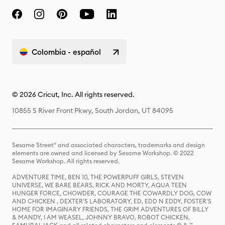
Colombia - español
© 2026 Cricut, Inc. All rights reserved.
10855 S River Front Pkwy, South Jordan, UT 84095
Sesame Street® and associated characters, trademarks and design
elements are owned and licensed by Sesame Workshop. © 2022
Sesame Workshop. All rights reserved.
ADVENTURE TIME, BEN 10, THE POWERPUFF GIRLS, STEVEN
UNIVERSE, WE BARE BEARS, RICK AND MORTY, AQUA TEEN
HUNGER FORCE, CHOWDER, COURAGE THE COWARDLY DOG, COW
AND CHICKEN , DEXTER'S LABORATORY, ED, EDD N EDDY, FOSTER'S
HOME FOR IMAGINARY FRIENDS, THE GRIM ADVENTURES OF BILLY
& MANDY, I AM WEASEL, JOHNNY BRAVO, ROBOT CHICKEN,