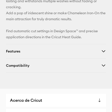
lasting and withstands multiple washes without fading or
cracking.
Add a pop of iridescent shine or make Chameleon Iron-On the
main attraction for truly dramatic results.
Find automatic cut settings in Design Space™ and precise
application directions in the Cricut Heat Guide.
Features
Compatibility
Acerca de Cricut