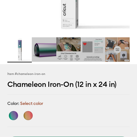
Item #
chameleon-iron-on
Chameleon Iron-On (12 in x 24 in)
Color:
Select color