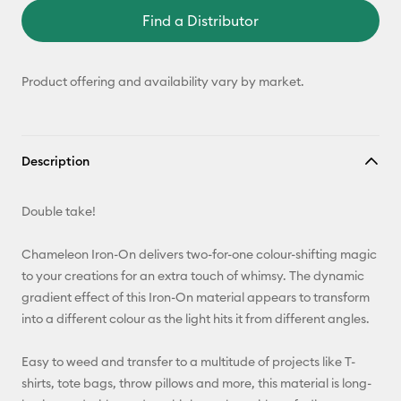
Find a Distributor
Product offering and availability vary by market.
Description
Double take!
Chameleon Iron-On delivers two-for-one colour-shifting magic
to your creations for an extra touch of whimsy. The dynamic
gradient effect of this Iron-On material appears to transform
into a different colour as the light hits it from different angles.
Easy to weed and transfer to a multitude of projects like T-
shirts, tote bags, throw pillows and more, this material is long-