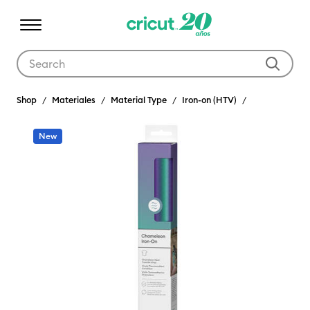
Use Tab and Shift plus Tab keys to navigate search results.
Shop
Materiales
Material Type
Iron-on (HTV)
New