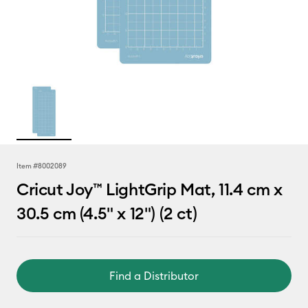
Item #
8002089
Cricut Joy™ LightGrip Mat, 11.4 cm x
30.5 cm (4.5" x 12") (2 ct)
Find a Distributor