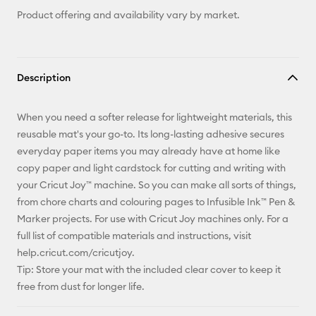
Product offering and availability vary by market.
Description
When you need a softer release for lightweight materials, this
reusable mat's your go-to. Its long-lasting adhesive secures
everyday paper items you may already have at home like
copy paper and light cardstock for cutting and writing with
your Cricut Joy™ machine. So you can make all sorts of things,
from chore charts and colouring pages to Infusible Ink™ Pen &
Marker projects. For use with Cricut Joy machines only. For a
full list of compatible materials and instructions, visit
help.cricut.com/cricutjoy.
Tip: Store your mat with the included clear cover to keep it
free from dust for longer life.