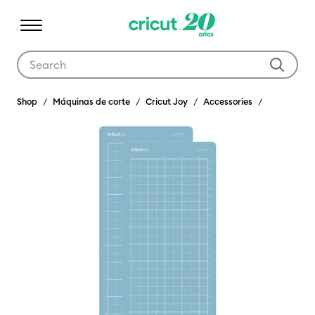
Use Tab and Shift plus Tab keys to navigate search results.
Shop
Máquinas de corte
Cricut Joy
Accessories