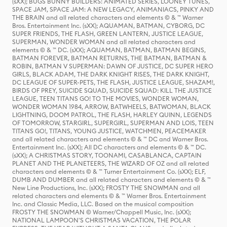
(sXX); BUGS BUNNY BUILDERS: ANIMATED SERIES, LOONEY TUNES,
SPACE JAM, SPACE JAM: A NEW LEGACY, ANIMANIACS, PINKY AND
THE BRAIN and all related characters and elements © & ™ Warner
Bros. Entertainment Inc. (sXX); AQUAMAN, BATMAN, CYBORG, DC
SUPER FRIENDS, THE FLASH, GREEN LANTERN, JUSTICE LEAGUE,
SUPERMAN, WONDER WOMAN and all related characters and
elements © & ™ DC. (sXX); AQUAMAN, BATMAN, BATMAN BEGINS,
BATMAN FOREVER, BATMAN RETURNS, THE BATMAN, BATMAN &
ROBIN, BATMAN V SUPERMAN: DAWN OF JUSTICE, DC SUPER HERO
GIRLS, BLACK ADAM, THE DARK KNIGHT RISES, THE DARK KNIGHT,
DC LEAGUE OF SUPER-PETS, THE FLASH, JUSTICE LEAGUE, SHAZAM!,
BIRDS OF PREY, SUICIDE SQUAD, SUICIDE SQUAD: KILL THE JUSTICE
LEAGUE, TEEN TITANS GO! TO THE MOVIES, WONDER WOMAN,
WONDER WOMAN 1984, ARROW, BATWHEELS, BATWOMAN, BLACK
LIGHTNING, DOOM PATROL, THE FLASH, HARLEY QUINN, LEGENDS
OF TOMORROW, STARGIRL, SUPERGIRL, SUPERMAN AND LOIS, TEEN
TITANS GO!, TITANS, YOUNG JUSTICE, WATCHMEN, PEACEMAKER
and all related characters and elements © & ™ DC and Warner Bros.
Entertainment Inc. (sXX); All DC characters and elements © & ™ DC.
(sXX); A CHRISTMAS STORY, TOONAMI, CASABLANCA, CAPTAIN
PLANET AND THE PLANETEERS, THE WIZARD OF OZ and all related
characters and elements © & ™ Turner Entertainment Co. (sXX); ELF,
DUMB AND DUMBER and all related characters and elements © & ™
New Line Productions, Inc. (sXX); FROSTY THE SNOWMAN and all
related characters and elements © & ™ Warner Bros. Entertainment
Inc. and Classic Media, LLC. Based on the musical composition
FROSTY THE SNOWMAN © Warner/Chappell Music, Inc. (sXX);
NATIONAL LAMPOON'S CHRISTMAS VACATION, THE POLAR