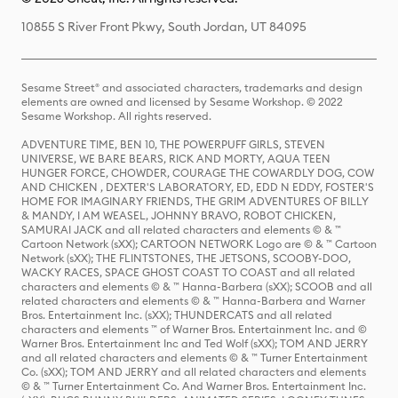
10855 S River Front Pkwy, South Jordan, UT 84095
Sesame Street® and associated characters, trademarks and design
elements are owned and licensed by Sesame Workshop. © 2022
Sesame Workshop. All rights reserved.
ADVENTURE TIME, BEN 10, THE POWERPUFF GIRLS, STEVEN
UNIVERSE, WE BARE BEARS, RICK AND MORTY, AQUA TEEN
HUNGER FORCE, CHOWDER, COURAGE THE COWARDLY DOG, COW
AND CHICKEN , DEXTER'S LABORATORY, ED, EDD N EDDY, FOSTER'S
HOME FOR IMAGINARY FRIENDS, THE GRIM ADVENTURES OF BILLY
& MANDY, I AM WEASEL, JOHNNY BRAVO, ROBOT CHICKEN,
SAMURAI JACK and all related characters and elements © & ™
Cartoon Network (sXX); CARTOON NETWORK Logo are © & ™ Cartoon
Network (sXX); THE FLINTSTONES, THE JETSONS, SCOOBY-DOO,
WACKY RACES, SPACE GHOST COAST TO COAST and all related
characters and elements © & ™ Hanna-Barbera (sXX); SCOOB and all
related characters and elements © & ™ Hanna-Barbera and Warner
Bros. Entertainment Inc. (sXX); THUNDERCATS and all related
characters and elements ™ of Warner Bros. Entertainment Inc. and ©
Warner Bros. Entertainment Inc and Ted Wolf (sXX); TOM AND JERRY
and all related characters and elements © & ™ Turner Entertainment
Co. (sXX); TOM AND JERRY and all related characters and elements
© & ™ Turner Entertainment Co. And Warner Bros. Entertainment Inc.