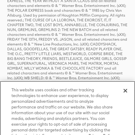
EXPRESS, THE YEAR WITHOUT A SANTA CLAUS and all related
characters and elements © & ™ Warner Bros. Entertainment Inc. (sXX);
THE POLAR EXPRESS book and characters © & ™ 1985 by Chris Van
Allsburg. Used by permission of Houghton Mifflin Company. All rights
reserved.; THE CURSE OF LA LLORONA, THE EXORCIST, IT, IT
CHAPTER TWO, THE LOST BOYS, ANNABELLE, THE CONJURING, THE
NUN, GREMLINS, GREMLINS 2: THE NEW BATCH and all related
characters and elements © & ™ Warner Bros. Entertainment Inc. (sXX);
FRIDAY THE 13TH, FREDDY VS. JASON, and all related characters and
elements © & ™ New Line Productions, Inc. (sXX); CADDYSHACK,
DALLAS, GOODFELLAS, THE GREAT GATSBY, READY PLAYER ONE,
THE O.C., PRETTY LITTLE LIARS, WESTWORLD, CORPSE BRIDE, THE
BIG BANG THEORY, FRIENDS, BEETLEJUICE, GILMORE GIRLS, GOSSIP
GIRL, SUPERNATURAL, VERONICA MARS, THE MATRIX, MORTAL
KOMBAT, WILLY WONKA & THE CHOCOLATE FACTORY and all
related characters and elements © & ™ Warner Bros. Entertainment
Inc. (sXX); WB SHIELD: © & ™ Warner Bros. Entertainment Inc. (sXX);
HOUSE OF THE DRAGON, GAME OF THRONES, and all related
characters and elements © & ™ Home Box Office, Inc. (sXX); CHILLING
This website uses cookies and other tracking
ADVENTURES OF SABRINA, RIVERDALE © & ™ Warner Bros.
technologies to enhance user experience, to display
Entertainment Inc. Archie Comics and all related characters and
personalized advertisements and to analyze
elements © & ™ Archie Comic Publications, Inc. Used with permission.
(sXX); SEINFELD and all related characters and elements © & ™ Castle
performance and traffic on our website. We also share
Rock Entertainment. (sXX); TED LASSO © & ™ Warner Bros.
information about your use of our site with our social
Entertainment Inc. & Universal Television LLC (sXX); THE HOBBIT: AN
media, advertising and analytics partners. You can
UNEXPECTED JOURNEY, THE HOBBIT: THE DESOLATION OF SMAUG,
exercise your rights to opt-out of sale of processing
THE HOBBIT: THE BATTLE OF THE FIVE ARMIES, THE LORD OF THE
personal data for targeted advertising by clicking the
RINGS: THE FELLOWSHIP OF THE RING, THE LORD OF THE RINGS: THE