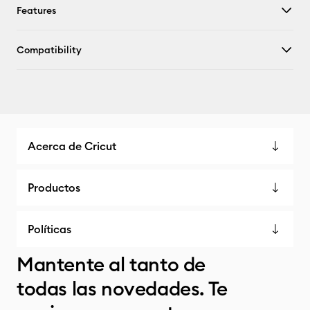
Features
Compatibility
Acerca de Cricut
Productos
Políticas
Mantente al tanto de
todas las novedades. Te