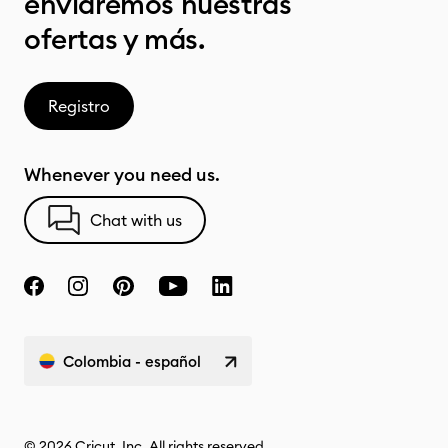
enviaremos nuestras
ofertas y más.
Registro
Whenever you need us.
Chat with us
Colombia - español
© 2026 Cricut, Inc. All rights reserved.