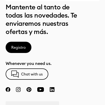
Mantente al tanto de
todas las novedades. Te
enviaremos nuestras
ofertas y más.
Registro
Whenever you need us.
Chat with us