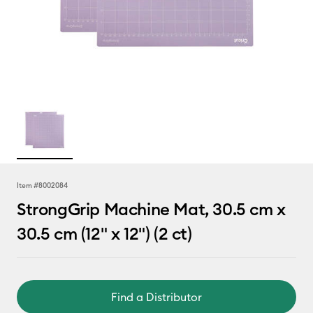
Item #
8002084
StrongGrip Machine Mat, 30.5 cm x
30.5 cm (12" x 12") (2 ct)
Find a Distributor