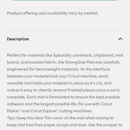
Product offering and availability vary by market.
Description
Perfect for materials like Speciality cardstock, chipboard, mat
board, and backed fabric, the StrongGrip Mat was carefully
engineered for heavyweight materials. As the interface
between your material and your Cricut machine, each
reusable mat holds your material in place as it's cut, and
makes it easy to cleanly remove finished pieces once a cut is
complete. Each mat is formulated to ensure the best possible
adhesion and the longest possible life. For use with Cricut
Maker® and Cricut Explore® cutting machines.
Tips: Keep the clear film cover on the mat when storing to
keep mat free from paper scraps and dust. Use the scraper to