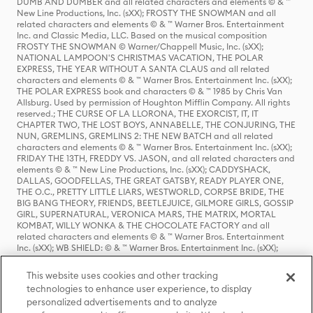
DUMB AND DUMBER and all related characters and elements © & ™
New Line Productions, Inc. (sXX); FROSTY THE SNOWMAN and all
related characters and elements © & ™ Warner Bros. Entertainment
Inc. and Classic Media, LLC. Based on the musical composition
FROSTY THE SNOWMAN © Warner/Chappell Music, Inc. (sXX);
NATIONAL LAMPOON'S CHRISTMAS VACATION, THE POLAR
EXPRESS, THE YEAR WITHOUT A SANTA CLAUS and all related
characters and elements © & ™ Warner Bros. Entertainment Inc. (sXX);
THE POLAR EXPRESS book and characters © & ™ 1985 by Chris Van
Allsburg. Used by permission of Houghton Mifflin Company. All rights
reserved.; THE CURSE OF LA LLORONA, THE EXORCIST, IT, IT
CHAPTER TWO, THE LOST BOYS, ANNABELLE, THE CONJURING, THE
NUN, GREMLINS, GREMLINS 2: THE NEW BATCH and all related
characters and elements © & ™ Warner Bros. Entertainment Inc. (sXX);
FRIDAY THE 13TH, FREDDY VS. JASON, and all related characters and
elements © & ™ New Line Productions, Inc. (sXX); CADDYSHACK,
DALLAS, GOODFELLAS, THE GREAT GATSBY, READY PLAYER ONE,
THE O.C., PRETTY LITTLE LIARS, WESTWORLD, CORPSE BRIDE, THE
BIG BANG THEORY, FRIENDS, BEETLEJUICE, GILMORE GIRLS, GOSSIP
GIRL, SUPERNATURAL, VERONICA MARS, THE MATRIX, MORTAL
KOMBAT, WILLY WONKA & THE CHOCOLATE FACTORY and all
related characters and elements © & ™ Warner Bros. Entertainment
Inc. (sXX); WB SHIELD: © & ™ Warner Bros. Entertainment Inc. (sXX);
HOUSE OF THE DRAGON, GAME OF THRONES, and all related
characters and elements © & ™ Home Box Office, Inc. (sXX); CHILLING
This website uses cookies and other tracking
ADVENTURES OF SABRINA, RIVERDALE © & ™ Warner Bros.
technologies to enhance user experience, to display
Entertainment Inc. Archie Comics and all related characters and
personalized advertisements and to analyze
elements © & ™ Archie Comic Publications, Inc. Used with permission.