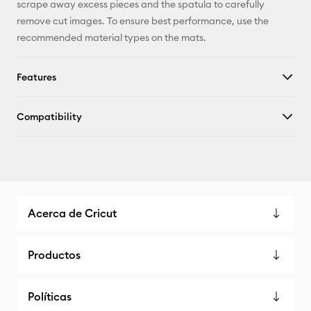
scrape away excess pieces and the spatula to carefully
remove cut images. To ensure best performance, use the
recommended material types on the mats.
Features
Compatibility
Acerca de Cricut
Productos
Políticas