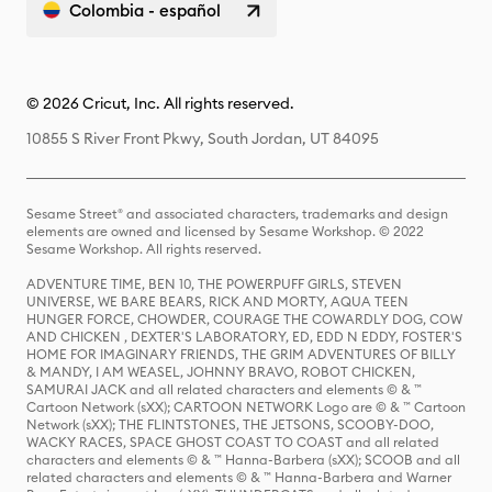
Colombia - español
© 2026 Cricut, Inc. All rights reserved.
10855 S River Front Pkwy, South Jordan, UT 84095
Sesame Street® and associated characters, trademarks and design
elements are owned and licensed by Sesame Workshop. © 2022
Sesame Workshop. All rights reserved.
ADVENTURE TIME, BEN 10, THE POWERPUFF GIRLS, STEVEN
UNIVERSE, WE BARE BEARS, RICK AND MORTY, AQUA TEEN
HUNGER FORCE, CHOWDER, COURAGE THE COWARDLY DOG, COW
AND CHICKEN , DEXTER'S LABORATORY, ED, EDD N EDDY, FOSTER'S
HOME FOR IMAGINARY FRIENDS, THE GRIM ADVENTURES OF BILLY
& MANDY, I AM WEASEL, JOHNNY BRAVO, ROBOT CHICKEN,
SAMURAI JACK and all related characters and elements © & ™
Cartoon Network (sXX); CARTOON NETWORK Logo are © & ™ Cartoon
Network (sXX); THE FLINTSTONES, THE JETSONS, SCOOBY-DOO,
WACKY RACES, SPACE GHOST COAST TO COAST and all related
characters and elements © & ™ Hanna-Barbera (sXX); SCOOB and all
related characters and elements © & ™ Hanna-Barbera and Warner