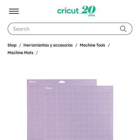
Use Tab and Shift plus Tab keys to navigate search results.
Shop
Herramientas y accesorios
Machine Tools
Machine Mats