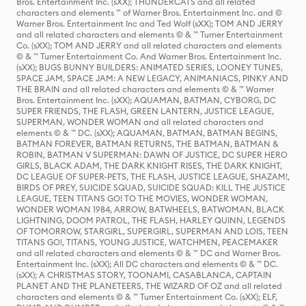
Bros. Entertainment Inc. (sXX); THUNDERCATS and all related
characters and elements ™ of Warner Bros. Entertainment Inc. and ©
Warner Bros. Entertainment Inc and Ted Wolf (sXX); TOM AND JERRY
and all related characters and elements © & ™ Turner Entertainment
Co. (sXX); TOM AND JERRY and all related characters and elements
© & ™ Turner Entertainment Co. And Warner Bros. Entertainment Inc.
(sXX); BUGS BUNNY BUILDERS: ANIMATED SERIES, LOONEY TUNES,
SPACE JAM, SPACE JAM: A NEW LEGACY, ANIMANIACS, PINKY AND
THE BRAIN and all related characters and elements © & ™ Warner
Bros. Entertainment Inc. (sXX); AQUAMAN, BATMAN, CYBORG, DC
SUPER FRIENDS, THE FLASH, GREEN LANTERN, JUSTICE LEAGUE,
SUPERMAN, WONDER WOMAN and all related characters and
elements © & ™ DC. (sXX); AQUAMAN, BATMAN, BATMAN BEGINS,
BATMAN FOREVER, BATMAN RETURNS, THE BATMAN, BATMAN &
ROBIN, BATMAN V SUPERMAN: DAWN OF JUSTICE, DC SUPER HERO
GIRLS, BLACK ADAM, THE DARK KNIGHT RISES, THE DARK KNIGHT,
DC LEAGUE OF SUPER-PETS, THE FLASH, JUSTICE LEAGUE, SHAZAM!,
BIRDS OF PREY, SUICIDE SQUAD, SUICIDE SQUAD: KILL THE JUSTICE
LEAGUE, TEEN TITANS GO! TO THE MOVIES, WONDER WOMAN,
WONDER WOMAN 1984, ARROW, BATWHEELS, BATWOMAN, BLACK
LIGHTNING, DOOM PATROL, THE FLASH, HARLEY QUINN, LEGENDS
OF TOMORROW, STARGIRL, SUPERGIRL, SUPERMAN AND LOIS, TEEN
TITANS GO!, TITANS, YOUNG JUSTICE, WATCHMEN, PEACEMAKER
and all related characters and elements © & ™ DC and Warner Bros.
Entertainment Inc. (sXX); All DC characters and elements © & ™ DC.
(sXX); A CHRISTMAS STORY, TOONAMI, CASABLANCA, CAPTAIN
PLANET AND THE PLANETEERS, THE WIZARD OF OZ and all related
characters and elements © & ™ Turner Entertainment Co. (sXX); ELF,