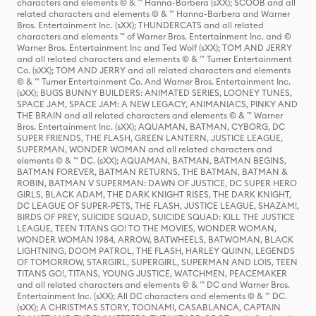
characters and elements © & ™ Hanna-Barbera (sXX); SCOOB and all
related characters and elements © & ™ Hanna-Barbera and Warner
Bros. Entertainment Inc. (sXX); THUNDERCATS and all related
characters and elements ™ of Warner Bros. Entertainment Inc. and ©
Warner Bros. Entertainment Inc and Ted Wolf (sXX); TOM AND JERRY
and all related characters and elements © & ™ Turner Entertainment
Co. (sXX); TOM AND JERRY and all related characters and elements
© & ™ Turner Entertainment Co. And Warner Bros. Entertainment Inc.
(sXX); BUGS BUNNY BUILDERS: ANIMATED SERIES, LOONEY TUNES,
SPACE JAM, SPACE JAM: A NEW LEGACY, ANIMANIACS, PINKY AND
THE BRAIN and all related characters and elements © & ™ Warner
Bros. Entertainment Inc. (sXX); AQUAMAN, BATMAN, CYBORG, DC
SUPER FRIENDS, THE FLASH, GREEN LANTERN, JUSTICE LEAGUE,
SUPERMAN, WONDER WOMAN and all related characters and
elements © & ™ DC. (sXX); AQUAMAN, BATMAN, BATMAN BEGINS,
BATMAN FOREVER, BATMAN RETURNS, THE BATMAN, BATMAN &
ROBIN, BATMAN V SUPERMAN: DAWN OF JUSTICE, DC SUPER HERO
GIRLS, BLACK ADAM, THE DARK KNIGHT RISES, THE DARK KNIGHT,
DC LEAGUE OF SUPER-PETS, THE FLASH, JUSTICE LEAGUE, SHAZAM!,
BIRDS OF PREY, SUICIDE SQUAD, SUICIDE SQUAD: KILL THE JUSTICE
LEAGUE, TEEN TITANS GO! TO THE MOVIES, WONDER WOMAN,
WONDER WOMAN 1984, ARROW, BATWHEELS, BATWOMAN, BLACK
LIGHTNING, DOOM PATROL, THE FLASH, HARLEY QUINN, LEGENDS
OF TOMORROW, STARGIRL, SUPERGIRL, SUPERMAN AND LOIS, TEEN
TITANS GO!, TITANS, YOUNG JUSTICE, WATCHMEN, PEACEMAKER
and all related characters and elements © & ™ DC and Warner Bros.
Entertainment Inc. (sXX); All DC characters and elements © & ™ DC.
(sXX); A CHRISTMAS STORY, TOONAMI, CASABLANCA, CAPTAIN