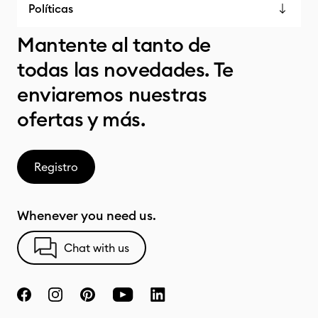
Políticas
Mantente al tanto de
todas las novedades. Te
enviaremos nuestras
ofertas y más.
Registro
Whenever you need us.
Chat with us