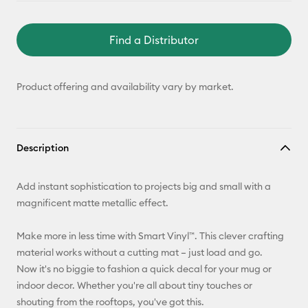
Find a Distributor
Product offering and availability vary by market.
Description
Add instant sophistication to projects big and small with a
magnificent matte metallic effect.
Make more in less time with Smart Vinyl™. This clever crafting
material works without a cutting mat – just load and go.
Now it's no biggie to fashion a quick decal for your mug or
indoor decor. Whether you're all about tiny touches or
shouting from the rooftops, you've got this.