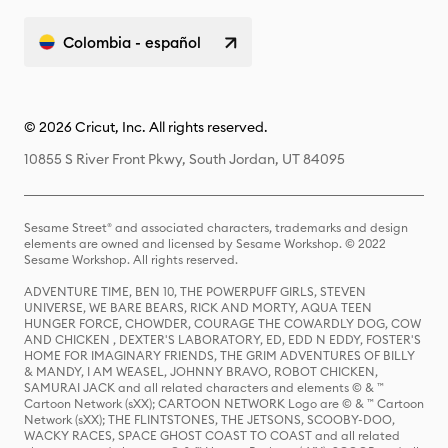
Colombia - español
© 2026 Cricut, Inc. All rights reserved.
10855 S River Front Pkwy, South Jordan, UT 84095
Sesame Street® and associated characters, trademarks and design
elements are owned and licensed by Sesame Workshop. © 2022
Sesame Workshop. All rights reserved.
ADVENTURE TIME, BEN 10, THE POWERPUFF GIRLS, STEVEN
UNIVERSE, WE BARE BEARS, RICK AND MORTY, AQUA TEEN
HUNGER FORCE, CHOWDER, COURAGE THE COWARDLY DOG, COW
AND CHICKEN , DEXTER'S LABORATORY, ED, EDD N EDDY, FOSTER'S
HOME FOR IMAGINARY FRIENDS, THE GRIM ADVENTURES OF BILLY
& MANDY, I AM WEASEL, JOHNNY BRAVO, ROBOT CHICKEN,
SAMURAI JACK and all related characters and elements © & ™
Cartoon Network (sXX); CARTOON NETWORK Logo are © & ™ Cartoon
Network (sXX); THE FLINTSTONES, THE JETSONS, SCOOBY-DOO,
WACKY RACES, SPACE GHOST COAST TO COAST and all related