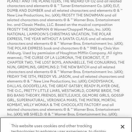
PLANET AND THE PLANETEERS, THE WIZARD OF OZ and all related
characters and elements © & ™ Turner Entertainment Co. (sXX); ELF,
DUMB AND DUMBER and all related characters and elements © & ™
New Line Productions, Inc. (sXX); FROSTY THE SNOWMAN and all
related characters and elements © & ™ Warner Bros. Entertainment
Inc. and Classic Media, LLC. Based on the musical composition
FROSTY THE SNOWMAN © Warner/Chappell Music, Inc. (sXX);
NATIONAL LAMPOON'S CHRISTMAS VACATION, THE POLAR
EXPRESS, THE YEAR WITHOUT A SANTA CLAUS and all related
characters and elements © & ™ Warner Bros. Entertainment Inc. (sXX);
THE POLAR EXPRESS book and characters © & ™ 1985 by Chris Van
Allsburg. Used by permission of Houghton Mifflin Company. All rights
reserved.; THE CURSE OF LA LLORONA, THE EXORCIST, IT, IT
CHAPTER TWO, THE LOST BOYS, ANNABELLE, THE CONJURING, THE
NUN, GREMLINS, GREMLINS 2: THE NEW BATCH and all related
characters and elements © & ™ Warner Bros. Entertainment Inc. (sXX);
FRIDAY THE 13TH, FREDDY VS. JASON, and all related characters and
elements © & ™ New Line Productions, Inc. (sXX); CADDYSHACK,
DALLAS, GOODFELLAS, THE GREAT GATSBY, READY PLAYER ONE,
THE O.C., PRETTY LITTLE LIARS, WESTWORLD, CORPSE BRIDE, THE
BIG BANG THEORY, FRIENDS, BEETLEJUICE, GILMORE GIRLS, GOSSIP
GIRL, SUPERNATURAL, VERONICA MARS, THE MATRIX, MORTAL
KOMBAT, WILLY WONKA & THE CHOCOLATE FACTORY and all
related characters and elements © & ™ Warner Bros. Entertainment
Inc. (sXX); WB SHIELD: © & ™ Warner Bros. Entertainment Inc. (sXX);
HOUSE OF THE DRAGON, GAME OF THRONES, and all related
characters and elements © & ™ Home Box Office, Inc. (sXX); CHILLING
This website uses cookies and other tracking
ADVENTURES OF SABRINA, RIVERDALE © & ™ Warner Bros.
technologies to enhance user experience, to display