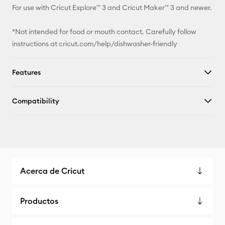
For use with Cricut Explore™ 3 and Cricut Maker™ 3 and newer.
*Not intended for food or mouth contact. Carefully follow
instructions at cricut.com/help/dishwasher-friendly
Features
Compatibility
Acerca de Cricut
Productos