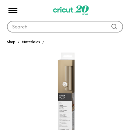
Use Tab and Shift plus Tab keys to navigate search results.
Shop
Materiales