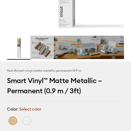
Item #
smart-vinyl-matte-metallic-permanent-0-9-m
Smart Vinyl™ Matte Metallic –
Permanent (0.9 m / 3ft)
Color:
Select color