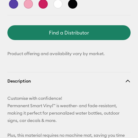
Find a Distributor
Product offering and availability vary by market.
Description
Customise with confidence!
Permanent Smart Vinyl™ is weather- and fade-resistant,
making it perfect for personalized water bottles, outdoor
signs, car decals & more.
Plus, this material requires no machine mat, saving you time