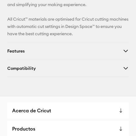
and simplifying your making experience.
All Cricut™ materials are optimised for Cricut cutting machines
with automatic cut settings in Design Space™ to ensure you
have the best cutting experience.
Features
Compatibility
Acerca de Cricut
Productos