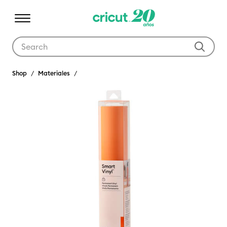
Use Tab and Shift plus Tab keys to navigate search results.
Shop
Materiales