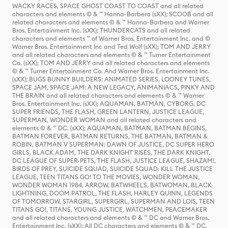
WACKY RACES, SPACE GHOST COAST TO COAST and all related
characters and elements © & ™ Hanna-Barbera (sXX); SCOOB and all
related characters and elements © & ™ Hanna-Barbera and Warner
Bros. Entertainment Inc. (sXX); THUNDERCATS and all related
characters and elements ™ of Warner Bros. Entertainment Inc. and ©
Warner Bros. Entertainment Inc and Ted Wolf (sXX); TOM AND JERRY
and all related characters and elements © & ™ Turner Entertainment
Co. (sXX); TOM AND JERRY and all related characters and elements
© & ™ Turner Entertainment Co. And Warner Bros. Entertainment Inc.
(sXX); BUGS BUNNY BUILDERS: ANIMATED SERIES, LOONEY TUNES,
SPACE JAM, SPACE JAM: A NEW LEGACY, ANIMANIACS, PINKY AND
THE BRAIN and all related characters and elements © & ™ Warner
Bros. Entertainment Inc. (sXX); AQUAMAN, BATMAN, CYBORG, DC
SUPER FRIENDS, THE FLASH, GREEN LANTERN, JUSTICE LEAGUE,
SUPERMAN, WONDER WOMAN and all related characters and
elements © & ™ DC. (sXX); AQUAMAN, BATMAN, BATMAN BEGINS,
BATMAN FOREVER, BATMAN RETURNS, THE BATMAN, BATMAN &
ROBIN, BATMAN V SUPERMAN: DAWN OF JUSTICE, DC SUPER HERO
GIRLS, BLACK ADAM, THE DARK KNIGHT RISES, THE DARK KNIGHT,
DC LEAGUE OF SUPER-PETS, THE FLASH, JUSTICE LEAGUE, SHAZAM!,
BIRDS OF PREY, SUICIDE SQUAD, SUICIDE SQUAD: KILL THE JUSTICE
LEAGUE, TEEN TITANS GO! TO THE MOVIES, WONDER WOMAN,
WONDER WOMAN 1984, ARROW, BATWHEELS, BATWOMAN, BLACK
LIGHTNING, DOOM PATROL, THE FLASH, HARLEY QUINN, LEGENDS
OF TOMORROW, STARGIRL, SUPERGIRL, SUPERMAN AND LOIS, TEEN
TITANS GO!, TITANS, YOUNG JUSTICE, WATCHMEN, PEACEMAKER
and all related characters and elements © & ™ DC and Warner Bros.
Entertainment Inc. (sXX); All DC characters and elements © & ™ DC.