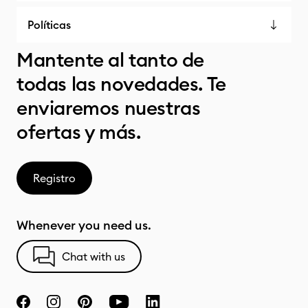
Políticas
Mantente al tanto de
todas las novedades. Te
enviaremos nuestras
ofertas y más.
Registro
Whenever you need us.
Chat with us