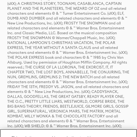
(sXX); A CHRISTMAS STORY, TOONAMI, CASABLANCA, CAPTAIN
PLANET AND THE PLANETEERS, THE WIZARD OF OZ and all related
characters and elements © & ™ Turner Entertainment Co. (sXX); ELF,
DUMB AND DUMBER and all related characters and elements © & ™
New Line Productions, Inc. (sXX); FROSTY THE SNOWMAN and all
related characters and elements © & ™ Warner Bros. Entertainment
Inc. and Classic Media, LLC. Based on the musical composition
FROSTY THE SNOWMAN © Warner/Chappell Music, Inc. (sXX);
NATIONAL LAMPOON'S CHRISTMAS VACATION, THE POLAR
EXPRESS, THE YEAR WITHOUT A SANTA CLAUS and all related
characters and elements © & ™ Warner Bros. Entertainment Inc. (sXX);
THE POLAR EXPRESS book and characters © & ™ 1985 by Chris Van
Allsburg. Used by permission of Houghton Mifflin Company. All rights
reserved.; THE CURSE OF LA LLORONA, THE EXORCIST, IT, IT
CHAPTER TWO, THE LOST BOYS, ANNABELLE, THE CONJURING, THE
NUN, GREMLINS, GREMLINS 2: THE NEW BATCH and all related
characters and elements © & ™ Warner Bros. Entertainment Inc. (sXX);
FRIDAY THE 13TH, FREDDY VS. JASON, and all related characters and
elements © & ™ New Line Productions, Inc. (sXX); CADDYSHACK,
DALLAS, GOODFELLAS, THE GREAT GATSBY, READY PLAYER ONE,
THE O.C., PRETTY LITTLE LIARS, WESTWORLD, CORPSE BRIDE, THE
BIG BANG THEORY, FRIENDS, BEETLEJUICE, GILMORE GIRLS, GOSSIP
GIRL, SUPERNATURAL, VERONICA MARS, THE MATRIX, MORTAL
KOMBAT, WILLY WONKA & THE CHOCOLATE FACTORY and all
related characters and elements © & ™ Warner Bros. Entertainment
Inc. (sXX); WB SHIELD: © & ™ Warner Bros. Entertainment Inc. (sXX);
HOUSE OF THE DRAGON, GAME OF THRONES, and all related
characters and elements © & ™ Home Box Office, Inc. (sXX); CHILLING