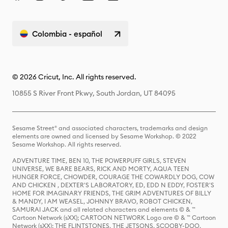
Colombia - español
© 2026 Cricut, Inc. All rights reserved.
10855 S River Front Pkwy, South Jordan, UT 84095
Sesame Street® and associated characters, trademarks and design
elements are owned and licensed by Sesame Workshop. © 2022
Sesame Workshop. All rights reserved.
ADVENTURE TIME, BEN 10, THE POWERPUFF GIRLS, STEVEN
UNIVERSE, WE BARE BEARS, RICK AND MORTY, AQUA TEEN
HUNGER FORCE, CHOWDER, COURAGE THE COWARDLY DOG, COW
AND CHICKEN , DEXTER'S LABORATORY, ED, EDD N EDDY, FOSTER'S
HOME FOR IMAGINARY FRIENDS, THE GRIM ADVENTURES OF BILLY
& MANDY, I AM WEASEL, JOHNNY BRAVO, ROBOT CHICKEN,
SAMURAI JACK and all related characters and elements © & ™
Cartoon Network (sXX); CARTOON NETWORK Logo are © & ™ Cartoon
Network (sXX); THE FLINTSTONES, THE JETSONS, SCOOBY-DOO,