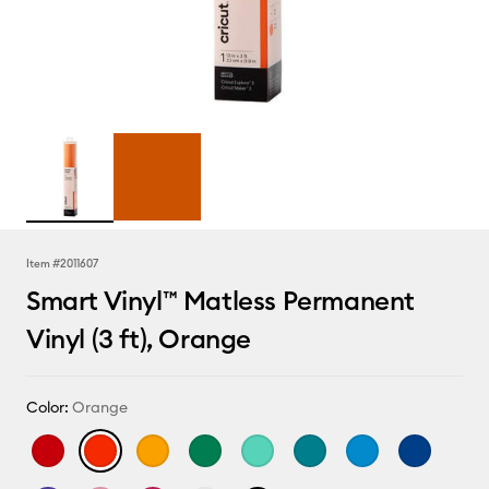
Item #
2011607
Smart Vinyl™ Matless Permanent
Vinyl (3 ft), Orange
Color:
Orange