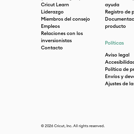
Cricut Learn
ayuda
Liderazgo
Registro de 
Miembros del consejo
Documentaci
Empleos
producto
Relaciones con los
inversionistas
Políticas
Contacto
Aviso legal
Accesibilida
Política de 
Envíos y dev
Ajustes de la
© 2026 Cricut, Inc. All rights reserved.