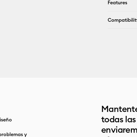
Features
Compatibilit
Mantente
todas la
iseño
enviarem
problemas y