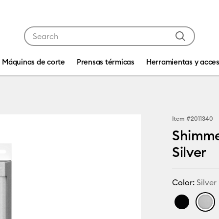
Use Tab and Shift plus Tab keys to navigate search res
Máquinas de corte
Prensas térmicas
Herramientas y acces
Item #
2011340
Shimmer
Silver
Color:
Silver