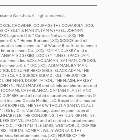
same Workshop. All rights reserved.
R FORCE, CHOWDER, COURAGE THE COWARDLY DOG,
S OF BILLY & MANDY, I AM WEASEL, JOHNNY
K Logo are © & ™ Cartoon Network (sXX); THE
ts © & ™ Hanna-Barbera (sXX); SCOOB and all
racters and elements ™ of Warner Bros. Entertainment
r Entertainment Co. (sXX); TOM AND JERRY and all
DERS: ANIMATED SERIES, LOONEY TUNES, SPACE JAM,
tertainment Inc. (sXX); AQUAMAN, BATMAN, CYBORG,
 elements © & ™ DC. (sXX); AQUAMAN, BATMAN,
ICE, DC SUPER HERO GIRLS, BLACK ADAM, THE
CIDE SQUAD, SUICIDE SQUAD: KILL THE JUSTICE
 LIGHTNING, DOOM PATROL, THE FLASH, HARLEY
HMEN, PEACEMAKER and all related characters and
 STORY, TOONAMI, CASABLANCA, CAPTAIN PLANET AND
D DUMBER and all related characters and elements ©
nt Inc. and Classic Media, LLC. Based on the musical
POLAR EXPRESS, THE YEAR WITHOUT A SANTA CLAUS
1985 by Chris Van Allsburg. Used by permission of
YS, ANNABELLE, THE CONJURING, THE NUN, GREMLINS,
H, FREDDY VS. JASON, and all related characters and
THE O.C., PRETTY LITTLE LIARS, WESTWORLD, CORPSE
ATRIX, MORTAL KOMBAT, WILLY WONKA & THE
r Bros. Entertainment Inc. (sXX); HOUSE OF THE