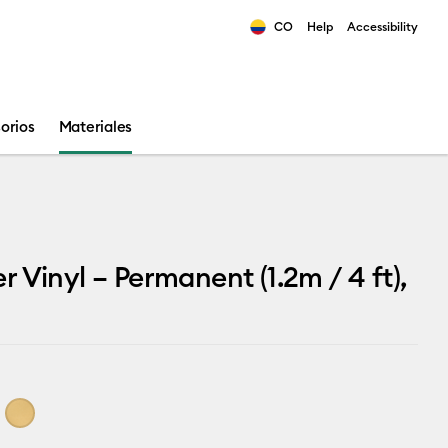
CO
Help
Accessibility
ults.
orios
Materiales
 Vinyl – Permanent (1.2m / 4 ft),