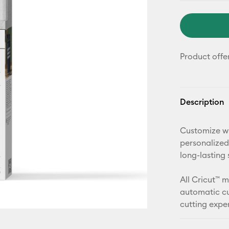
Product offe
Description
Customize wi
personalized
long-lasting 
All Cricut™ 
automatic cu
cutting expe