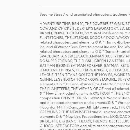
Sesame Street® and associated characters, trademark
ADVENTURE TIME, BEN 10, THE POWERPUFF GIRLS,
COW AND CHICKEN , DEXTER'S LABORATORY, ED, ED
BRAVO, ROBOT CHICKEN, SAMURAI JACK and all relat
FLINTSTONES, THE JETSONS, SCOOBY-DOO, WACKY RAC
related characters and elements © & ™ Hanna-Barbera
Inc. and © Warner Bros. Entertainment Inc and Ted Wo
related characters and elements © & ™ Turner Ente
SPACE JAM: A NEW LEGACY, ANIMANIACS, PINKY AND T
DC SUPER FRIENDS, THE FLASH, GREEN LANTERN, JU
BATMAN BEGINS, BATMAN FOREVER, BATMAN RETUR
DARK KNIGHT RISES, THE DARK KNIGHT, DC LEAGUE O
LEAGUE, TEEN TITANS GO! TO THE MOVIES, WOND
QUINN, LEGENDS OF TOMORROW, STARGIRL, SUPERGIR
elements © & ™ DC and Warner Bros. Entertainment 
THE PLANETEERS, THE WIZARD OF OZ and all related c
& ™ New Line Productions, Inc. (sXX); FROSTY THE SNO
composition FROSTY THE SNOWMAN © Warner/Chapp
and all related characters and elements © & ™ Warner
Houghton Mifflin Company. All rights reserved.; 
GREMLINS 2: THE NEW BATCH and all related character
elements © & ™ New Line Productions, Inc. (sXX);
BRIDE, THE BIG BANG THEORY, FRIENDS, BEETLEJUI
CHOCOLATE FACTORY and all related characters and el