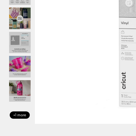
+1 more