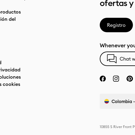
ofertas y
productos
ón del
Registro
Whenever you
Chat w
d
privacidad
oluciones
s cookies
Colombia -
10855 S River Front 