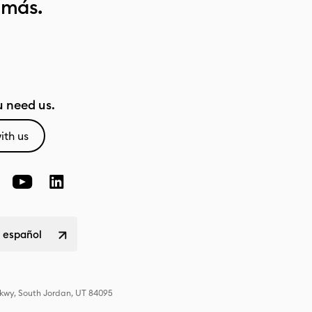
 más.
 need us.
ith us
 español
Pkwy, South Jordan, UT 84095