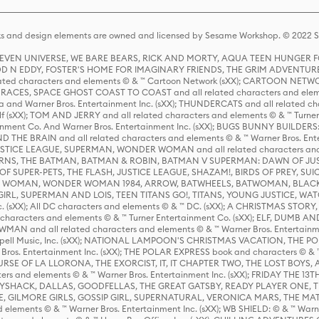
s and design elements are owned and licensed by Sesame Workshop. © 2022 Se
 STEVEN UNIVERSE, WE BARE BEARS, RICK AND MORTY, AQUA TEEN HUNGE
D N EDDY, FOSTER'S HOME FOR IMAGINARY FRIENDS, THE GRIM ADVENTURE
ed characters and elements © & ™ Cartoon Network (sXX); CARTOON NETWOR
ES, SPACE GHOST COAST TO COAST and all related characters and elemen
 and Warner Bros. Entertainment Inc. (sXX); THUNDERCATS and all related cha
lf (sXX); TOM AND JERRY and all related characters and elements © & ™ Turne
rtainment Co. And Warner Bros. Entertainment Inc. (sXX); BUGS BUNNY BUIL
HE BRAIN and all related characters and elements © & ™ Warner Bros. En
STICE LEAGUE, SUPERMAN, WONDER WOMAN and all related characters and
NS, THE BATMAN, BATMAN & ROBIN, BATMAN V SUPERMAN: DAWN OF JUST
F SUPER-PETS, THE FLASH, JUSTICE LEAGUE, SHAZAM!, BIRDS OF PREY, SUI
ER WOMAN, WONDER WOMAN 1984, ARROW, BATWHEELS, BATWOMAN, BLACK
L, SUPERMAN AND LOIS, TEEN TITANS GO!, TITANS, YOUNG JUSTICE, WATC
Inc. (sXX); All DC characters and elements © & ™ DC. (sXX); A CHRISTMAS
haracters and elements © & ™ Turner Entertainment Co. (sXX); ELF, DUMB AN
WMAN and all related characters and elements © & ™ Warner Bros. Entertainme
ell Music, Inc. (sXX); NATIONAL LAMPOON'S CHRISTMAS VACATION, THE 
 Bros. Entertainment Inc. (sXX); THE POLAR EXPRESS book and characters © & ™ 
THE CURSE OF LA LLORONA, THE EXORCIST, IT, IT CHAPTER TWO, THE LOST BO
s and elements © & ™ Warner Bros. Entertainment Inc. (sXX); FRIDAY THE 13T
 CADDYSHACK, DALLAS, GOODFELLAS, THE GREAT GATSBY, READY PLAYER ONE, 
CE, GILMORE GIRLS, GOSSIP GIRL, SUPERNATURAL, VERONICA MARS, THE M
ements © & ™ Warner Bros. Entertainment Inc. (sXX); WB SHIELD: © & ™ Warne