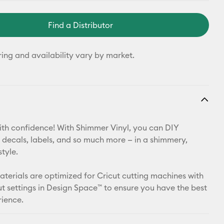
Find a Distributor
ring and availability vary by market.
th confidence! With Shimmer Vinyl, you can DIY
 decals, labels, and so much more — in a shimmery,
style.
materials are optimized for Cricut cutting machines with
t settings in Design Space™ to ensure you have the best
rience.