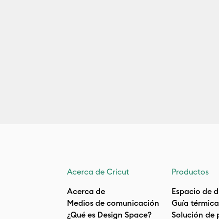
Acerca de Cricut
Productos
Acerca de
Espacio de d
Medios de comunicación
Guía térmica
¿Qué es Design Space?
Solución de 