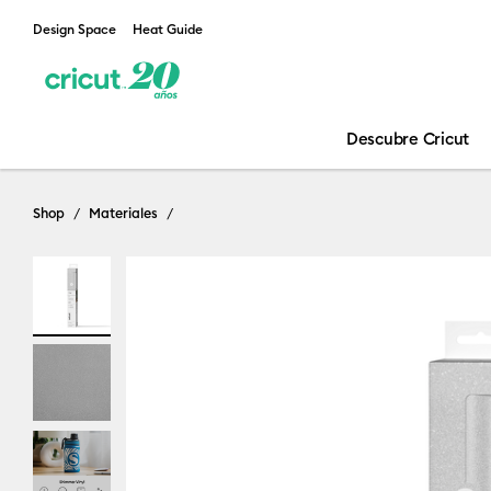
Design Space
Heat Guide
Descubre Cricut
Shop
Materiales