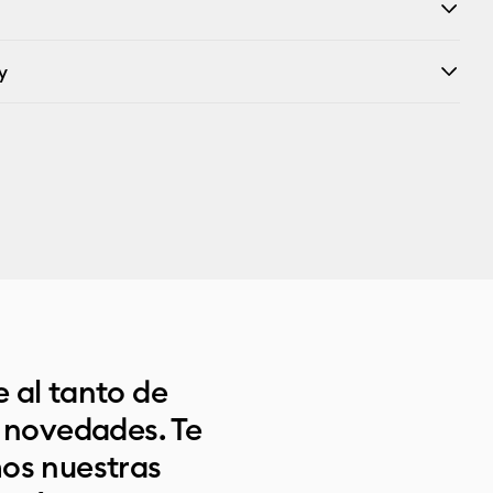
y
 al tanto de
s novedades. Te
os nuestras