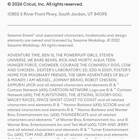
© 2026 Cricut, Inc. All rights reserved.
10855 S River Front Pkwy, South Jordan, UT 84095
Sesame Street® and associated characters, trademarks and design
elements are owned and licensed by Sesame Workshop. © 2022
Sesame Workshop. All rights reserved.
ADVENTURE TIME, BEN 10, THE POWERPUFF GIRLS, STEVEN
UNIVERSE, WE BARE BEARS, RICK AND MORTY, AQUA TEEN
HUNGER FORCE, CHOWDER, COURAGE THE COWARDLY DOG, COW
AND CHICKEN , DEXTER'S LABORATORY, ED, EDD N EDDY, FOSTER'S
HOME FOR IMAGINARY FRIENDS, THE GRIM ADVENTURES OF BILLY
& MANDY, I AM WEASEL, JOHNNY BRAVO, ROBOT CHICKEN,
SAMURAI JACK and all related characters and elements © & ™
Cartoon Network (sXX); CARTOON NETWORK Logo are © & ™ Cartoon
Network (sXX); THE FLINTSTONES, THE JETSONS, SCOOBY-DOO,
WACKY RACES, SPACE GHOST COAST TO COAST and all related
characters and elements © & ™ Hanna-Barbera (sXX); SCOOB and all
related characters and elements © & ™ Hanna-Barbera and Warner
Bros. Entertainment Inc. (sXX); THUNDERCATS and all related
characters and elements ™ of Warner Bros. Entertainment Inc. and ©
Warner Bros. Entertainment Inc and Ted Wolf (sXX); TOM AND JERRY
and all related characters and elements © & ™ Turner Entertainment
Co. (sXX); TOM AND JERRY and all related characters and elements