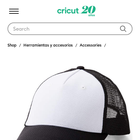
Use Tab and Shift plus Tab keys to navigate search results.
Shop
Herramientas y accesorios
Accessories