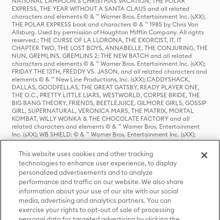
NATIONAL LAMPOON'S CHRISTMAS VACATION, THE POLAR
EXPRESS, THE YEAR WITHOUT A SANTA CLAUS and all related
characters and elements © & ™ Warner Bros. Entertainment Inc. (sXX);
THE POLAR EXPRESS book and characters © & ™ 1985 by Chris Van
Allsburg. Used by permission of Houghton Mifflin Company. All rights
reserved.; THE CURSE OF LA LLORONA, THE EXORCIST, IT, IT
CHAPTER TWO, THE LOST BOYS, ANNABELLE, THE CONJURING, THE
NUN, GREMLINS, GREMLINS 2: THE NEW BATCH and all related
characters and elements © & ™ Warner Bros. Entertainment Inc. (sXX);
FRIDAY THE 13TH, FREDDY VS. JASON, and all related characters and
elements © & ™ New Line Productions, Inc. (sXX); CADDYSHACK,
DALLAS, GOODFELLAS, THE GREAT GATSBY, READY PLAYER ONE,
THE O.C., PRETTY LITTLE LIARS, WESTWORLD, CORPSE BRIDE, THE
BIG BANG THEORY, FRIENDS, BEETLEJUICE, GILMORE GIRLS, GOSSIP
GIRL, SUPERNATURAL, VERONICA MARS, THE MATRIX, MORTAL
KOMBAT, WILLY WONKA & THE CHOCOLATE FACTORY and all
related characters and elements © & ™ Warner Bros. Entertainment
Inc. (sXX); WB SHIELD: © & ™ Warner Bros. Entertainment Inc. (sXX);
HOUSE OF THE DRAGON, GAME OF THRONES, and all related
characters and elements © & ™ Home Box Office, Inc. (sXX); CHILLING
This website uses cookies and other tracking
ADVENTURES OF SABRINA, RIVERDALE © & ™ Warner Bros.
technologies to enhance user experience, to display
Entertainment Inc. Archie Comics and all related characters and
personalized advertisements and to analyze
elements © & ™ Archie Comic Publications, Inc. Used with permission.
(sXX); SEINFELD and all related characters and elements © & ™ Castle
performance and traffic on our website. We also share
Rock Entertainment. (sXX); TED LASSO © & ™ Warner Bros.
information about your use of our site with our social
Entertainment Inc. & Universal Television LLC (sXX); THE HOBBIT: AN
media, advertising and analytics partners. You can
UNEXPECTED JOURNEY, THE HOBBIT: THE DESOLATION OF SMAUG,
exercise your rights to opt-out of sale of processing
THE HOBBIT: THE BATTLE OF THE FIVE ARMIES, THE LORD OF THE
personal data for targeted advertising by clicking the