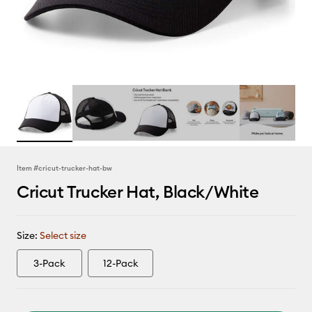
Item #
cricut-trucker-hat-bw
Cricut Trucker Hat, Black/White
Size:
Select size
3-Pack
12-Pack