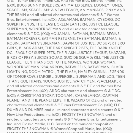
© & ™ Turner Entertainment Co. And Warner Bros. Entertainment Inc.
(sXX); BUGS BUNNY BUILDERS: ANIMATED SERIES, LOONEY TUNES,
SPACE JAM, SPACE JAM: A NEW LEGACY, ANIMANIACS, PINKY AND
THE BRAIN and all related characters and elements © & ™ Warner
Bros. Entertainment Inc. (sXX); AQUAMAN, BATMAN, CYBORG, DC
SUPER FRIENDS, THE FLASH, GREEN LANTERN, JUSTICE LEAGUE,
SUPERMAN, WONDER WOMAN and all related characters and
elements © & ™ DC. (sXX); AQUAMAN, BATMAN, BATMAN BEGINS,
BATMAN FOREVER, BATMAN RETURNS, THE BATMAN, BATMAN &
ROBIN, BATMAN V SUPERMAN: DAWN OF JUSTICE, DC SUPER HERO
GIRLS, BLACK ADAM, THE DARK KNIGHT RISES, THE DARK KNIGHT,
DC LEAGUE OF SUPER-PETS, THE FLASH, JUSTICE LEAGUE, SHAZAM!,
BIRDS OF PREY, SUICIDE SQUAD, SUICIDE SQUAD: KILL THE JUSTICE
LEAGUE, TEEN TITANS GO! TO THE MOVIES, WONDER WOMAN,
WONDER WOMAN 1984, ARROW, BATWHEELS, BATWOMAN, BLACK
LIGHTNING, DOOM PATROL, THE FLASH, HARLEY QUINN, LEGENDS
OF TOMORROW, STARGIRL, SUPERGIRL, SUPERMAN AND LOIS, TEEN
TITANS GO!, TITANS, YOUNG JUSTICE, WATCHMEN, PEACEMAKER
and all related characters and elements © & ™ DC and Warner Bros.
Entertainment Inc. (sXX); All DC characters and elements © & ™ DC.
(sXX); A CHRISTMAS STORY, TOONAMI, CASABLANCA, CAPTAIN
PLANET AND THE PLANETEERS, THE WIZARD OF OZ and all related
characters and elements © & ™ Turner Entertainment Co. (sXX); ELF,
DUMB AND DUMBER and all related characters and elements © & ™
New Line Productions, Inc. (sXX); FROSTY THE SNOWMAN and all
related characters and elements © & ™ Warner Bros. Entertainment
Inc. and Classic Media, LLC. Based on the musical composition
FROSTY THE SNOWMAN © Warner/Chappell Music, Inc. (sXX);