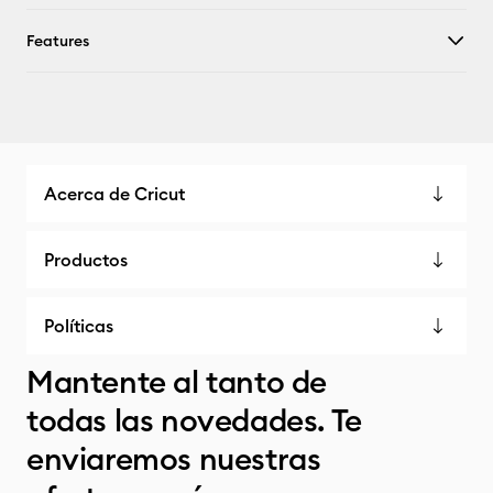
Features
Acerca de Cricut
Productos
Políticas
Mantente al tanto de
todas las novedades. Te
enviaremos nuestras