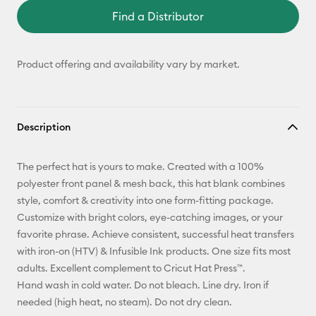
Find a Distributor
Product offering and availability vary by market.
Description
The perfect hat is yours to make. Created with a 100%
polyester front panel & mesh back, this hat blank combines
style, comfort & creativity into one form-fitting package.
Customize with bright colors, eye-catching images, or your
favorite phrase. Achieve consistent, successful heat transfers
with iron-on (HTV) & Infusible Ink products. One size fits most
adults. Excellent complement to Cricut Hat Press™.
Hand wash in cold water. Do not bleach. Line dry. Iron if
needed (high heat, no steam). Do not dry clean.