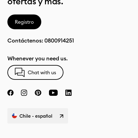
ofertas y más.
Registro
Contáctenos:
0800914251
Whenever you need us.
Chat with us
Chile - español