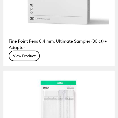
Fine Point Pens 0.4 mm, Ultimate Sampler (30 ct) +
Adapter
View Product