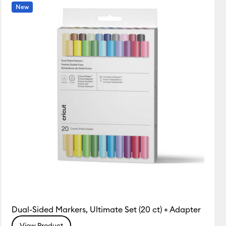
Featured
New
Price Low to High
Price High to Low
Most Popular
Top Sellers
Customer Rating
Dual-Sided Markers, Ultimate Set (20 ct) + Adapter
View Product