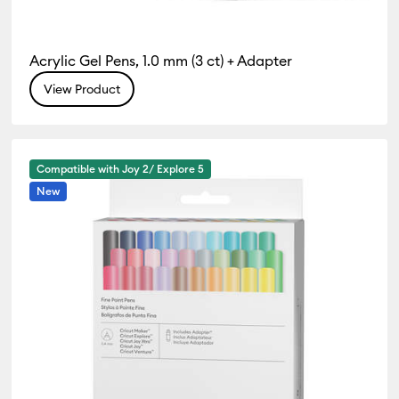
Acrylic Gel Pens, 1.0 mm (3 ct) + Adapter
View Product
Compatible with Joy 2/ Explore 5
New