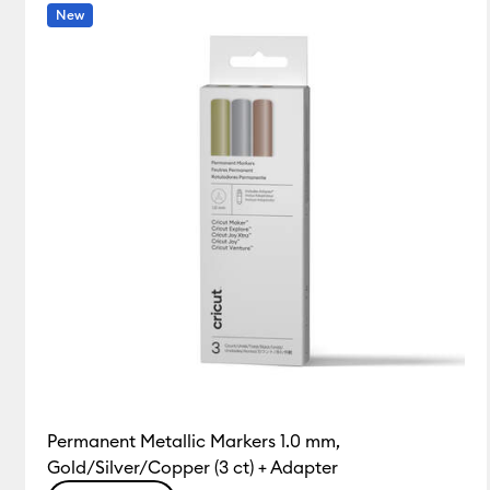
Tools & Accessories
(3)
Refine by Product Type: Tools
New
Permanent Metallic Markers 1.0 mm,
Gold/Silver/Copper (3 ct) + Adapter