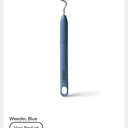
 & Accessories
Weeder, Blue
View Product