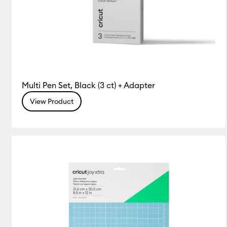
Multi Pen Set, Black (3 ct) + Adapter
View Product