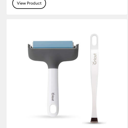
View Product