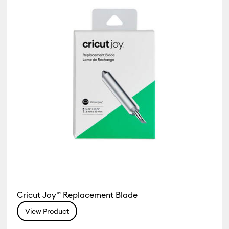
Cricut Joy™ Replacement Blade
View Product