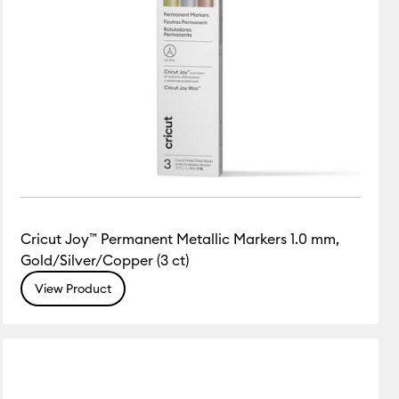
Cricut Joy™ Permanent Metallic Markers 1.0 mm,
Gold/Silver/Copper (3 ct)
View Product