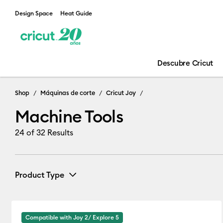
Design Space
Heat Guide
Descubre Cricut
Machine Tools
Shop
Máquinas de corte
Cricut Joy
Machine Tools
24
of 32 Results
Product Type
Pens
(7)
Refine by Product Type: Pens
Compatible with Joy 2/ Explore 5