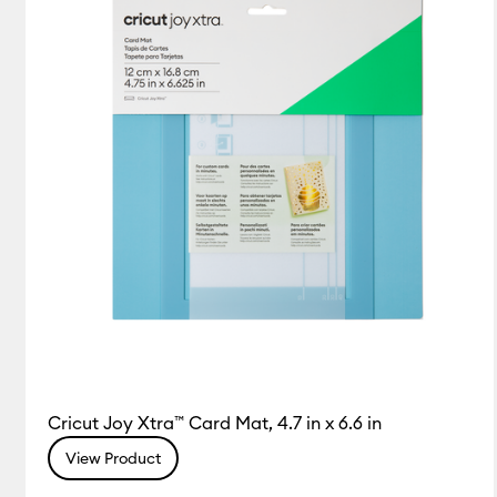
Cricut Joy Xtra™ Card Mat, 4.7 in x 6.6 in
View Product