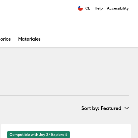
CL
Help
Accessibility
ults.
orios
Materiales
Sort by
: Featured
New Arrivals
Compatible with Joy 2/ Explore 5