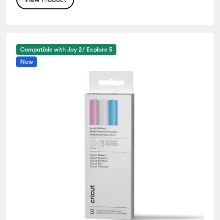
Compatible with Joy 2/ Explore 5
New