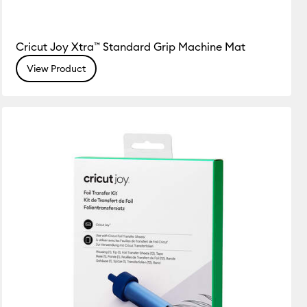
Cricut Joy Xtra™ Standard Grip Machine Mat
View Product