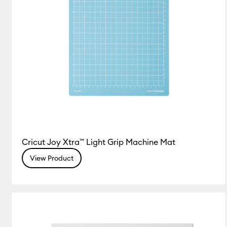
Cricut Joy Xtra™ Light Grip Machine Mat
View Product