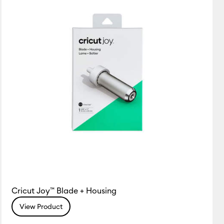
Cricut Joy™ Blade + Housing
View Product