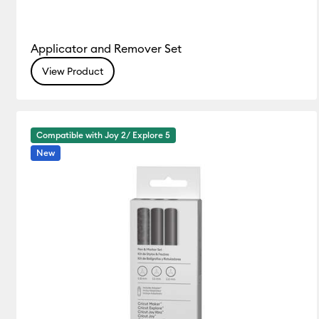
Applicator and Remover Set
View Product
Compatible with Joy 2/ Explore 5
New