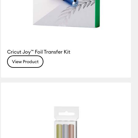
Cricut Joy™ Foil Transfer Kit
View Product