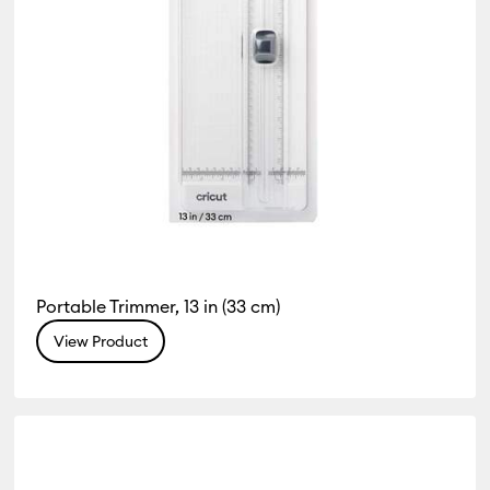
Portable Trimmer, 13 in (33 cm)
View Product