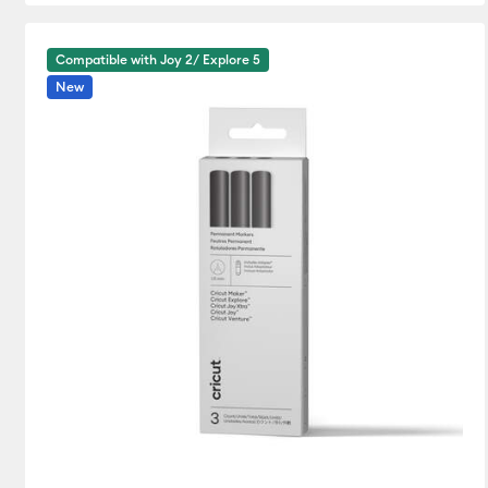
Compatible with Joy 2/ Explore 5
New