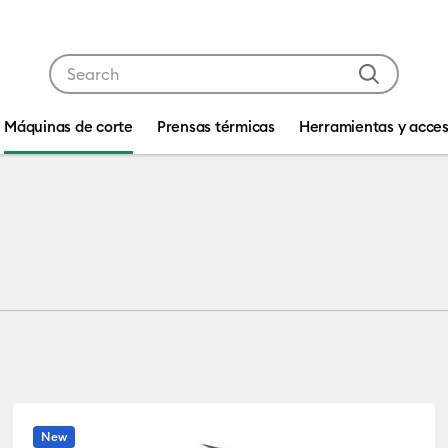
Use Tab and Shift plus Tab keys to navigate search res
Máquinas de corte
Prensas térmicas
Herramientas y acces
New