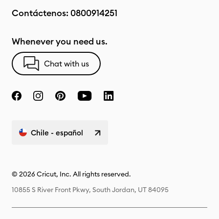
Contáctenos:
0800914251
Whenever you need us.
Chat with us
Chile - español
© 2026 Cricut, Inc. All rights reserved.
10855 S River Front Pkwy, South Jordan, UT 84095