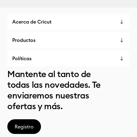
Acerca de Cricut
Productos
Políticas
Mantente al tanto de
todas las novedades. Te
enviaremos nuestras
ofertas y más.
Registro