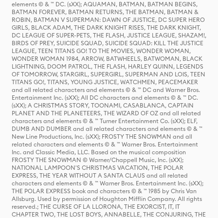
elements © & ™ DC. (sXX); AQUAMAN, BATMAN, BATMAN BEGINS,
BATMAN FOREVER, BATMAN RETURNS, THE BATMAN, BATMAN &
ROBIN, BATMAN V SUPERMAN: DAWN OF JUSTICE, DC SUPER HERO
GIRLS, BLACK ADAM, THE DARK KNIGHT RISES, THE DARK KNIGHT,
DC LEAGUE OF SUPER-PETS, THE FLASH, JUSTICE LEAGUE, SHAZAM!,
BIRDS OF PREY, SUICIDE SQUAD, SUICIDE SQUAD: KILL THE JUSTICE
LEAGUE, TEEN TITANS GO! TO THE MOVIES, WONDER WOMAN,
WONDER WOMAN 1984, ARROW, BATWHEELS, BATWOMAN, BLACK
LIGHTNING, DOOM PATROL, THE FLASH, HARLEY QUINN, LEGENDS
OF TOMORROW, STARGIRL, SUPERGIRL, SUPERMAN AND LOIS, TEEN
TITANS GO!, TITANS, YOUNG JUSTICE, WATCHMEN, PEACEMAKER
and all related characters and elements © & ™ DC and Warner Bros.
Entertainment Inc. (sXX); All DC characters and elements © & ™ DC.
(sXX); A CHRISTMAS STORY, TOONAMI, CASABLANCA, CAPTAIN
PLANET AND THE PLANETEERS, THE WIZARD OF OZ and all related
characters and elements © & ™ Turner Entertainment Co. (sXX); ELF,
DUMB AND DUMBER and all related characters and elements © & ™
New Line Productions, Inc. (sXX); FROSTY THE SNOWMAN and all
related characters and elements © & ™ Warner Bros. Entertainment
Inc. and Classic Media, LLC. Based on the musical composition
FROSTY THE SNOWMAN © Warner/Chappell Music, Inc. (sXX);
NATIONAL LAMPOON'S CHRISTMAS VACATION, THE POLAR
EXPRESS, THE YEAR WITHOUT A SANTA CLAUS and all related
characters and elements © & ™ Warner Bros. Entertainment Inc. (sXX);
THE POLAR EXPRESS book and characters © & ™ 1985 by Chris Van
Allsburg. Used by permission of Houghton Mifflin Company. All rights
reserved.; THE CURSE OF LA LLORONA, THE EXORCIST, IT, IT
CHAPTER TWO, THE LOST BOYS, ANNABELLE, THE CONJURING, THE