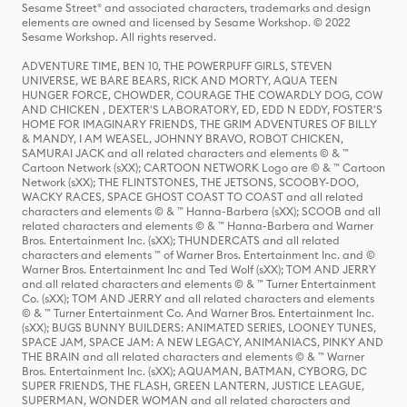
Sesame Street® and associated characters, trademarks and design
elements are owned and licensed by Sesame Workshop. © 2022
Sesame Workshop. All rights reserved.
ADVENTURE TIME, BEN 10, THE POWERPUFF GIRLS, STEVEN
UNIVERSE, WE BARE BEARS, RICK AND MORTY, AQUA TEEN
HUNGER FORCE, CHOWDER, COURAGE THE COWARDLY DOG, COW
AND CHICKEN , DEXTER'S LABORATORY, ED, EDD N EDDY, FOSTER'S
HOME FOR IMAGINARY FRIENDS, THE GRIM ADVENTURES OF BILLY
& MANDY, I AM WEASEL, JOHNNY BRAVO, ROBOT CHICKEN,
SAMURAI JACK and all related characters and elements © & ™
Cartoon Network (sXX); CARTOON NETWORK Logo are © & ™ Cartoon
Network (sXX); THE FLINTSTONES, THE JETSONS, SCOOBY-DOO,
WACKY RACES, SPACE GHOST COAST TO COAST and all related
characters and elements © & ™ Hanna-Barbera (sXX); SCOOB and all
related characters and elements © & ™ Hanna-Barbera and Warner
Bros. Entertainment Inc. (sXX); THUNDERCATS and all related
characters and elements ™ of Warner Bros. Entertainment Inc. and ©
Warner Bros. Entertainment Inc and Ted Wolf (sXX); TOM AND JERRY
and all related characters and elements © & ™ Turner Entertainment
Co. (sXX); TOM AND JERRY and all related characters and elements
© & ™ Turner Entertainment Co. And Warner Bros. Entertainment Inc.
(sXX); BUGS BUNNY BUILDERS: ANIMATED SERIES, LOONEY TUNES,
SPACE JAM, SPACE JAM: A NEW LEGACY, ANIMANIACS, PINKY AND
THE BRAIN and all related characters and elements © & ™ Warner
Bros. Entertainment Inc. (sXX); AQUAMAN, BATMAN, CYBORG, DC
SUPER FRIENDS, THE FLASH, GREEN LANTERN, JUSTICE LEAGUE,
SUPERMAN, WONDER WOMAN and all related characters and