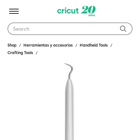
Use Tab and Shift plus Tab keys to navigate search results.
Shop
Herramientas y accesorios
Handheld Tools
Crafting Tools