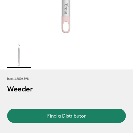
Item #
2006698
Weeder
Find a Distributor