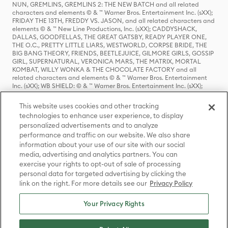
NUN, GREMLINS, GREMLINS 2: THE NEW BATCH and all related
characters and elements © & ™ Warner Bros. Entertainment Inc. (sXX);
FRIDAY THE 13TH, FREDDY VS. JASON, and all related characters and
elements © & ™ New Line Productions, Inc. (sXX); CADDYSHACK,
DALLAS, GOODFELLAS, THE GREAT GATSBY, READY PLAYER ONE,
THE O.C., PRETTY LITTLE LIARS, WESTWORLD, CORPSE BRIDE, THE
BIG BANG THEORY, FRIENDS, BEETLEJUICE, GILMORE GIRLS, GOSSIP
GIRL, SUPERNATURAL, VERONICA MARS, THE MATRIX, MORTAL
KOMBAT, WILLY WONKA & THE CHOCOLATE FACTORY and all
related characters and elements © & ™ Warner Bros. Entertainment
Inc. (sXX); WB SHIELD: © & ™ Warner Bros. Entertainment Inc. (sXX);
HOUSE OF THE DRAGON, GAME OF THRONES, and all related
characters and elements © & ™ Home Box Office, Inc. (sXX); CHILLING
This website uses cookies and other tracking
ADVENTURES OF SABRINA, RIVERDALE © & ™ Warner Bros.
technologies to enhance user experience, to display
Entertainment Inc. Archie Comics and all related characters and
personalized advertisements and to analyze
elements © & ™ Archie Comic Publications, Inc. Used with permission.
(sXX); SEINFELD and all related characters and elements © & ™ Castle
performance and traffic on our website. We also share
Rock Entertainment. (sXX); TED LASSO © & ™ Warner Bros.
information about your use of our site with our social
Entertainment Inc. & Universal Television LLC (sXX); THE HOBBIT: AN
media, advertising and analytics partners. You can
UNEXPECTED JOURNEY, THE HOBBIT: THE DESOLATION OF SMAUG,
exercise your rights to opt-out of sale of processing
THE HOBBIT: THE BATTLE OF THE FIVE ARMIES, THE LORD OF THE
personal data for targeted advertising by clicking the
RINGS: THE FELLOWSHIP OF THE RING, THE LORD OF THE RINGS: THE
link on the right. For more details see our
Privacy Policy
TWO TOWERS, THE LORD OF THE RINGS: THE RETURN OF THE KING
and the names of the characters, items, events and places therein are
TM of The Saul Zaentz Company d/b/a Middle-earth Enterprises
Your Privacy Rights
under license to New Line Productions, Inc. (sXX), © Warner Bros.
Entertainment Inc. All rights reserved; WHERE THE WILD THINGS ARE
and all related characters and elements © Warner Bros.