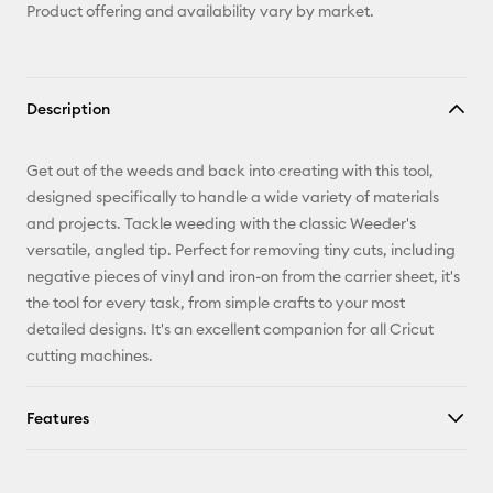
Product offering and availability vary by market.
Description
Get out of the weeds and back into creating with this tool,
designed specifically to handle a wide variety of materials
and projects. Tackle weeding with the classic Weeder's
versatile, angled tip. Perfect for removing tiny cuts, including
negative pieces of vinyl and iron-on from the carrier sheet, it's
the tool for every task, from simple crafts to your most
detailed designs. It's an excellent companion for all Cricut
cutting machines.
Features