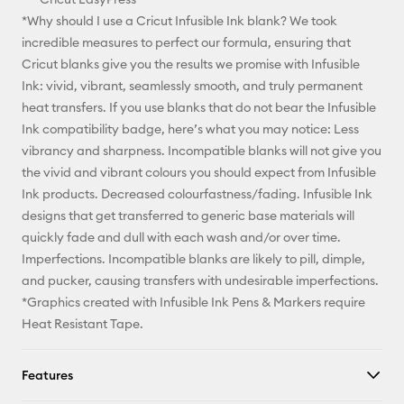
*Why should I use a Cricut Infusible Ink blank? We took
incredible measures to perfect our formula, ensuring that
Cricut blanks give you the results we promise with Infusible
Ink: vivid, vibrant, seamlessly smooth, and truly permanent
heat transfers. If you use blanks that do not bear the Infusible
Ink compatibility badge, here’s what you may notice: Less
vibrancy and sharpness. Incompatible blanks will not give you
the vivid and vibrant colours you should expect from Infusible
Ink products. Decreased colourfastness/fading. Infusible Ink
designs that get transferred to generic base materials will
quickly fade and dull with each wash and/or over time.
Imperfections. Incompatible blanks are likely to pill, dimple,
and pucker, causing transfers with undesirable imperfections.
*Graphics created with Infusible Ink Pens & Markers require
Heat Resistant Tape.
Features