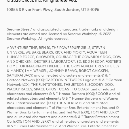
© 2026 Cricut, Inc. All rights reserved.
10855 S River Front Pkwy, South Jordan, UT 84095
Sesame Street® and associated characters, trademarks and design
elements are owned and licensed by Sesame Workshop. © 2022
Sesame Workshop. All rights reserved.
ADVENTURE TIME, BEN 10, THE POWERPUFF GIRLS, STEVEN
UNIVERSE, WE BARE BEARS, RICK AND MORTY, AQUA TEEN
HUNGER FORCE, CHOWDER, COURAGE THE COWARDLY DOG, COW
AND CHICKEN , DEXTER'S LABORATORY, ED, EDD N EDDY, FOSTER'S
HOME FOR IMAGINARY FRIENDS, THE GRIM ADVENTURES OF BILLY
& MANDY, I AM WEASEL, JOHNNY BRAVO, ROBOT CHICKEN,
SAMURAI JACK and all related characters and elements © & ™
Cartoon Network (sXX); CARTOON NETWORK Logo are © & ™ Cartoon
Network (sXX); THE FLINTSTONES, THE JETSONS, SCOOBY-DOO,
WACKY RACES, SPACE GHOST COAST TO COAST and all related
characters and elements © & ™ Hanna-Barbera (sXX); SCOOB and all
related characters and elements © & ™ Hanna-Barbera and Warner
Bros. Entertainment Inc. (sXX); THUNDERCATS and all related
characters and elements ™ of Warner Bros. Entertainment Inc. and ©
Warner Bros. Entertainment Inc and Ted Wolf (sXX); TOM AND JERRY
and all related characters and elements © & ™ Turner Entertainment
Co. (sXX); TOM AND JERRY and all related characters and elements
© & ™ Turner Entertainment Co. And Warner Bros. Entertainment Inc.