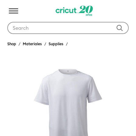
Use Tab and Shift plus Tab keys to navigate search results.
Shop
Materiales
Supplies