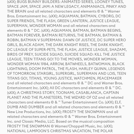
(sXX); BUGS BUNNY BUILDERS: ANIMATED SERIES, LOONEY TUNES,
SPACE JAM, SPACE JAM: A NEW LEGACY, ANIMANIACS, PINKY AND
THE BRAIN and all related characters and elements © & ™ Warner
Bros. Entertainment Inc. (sXX); AQUAMAN, BATMAN, CYBORG, DC
SUPER FRIENDS, THE FLASH, GREEN LANTERN, JUSTICE LEAGUE,
SUPERMAN, WONDER WOMAN and all related characters and
elements © & ™ DC. (sXX); AQUAMAN, BATMAN, BATMAN BEGINS,
BATMAN FOREVER, BATMAN RETURNS, THE BATMAN, BATMAN &
ROBIN, BATMAN V SUPERMAN: DAWN OF JUSTICE, DC SUPER HERO
GIRLS, BLACK ADAM, THE DARK KNIGHT RISES, THE DARK KNIGHT,
DC LEAGUE OF SUPER-PETS, THE FLASH, JUSTICE LEAGUE, SHAZAM!,
BIRDS OF PREY, SUICIDE SQUAD, SUICIDE SQUAD: KILL THE JUSTICE
LEAGUE, TEEN TITANS GO! TO THE MOVIES, WONDER WOMAN,
WONDER WOMAN 1984, ARROW, BATWHEELS, BATWOMAN, BLACK
LIGHTNING, DOOM PATROL, THE FLASH, HARLEY QUINN, LEGENDS
OF TOMORROW, STARGIRL, SUPERGIRL, SUPERMAN AND LOIS, TEEN
TITANS GO!, TITANS, YOUNG JUSTICE, WATCHMEN, PEACEMAKER
and all related characters and elements © & ™ DC and Warner Bros.
Entertainment Inc. (sXX); All DC characters and elements © & ™ DC.
(sXX); A CHRISTMAS STORY, TOONAMI, CASABLANCA, CAPTAIN
PLANET AND THE PLANETEERS, THE WIZARD OF OZ and all related
characters and elements © & ™ Turner Entertainment Co. (sXX); ELF,
DUMB AND DUMBER and all related characters and elements © & ™
New Line Productions, Inc. (sXX); FROSTY THE SNOWMAN and all
related characters and elements © & ™ Warner Bros. Entertainment
Inc. and Classic Media, LLC. Based on the musical composition
FROSTY THE SNOWMAN © Warner/Chappell Music, Inc. (sXX);
NATIONAL LAMPOON'S CHRISTMAS VACATION, THE POLAR