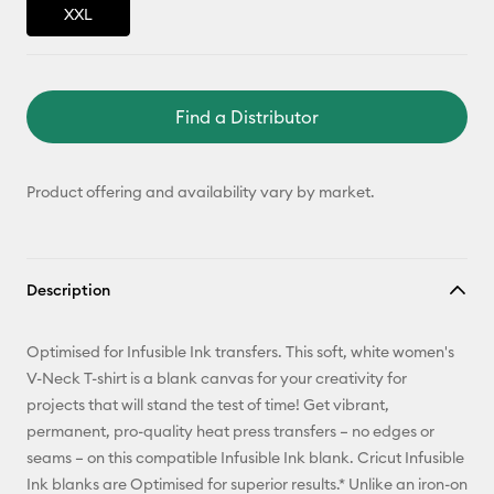
XXL
Find a Distributor
Product offering and availability vary by market.
Description
Optimised for Infusible Ink transfers. This soft, white women's
V-Neck T-shirt is a blank canvas for your creativity for
projects that will stand the test of time! Get vibrant,
permanent, pro-quality heat press transfers – no edges or
seams – on this compatible Infusible Ink blank. Cricut Infusible
Ink blanks are Optimised for superior results.* Unlike an iron-on