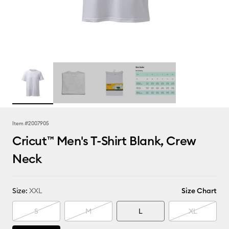
Item #
2007905
Cricut™ Men's T-Shirt Blank, Crew
Neck
Size:
XXL
Size Chart
S
M
L
XL