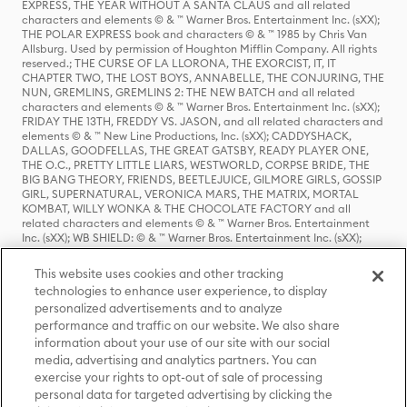
EXPRESS, THE YEAR WITHOUT A SANTA CLAUS and all related
characters and elements © & ™ Warner Bros. Entertainment Inc. (sXX);
THE POLAR EXPRESS book and characters © & ™ 1985 by Chris Van
Allsburg. Used by permission of Houghton Mifflin Company. All rights
reserved.; THE CURSE OF LA LLORONA, THE EXORCIST, IT, IT
CHAPTER TWO, THE LOST BOYS, ANNABELLE, THE CONJURING, THE
NUN, GREMLINS, GREMLINS 2: THE NEW BATCH and all related
characters and elements © & ™ Warner Bros. Entertainment Inc. (sXX);
FRIDAY THE 13TH, FREDDY VS. JASON, and all related characters and
elements © & ™ New Line Productions, Inc. (sXX); CADDYSHACK,
DALLAS, GOODFELLAS, THE GREAT GATSBY, READY PLAYER ONE,
THE O.C., PRETTY LITTLE LIARS, WESTWORLD, CORPSE BRIDE, THE
BIG BANG THEORY, FRIENDS, BEETLEJUICE, GILMORE GIRLS, GOSSIP
GIRL, SUPERNATURAL, VERONICA MARS, THE MATRIX, MORTAL
KOMBAT, WILLY WONKA & THE CHOCOLATE FACTORY and all
related characters and elements © & ™ Warner Bros. Entertainment
Inc. (sXX); WB SHIELD: © & ™ Warner Bros. Entertainment Inc. (sXX);
HOUSE OF THE DRAGON, GAME OF THRONES, and all related
characters and elements © & ™ Home Box Office, Inc. (sXX); CHILLING
This website uses cookies and other tracking
ADVENTURES OF SABRINA, RIVERDALE © & ™ Warner Bros.
technologies to enhance user experience, to display
Entertainment Inc. Archie Comics and all related characters and
personalized advertisements and to analyze
elements © & ™ Archie Comic Publications, Inc. Used with permission.
(sXX); SEINFELD and all related characters and elements © & ™ Castle
performance and traffic on our website. We also share
Rock Entertainment. (sXX); TED LASSO © & ™ Warner Bros.
information about your use of our site with our social
Entertainment Inc. & Universal Television LLC (sXX); THE HOBBIT: AN
media, advertising and analytics partners. You can
UNEXPECTED JOURNEY, THE HOBBIT: THE DESOLATION OF SMAUG,
exercise your rights to opt-out of sale of processing
THE HOBBIT: THE BATTLE OF THE FIVE ARMIES, THE LORD OF THE
personal data for targeted advertising by clicking the
RINGS: THE FELLOWSHIP OF THE RING, THE LORD OF THE RINGS: THE