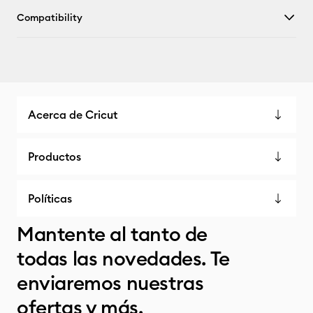
Compatibility
Acerca de Cricut
Productos
Políticas
Mantente al tanto de
todas las novedades. Te
enviaremos nuestras
ofertas y más.