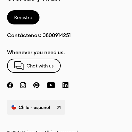
Registro
Contáctenos:
0800914251
Whenever you need us.
Chat with us
Chile - español