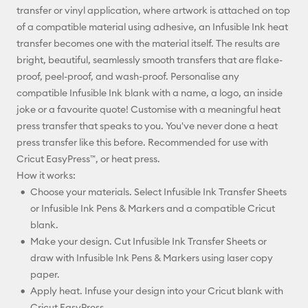
transfer or vinyl application, where artwork is attached on top
of a compatible material using adhesive, an Infusible Ink heat
transfer becomes one with the material itself. The results are
bright, beautiful, seamlessly smooth transfers that are flake-
proof, peel-proof, and wash-proof. Personalise any
compatible Infusible Ink blank with a name, a logo, an inside
joke or a favourite quote! Customise with a meaningful heat
press transfer that speaks to you. You've never done a heat
press transfer like this before. Recommended for use with
Cricut EasyPress™, or heat press.
How it works:
Choose your materials. Select Infusible Ink Transfer Sheets
or Infusible Ink Pens & Markers and a compatible Cricut
blank.
Make your design. Cut Infusible Ink Transfer Sheets or
draw with Infusible Ink Pens & Markers using laser copy
paper.
Apply heat. Infuse your design into your Cricut blank with
Cricut EasyPress