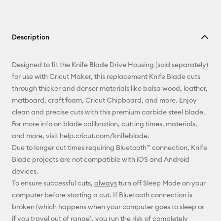
Description
Designed to fit the Knife Blade Drive Housing (sold separately)
for use with Cricut Maker, this replacement Knife Blade cuts
through thicker and denser materials like balsa wood, leather,
matboard, craft foam, Cricut Chipboard, and more. Enjoy
clean and precise cuts with this premium carbide steel blade.
For more info on blade calibration, cutting times, materials,
and more, visit help.cricut.com/knifeblade.
Due to longer cut times requiring Bluetooth™ connection, Knife
Blade projects are not compatible with iOS and Android
devices.
To ensure successful cuts,
always
turn off Sleep Mode on your
computer before starting a cut. If Bluetooth connection is
broken (which happens when your computer goes to sleep or
if you travel out of range), you run the risk of completely