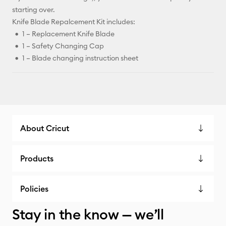
starting over.
Knife Blade Repalcement Kit includes:
1 – Replacement Knife Blade
1 – Safety Changing Cap
1 – Blade changing instruction sheet
About Cricut
Products
Policies
Stay in the know — we’ll