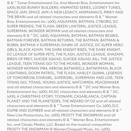
© & ™ Turner Entertainment Co. And Warner Bros. Entertainment Inc.
(sXX); BUGS BUNNY BUILDERS: ANIMATED SERIES, LOONEY TUNES,
SPACE JAM, SPACE JAM: A NEW LEGACY, ANIMANIACS, PINKY AND
THE BRAIN and all related characters and elements © & ™ Warner
Bros. Entertainment Inc. (sXX); AQUAMAN, BATMAN, CYBORG, DC
SUPER FRIENDS, THE FLASH, GREEN LANTERN, JUSTICE LEAGUE,
SUPERMAN, WONDER WOMAN and all related characters and
elements © & ™ DC. (sXX); AQUAMAN, BATMAN, BATMAN BEGINS,
BATMAN FOREVER, BATMAN RETURNS, THE BATMAN, BATMAN &
ROBIN, BATMAN V SUPERMAN: DAWN OF JUSTICE, DC SUPER HERO
GIRLS, BLACK ADAM, THE DARK KNIGHT RISES, THE DARK KNIGHT,
DC LEAGUE OF SUPER-PETS, THE FLASH, JUSTICE LEAGUE, SHAZAM!,
BIRDS OF PREY, SUICIDE SQUAD, SUICIDE SQUAD: KILL THE JUSTICE
LEAGUE, TEEN TITANS GO! TO THE MOVIES, WONDER WOMAN,
WONDER WOMAN 1984, ARROW, BATWHEELS, BATWOMAN, BLACK
LIGHTNING, DOOM PATROL, THE FLASH, HARLEY QUINN, LEGENDS
OF TOMORROW, STARGIRL, SUPERGIRL, SUPERMAN AND LOIS, TEEN
TITANS GO!, TITANS, YOUNG JUSTICE, WATCHMEN, PEACEMAKER
and all related characters and elements © & ™ DC and Warner Bros.
Entertainment Inc. (sXX); All DC characters and elements © & ™ DC.
(sXX); A CHRISTMAS STORY, TOONAMI, CASABLANCA, CAPTAIN
PLANET AND THE PLANETEERS, THE WIZARD OF OZ and all related
characters and elements © & ™ Turner Entertainment Co. (sXX); ELF,
DUMB AND DUMBER and all related characters and elements © & ™
New Line Productions, Inc. (sXX); FROSTY THE SNOWMAN and all
related characters and elements © & ™ Warner Bros. Entertainment
Inc. and Classic Media, LLC. Based on the musical composition
FROSTY THE SNOWMAN © Warner/Chappell Music, Inc. (sXX);