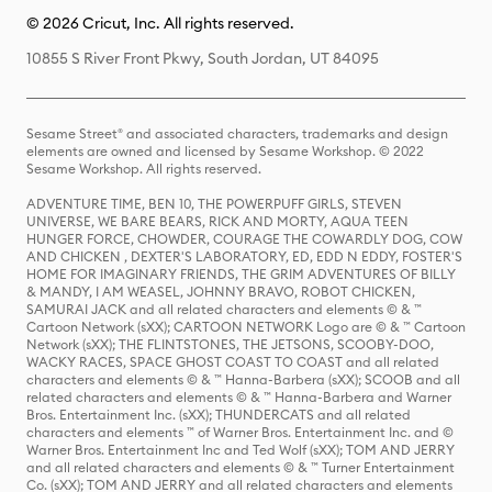
© 2026 Cricut, Inc. All rights reserved.
10855 S River Front Pkwy, South Jordan, UT 84095
Sesame Street® and associated characters, trademarks and design
elements are owned and licensed by Sesame Workshop. © 2022
Sesame Workshop. All rights reserved.
ADVENTURE TIME, BEN 10, THE POWERPUFF GIRLS, STEVEN
UNIVERSE, WE BARE BEARS, RICK AND MORTY, AQUA TEEN
HUNGER FORCE, CHOWDER, COURAGE THE COWARDLY DOG, COW
AND CHICKEN , DEXTER'S LABORATORY, ED, EDD N EDDY, FOSTER'S
HOME FOR IMAGINARY FRIENDS, THE GRIM ADVENTURES OF BILLY
& MANDY, I AM WEASEL, JOHNNY BRAVO, ROBOT CHICKEN,
SAMURAI JACK and all related characters and elements © & ™
Cartoon Network (sXX); CARTOON NETWORK Logo are © & ™ Cartoon
Network (sXX); THE FLINTSTONES, THE JETSONS, SCOOBY-DOO,
WACKY RACES, SPACE GHOST COAST TO COAST and all related
characters and elements © & ™ Hanna-Barbera (sXX); SCOOB and all
related characters and elements © & ™ Hanna-Barbera and Warner
Bros. Entertainment Inc. (sXX); THUNDERCATS and all related
characters and elements ™ of Warner Bros. Entertainment Inc. and ©
Warner Bros. Entertainment Inc and Ted Wolf (sXX); TOM AND JERRY
and all related characters and elements © & ™ Turner Entertainment
Co. (sXX); TOM AND JERRY and all related characters and elements