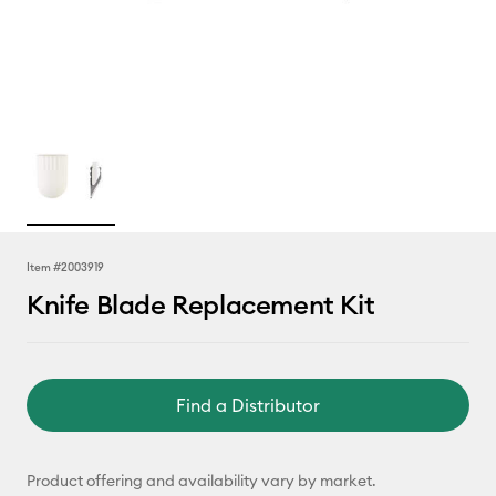
Item #
2003919
Knife Blade Replacement Kit
Find a Distributor
Product offering and availability vary by market.