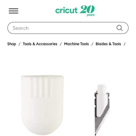
Use Tab and Shift plus Tab keys to navigate search results.
Shop
Tools & Accessories
Machine Tools
Blades & Tools