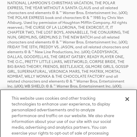
NATIONAL LAMPOON'S CHRISTMAS VACATION, THE POLAR
EXPRESS, THE YEAR WITHOUT A SANTA CLAUS and all related
characters and elements © & ™ Warner Bros. Entertainment Inc. (sXX);
THE POLAR EXPRESS book and characters © & ™ 1985 by Chris Van
Allsburg. Used by permission of Houghton Mifflin Company. All rights
reserved.; THE CURSE OF LA LLORONA, THE EXORCIST, IT, IT
CHAPTER TWO, THE LOST BOYS, ANNABELLE, THE CONJURING, THE
NUN, GREMLINS, GREMLINS 2: THE NEW BATCH and all related
characters and elements © & ™ Warner Bros. Entertainment Inc. (sXX);
FRIDAY THE 13TH, FREDDY VS. JASON, and all related characters and
elements © & ™ New Line Productions, Inc. (sXX); CADDYSHACK,
DALLAS, GOODFELLAS, THE GREAT GATSBY, READY PLAYER ONE,
THE O.C., PRETTY LITTLE LIARS, WESTWORLD, CORPSE BRIDE, THE
BIG BANG THEORY, FRIENDS, BEETLEJUICE, GILMORE GIRLS, GOSSIP
GIRL, SUPERNATURAL, VERONICA MARS, THE MATRIX, MORTAL
KOMBAT, WILLY WONKA & THE CHOCOLATE FACTORY and all
related characters and elements © & ™ Warner Bros. Entertainment
Inc. (sXX); WB SHIELD: © & ™ Warner Bros. Entertainment Inc. (sXX);
HOUSE OF THE DRAGON, GAME OF THRONES, and all related
characters and elements © & ™ Home Box Office, Inc. (sXX); CHILLING
This website uses cookies and other tracking
ADVENTURES OF SABRINA, RIVERDALE © & ™ Warner Bros.
technologies to enhance user experience, to display
Entertainment Inc. Archie Comics and all related characters and
personalized advertisements and to analyze
elements © & ™ Archie Comic Publications, Inc. Used with permission.
(sXX); SEINFELD and all related characters and elements © & ™ Castle
performance and traffic on our website. We also share
Rock Entertainment. (sXX); TED LASSO © & ™ Warner Bros.
information about your use of our site with our social
Entertainment Inc. & Universal Television LLC (sXX); THE HOBBIT: AN
media, advertising and analytics partners. You can
UNEXPECTED JOURNEY, THE HOBBIT: THE DESOLATION OF SMAUG,
exercise your rights to opt-out of sale of processing
THE HOBBIT: THE BATTLE OF THE FIVE ARMIES, THE LORD OF THE