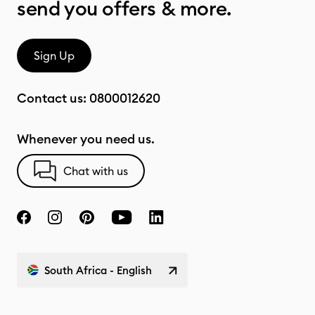
send you offers & more.
Sign Up
Contact us:
0800012620
Whenever you need us.
Chat with us
South Africa - English