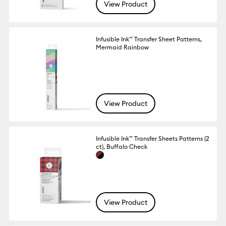
View Product
Infusible Ink™ Transfer Sheet Patterns,
Mermaid Rainbow
View Product
Infusible Ink™ Transfer Sheets Patterns (2
ct), Buffalo Check
View Product