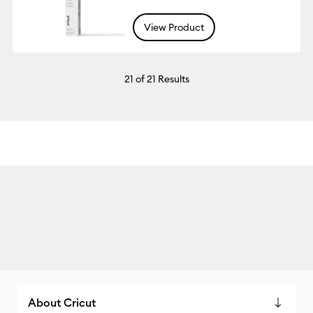
View Product
21
of 21 Results
About Cricut