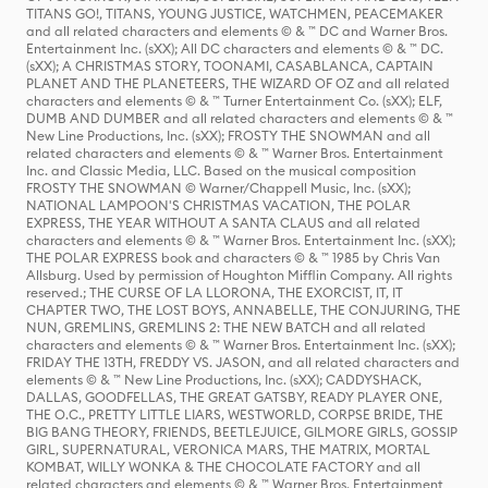
TITANS GO!, TITANS, YOUNG JUSTICE, WATCHMEN, PEACEMAKER
and all related characters and elements © & ™ DC and Warner Bros.
Entertainment Inc. (sXX); All DC characters and elements © & ™ DC.
(sXX); A CHRISTMAS STORY, TOONAMI, CASABLANCA, CAPTAIN
PLANET AND THE PLANETEERS, THE WIZARD OF OZ and all related
characters and elements © & ™ Turner Entertainment Co. (sXX); ELF,
DUMB AND DUMBER and all related characters and elements © & ™
New Line Productions, Inc. (sXX); FROSTY THE SNOWMAN and all
related characters and elements © & ™ Warner Bros. Entertainment
Inc. and Classic Media, LLC. Based on the musical composition
FROSTY THE SNOWMAN © Warner/Chappell Music, Inc. (sXX);
NATIONAL LAMPOON'S CHRISTMAS VACATION, THE POLAR
EXPRESS, THE YEAR WITHOUT A SANTA CLAUS and all related
characters and elements © & ™ Warner Bros. Entertainment Inc. (sXX);
THE POLAR EXPRESS book and characters © & ™ 1985 by Chris Van
Allsburg. Used by permission of Houghton Mifflin Company. All rights
reserved.; THE CURSE OF LA LLORONA, THE EXORCIST, IT, IT
CHAPTER TWO, THE LOST BOYS, ANNABELLE, THE CONJURING, THE
NUN, GREMLINS, GREMLINS 2: THE NEW BATCH and all related
characters and elements © & ™ Warner Bros. Entertainment Inc. (sXX);
FRIDAY THE 13TH, FREDDY VS. JASON, and all related characters and
elements © & ™ New Line Productions, Inc. (sXX); CADDYSHACK,
DALLAS, GOODFELLAS, THE GREAT GATSBY, READY PLAYER ONE,
THE O.C., PRETTY LITTLE LIARS, WESTWORLD, CORPSE BRIDE, THE
BIG BANG THEORY, FRIENDS, BEETLEJUICE, GILMORE GIRLS, GOSSIP
GIRL, SUPERNATURAL, VERONICA MARS, THE MATRIX, MORTAL
KOMBAT, WILLY WONKA & THE CHOCOLATE FACTORY and all
related characters and elements © & ™ Warner Bros. Entertainment