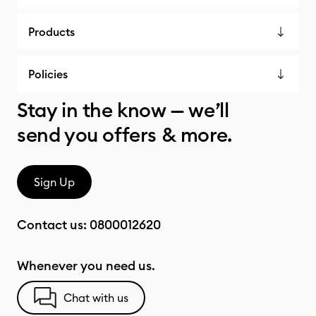
Products
Policies
Stay in the know — we’ll
send you offers & more.
Sign Up
Contact us:
0800012620
Whenever you need us.
Chat with us