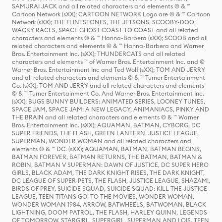
SAMURAI JACK and all related characters and elements © & ™
Cartoon Network (sXX); CARTOON NETWORK Logo are © & ™ Cartoon
Network (sXX); THE FLINTSTONES, THE JETSONS, SCOOBY-DOO,
WACKY RACES, SPACE GHOST COAST TO COAST and all related
characters and elements © & ™ Hanna-Barbera (sXX); SCOOB and all
related characters and elements © & ™ Hanna-Barbera and Warner
Bros. Entertainment Inc. (sXX); THUNDERCATS and all related
characters and elements ™ of Warner Bros. Entertainment Inc. and ©
Warner Bros. Entertainment Inc and Ted Wolf (sXX); TOM AND JERRY
and all related characters and elements © & ™ Turner Entertainment
Co. (sXX); TOM AND JERRY and all related characters and elements
© & ™ Turner Entertainment Co. And Warner Bros. Entertainment Inc.
(sXX); BUGS BUNNY BUILDERS: ANIMATED SERIES, LOONEY TUNES,
SPACE JAM, SPACE JAM: A NEW LEGACY, ANIMANIACS, PINKY AND
THE BRAIN and all related characters and elements © & ™ Warner
Bros. Entertainment Inc. (sXX); AQUAMAN, BATMAN, CYBORG, DC
SUPER FRIENDS, THE FLASH, GREEN LANTERN, JUSTICE LEAGUE,
SUPERMAN, WONDER WOMAN and all related characters and
elements © & ™ DC. (sXX); AQUAMAN, BATMAN, BATMAN BEGINS,
BATMAN FOREVER, BATMAN RETURNS, THE BATMAN, BATMAN &
ROBIN, BATMAN V SUPERMAN: DAWN OF JUSTICE, DC SUPER HERO
GIRLS, BLACK ADAM, THE DARK KNIGHT RISES, THE DARK KNIGHT,
DC LEAGUE OF SUPER-PETS, THE FLASH, JUSTICE LEAGUE, SHAZAM!,
BIRDS OF PREY, SUICIDE SQUAD, SUICIDE SQUAD: KILL THE JUSTICE
LEAGUE, TEEN TITANS GO! TO THE MOVIES, WONDER WOMAN,
WONDER WOMAN 1984, ARROW, BATWHEELS, BATWOMAN, BLACK
LIGHTNING, DOOM PATROL, THE FLASH, HARLEY QUINN, LEGENDS
OF TOMORROW, STARGIRL, SUPERGIRL, SUPERMAN AND LOIS, TEEN