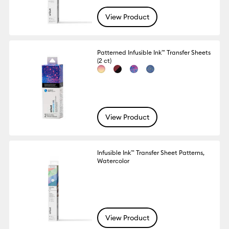
View Product
Patterned Infusible Ink™ Transfer Sheets
(2 ct)
View Product
Infusible Ink™ Transfer Sheet Patterns,
Watercolor
View Product