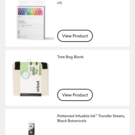
ct)
View Product
Tote Bag Blank
View Product
Patterned Infusible Ink™ Transfer Sheets,
Black Botanicals