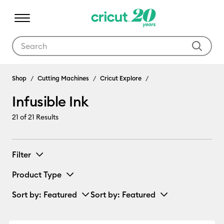
Use Tab and Shift plus Tab keys to navigate search results.
Infusible Ink
Shop
Cutting Machines
Cricut Explore
Infusible Ink
21
of 21 Results
Filter
Product Type
Sort by
: Featured
Sort by
: Featured