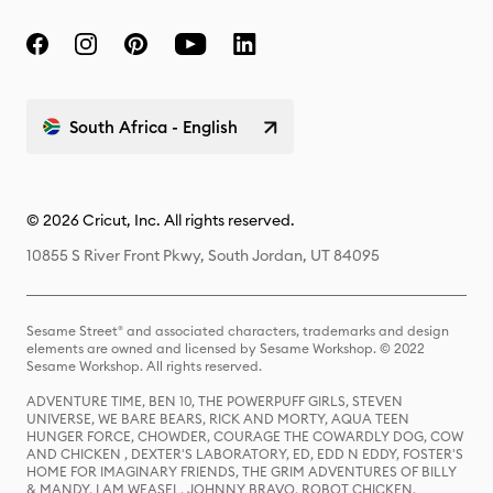
South Africa - English
© 2026 Cricut, Inc. All rights reserved.
10855 S River Front Pkwy, South Jordan, UT 84095
Sesame Street® and associated characters, trademarks and design
elements are owned and licensed by Sesame Workshop. © 2022
Sesame Workshop. All rights reserved.
ADVENTURE TIME, BEN 10, THE POWERPUFF GIRLS, STEVEN
UNIVERSE, WE BARE BEARS, RICK AND MORTY, AQUA TEEN
HUNGER FORCE, CHOWDER, COURAGE THE COWARDLY DOG, COW
AND CHICKEN , DEXTER'S LABORATORY, ED, EDD N EDDY, FOSTER'S
HOME FOR IMAGINARY FRIENDS, THE GRIM ADVENTURES OF BILLY
& MANDY, I AM WEASEL, JOHNNY BRAVO, ROBOT CHICKEN,