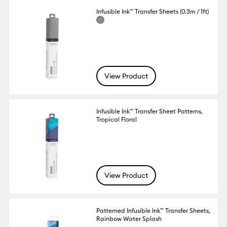
Infusible Ink™ Transfer Sheets (0.3m / 1ft)
View Product
Infusible Ink™ Transfer Sheet Patterns,
Tropical Floral
View Product
Patterned Infusible Ink™ Transfer Sheets,
Rainbow Water Splash