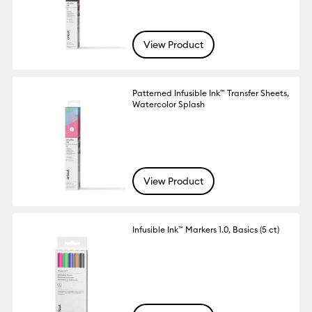
View Product
Patterned Infusible Ink™ Transfer Sheets,
Watercolor Splash
View Product
Infusible Ink™ Markers 1.0, Basics (5 ct)