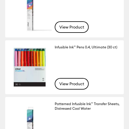
View Product
Infusible Ink™ Pens 0.4, Ultimate (30 ct)
View Product
Patterned Infusible Ink™ Transfer Sheets,
Distressed Cool Water