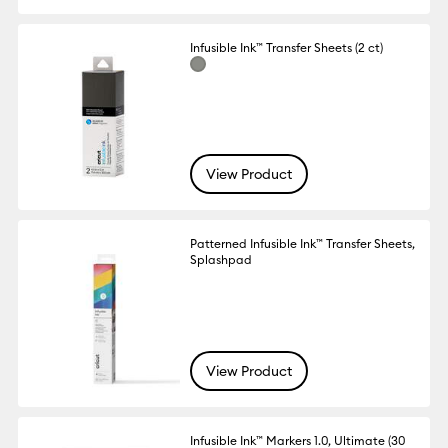
Infusible Ink™ Transfer Sheets (2 ct)
View Product
Patterned Infusible Ink™ Transfer Sheets,
Splashpad
View Product
Infusible Ink™ Markers 1.0, Ultimate (30