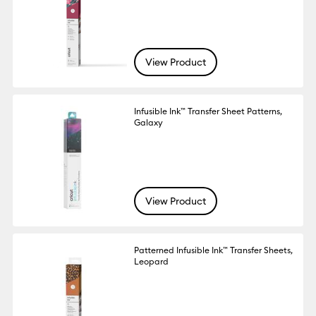
View Product
Infusible Ink™ Transfer Sheet Patterns,
Galaxy
View Product
Patterned Infusible Ink™ Transfer Sheets,
Leopard