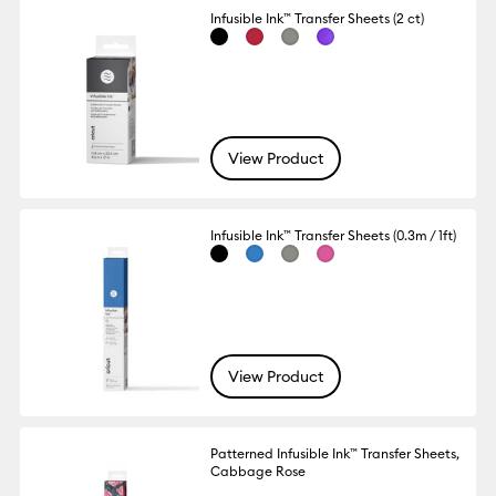
Infusible Ink™ Transfer Sheets (2 ct)
View Product
Infusible Ink™ Transfer Sheets (0.3m / 1ft)
View Product
Patterned Infusible Ink™ Transfer Sheets,
Cabbage Rose