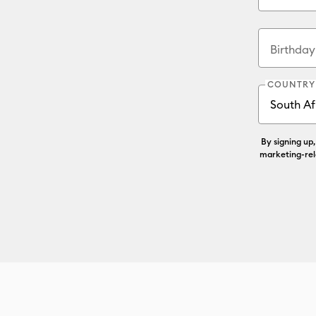
Birthda
COUNTRY
By signing up
marketing-rel