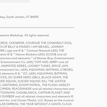
Pkwy, South Jordan, UT 84095
same Workshop. All rights reserved.
R FORCE, CHOWDER, COURAGE THE COWARDLY DOG,
S OF BILLY & MANDY, I AM WEASEL, JOHNNY
K Logo are © & ™ Cartoon Network (sXX); THE
ts © & ™ Hanna-Barbera (sXX); SCOOB and all
racters and elements ™ of Warner Bros. Entertainment
r Entertainment Co. (sXX); TOM AND JERRY and all
DERS: ANIMATED SERIES, LOONEY TUNES, SPACE JAM,
tertainment Inc. (sXX); AQUAMAN, BATMAN, CYBORG,
 elements © & ™ DC. (sXX); AQUAMAN, BATMAN,
ICE, DC SUPER HERO GIRLS, BLACK ADAM, THE
CIDE SQUAD, SUICIDE SQUAD: KILL THE JUSTICE
 LIGHTNING, DOOM PATROL, THE FLASH, HARLEY
HMEN, PEACEMAKER and all related characters and
 STORY, TOONAMI, CASABLANCA, CAPTAIN PLANET AND
D DUMBER and all related characters and elements ©
nt Inc. and Classic Media, LLC. Based on the musical
POLAR EXPRESS, THE YEAR WITHOUT A SANTA CLAUS