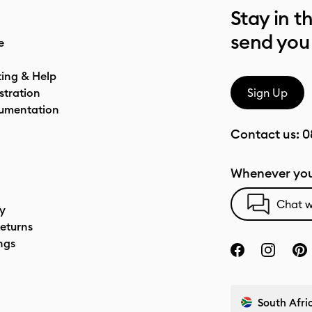
Stay in t
send you
e
ting & Help
stration
Sign Up
umentation
Contact us:
0
Whenever you
Chat w
cy
eturns
ngs
South Afric