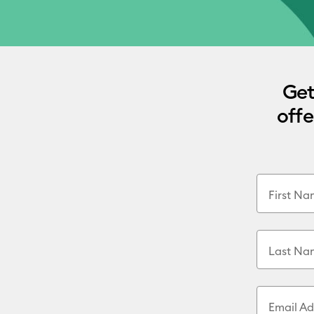
Get
offe
First N
Last Na
Email Ad