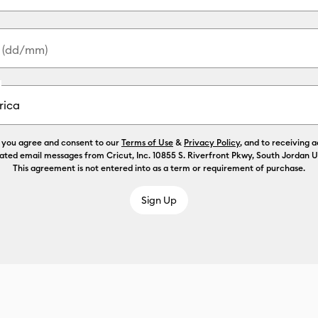
y (dd/mm)
, you agree and consent to our
Terms of Use
&
Privacy Policy
, and to receiving 
ated email messages from Cricut, Inc. 10855 S. Riverfront Pkwy, South Jordan 
This agreement is not entered into as a term or requirement of purchase.