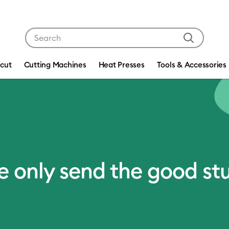
Use Tab and Shift plus Tab keys to navigate search res
icut
Cutting Machines
Heat Presses
Tools & Accessories
 only send the good stu