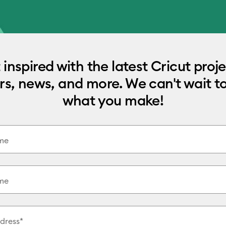
 inspired with the latest Cricut proje
rs, news, and more. We can't wait t
what you make!
ame
me
dress*