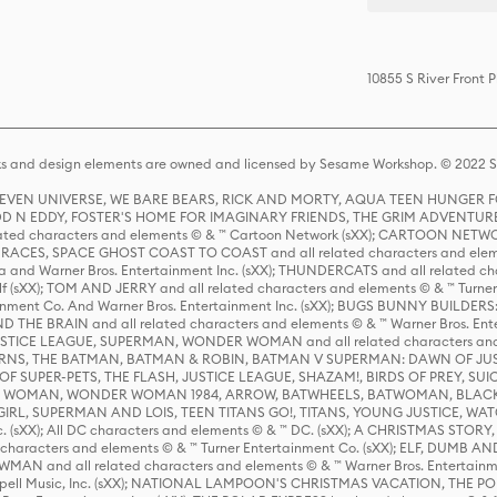
10855 S River Front 
s and design elements are owned and licensed by Sesame Workshop. © 2022 Se
 STEVEN UNIVERSE, WE BARE BEARS, RICK AND MORTY, AQUA TEEN HUNGE
D N EDDY, FOSTER'S HOME FOR IMAGINARY FRIENDS, THE GRIM ADVENTURE
ed characters and elements © & ™ Cartoon Network (sXX); CARTOON NETWOR
ES, SPACE GHOST COAST TO COAST and all related characters and elemen
 and Warner Bros. Entertainment Inc. (sXX); THUNDERCATS and all related cha
lf (sXX); TOM AND JERRY and all related characters and elements © & ™ Turne
rtainment Co. And Warner Bros. Entertainment Inc. (sXX); BUGS BUNNY BUIL
HE BRAIN and all related characters and elements © & ™ Warner Bros. En
STICE LEAGUE, SUPERMAN, WONDER WOMAN and all related characters and
NS, THE BATMAN, BATMAN & ROBIN, BATMAN V SUPERMAN: DAWN OF JUST
F SUPER-PETS, THE FLASH, JUSTICE LEAGUE, SHAZAM!, BIRDS OF PREY, SUI
ER WOMAN, WONDER WOMAN 1984, ARROW, BATWHEELS, BATWOMAN, BLACK
L, SUPERMAN AND LOIS, TEEN TITANS GO!, TITANS, YOUNG JUSTICE, WATC
Inc. (sXX); All DC characters and elements © & ™ DC. (sXX); A CHRISTMAS
haracters and elements © & ™ Turner Entertainment Co. (sXX); ELF, DUMB AN
WMAN and all related characters and elements © & ™ Warner Bros. Entertainme
ell Music, Inc. (sXX); NATIONAL LAMPOON'S CHRISTMAS VACATION, THE 