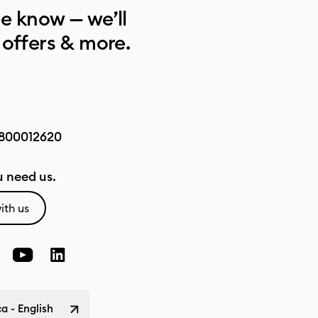
he know — we’ll
 offers & more.
800012620
 need us.
ith us
a - English