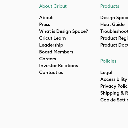
About Cricut
Products
About
Design Spac
Press
Heat Guide
What is Design Space?
Troubleshoo
Cricut Learn
Product Regi
Leadership
Product Doc
Board Members
Careers
Policies
Investor Relations
Contact us
Legal
Accessibility
Privacy Poli
Shipping & R
Cookie Setti