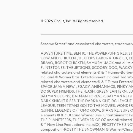
© 2026 Cricut, Inc. All rights reserved.
Sesame Street® and associated characters, trademark
ADVENTURE TIME, BEN 10, THE POWERPUFF GIRLS,
COW AND CHICKEN , DEXTER'S LABORATORY, ED, ED
BRAVO, ROBOT CHICKEN, SAMURAI JACK and all relat
FLINTSTONES, THE JETSONS, SCOOBY-DOO, WACKY RAC
related characters and elements © & ™ Hanna-Barbera
Inc. and © Warner Bros. Entertainment Inc and Ted Wo
related characters and elements © & ™ Turner Ente
SPACE JAM: A NEW LEGACY, ANIMANIACS, PINKY AND T
DC SUPER FRIENDS, THE FLASH, GREEN LANTERN, JU
BATMAN BEGINS, BATMAN FOREVER, BATMAN RETUR
DARK KNIGHT RISES, THE DARK KNIGHT, DC LEAGUE O
LEAGUE, TEEN TITANS GO! TO THE MOVIES, WOND
QUINN, LEGENDS OF TOMORROW, STARGIRL, SUPERGIR
elements © & ™ DC and Warner Bros. Entertainment 
THE PLANETEERS, THE WIZARD OF OZ and all related c
& ™ New Line Productions, Inc. (sXX); FROSTY THE SNO
composition FROSTY THE SNOWMAN © Warner/Chapp