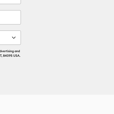
advertising and
UT, 84095 USA.