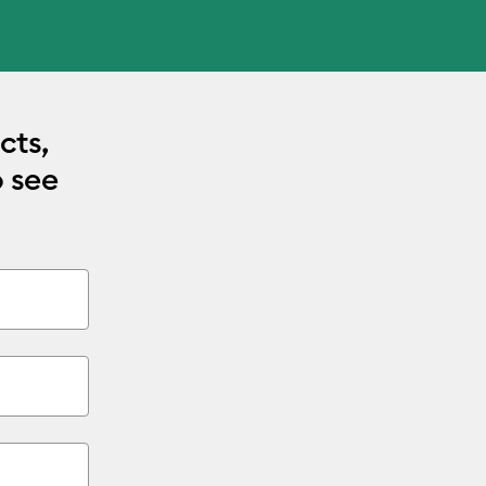
cts,
o see