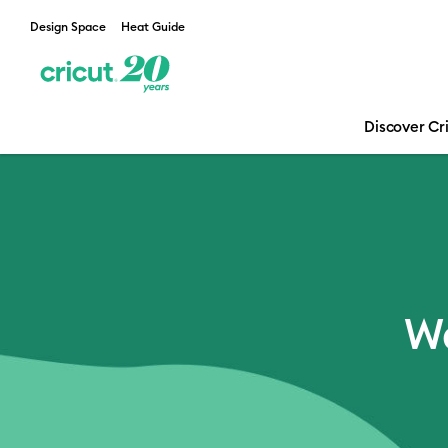
Design Space
Heat Guide
Discover Cr
Email Sign Up
We