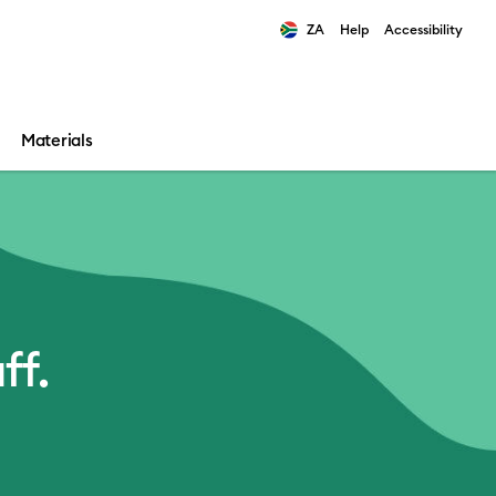
ZA
Help
Accessibility
ults.
Materials
ff.