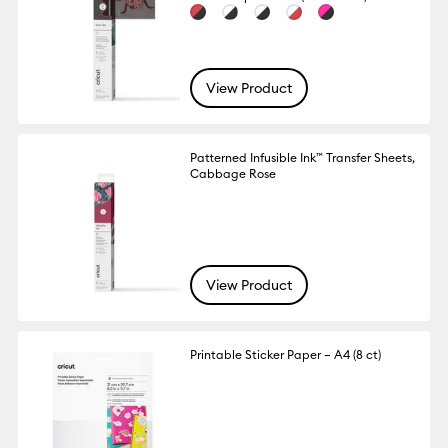
View Product
Patterned Infusible Ink™ Transfer Sheets,
Cabbage Rose
View Product
Printable Sticker Paper – A4 (8 ct)