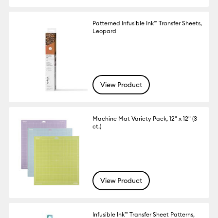
Patterned Infusible Ink™ Transfer Sheets,
Leopard
View Product
Machine Mat Variety Pack, 12" x 12" (3
ct.)
View Product
Infusible Ink™ Transfer Sheet Patterns,