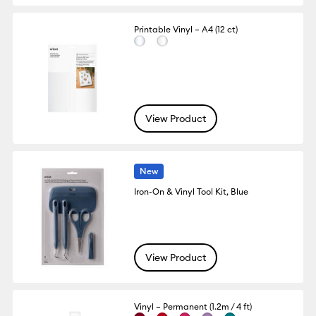
Printable Vinyl – A4 (12 ct)
View Product
New
Iron-On & Vinyl Tool Kit, Blue
View Product
Vinyl – Permanent (1.2m / 4 ft)