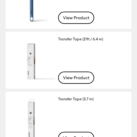
View Product
Transfer Tape (21ft / 6.4 m)
View Product
Transfer Tape (3.7 m)