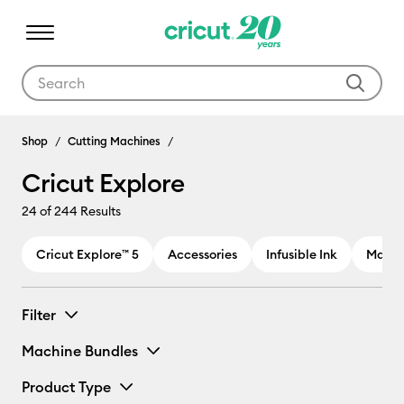
Use Tab and Shift plus Tab keys to navigate search results.
Cricut Explore
Shop
Cutting Machines
Cricut Explore
24
of 244 Results
Cricut Explore™ 5
Accessories
Infusible Ink
Materi
Filter
Machine Bundles
Product Type