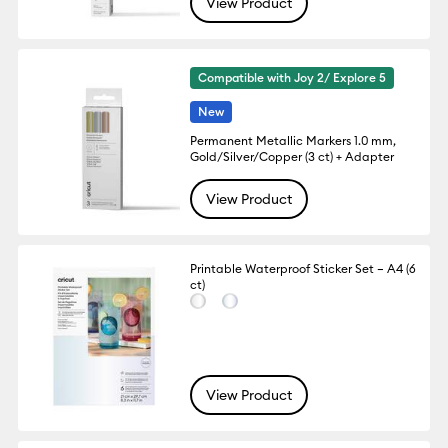
View Product
Compatible with Joy 2/ Explore 5
New
Permanent Metallic Markers 1.0 mm,
Gold/Silver/Copper (3 ct) + Adapter
View Product
Printable Waterproof Sticker Set – A4 (6
ct)
View Product