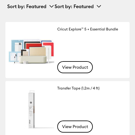
Sort by
: Featured
Sort by
: Featured
Cricut Explore™ 5 + Essential Bundle
View Product
Transfer Tape (1.2m / 4 ft)
View Product