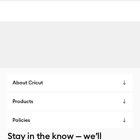
About Cricut
Products
Policies
Stay in the know — we’ll