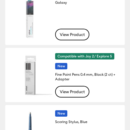
Galaxy
View Product
Compatible with Joy 2/ Explore 5
New
Fine Point Pens 0.4 mm, Black (2 ct) +
Adapter
View Product
New
Scoring Stylus, Blue