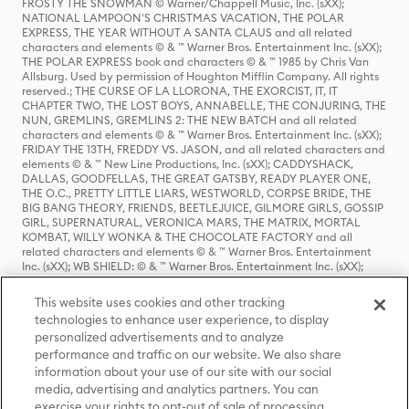
FROSTY THE SNOWMAN © Warner/Chappell Music, Inc. (sXX);
NATIONAL LAMPOON'S CHRISTMAS VACATION, THE POLAR
EXPRESS, THE YEAR WITHOUT A SANTA CLAUS and all related
characters and elements © & ™ Warner Bros. Entertainment Inc. (sXX);
THE POLAR EXPRESS book and characters © & ™ 1985 by Chris Van
Allsburg. Used by permission of Houghton Mifflin Company. All rights
reserved.; THE CURSE OF LA LLORONA, THE EXORCIST, IT, IT
CHAPTER TWO, THE LOST BOYS, ANNABELLE, THE CONJURING, THE
NUN, GREMLINS, GREMLINS 2: THE NEW BATCH and all related
characters and elements © & ™ Warner Bros. Entertainment Inc. (sXX);
FRIDAY THE 13TH, FREDDY VS. JASON, and all related characters and
elements © & ™ New Line Productions, Inc. (sXX); CADDYSHACK,
DALLAS, GOODFELLAS, THE GREAT GATSBY, READY PLAYER ONE,
THE O.C., PRETTY LITTLE LIARS, WESTWORLD, CORPSE BRIDE, THE
BIG BANG THEORY, FRIENDS, BEETLEJUICE, GILMORE GIRLS, GOSSIP
GIRL, SUPERNATURAL, VERONICA MARS, THE MATRIX, MORTAL
KOMBAT, WILLY WONKA & THE CHOCOLATE FACTORY and all
related characters and elements © & ™ Warner Bros. Entertainment
Inc. (sXX); WB SHIELD: © & ™ Warner Bros. Entertainment Inc. (sXX);
HOUSE OF THE DRAGON, GAME OF THRONES, and all related
characters and elements © & ™ Home Box Office, Inc. (sXX); CHILLING
This website uses cookies and other tracking
ADVENTURES OF SABRINA, RIVERDALE © & ™ Warner Bros.
technologies to enhance user experience, to display
Entertainment Inc. Archie Comics and all related characters and
personalized advertisements and to analyze
elements © & ™ Archie Comic Publications, Inc. Used with permission.
performance and traffic on our website. We also share
(sXX); SEINFELD and all related characters and elements © & ™ Castle
Rock Entertainment. (sXX); TED LASSO © & ™ Warner Bros.
information about your use of our site with our social
Entertainment Inc. & Universal Television LLC (sXX); THE HOBBIT: AN
media, advertising and analytics partners. You can
UNEXPECTED JOURNEY, THE HOBBIT: THE DESOLATION OF SMAUG,
exercise your rights to opt-out of sale of processing