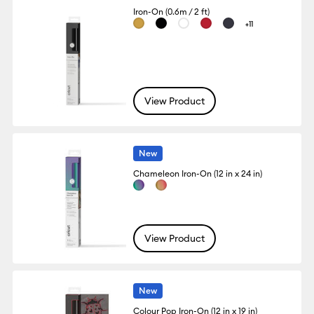
Iron-On (0.6m / 2 ft)
+11
View Product
New
Chameleon Iron-On (12 in x 24 in)
View Product
New
Colour Pop Iron-On (12 in x 19 in)