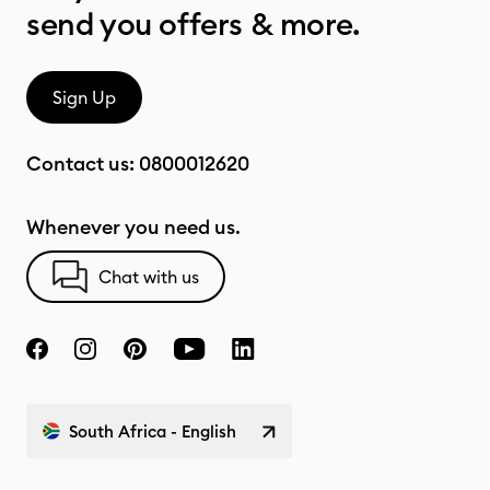
send you offers & more.
Sign Up
Contact us:
0800012620
Whenever you need us.
Chat with us
South Africa - English