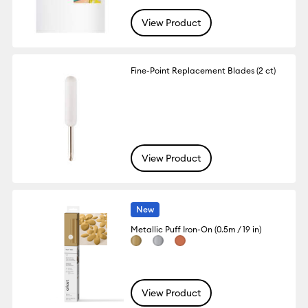
View Product
Fine-Point Replacement Blades (2 ct)
View Product
New
Metallic Puff Iron-On (0.5m / 19 in)
View Product