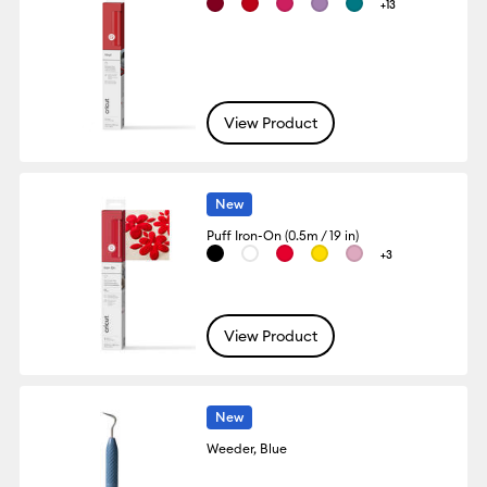
+13
View Product
New
Puff Iron-On (0.5m / 19 in)
+3
View Product
New
Weeder, Blue