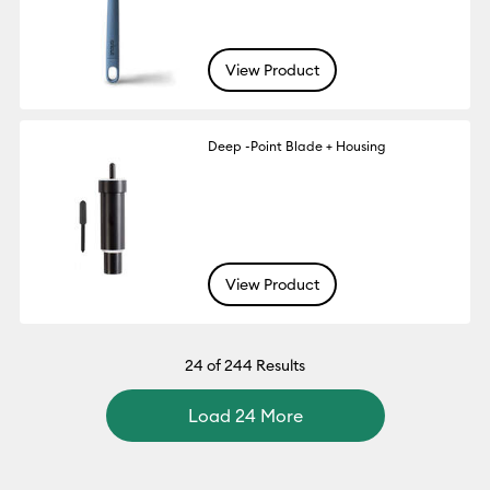
View Product
Deep -Point Blade + Housing
View Product
24
of 244 Results
Load 24 More