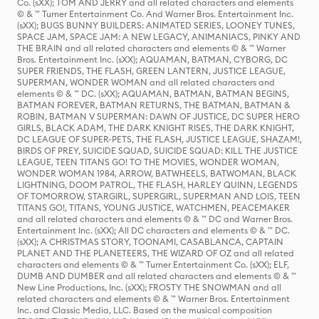
Co. (sXX); TOM AND JERRY and all related characters and elements
© & ™ Turner Entertainment Co. And Warner Bros. Entertainment Inc.
(sXX); BUGS BUNNY BUILDERS: ANIMATED SERIES, LOONEY TUNES,
SPACE JAM, SPACE JAM: A NEW LEGACY, ANIMANIACS, PINKY AND
THE BRAIN and all related characters and elements © & ™ Warner
Bros. Entertainment Inc. (sXX); AQUAMAN, BATMAN, CYBORG, DC
SUPER FRIENDS, THE FLASH, GREEN LANTERN, JUSTICE LEAGUE,
SUPERMAN, WONDER WOMAN and all related characters and
elements © & ™ DC. (sXX); AQUAMAN, BATMAN, BATMAN BEGINS,
BATMAN FOREVER, BATMAN RETURNS, THE BATMAN, BATMAN &
ROBIN, BATMAN V SUPERMAN: DAWN OF JUSTICE, DC SUPER HERO
GIRLS, BLACK ADAM, THE DARK KNIGHT RISES, THE DARK KNIGHT,
DC LEAGUE OF SUPER-PETS, THE FLASH, JUSTICE LEAGUE, SHAZAM!,
BIRDS OF PREY, SUICIDE SQUAD, SUICIDE SQUAD: KILL THE JUSTICE
LEAGUE, TEEN TITANS GO! TO THE MOVIES, WONDER WOMAN,
WONDER WOMAN 1984, ARROW, BATWHEELS, BATWOMAN, BLACK
LIGHTNING, DOOM PATROL, THE FLASH, HARLEY QUINN, LEGENDS
OF TOMORROW, STARGIRL, SUPERGIRL, SUPERMAN AND LOIS, TEEN
TITANS GO!, TITANS, YOUNG JUSTICE, WATCHMEN, PEACEMAKER
and all related characters and elements © & ™ DC and Warner Bros.
Entertainment Inc. (sXX); All DC characters and elements © & ™ DC.
(sXX); A CHRISTMAS STORY, TOONAMI, CASABLANCA, CAPTAIN
PLANET AND THE PLANETEERS, THE WIZARD OF OZ and all related
characters and elements © & ™ Turner Entertainment Co. (sXX); ELF,
DUMB AND DUMBER and all related characters and elements © & ™
New Line Productions, Inc. (sXX); FROSTY THE SNOWMAN and all
related characters and elements © & ™ Warner Bros. Entertainment
Inc. and Classic Media, LLC. Based on the musical composition