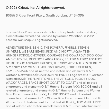
© 2026 Cricut, Inc. All rights reserved.
10855 S River Front Pkwy, South Jordan, UT 84095
Sesame Street® and associated characters, trademarks and design
elements are owned and licensed by Sesame Workshop. © 2022
Sesame Workshop. All rights reserved.
ADVENTURE TIME, BEN 10, THE POWERPUFF GIRLS, STEVEN
UNIVERSE, WE BARE BEARS, RICK AND MORTY, AQUA TEEN
HUNGER FORCE, CHOWDER, COURAGE THE COWARDLY DOG, COW
AND CHICKEN , DEXTER'S LABORATORY, ED, EDD N EDDY, FOSTER'S
HOME FOR IMAGINARY FRIENDS, THE GRIM ADVENTURES OF BILLY
& MANDY, I AM WEASEL, JOHNNY BRAVO, ROBOT CHICKEN,
SAMURAI JACK and all related characters and elements © & ™
Cartoon Network (sXX); CARTOON NETWORK Logo are © & ™ Cartoon
Network (sXX); THE FLINTSTONES, THE JETSONS, SCOOBY-DOO,
WACKY RACES, SPACE GHOST COAST TO COAST and all related
characters and elements © & ™ Hanna-Barbera (sXX); SCOOB and all
related characters and elements © & ™ Hanna-Barbera and Warner
Bros. Entertainment Inc. (sXX); THUNDERCATS and all related
characters and elements ™ of Warner Bros. Entertainment Inc. and ©
Warner Bros. Entertainment Inc and Ted Wolf (sXX); TOM AND JERRY
and all related characters and elements © & ™ Turner Entertainment