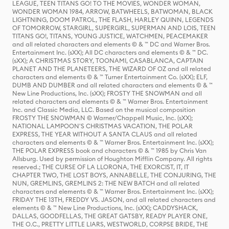
LEAGUE, TEEN TITANS GO! TO THE MOVIES, WONDER WOMAN,
WONDER WOMAN 1984, ARROW, BATWHEELS, BATWOMAN, BLACK
LIGHTNING, DOOM PATROL, THE FLASH, HARLEY QUINN, LEGENDS
OF TOMORROW, STARGIRL, SUPERGIRL, SUPERMAN AND LOIS, TEEN
TITANS GO!, TITANS, YOUNG JUSTICE, WATCHMEN, PEACEMAKER
and all related characters and elements © & ™ DC and Warner Bros.
Entertainment Inc. (sXX); All DC characters and elements © & ™ DC.
(sXX); A CHRISTMAS STORY, TOONAMI, CASABLANCA, CAPTAIN
PLANET AND THE PLANETEERS, THE WIZARD OF OZ and all related
characters and elements © & ™ Turner Entertainment Co. (sXX); ELF,
DUMB AND DUMBER and all related characters and elements © & ™
New Line Productions, Inc. (sXX); FROSTY THE SNOWMAN and all
related characters and elements © & ™ Warner Bros. Entertainment
Inc. and Classic Media, LLC. Based on the musical composition
FROSTY THE SNOWMAN © Warner/Chappell Music, Inc. (sXX);
NATIONAL LAMPOON'S CHRISTMAS VACATION, THE POLAR
EXPRESS, THE YEAR WITHOUT A SANTA CLAUS and all related
characters and elements © & ™ Warner Bros. Entertainment Inc. (sXX);
THE POLAR EXPRESS book and characters © & ™ 1985 by Chris Van
Allsburg. Used by permission of Houghton Mifflin Company. All rights
reserved.; THE CURSE OF LA LLORONA, THE EXORCIST, IT, IT
CHAPTER TWO, THE LOST BOYS, ANNABELLE, THE CONJURING, THE
NUN, GREMLINS, GREMLINS 2: THE NEW BATCH and all related
characters and elements © & ™ Warner Bros. Entertainment Inc. (sXX);
FRIDAY THE 13TH, FREDDY VS. JASON, and all related characters and
elements © & ™ New Line Productions, Inc. (sXX); CADDYSHACK,
DALLAS, GOODFELLAS, THE GREAT GATSBY, READY PLAYER ONE,
THE O.C., PRETTY LITTLE LIARS, WESTWORLD, CORPSE BRIDE, THE