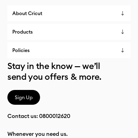
About Cricut
Products
Policies
Stay in the know — we’ll
send you offers & more.
Sign Up
Contact us:
0800012620
Whenever you need us.