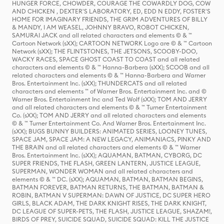
HUNGER FORCE, CHOWDER, COURAGE THE COWARDLY DOG, COW
AND CHICKEN , DEXTER'S LABORATORY, ED, EDD N EDDY, FOSTER'S
HOME FOR IMAGINARY FRIENDS, THE GRIM ADVENTURES OF BILLY
& MANDY, I AM WEASEL, JOHNNY BRAVO, ROBOT CHICKEN,
SAMURAI JACK and all related characters and elements © & ™
Cartoon Network (sXX); CARTOON NETWORK Logo are © & ™ Cartoon
Network (sXX); THE FLINTSTONES, THE JETSONS, SCOOBY-DOO,
WACKY RACES, SPACE GHOST COAST TO COAST and all related
characters and elements © & ™ Hanna-Barbera (sXX); SCOOB and all
related characters and elements © & ™ Hanna-Barbera and Warner
Bros. Entertainment Inc. (sXX); THUNDERCATS and all related
characters and elements ™ of Warner Bros. Entertainment Inc. and ©
Warner Bros. Entertainment Inc and Ted Wolf (sXX); TOM AND JERRY
and all related characters and elements © & ™ Turner Entertainment
Co. (sXX); TOM AND JERRY and all related characters and elements
© & ™ Turner Entertainment Co. And Warner Bros. Entertainment Inc.
(sXX); BUGS BUNNY BUILDERS: ANIMATED SERIES, LOONEY TUNES,
SPACE JAM, SPACE JAM: A NEW LEGACY, ANIMANIACS, PINKY AND
THE BRAIN and all related characters and elements © & ™ Warner
Bros. Entertainment Inc. (sXX); AQUAMAN, BATMAN, CYBORG, DC
SUPER FRIENDS, THE FLASH, GREEN LANTERN, JUSTICE LEAGUE,
SUPERMAN, WONDER WOMAN and all related characters and
elements © & ™ DC. (sXX); AQUAMAN, BATMAN, BATMAN BEGINS,
BATMAN FOREVER, BATMAN RETURNS, THE BATMAN, BATMAN &
ROBIN, BATMAN V SUPERMAN: DAWN OF JUSTICE, DC SUPER HERO
GIRLS, BLACK ADAM, THE DARK KNIGHT RISES, THE DARK KNIGHT,
DC LEAGUE OF SUPER-PETS, THE FLASH, JUSTICE LEAGUE, SHAZAM!,
BIRDS OF PREY, SUICIDE SQUAD, SUICIDE SQUAD: KILL THE JUSTICE