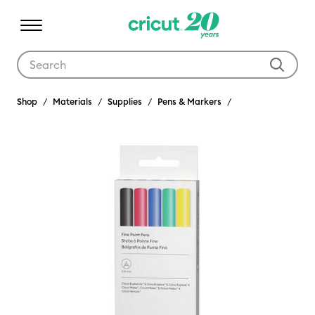
Use Tab and Shift plus Tab keys to navigate search results.
Shop
Materials
Supplies
Pens & Markers