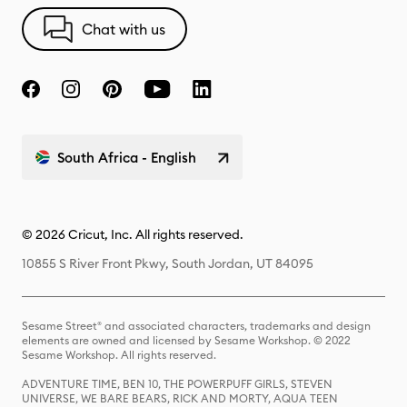
Chat with us
South Africa - English
© 2026 Cricut, Inc. All rights reserved.
10855 S River Front Pkwy, South Jordan, UT 84095
Sesame Street® and associated characters, trademarks and design
elements are owned and licensed by Sesame Workshop. © 2022
Sesame Workshop. All rights reserved.
ADVENTURE TIME, BEN 10, THE POWERPUFF GIRLS, STEVEN
UNIVERSE, WE BARE BEARS, RICK AND MORTY, AQUA TEEN