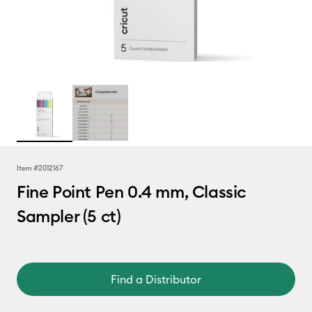
Item #
2012167
Fine Point Pen 0.4 mm, Classic
Sampler (5 ct)
Find a Distributor