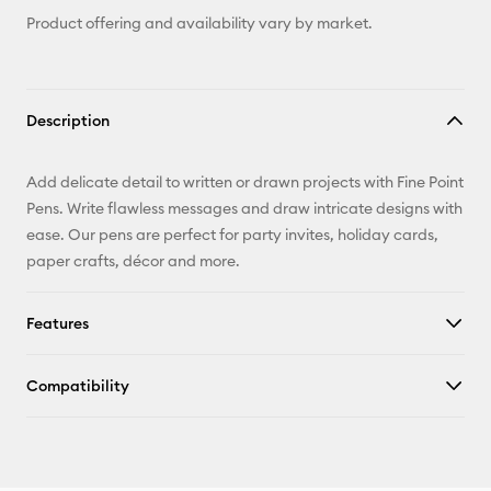
Product offering and availability vary by market.
Description
Add delicate detail to written or drawn projects with Fine Point
Pens. Write flawless messages and draw intricate designs with
ease. Our pens are perfect for party invites, holiday cards,
paper crafts, décor and more.
Features
Compatibility