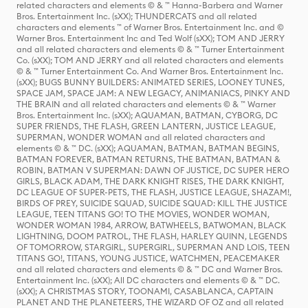
related characters and elements © & ™ Hanna-Barbera and Warner
Bros. Entertainment Inc. (sXX); THUNDERCATS and all related
characters and elements ™ of Warner Bros. Entertainment Inc. and ©
Warner Bros. Entertainment Inc and Ted Wolf (sXX); TOM AND JERRY
and all related characters and elements © & ™ Turner Entertainment
Co. (sXX); TOM AND JERRY and all related characters and elements
© & ™ Turner Entertainment Co. And Warner Bros. Entertainment Inc.
(sXX); BUGS BUNNY BUILDERS: ANIMATED SERIES, LOONEY TUNES,
SPACE JAM, SPACE JAM: A NEW LEGACY, ANIMANIACS, PINKY AND
THE BRAIN and all related characters and elements © & ™ Warner
Bros. Entertainment Inc. (sXX); AQUAMAN, BATMAN, CYBORG, DC
SUPER FRIENDS, THE FLASH, GREEN LANTERN, JUSTICE LEAGUE,
SUPERMAN, WONDER WOMAN and all related characters and
elements © & ™ DC. (sXX); AQUAMAN, BATMAN, BATMAN BEGINS,
BATMAN FOREVER, BATMAN RETURNS, THE BATMAN, BATMAN &
ROBIN, BATMAN V SUPERMAN: DAWN OF JUSTICE, DC SUPER HERO
GIRLS, BLACK ADAM, THE DARK KNIGHT RISES, THE DARK KNIGHT,
DC LEAGUE OF SUPER-PETS, THE FLASH, JUSTICE LEAGUE, SHAZAM!,
BIRDS OF PREY, SUICIDE SQUAD, SUICIDE SQUAD: KILL THE JUSTICE
LEAGUE, TEEN TITANS GO! TO THE MOVIES, WONDER WOMAN,
WONDER WOMAN 1984, ARROW, BATWHEELS, BATWOMAN, BLACK
LIGHTNING, DOOM PATROL, THE FLASH, HARLEY QUINN, LEGENDS
OF TOMORROW, STARGIRL, SUPERGIRL, SUPERMAN AND LOIS, TEEN
TITANS GO!, TITANS, YOUNG JUSTICE, WATCHMEN, PEACEMAKER
and all related characters and elements © & ™ DC and Warner Bros.
Entertainment Inc. (sXX); All DC characters and elements © & ™ DC.
(sXX); A CHRISTMAS STORY, TOONAMI, CASABLANCA, CAPTAIN
PLANET AND THE PLANETEERS, THE WIZARD OF OZ and all related