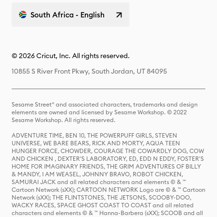
South Africa - English
© 2026 Cricut, Inc. All rights reserved.
10855 S River Front Pkwy, South Jordan, UT 84095
Sesame Street® and associated characters, trademarks and design
elements are owned and licensed by Sesame Workshop. © 2022
Sesame Workshop. All rights reserved.
ADVENTURE TIME, BEN 10, THE POWERPUFF GIRLS, STEVEN
UNIVERSE, WE BARE BEARS, RICK AND MORTY, AQUA TEEN
HUNGER FORCE, CHOWDER, COURAGE THE COWARDLY DOG, COW
AND CHICKEN , DEXTER'S LABORATORY, ED, EDD N EDDY, FOSTER'S
HOME FOR IMAGINARY FRIENDS, THE GRIM ADVENTURES OF BILLY
& MANDY, I AM WEASEL, JOHNNY BRAVO, ROBOT CHICKEN,
SAMURAI JACK and all related characters and elements © & ™
Cartoon Network (sXX); CARTOON NETWORK Logo are © & ™ Cartoon
Network (sXX); THE FLINTSTONES, THE JETSONS, SCOOBY-DOO,
WACKY RACES, SPACE GHOST COAST TO COAST and all related
characters and elements © & ™ Hanna-Barbera (sXX); SCOOB and all