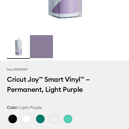
Item #
2007099
Cricut Joy™ Smart Vinyl™ –
Permanent, Light Purple
Color:
Light-Purple