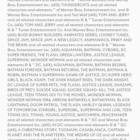
Bros. Entertainment Inc. (sXX); THUNDERCATS and all related
characters and elements ™ of Warner Bros. Entertainment Inc. and ©
Warner Bros. Entertainment Inc and Ted Wolf (sXX); TOM AND JERRY
and all related characters and elements © & ™ Turner Entertainment
Co. (sXX); TOM AND JERRY and all related characters and elements
© & ™ Turner Entertainment Co. And Warner Bros. Entertainment Inc.
(sXX); BUGS BUNNY BUILDERS: ANIMATED SERIES, LOONEY TUNES,
SPACE JAM, SPACE JAM: A NEW LEGACY, ANIMANIACS, PINKY AND
THE BRAIN and all related characters and elements © & ™ Warner
Bros. Entertainment Inc. (sXX); AQUAMAN, BATMAN, CYBORG, DC
SUPER FRIENDS, THE FLASH, GREEN LANTERN, JUSTICE LEAGUE,
SUPERMAN, WONDER WOMAN and all related characters and
elements © & ™ DC. (sXX); AQUAMAN, BATMAN, BATMAN BEGINS,
BATMAN FOREVER, BATMAN RETURNS, THE BATMAN, BATMAN &
ROBIN, BATMAN V SUPERMAN: DAWN OF JUSTICE, DC SUPER HERO
GIRLS, BLACK ADAM, THE DARK KNIGHT RISES, THE DARK KNIGHT,
DC LEAGUE OF SUPER-PETS, THE FLASH, JUSTICE LEAGUE, SHAZAM!,
BIRDS OF PREY, SUICIDE SQUAD, SUICIDE SQUAD: KILL THE JUSTICE
LEAGUE, TEEN TITANS GO! TO THE MOVIES, WONDER WOMAN,
WONDER WOMAN 1984, ARROW, BATWHEELS, BATWOMAN, BLACK
LIGHTNING, DOOM PATROL, THE FLASH, HARLEY QUINN, LEGENDS
OF TOMORROW, STARGIRL, SUPERGIRL, SUPERMAN AND LOIS, TEEN
TITANS GO!, TITANS, YOUNG JUSTICE, WATCHMEN, PEACEMAKER
and all related characters and elements © & ™ DC and Warner Bros.
Entertainment Inc. (sXX); All DC characters and elements © & ™ DC.
(sXX); A CHRISTMAS STORY, TOONAMI, CASABLANCA, CAPTAIN
PLANET AND THE PLANETEERS, THE WIZARD OF OZ and all related
characters and elements © & ™ Turner Entertainment Co. (sXX); ELF,