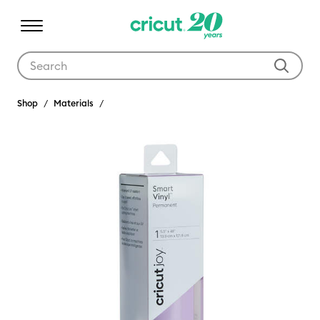
Use Tab and Shift plus Tab keys to navigate search results.
Shop
Materials