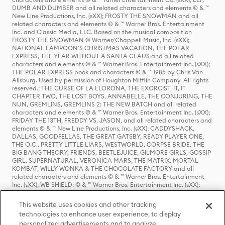
DUMB AND DUMBER and all related characters and elements © & ™
New Line Productions, Inc. (sXX); FROSTY THE SNOWMAN and all
related characters and elements © & ™ Warner Bros. Entertainment
Inc. and Classic Media, LLC. Based on the musical composition
FROSTY THE SNOWMAN © Warner/Chappell Music, Inc. (sXX);
NATIONAL LAMPOON'S CHRISTMAS VACATION, THE POLAR
EXPRESS, THE YEAR WITHOUT A SANTA CLAUS and all related
characters and elements © & ™ Warner Bros. Entertainment Inc. (sXX);
THE POLAR EXPRESS book and characters © & ™ 1985 by Chris Van
Allsburg. Used by permission of Houghton Mifflin Company. All rights
reserved.; THE CURSE OF LA LLORONA, THE EXORCIST, IT, IT
CHAPTER TWO, THE LOST BOYS, ANNABELLE, THE CONJURING, THE
NUN, GREMLINS, GREMLINS 2: THE NEW BATCH and all related
characters and elements © & ™ Warner Bros. Entertainment Inc. (sXX);
FRIDAY THE 13TH, FREDDY VS. JASON, and all related characters and
elements © & ™ New Line Productions, Inc. (sXX); CADDYSHACK,
DALLAS, GOODFELLAS, THE GREAT GATSBY, READY PLAYER ONE,
THE O.C., PRETTY LITTLE LIARS, WESTWORLD, CORPSE BRIDE, THE
BIG BANG THEORY, FRIENDS, BEETLEJUICE, GILMORE GIRLS, GOSSIP
GIRL, SUPERNATURAL, VERONICA MARS, THE MATRIX, MORTAL
KOMBAT, WILLY WONKA & THE CHOCOLATE FACTORY and all
related characters and elements © & ™ Warner Bros. Entertainment
Inc. (sXX); WB SHIELD: © & ™ Warner Bros. Entertainment Inc. (sXX);
HOUSE OF THE DRAGON, GAME OF THRONES, and all related
characters and elements © & ™ Home Box Office, Inc. (sXX); CHILLING
This website uses cookies and other tracking
ADVENTURES OF SABRINA, RIVERDALE © & ™ Warner Bros.
technologies to enhance user experience, to display
Entertainment Inc. Archie Comics and all related characters and
personalized advertisements and to analyze
elements © & ™ Archie Comic Publications, Inc. Used with permission.