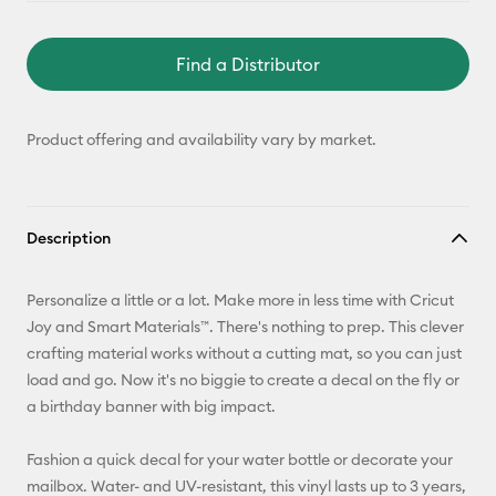
Find a Distributor
Product offering and availability vary by market.
Description
Personalize a little or a lot. Make more in less time with Cricut
Joy and Smart Materials™. There's nothing to prep. This clever
crafting material works without a cutting mat, so you can just
load and go. Now it's no biggie to create a decal on the fly or
a birthday banner with big impact.
Fashion a quick decal for your water bottle or decorate your
mailbox. Water- and UV-resistant, this vinyl lasts up to 3 years,