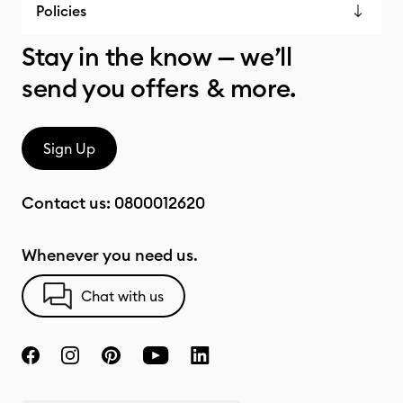
Policies
Stay in the know — we’ll
send you offers & more.
Sign Up
Contact us:
0800012620
Whenever you need us.
Chat with us