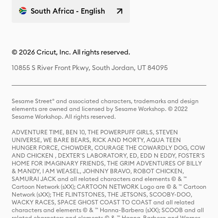
South Africa - English
© 2026 Cricut, Inc. All rights reserved.
10855 S River Front Pkwy, South Jordan, UT 84095
Sesame Street® and associated characters, trademarks and design
elements are owned and licensed by Sesame Workshop. © 2022
Sesame Workshop. All rights reserved.
ADVENTURE TIME, BEN 10, THE POWERPUFF GIRLS, STEVEN
UNIVERSE, WE BARE BEARS, RICK AND MORTY, AQUA TEEN
HUNGER FORCE, CHOWDER, COURAGE THE COWARDLY DOG, COW
AND CHICKEN , DEXTER'S LABORATORY, ED, EDD N EDDY, FOSTER'S
HOME FOR IMAGINARY FRIENDS, THE GRIM ADVENTURES OF BILLY
& MANDY, I AM WEASEL, JOHNNY BRAVO, ROBOT CHICKEN,
SAMURAI JACK and all related characters and elements © & ™
Cartoon Network (sXX); CARTOON NETWORK Logo are © & ™ Cartoon
Network (sXX); THE FLINTSTONES, THE JETSONS, SCOOBY-DOO,
WACKY RACES, SPACE GHOST COAST TO COAST and all related
characters and elements © & ™ Hanna-Barbera (sXX); SCOOB and all
related characters and elements © & ™ Hanna-Barbera and Warner