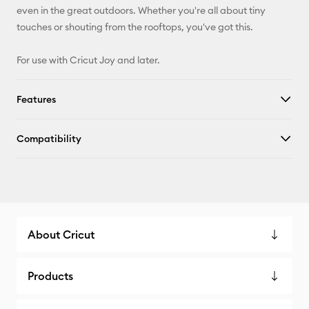
even in the great outdoors. Whether you're all about tiny
touches or shouting from the rooftops, you've got this.
For use with Cricut Joy and later.
Features
Compatibility
About Cricut
Products