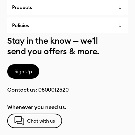
Products
Policies
Stay in the know — we’ll
send you offers & more.
Sign Up
Contact us:
0800012620
Whenever you need us.
Chat with us