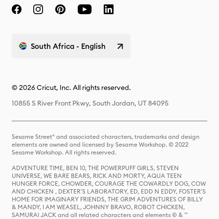
South Africa - English
© 2026 Cricut, Inc. All rights reserved.
10855 S River Front Pkwy, South Jordan, UT 84095
Sesame Street® and associated characters, trademarks and design
elements are owned and licensed by Sesame Workshop. © 2022
Sesame Workshop. All rights reserved.
ADVENTURE TIME, BEN 10, THE POWERPUFF GIRLS, STEVEN
UNIVERSE, WE BARE BEARS, RICK AND MORTY, AQUA TEEN
HUNGER FORCE, CHOWDER, COURAGE THE COWARDLY DOG, COW
AND CHICKEN , DEXTER'S LABORATORY, ED, EDD N EDDY, FOSTER'S
HOME FOR IMAGINARY FRIENDS, THE GRIM ADVENTURES OF BILLY
& MANDY, I AM WEASEL, JOHNNY BRAVO, ROBOT CHICKEN,
SAMURAI JACK and all related characters and elements © & ™