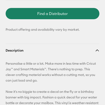
Find a Distributor
Product offering and availability vary by market.
Description
Personalise a little or a lot. Make more in less time with Cricut
Joy™ and Smart Materials™. There's nothing to prep. This
clever crafting material works without a cutting mat, so you
can just load and go.
Now it's no biggie to create a decal on the fly or a birthday
banner with big impact. Fashion a quick decal for your water
bottle or decorate your mailbox. This vinyl is weather-resistant