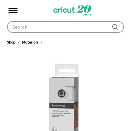
Use Tab and Shift plus Tab keys to navigate search results.
Shop
Materials