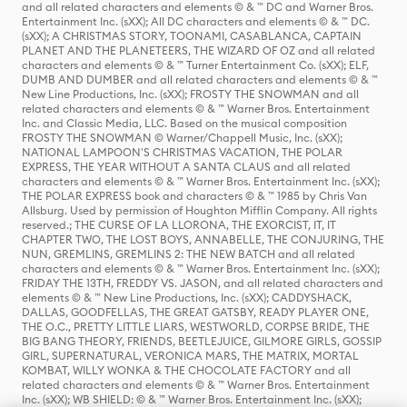
and all related characters and elements © & ™ DC and Warner Bros.
Entertainment Inc. (sXX); All DC characters and elements © & ™ DC.
(sXX); A CHRISTMAS STORY, TOONAMI, CASABLANCA, CAPTAIN
PLANET AND THE PLANETEERS, THE WIZARD OF OZ and all related
characters and elements © & ™ Turner Entertainment Co. (sXX); ELF,
DUMB AND DUMBER and all related characters and elements © & ™
New Line Productions, Inc. (sXX); FROSTY THE SNOWMAN and all
related characters and elements © & ™ Warner Bros. Entertainment
Inc. and Classic Media, LLC. Based on the musical composition
FROSTY THE SNOWMAN © Warner/Chappell Music, Inc. (sXX);
NATIONAL LAMPOON'S CHRISTMAS VACATION, THE POLAR
EXPRESS, THE YEAR WITHOUT A SANTA CLAUS and all related
characters and elements © & ™ Warner Bros. Entertainment Inc. (sXX);
THE POLAR EXPRESS book and characters © & ™ 1985 by Chris Van
Allsburg. Used by permission of Houghton Mifflin Company. All rights
reserved.; THE CURSE OF LA LLORONA, THE EXORCIST, IT, IT
CHAPTER TWO, THE LOST BOYS, ANNABELLE, THE CONJURING, THE
NUN, GREMLINS, GREMLINS 2: THE NEW BATCH and all related
characters and elements © & ™ Warner Bros. Entertainment Inc. (sXX);
FRIDAY THE 13TH, FREDDY VS. JASON, and all related characters and
elements © & ™ New Line Productions, Inc. (sXX); CADDYSHACK,
DALLAS, GOODFELLAS, THE GREAT GATSBY, READY PLAYER ONE,
THE O.C., PRETTY LITTLE LIARS, WESTWORLD, CORPSE BRIDE, THE
BIG BANG THEORY, FRIENDS, BEETLEJUICE, GILMORE GIRLS, GOSSIP
GIRL, SUPERNATURAL, VERONICA MARS, THE MATRIX, MORTAL
KOMBAT, WILLY WONKA & THE CHOCOLATE FACTORY and all
related characters and elements © & ™ Warner Bros. Entertainment
Inc. (sXX); WB SHIELD: © & ™ Warner Bros. Entertainment Inc. (sXX);