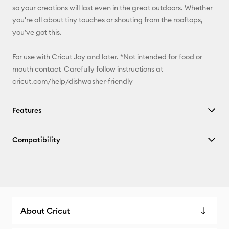
so your creations will last even in the great outdoors. Whether
you're all about tiny touches or shouting from the rooftops,
you've got this.
For use with Cricut Joy and later. *Not intended for food or
mouth contact Carefully follow instructions at
cricut.com/help/dishwasher-friendly
Features
Compatibility
About Cricut