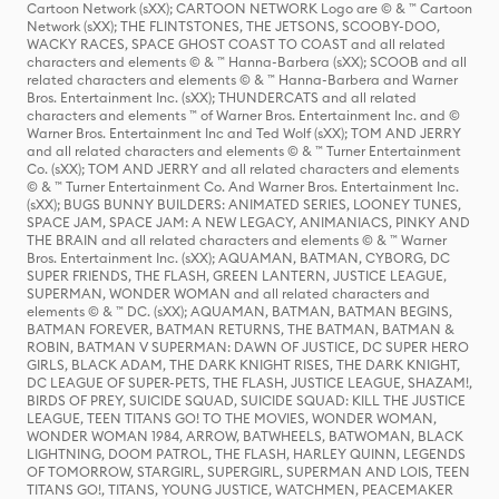
Cartoon Network (sXX); CARTOON NETWORK Logo are © & ™ Cartoon
Network (sXX); THE FLINTSTONES, THE JETSONS, SCOOBY-DOO,
WACKY RACES, SPACE GHOST COAST TO COAST and all related
characters and elements © & ™ Hanna-Barbera (sXX); SCOOB and all
related characters and elements © & ™ Hanna-Barbera and Warner
Bros. Entertainment Inc. (sXX); THUNDERCATS and all related
characters and elements ™ of Warner Bros. Entertainment Inc. and ©
Warner Bros. Entertainment Inc and Ted Wolf (sXX); TOM AND JERRY
and all related characters and elements © & ™ Turner Entertainment
Co. (sXX); TOM AND JERRY and all related characters and elements
© & ™ Turner Entertainment Co. And Warner Bros. Entertainment Inc.
(sXX); BUGS BUNNY BUILDERS: ANIMATED SERIES, LOONEY TUNES,
SPACE JAM, SPACE JAM: A NEW LEGACY, ANIMANIACS, PINKY AND
THE BRAIN and all related characters and elements © & ™ Warner
Bros. Entertainment Inc. (sXX); AQUAMAN, BATMAN, CYBORG, DC
SUPER FRIENDS, THE FLASH, GREEN LANTERN, JUSTICE LEAGUE,
SUPERMAN, WONDER WOMAN and all related characters and
elements © & ™ DC. (sXX); AQUAMAN, BATMAN, BATMAN BEGINS,
BATMAN FOREVER, BATMAN RETURNS, THE BATMAN, BATMAN &
ROBIN, BATMAN V SUPERMAN: DAWN OF JUSTICE, DC SUPER HERO
GIRLS, BLACK ADAM, THE DARK KNIGHT RISES, THE DARK KNIGHT,
DC LEAGUE OF SUPER-PETS, THE FLASH, JUSTICE LEAGUE, SHAZAM!,
BIRDS OF PREY, SUICIDE SQUAD, SUICIDE SQUAD: KILL THE JUSTICE
LEAGUE, TEEN TITANS GO! TO THE MOVIES, WONDER WOMAN,
WONDER WOMAN 1984, ARROW, BATWHEELS, BATWOMAN, BLACK
LIGHTNING, DOOM PATROL, THE FLASH, HARLEY QUINN, LEGENDS
OF TOMORROW, STARGIRL, SUPERGIRL, SUPERMAN AND LOIS, TEEN
TITANS GO!, TITANS, YOUNG JUSTICE, WATCHMEN, PEACEMAKER