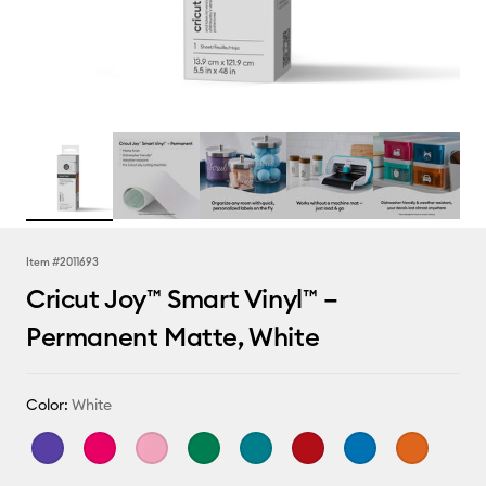
Item #
2011693
Cricut Joy™ Smart Vinyl™ –
Permanent Matte, White
Color:
White