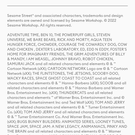
Sesame Street® and associated characters, trademarks and design
elements are owned and licensed by Sesame Workshop. © 2022
Sesame Workshop. All rights reserved.
ADVENTURE TIME, BEN 10, THE POWERPUFF GIRLS, STEVEN
UNIVERSE, WE BARE BEARS, RICK AND MORTY, AQUA TEEN
HUNGER FORCE, CHOWDER, COURAGE THE COWARDLY DOG, COW
AND CHICKEN , DEXTER'S LABORATORY, ED, EDD N EDDY, FOSTER'S
HOME FOR IMAGINARY FRIENDS, THE GRIM ADVENTURES OF BILLY
& MANDY, I AM WEASEL, JOHNNY BRAVO, ROBOT CHICKEN,
SAMURAI JACK and all related characters and elements © & ™
Cartoon Network (sXX); CARTOON NETWORK Logo are © & ™ Cartoon
Network (sXX); THE FLINTSTONES, THE JETSONS, SCOOBY-DOO,
WACKY RACES, SPACE GHOST COAST TO COAST and all related
characters and elements © & ™ Hanna-Barbera (sXX); SCOOB and all
related characters and elements © & ™ Hanna-Barbera and Warner
Bros. Entertainment Inc. (sXX); THUNDERCATS and all related
characters and elements ™ of Warner Bros. Entertainment Inc. and ©
Warner Bros. Entertainment Inc and Ted Wolf (sXX); TOM AND JERRY
and all related characters and elements © & ™ Turner Entertainment
Co. (sXX); TOM AND JERRY and all related characters and elements
© & ™ Turner Entertainment Co. And Warner Bros. Entertainment Inc.
(sXX); BUGS BUNNY BUILDERS: ANIMATED SERIES, LOONEY TUNES,
SPACE JAM, SPACE JAM: A NEW LEGACY, ANIMANIACS, PINKY AND
THE BRAIN and all related characters and elements © & ™ Warner