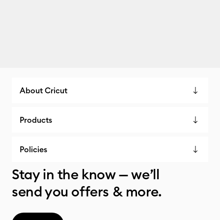
About Cricut
Products
Policies
Stay in the know — we’ll
send you offers & more.