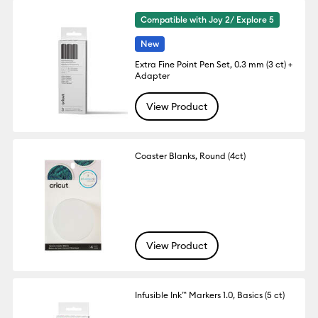
Compatible with Joy 2/ Explore 5
New
Extra Fine Point Pen Set, 0.3 mm (3 ct) +
Adapter
View Product
Coaster Blanks, Round (4ct)
View Product
Infusible Ink™ Markers 1.0, Basics (5 ct)