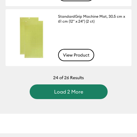
StandardGrip Machine Mat, 30.5 cm x
61 cm (12" x 24") (2 ct)
View Product
24
of 26 Results
Load 2 More