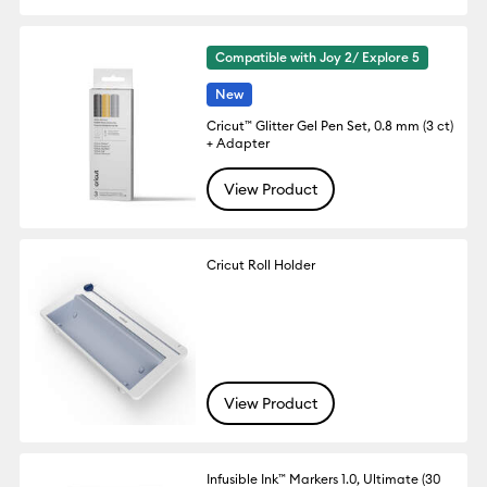
Compatible with Joy 2/ Explore 5
New
Cricut™ Glitter Gel Pen Set, 0.8 mm (3 ct)
+ Adapter
View Product
Cricut Roll Holder
View Product
Infusible Ink™ Markers 1.0, Ultimate (30