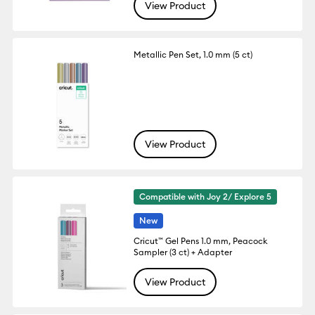
View Product
Metallic Pen Set, 1.0 mm (5 ct)
View Product
Compatible with Joy 2/ Explore 5
New
Cricut™ Gel Pens 1.0 mm, Peacock
Sampler (3 ct) + Adapter
View Product