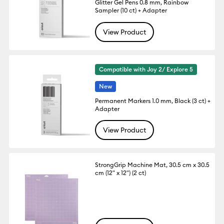
Glitter Gel Pens 0.8 mm, Rainbow
Sampler (10 ct) + Adapter
View Product
Compatible with Joy 2/ Explore 5
New
Permanent Markers 1.0 mm, Black (3 ct) +
Adapter
View Product
StrongGrip Machine Mat, 30.5 cm x 30.5
cm (12" x 12") (2 ct)