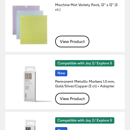
Machine Mat Variety Pack, 12" x 12" (3
ct.)
View Product
Compatible with Joy 2/ Explore 5
New
Permanent Metallic Markers 1.0 mm,
Gold/Silver/Copper (3 ct) + Adapter
View Product
Compatible with Joy 2/ Explore 5