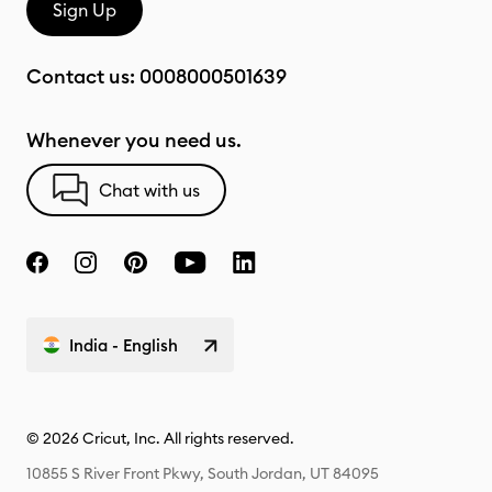
Sign Up
Contact us:
0008000501639
Whenever you need us.
Chat with us
India - English
© 2026 Cricut, Inc. All rights reserved.
10855 S River Front Pkwy, South Jordan, UT 84095