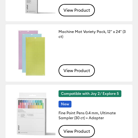
View Product
Machine Mat Variety Pack, 12" x 24" (3
ct)
View Product
Compatible with Joy 2/ Explore 5
New
Fine Point Pens 0.4 mm, Ultimate
Sampler (30 ct) + Adapter
View Product