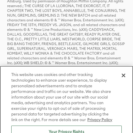
Allsburg. Used by permission of Houghton Mifflin Company. All rights
reserved.; THE CURSE OF LA LLORONA, THE EXORCIST, IT, IT
CHAPTER TWO, THE LOST BOYS, ANNABELLE, THE CONJURING, THE
NUN, GREMLINS, GREMLINS 2: THE NEW BATCH and all related
characters and elements © & ™ Warner Bros. Entertainment Inc. (sXX);
FRIDAY THE 13TH, FREDDY VS. JASON, and all related characters and
elements © & ™ New Line Productions, Inc. (sXX); CADDYSHACK,
DALLAS, GOODFELLAS, THE GREAT GATSBY, READY PLAYER ONE,
THE O.C., PRETTY LITTLE LIARS, WESTWORLD, CORPSE BRIDE, THE
BIG BANG THEORY, FRIENDS, BEETLEJUICE, GILMORE GIRLS, GOSSIP
GIRL, SUPERNATURAL, VERONICA MARS, THE MATRIX, MORTAL
KOMBAT, WILLY WONKA & THE CHOCOLATE FACTORY and all
related characters and elements © & ™ Warner Bros. Entertainment
Inc. (sXX); WB SHIELD: © & ™ Warner Bros. Entertainment Inc. (sXX);
HOUSE OF THE DRAGON, GAME OF THRONES, and all related
characters and elements © & ™ Home Box Office, Inc. (sXX); CHILLING
This website uses cookies and other tracking
ADVENTURES OF SABRINA, RIVERDALE © & ™ Warner Bros.
technologies to enhance user experience, to display
Entertainment Inc. Archie Comics and all related characters and
personalized advertisements and to analyze
elements © & ™ Archie Comic Publications, Inc. Used with permission.
performance and traffic on our website. We also share
(sXX); SEINFELD and all related characters and elements © & ™ Castle
Rock Entertainment. (sXX); TED LASSO © & ™ Warner Bros.
information about your use of our site with our social
Entertainment Inc. & Universal Television LLC (sXX); THE HOBBIT: AN
media, advertising and analytics partners. You can
UNEXPECTED JOURNEY, THE HOBBIT: THE DESOLATION OF SMAUG,
exercise your rights to opt-out of sale of processing
THE HOBBIT: THE BATTLE OF THE FIVE ARMIES, THE LORD OF THE
personal data for targeted advertising by clicking the
RINGS: THE FELLOWSHIP OF THE RING, THE LORD OF THE RINGS: THE
link on the right. For more details see our
Privacy Policy
TWO TOWERS, THE LORD OF THE RINGS: THE RETURN OF THE KING
and the names of the characters, items, events and places therein are
TM of The Saul Zaentz Company d/b/a Middle-earth Enterprises
Your Privacy Rights