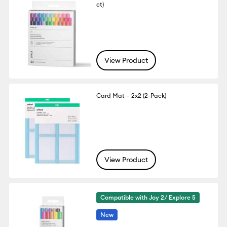
ct)
View Product
Card Mat – 2x2 (2-Pack)
View Product
Compatible with Joy 2/ Explore 5
New