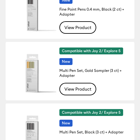
New
Fine Point Pens 0.4 mm, Black (2 ct) +
Adapter
View Product
Compatible with Joy 2/ Explore 5
New
Multi Pen Set, Gold Sampler (3 ct) +
Adapter
View Product
Compatible with Joy 2/ Explore 5
New
Multi Pen Set, Black (3 ct) + Adapter