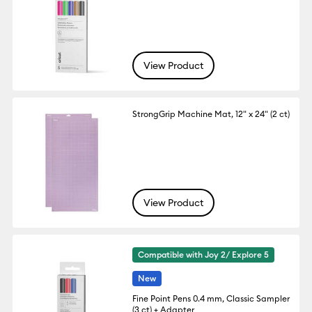
View Product
StrongGrip Machine Mat, 12" x 24" (2 ct)
View Product
Compatible with Joy 2/ Explore 5
New
Fine Point Pens 0.4 mm, Classic Sampler
(3 ct) + Adapter