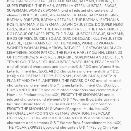
Bros. Entertainment Inc. (sXX); AQUAMAN, BATMAN, CYBORG, DC
SUPER FRIENDS, THE FLASH, GREEN LANTERN, JUSTICE LEAGUE,
SUPERMAN, WONDER WOMAN and all related characters and
elements © & ™ DC. (sXX); AQUAMAN, BATMAN, BATMAN BEGINS,
BATMAN FOREVER, BATMAN RETURNS, THE BATMAN, BATMAN &
ROBIN, BATMAN V SUPERMAN: DAWN OF JUSTICE, DC SUPER HERO
GIRLS, BLACK ADAM, THE DARK KNIGHT RISES, THE DARK KNIGHT,
DC LEAGUE OF SUPER-PETS, THE FLASH, JUSTICE LEAGUE, SHAZAM!,
BIRDS OF PREY, SUICIDE SQUAD, SUICIDE SQUAD: KILL THE JUSTICE
LEAGUE, TEEN TITANS GO! TO THE MOVIES, WONDER WOMAN,
WONDER WOMAN 1984, ARROW, BATWHEELS, BATWOMAN, BLACK
LIGHTNING, DOOM PATROL, THE FLASH, HARLEY QUINN, LEGENDS
OF TOMORROW, STARGIRL, SUPERGIRL, SUPERMAN AND LOIS, TEEN
TITANS GO!, TITANS, YOUNG JUSTICE, WATCHMEN, PEACEMAKER
and all related characters and elements © & ™ DC and Warner Bros.
Entertainment Inc. (sXX); All DC characters and elements © & ™ DC.
(sXX); A CHRISTMAS STORY, TOONAMI, CASABLANCA, CAPTAIN
PLANET AND THE PLANETEERS, THE WIZARD OF OZ and all related
characters and elements © & ™ Turner Entertainment Co. (sXX); ELF,
DUMB AND DUMBER and all related characters and elements © & ™
New Line Productions, Inc. (sXX); FROSTY THE SNOWMAN and all
related characters and elements © & ™ Warner Bros. Entertainment
Inc. and Classic Media, LLC. Based on the musical composition
FROSTY THE SNOWMAN © Warner/Chappell Music, Inc. (sXX);
NATIONAL LAMPOON'S CHRISTMAS VACATION, THE POLAR
EXPRESS, THE YEAR WITHOUT A SANTA CLAUS and all related
characters and elements © & ™ Warner Bros. Entertainment Inc. (sXX);
THE POLAR EXPRESS book and characters © & ™ 1985 by Chris Van