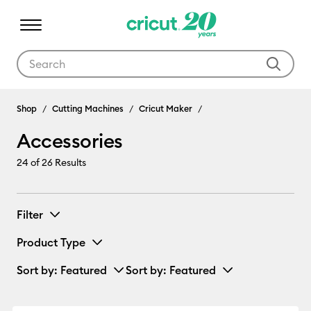
Use Tab and Shift plus Tab keys to navigate search results.
Accessories
Shop
Cutting Machines
Cricut Maker
Accessories
24
of 26 Results
Filter
Product Type
Sort by
: Featured
Sort by
: Featured