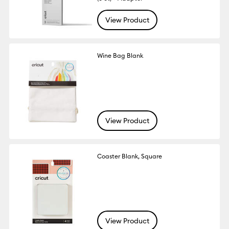
View Product
Wine Bag Blank
View Product
Coaster Blank, Square
View Product