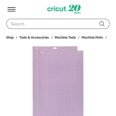
Use Tab and Shift plus Tab keys to navigate search results.
Shop
Tools & Accessories
Machine Tools
Machine Mats