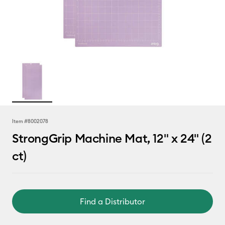
Item #
8002078
StrongGrip Machine Mat, 12" x 24" (2
ct)
Find a Distributor