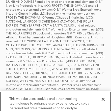
DUMB AND DUMBER and all related characters and elements © & ™
New Line Productions, Inc. (sXX); FROSTY THE SNOWMAN and all
related characters and elements © & ™ Warner Bros. Entertainment
Inc. and Classic Media, LLC. Based on the musical composition
FROSTY THE SNOWMAN © Warner/Chappell Music, Inc. (sXX);
NATIONAL LAMPOON'S CHRISTMAS VACATION, THE POLAR
EXPRESS, THE YEAR WITHOUT A SANTA CLAUS and all related
characters and elements © & ™ Warner Bros. Entertainment Inc. (sXX);
THE POLAR EXPRESS book and characters © & ™ 1985 by Chris Van
Allsburg. Used by permission of Houghton Mifflin Company. All rights
reserved.; THE CURSE OF LA LLORONA, THE EXORCIST, IT, IT
CHAPTER TWO, THE LOST BOYS, ANNABELLE, THE CONJURING, THE
NUN, GREMLINS, GREMLINS 2: THE NEW BATCH and all related
characters and elements © & ™ Warner Bros. Entertainment Inc. (sXX);
FRIDAY THE 13TH, FREDDY VS. JASON, and all related characters and
elements © & ™ New Line Productions, Inc. (sXX); CADDYSHACK,
DALLAS, GOODFELLAS, THE GREAT GATSBY, READY PLAYER ONE,
THE O.C., PRETTY LITTLE LIARS, WESTWORLD, CORPSE BRIDE, THE
BIG BANG THEORY, FRIENDS, BEETLEJUICE, GILMORE GIRLS, GOSSIP
GIRL, SUPERNATURAL, VERONICA MARS, THE MATRIX, MORTAL
KOMBAT, WILLY WONKA & THE CHOCOLATE FACTORY and all
related characters and elements © & ™ Warner Bros. Entertainment
Inc. (sXX); WB SHIELD: © & ™ Warner Bros. Entertainment Inc. (sXX);
HOUSE OF THE DRAGON, GAME OF THRONES, and all related
characters and elements © & ™ Home Box Office, Inc. (sXX); CHILLING
This website uses cookies and other tracking
ADVENTURES OF SABRINA, RIVERDALE © & ™ Warner Bros.
technologies to enhance user experience, to display
Entertainment Inc. Archie Comics and all related characters and
personalized advertisements and to analyze
elements © & ™ Archie Comic Publications, Inc. Used with permission.