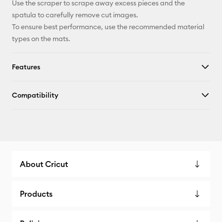
Use the scraper to scrape away excess pieces and the
spatula to carefully remove cut images.
To ensure best performance, use the recommended material
types on the mats.
Features
Compatibility
About Cricut
Products