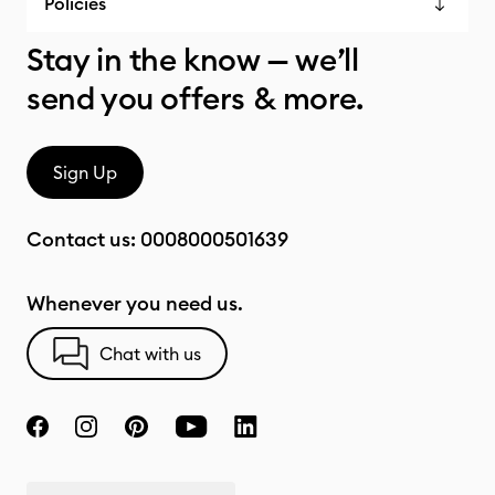
Policies
Stay in the know — we’ll
send you offers & more.
Sign Up
Contact us:
0008000501639
Whenever you need us.
Chat with us