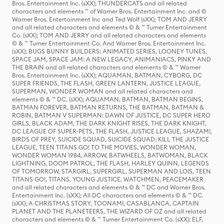
Bros. Entertainment Inc. (sXX); THUNDERCATS and all related
characters and elements ™ of Warner Bros. Entertainment Inc. and ©
Warner Bros. Entertainment Inc and Ted Wolf (sXX); TOM AND JERRY
and all related characters and elements © & ™ Turner Entertainment
Co. (sXX); TOM AND JERRY and all related characters and elements
© & ™ Turner Entertainment Co. And Warner Bros. Entertainment Inc.
(sXX); BUGS BUNNY BUILDERS: ANIMATED SERIES, LOONEY TUNES,
SPACE JAM, SPACE JAM: A NEW LEGACY, ANIMANIACS, PINKY AND
THE BRAIN and all related characters and elements © & ™ Warner
Bros. Entertainment Inc. (sXX); AQUAMAN, BATMAN, CYBORG, DC
SUPER FRIENDS, THE FLASH, GREEN LANTERN, JUSTICE LEAGUE,
SUPERMAN, WONDER WOMAN and all related characters and
elements © & ™ DC. (sXX); AQUAMAN, BATMAN, BATMAN BEGINS,
BATMAN FOREVER, BATMAN RETURNS, THE BATMAN, BATMAN &
ROBIN, BATMAN V SUPERMAN: DAWN OF JUSTICE, DC SUPER HERO
GIRLS, BLACK ADAM, THE DARK KNIGHT RISES, THE DARK KNIGHT,
DC LEAGUE OF SUPER-PETS, THE FLASH, JUSTICE LEAGUE, SHAZAM!,
BIRDS OF PREY, SUICIDE SQUAD, SUICIDE SQUAD: KILL THE JUSTICE
LEAGUE, TEEN TITANS GO! TO THE MOVIES, WONDER WOMAN,
WONDER WOMAN 1984, ARROW, BATWHEELS, BATWOMAN, BLACK
LIGHTNING, DOOM PATROL, THE FLASH, HARLEY QUINN, LEGENDS
OF TOMORROW, STARGIRL, SUPERGIRL, SUPERMAN AND LOIS, TEEN
TITANS GO!, TITANS, YOUNG JUSTICE, WATCHMEN, PEACEMAKER
and all related characters and elements © & ™ DC and Warner Bros.
Entertainment Inc. (sXX); All DC characters and elements © & ™ DC.
(sXX); A CHRISTMAS STORY, TOONAMI, CASABLANCA, CAPTAIN
PLANET AND THE PLANETEERS, THE WIZARD OF OZ and all related
characters and elements © & ™ Turner Entertainment Co. (sXX); ELF,