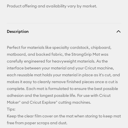
Product offering and availability vary by market.
Description
Perfect for materials like specialty cardstock, chipboard,
matboard, and backed fabric, the StrongGrip Mat was
carefully engineered for heavyweight materials. As the
interface between your material and your Cricut machine,
each reusable mat holds your material in place as it's cut, and
makes it easy to cleanly remove finished pieces once a cut is
complete. Each mat is formulated to ensure the best possible
adhesion and the longest possible life. For use with Cricut
Maker® and Cricut Explore® cutting machines.
Tips:
Keep the clear film cover on the mat when storing to keep mat
free from paper scraps and dust.