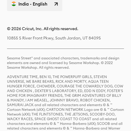
India - English
© 2026 Cricut, Inc. All rights reserved.
10855 S River Front Pkwy, South Jordan, UT 84095
Sesame Street® and associated characters, trademarks and design
elements are owned and licensed by Sesame Workshop. © 2022
Sesame Workshop. All rights reserved.
ADVENTURE TIME, BEN 10, THE POWERPUFF GIRLS, STEVEN
UNIVERSE, WE BARE BEARS, RICK AND MORTY, AQUA TEEN
HUNGER FORCE, CHOWDER, COURAGE THE COWARDLY DOG, COW
AND CHICKEN , DEXTER'S LABORATORY, ED, EDD N EDDY, FOSTER'S
HOME FOR IMAGINARY FRIENDS, THE GRIM ADVENTURES OF BILLY
& MANDY, I AM WEASEL, JOHNNY BRAVO, ROBOT CHICKEN,
SAMURAI JACK and all related characters and elements © & ™
Cartoon Network (sXX); CARTOON NETWORK Logo are © & ™ Cartoon
Network (sXX); THE FLINTSTONES, THE JETSONS, SCOOBY-DOO,
WACKY RACES, SPACE GHOST COAST TO COAST and all related
characters and elements © & ™ Hanna-Barbera (sXX); SCOOB and all
related characters and elements © & ™ Hanna-Barbera and Warner