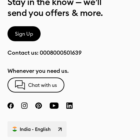
Stay in the know — we’ll
send you offers & more.
Sign Up
Contact us:
0008000501639
Whenever you need us.
Chat with us
India - English