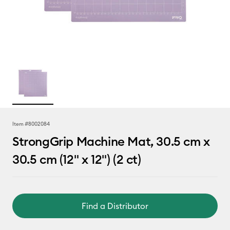
Item #
8002084
StrongGrip Machine Mat, 30.5 cm x
30.5 cm (12" x 12") (2 ct)
Find a Distributor