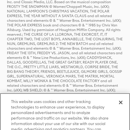
Inc. and Classic Media, LLC. Based on the musical composition
FROSTY THE SNOWMAN © Warner/Chappell Music, Inc. (sXX);
NATIONAL LAMPOON'S CHRISTMAS VACATION, THE POLAR
EXPRESS, THE YEAR WITHOUT A SANTA CLAUS and all related
characters and elements © & ™ Warner Bros. Entertainment Inc. (sXX);
THE POLAR EXPRESS book and characters © & ™ 1985 by Chris Van
Allsburg. Used by permission of Houghton Mifflin Company. All rights
reserved.; THE CURSE OF LA LLORONA, THE EXORCIST, IT, IT
CHAPTER TWO, THE LOST BOYS, ANNABELLE, THE CONJURING, THE
NUN, GREMLINS, GREMLINS 2: THE NEW BATCH and all related
characters and elements © & ™ Warner Bros. Entertainment Inc. (sXX);
FRIDAY THE 13TH, FREDDY VS. JASON, and all related characters and
elements © & ™ New Line Productions, Inc. (sXX); CADDYSHACK,
DALLAS, GOODFELLAS, THE GREAT GATSBY, READY PLAYER ONE,
THE O.C., PRETTY LITTLE LIARS, WESTWORLD, CORPSE BRIDE, THE
BIG BANG THEORY, FRIENDS, BEETLEJUICE, GILMORE GIRLS, GOSSIP
GIRL, SUPERNATURAL, VERONICA MARS, THE MATRIX, MORTAL
KOMBAT, WILLY WONKA & THE CHOCOLATE FACTORY and all
related characters and elements © & ™ Warner Bros. Entertainment
Inc. (sXX); WB SHIELD: © & ™ Warner Bros. Entertainment Inc. (sXX);
HOUSE OF THE DRAGON, GAME OF THRONES, and all related
characters and elements © & ™ Home Box Office, Inc. (sXX); CHILLING
This website uses cookies and other tracking
ADVENTURES OF SABRINA, RIVERDALE © & ™ Warner Bros.
technologies to enhance user experience, to display
Entertainment Inc. Archie Comics and all related characters and
personalized advertisements and to analyze
elements © & ™ Archie Comic Publications, Inc. Used with permission.
(sXX); SEINFELD and all related characters and elements © & ™ Castle
performance and traffic on our website. We also share
Rock Entertainment. (sXX); TED LASSO © & ™ Warner Bros.
information about your use of our site with our social
Entertainment Inc. & Universal Television LLC (sXX); THE HOBBIT: AN
media, advertising and analytics partners. You can