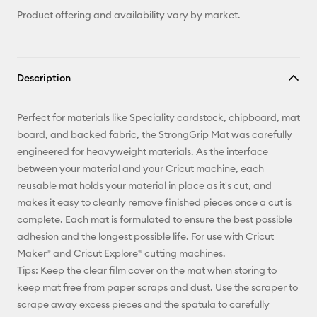
Product offering and availability vary by market.
Description
Perfect for materials like Speciality cardstock, chipboard, mat
board, and backed fabric, the StrongGrip Mat was carefully
engineered for heavyweight materials. As the interface
between your material and your Cricut machine, each
reusable mat holds your material in place as it's cut, and
makes it easy to cleanly remove finished pieces once a cut is
complete. Each mat is formulated to ensure the best possible
adhesion and the longest possible life. For use with Cricut
Maker® and Cricut Explore® cutting machines.
Tips: Keep the clear film cover on the mat when storing to
keep mat free from paper scraps and dust. Use the scraper to
scrape away excess pieces and the spatula to carefully