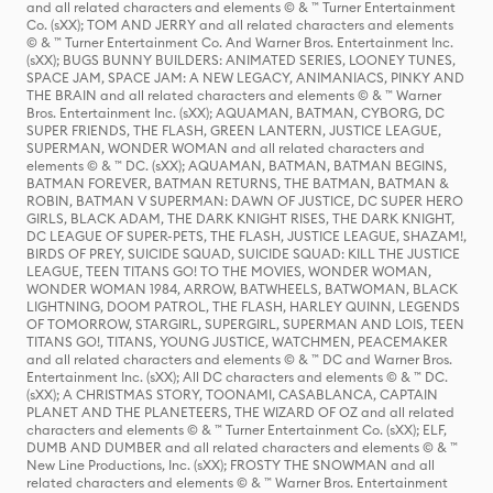
and all related characters and elements © & ™ Turner Entertainment
Co. (sXX); TOM AND JERRY and all related characters and elements
© & ™ Turner Entertainment Co. And Warner Bros. Entertainment Inc.
(sXX); BUGS BUNNY BUILDERS: ANIMATED SERIES, LOONEY TUNES,
SPACE JAM, SPACE JAM: A NEW LEGACY, ANIMANIACS, PINKY AND
THE BRAIN and all related characters and elements © & ™ Warner
Bros. Entertainment Inc. (sXX); AQUAMAN, BATMAN, CYBORG, DC
SUPER FRIENDS, THE FLASH, GREEN LANTERN, JUSTICE LEAGUE,
SUPERMAN, WONDER WOMAN and all related characters and
elements © & ™ DC. (sXX); AQUAMAN, BATMAN, BATMAN BEGINS,
BATMAN FOREVER, BATMAN RETURNS, THE BATMAN, BATMAN &
ROBIN, BATMAN V SUPERMAN: DAWN OF JUSTICE, DC SUPER HERO
GIRLS, BLACK ADAM, THE DARK KNIGHT RISES, THE DARK KNIGHT,
DC LEAGUE OF SUPER-PETS, THE FLASH, JUSTICE LEAGUE, SHAZAM!,
BIRDS OF PREY, SUICIDE SQUAD, SUICIDE SQUAD: KILL THE JUSTICE
LEAGUE, TEEN TITANS GO! TO THE MOVIES, WONDER WOMAN,
WONDER WOMAN 1984, ARROW, BATWHEELS, BATWOMAN, BLACK
LIGHTNING, DOOM PATROL, THE FLASH, HARLEY QUINN, LEGENDS
OF TOMORROW, STARGIRL, SUPERGIRL, SUPERMAN AND LOIS, TEEN
TITANS GO!, TITANS, YOUNG JUSTICE, WATCHMEN, PEACEMAKER
and all related characters and elements © & ™ DC and Warner Bros.
Entertainment Inc. (sXX); All DC characters and elements © & ™ DC.
(sXX); A CHRISTMAS STORY, TOONAMI, CASABLANCA, CAPTAIN
PLANET AND THE PLANETEERS, THE WIZARD OF OZ and all related
characters and elements © & ™ Turner Entertainment Co. (sXX); ELF,
DUMB AND DUMBER and all related characters and elements © & ™
New Line Productions, Inc. (sXX); FROSTY THE SNOWMAN and all
related characters and elements © & ™ Warner Bros. Entertainment