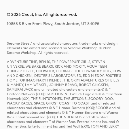
© 2026 Cricut, Inc. All rights reserved.
10855 S River Front Pkwy, South Jordan, UT 84095
Sesame Street® and associated characters, trademarks and design
elements are owned and licensed by Sesame Workshop. © 2022
Sesame Workshop. All rights reserved.
ADVENTURE TIME, BEN 10, THE POWERPUFF GIRLS, STEVEN
UNIVERSE, WE BARE BEARS, RICK AND MORTY, AQUA TEEN
HUNGER FORCE, CHOWDER, COURAGE THE COWARDLY DOG, COW
AND CHICKEN , DEXTER'S LABORATORY, ED, EDD N EDDY, FOSTER'S
HOME FOR IMAGINARY FRIENDS, THE GRIM ADVENTURES OF BILLY
& MANDY, I AM WEASEL, JOHNNY BRAVO, ROBOT CHICKEN,
SAMURAI JACK and all related characters and elements © & ™
Cartoon Network (sXX); CARTOON NETWORK Logo are © & ™ Cartoon
Network (sXX); THE FLINTSTONES, THE JETSONS, SCOOBY-DOO,
WACKY RACES, SPACE GHOST COAST TO COAST and all related
characters and elements © & ™ Hanna-Barbera (sXX); SCOOB and all
related characters and elements © & ™ Hanna-Barbera and Warner
Bros. Entertainment Inc. (sXX); THUNDERCATS and all related
characters and elements ™ of Warner Bros. Entertainment Inc. and ©
Warner Bros. Entertainment Inc and Ted Wolf (sXX); TOM AND JERRY