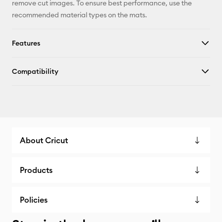
remove cut images. To ensure best performance, use the
recommended material types on the mats.
Features
Compatibility
About Cricut
Products
Policies