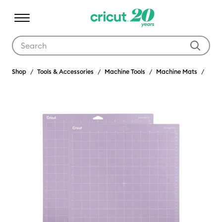
Use Tab and Shift plus Tab keys to navigate search results.
Shop
Tools & Accessories
Machine Tools
Machine Mats