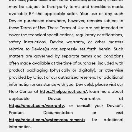
may be subject to third-party terms and conditions made
available BY the applicable seller. Your use of any such
Device purchased elsewhere, however, remains subject to
these Terms of Use. These Terms of Use are not intended to
cover the technical specifications, regulatory certifications,
safety instructions, Device warranty, or other matters
relative to Device(s) not expressly set forth herein. Such
matters are governed by separate terms and conditions
often made available at the time of purchase, included with
product packaging (physically or digitally), or otherwise
provided by Cricut or our authorized resellers. For additional
information or assistance with your Device(s), please visit our
Help Center at
https://help.cricut.com/
, learn more about
applicable Device warranties at
https://cricut.com/warranty
, or consult your Device’s
Product Documentation or visit
https://cricut.com/systemrequirements
for additional
information.