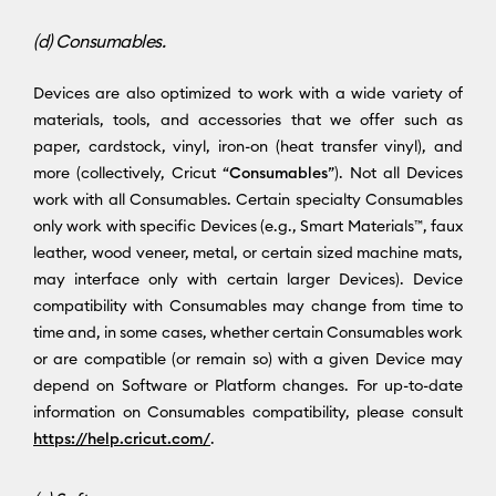
(d) Consumables.
Devices are also optimized to work with a wide variety of
materials, tools, and accessories that we offer such as
paper, cardstock, vinyl, iron-on (heat transfer vinyl), and
more (collectively, Cricut “
Consumables
”). Not all Devices
work with all Consumables. Certain specialty Consumables
only work with specific Devices (e.g., Smart Materials™, faux
leather, wood veneer, metal, or certain sized machine mats,
may interface only with certain larger Devices). Device
compatibility with Consumables may change from time to
time and, in some cases, whether certain Consumables work
or are compatible (or remain so) with a given Device may
depend on Software or Platform changes. For up-to-date
information on Consumables compatibility, please consult
https://help.cricut.com/
.