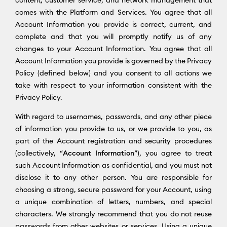
content, customer service, and network management that
comes with the Platform and Services. You agree that all
Account Information you provide is correct, current, and
complete and that you will promptly notify us of any
changes to your Account Information. You agree that all
Account Information you provide is governed by the Privacy
Policy (defined below) and you consent to all actions we
take with respect to your information consistent with the
Privacy Policy.
With regard to usernames, passwords, and any other piece
of information you provide to us, or we provide to you, as
part of the Account registration and security procedures
(collectively, “
Account Information
”), you agree to treat
such Account Information as confidential, and you must not
disclose it to any other person. You are responsible for
choosing a strong, secure password for your Account, using
a unique combination of letters, numbers, and special
characters. We strongly recommend that you do not reuse
passwords from other websites or services. Using a unique