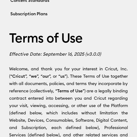
Content Standards
Subscription Plans
Terms of Use
Effective Date: September 16, 2025 (v3.0.0)
Welcome, and thank you for your interest in Cricut, Inc.
(“
Cricut
”, “
we
”, “
our
”, or “
us
”). These Terms of Use together
with all documents, policies, and terms they incorporate by
reference (collectively, “
Terms of Use
”) are a legally binding
contract entered into between you and Cricut regarding
your visit, viewing, accessing, or other use of the Platform
(defined below, which includes without limitation the
Website, Devices, Consumables, Software, Digital Content,
and Subscription, each defined below), Professional
Services (defined below), and other related services and