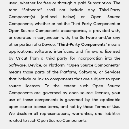
used, whether for free or through a paid Subscription. The
term “Software” shall not include any Third-Party
Component(s) (defined below) or Open Source
Components, whether or not the Third-Party Component or
Open Source Components accompanies, is provided with,
or operates in conjunction with, the Software and/or any
other portion of a Device. “
Third-Party Components
” means
applications, software, interfaces, and firmware, licensed
by Cricut from a third party for incorporation into the
Software, Device, or Platform. “
Open Source Components
”
means those parts of the Platform, Software, or Services
that include or link to components that are subject to open
source licenses. To the extent such Open Source
Components are governed by open source licenses, your
use of those components is governed by the applicable
open source license terms, and not by these Terms of Use.
We disclaim all representations, warranties, and liabilities
related to such Open Source Components.