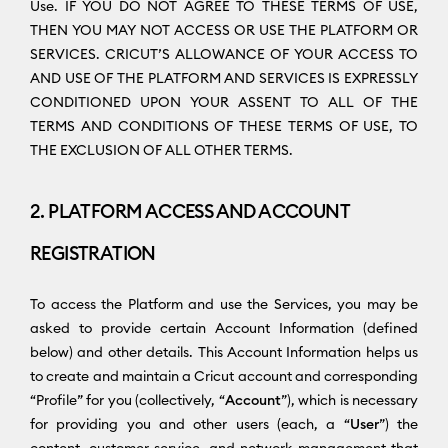
Use. IF YOU DO NOT AGREE TO THESE TERMS OF USE,
THEN YOU MAY NOT ACCESS OR USE THE PLATFORM OR
SERVICES. CRICUT’S ALLOWANCE OF YOUR ACCESS TO
AND USE OF THE PLATFORM AND SERVICES IS EXPRESSLY
CONDITIONED UPON YOUR ASSENT TO ALL OF THE
TERMS AND CONDITIONS OF THESE TERMS OF USE, TO
THE EXCLUSION OF ALL OTHER TERMS.
2. PLATFORM ACCESS AND ACCOUNT
REGISTRATION
To access the Platform and use the Services, you may be
asked to provide certain Account Information (defined
below) and other details. This Account Information helps us
to create and maintain a Cricut account and corresponding
“Profile” for you (collectively, “
Account
”), which is necessary
for providing you and other users (each, a “
User
”) the