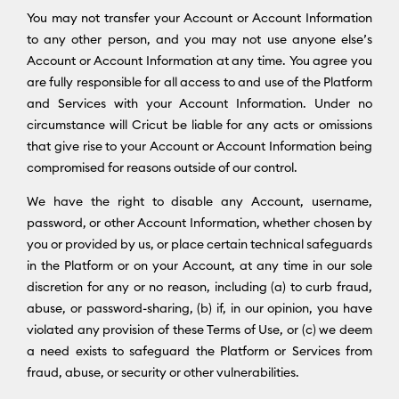
You may not transfer your Account or Account Information
to any other person, and you may not use anyone else’s
Account or Account Information at any time. You agree you
are fully responsible for all access to and use of the Platform
and Services with your Account Information. Under no
circumstance will Cricut be liable for any acts or omissions
that give rise to your Account or Account Information being
compromised for reasons outside of our control.
We have the right to disable any Account, username,
password, or other Account Information, whether chosen by
you or provided by us, or place certain technical safeguards
in the Platform or on your Account, at any time in our sole
discretion for any or no reason, including (a) to curb fraud,
abuse, or password-sharing, (b) if, in our opinion, you have
violated any provision of these Terms of Use, or (c) we deem
a need exists to safeguard the Platform or Services from
fraud, abuse, or security or other vulnerabilities.