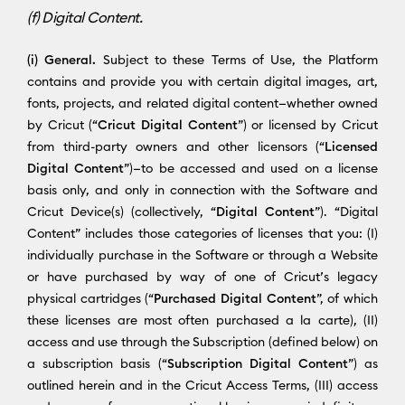
(f) Digital Content.
(i) General.
Subject to these Terms of Use, the Platform
contains and provide you with certain digital images, art,
fonts, projects, and related digital content—whether owned
by Cricut (“
Cricut Digital Content
”) or licensed by Cricut
from third-party owners and other licensors (“
Licensed
Digital Content
”)—to be accessed and used on a license
basis only, and only in connection with the Software and
Cricut Device(s) (collectively, “
Digital Content
”). “Digital
Content” includes those categories of licenses that you: (I)
individually purchase in the Software or through a Website
or have purchased by way of one of Cricut’s legacy
physical cartridges (“
Purchased Digital Content
”, of which
these licenses are most often purchased a la carte), (II)
access and use through the Subscription (defined below) on
a subscription basis (“
Subscription Digital Content
”) as
outlined herein and in the Cricut Access Terms, (III) access