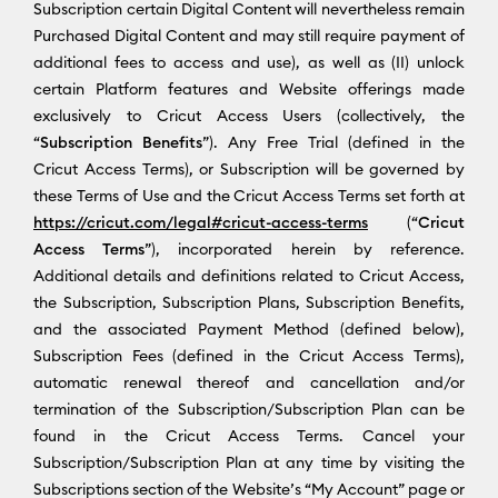
Subscription certain Digital Content will nevertheless remain
Purchased Digital Content and may still require payment of
additional fees to access and use), as well as (II) unlock
certain Platform features and Website offerings made
exclusively to Cricut Access Users (collectively, the
“
Subscription Benefits
”). Any Free Trial (defined in the
Cricut Access Terms), or Subscription will be governed by
these Terms of Use and the Cricut Access Terms set forth at
https://cricut.com/legal#cricut-access-terms
(“
Cricut
Access Terms
”), incorporated herein by reference.
Additional details and definitions related to Cricut Access,
the Subscription, Subscription Plans, Subscription Benefits,
and the associated Payment Method (defined below),
Subscription Fees (defined in the Cricut Access Terms),
automatic renewal thereof and cancellation and/or
termination of the Subscription/Subscription Plan can be
found in the Cricut Access Terms. Cancel your
Subscription/Subscription Plan at any time by visiting the
Subscriptions section of the Website’s “My Account” page or