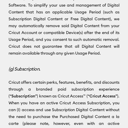
Software. To simplify your use and management of Digital
Content that has an applicable Usage Period (such as
Subscription Digital Content or Free Digital Content), we
may automatically remove said Digital Content from your
Cricut Account or compatible Device(s) after the end of its
Usage Period, and you consent to such automatic removal.
Cricut does not guarantee that all Digital Content will
remain available through any given Usage Period.
(g) Subscription.
Cricut offers certain perks, features, benefits, and discounts
through a branded paid subscription experience
(“
Subscription
”) known as Cricut Access™ (“
Cricut Access
”).
When you have an active Cricut Access Subscription, you
can (I) access and use Subscription Digital Content without
the need to purchase the Purchased Digital Content a la
carte (please note, however, even with an active