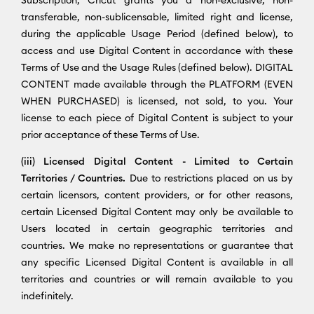
transferable, non-sublicensable, limited right and license,
during the applicable Usage Period (defined below), to
access and use Digital Content in accordance with these
Terms of Use and the Usage Rules (defined below). DIGITAL
CONTENT made available through the PLATFORM (EVEN
WHEN PURCHASED) is licensed, not sold, to you. Your
license to each piece of Digital Content is subject to your
prior acceptance of these Terms of Use.
(iii) Licensed Digital Content - Limited to Certain
Territories / Countries.
Due to restrictions placed on us by
certain licensors, content providers, or for other reasons,
certain Licensed Digital Content may only be available to
Users located in certain geographic territories and
countries. We make no representations or guarantee that
any specific Licensed Digital Content is available in all
territories and countries or will remain available to you
indefinitely.