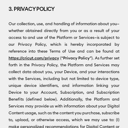
3. PRIVACY POLICY
Our collection, use, and handling of information about you—
whether obtained directly from you or as a result of your
access to and use of the Platform or Services—is subject to
our Privacy Policy, which is hereby incorporated by
reference into these Terms of Use and can be found at
https://cricut.com/privacy
(“
Privacy Policy
”). As further set
forth in the Privacy Policy, the Platform and Services may
collect data about you, your Device, and your interactions
with the Services, including but not limited to device type,
unique device identifiers, and information linking your
Device to your Account, Subscription, and Subscription
Benefits (defined below). Additionally, the Platform and
Services may provide us with information about your Digital
Content usage, such as the content you purchase, subscribe
to, upload, or otherwise access, which we may use to: (I)
make personalized recommendations for Digital Content or