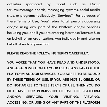
activities sponsored by Cricut such as Cricut
forums/message boards, messaging systems, social media
sites, or programs (collectively, “
Services
”). For purposes of
these Terms of Use, “
you
” refers to all persons accessing
and/or using any part of the Platform and/or Services
including you, and if you are entering into these Terms of Use
on behalf of an organization, you individually and also on
behalf of such organization.
PLEASE READ THE FOLLOWING TERMS CAREFULLY:
YOU AGREE THAT YOU HAVE READ AND UNDERSTOOD,
AND AS A CONDITION TO YOUR USE OF ANY PART OF THE
PLATFORM AND/OR SERVICES, YOU AGREE TO BE BOUND
BY THESE TERMS OF USE. IF YOU ARE NOT ELIGIBLE, OR
DO NOT AGREE TO THESE TERMS OF USE, THEN YOU DO
NOT HAVE OUR PERMISSION TO USE THE PLATFORM
AND/OR SERVICES. YOUR VISITING, VIEWING,
ACCESSING, OR USING OF ANY PART OF THE PLATFORM