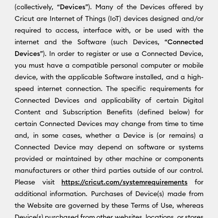
(collectively, “
Devices
”). Many of the Devices offered by
Cricut are Internet of Things (IoT) devices designed and/or
required to access, interface with, or be used with the
internet and the Software (such Devices, “
Connected
Devices
”). In order to register or use a Connected Device,
you must have a compatible personal computer or mobile
device, with the applicable Software installed, and a high-
speed internet connection. The specific requirements for
Connected Devices and applicability of certain Digital
Content and Subscription Benefits (defined below) for
certain Connected Devices may change from time to time
and, in some cases, whether a Device is (or remains) a
Connected Device may depend on software or systems
provided or maintained by other machine or components
manufacturers or other third parties outside of our control.
Please visit
https://cricut.com/systemrequirements
for
additional information. Purchases of Device(s) made from
the Website are governed by these Terms of Use, whereas
Device(s) purchased from other websites, locations, or stores