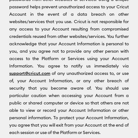
password helps prevent unauthorized access to your Cricut
Account in the event of a data breach on other
websites/services that you use. Cricut is not responsible for
any access to your Account resulting from compromised
credentials reused from other websites/services. You further
acknowledge that your Account Information is personal to
you, and you agree not to provide any other person with
access to the Platform or Services using your Account
Information. You agree to notify us immediately via
support@cricut.com
of any unauthorized access to, or use
of, your Account Information, or any other breach of
security that you become aware of. You should use
particular caution when accessing your Account from a
public or shared computer or device so that others are not
able to view or record your Account Information or other
personal information. To protect your Account Information,
you agree that you will exit from your Account at the end of
each session or use of the Platform or Services.