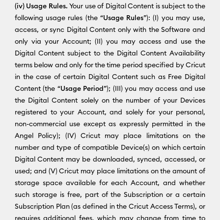
(iv) Usage Rules.
Your use of Digital Content is subject to the
following usage rules (the “
Usage Rules
”): (I) you may use,
access, or sync Digital Content only with the Software and
only via your Account; (II) you may access and use the
Digital Content subject to the Digital Content Availability
terms below and only for the time period specified by Cricut
in the case of certain Digital Content such as Free Digital
Content (the “
Usage Period
”); (III) you may access and use
the Digital Content solely on the number of your Devices
registered to your Account, and solely for your personal,
non-commercial use except as expressly permitted in the
Angel Policy); (IV) Cricut may place limitations on the
number and type of compatible Device(s) on which certain
Digital Content may be downloaded, synced, accessed, or
used; and (V) Cricut may place limitations on the amount of
storage space available for each Account, and whether
such storage is free, part of the Subscription or a certain
Subscription Plan (as defined in the Cricut Access Terms), or
requires additional fees, which may change from time to