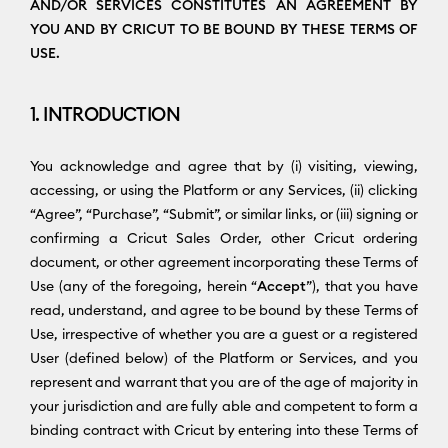
AND/OR SERVICES CONSTITUTES AN AGREEMENT BY
YOU AND BY CRICUT TO BE BOUND BY THESE TERMS OF
USE.
1. INTRODUCTION
You acknowledge and agree that by (i) visiting, viewing,
accessing, or using the Platform or any Services, (ii) clicking
“Agree”, “Purchase”, “Submit”, or similar links, or (iii) signing or
confirming a Cricut Sales Order, other Cricut ordering
document, or other agreement incorporating these Terms of
Use (any of the foregoing, herein “
Accept
”), that you have
read, understand, and agree to be bound by these Terms of
Use, irrespective of whether you are a guest or a registered
User (defined below) of the Platform or Services, and you
represent and warrant that you are of the age of majority in
your jurisdiction and are fully able and competent to form a
binding contract with Cricut by entering into these Terms of