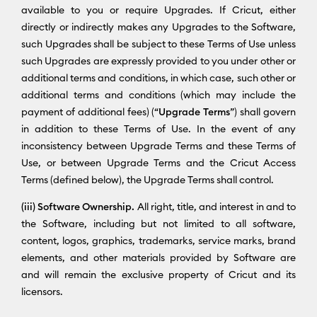
available to you or require Upgrades. If Cricut, either
directly or indirectly makes any Upgrades to the Software,
such Upgrades shall be subject to these Terms of Use unless
such Upgrades are expressly provided to you under other or
additional terms and conditions, in which case, such other or
additional terms and conditions (which may include the
payment of additional fees) (“
Upgrade Terms
”) shall govern
in addition to these Terms of Use. In the event of any
inconsistency between Upgrade Terms and these Terms of
Use, or between Upgrade Terms and the Cricut Access
Terms (defined below), the Upgrade Terms shall control.
(iii) Software Ownership.
All right, title, and interest in and to
the Software, including but not limited to all software,
content, logos, graphics, trademarks, service marks, brand
elements, and other materials provided by Software are
and will remain the exclusive property of Cricut and its
licensors.