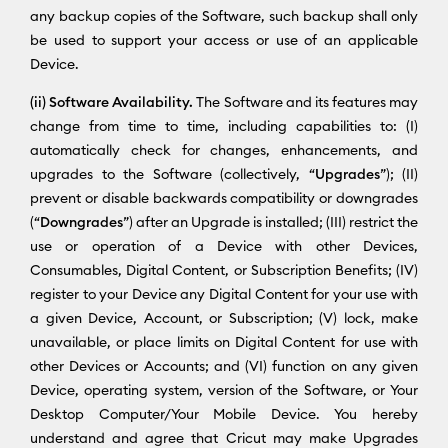
any backup copies of the Software, such backup shall only
be used to support your access or use of an applicable
Device.
(ii) Software Availability.
The Software and its features may
change from time to time, including capabilities to: (I)
automatically check for changes, enhancements, and
upgrades to the Software (collectively, “
Upgrades
”); (II)
prevent or disable backwards compatibility or downgrades
(“
Downgrades
”) after an Upgrade is installed; (III) restrict the
use or operation of a Device with other Devices,
Consumables, Digital Content, or Subscription Benefits; (IV)
register to your Device any Digital Content for your use with
a given Device, Account, or Subscription; (V) lock, make
unavailable, or place limits on Digital Content for use with
other Devices or Accounts; and (VI) function on any given
Device, operating system, version of the Software, or Your
Desktop Computer/Your Mobile Device. You hereby
understand and agree that Cricut may make Upgrades