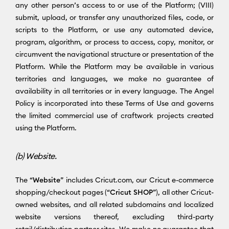
any other person’s access to or use of the Platform; (VIII)
submit, upload, or transfer any unauthorized files, code, or
scripts to the Platform, or use any automated device,
program, algorithm, or process to access, copy, monitor, or
circumvent the navigational structure or presentation of the
Platform. While the Platform may be available in various
territories and languages, we make no guarantee of
availability in all territories or in every language. The Angel
Policy is incorporated into these Terms of Use and governs
the limited commercial use of craftwork projects created
using the Platform.
(b) Website.
The “
Website
” includes Cricut.com, our Cricut e-commerce
shopping/checkout pages (“
Cricut SHOP
”), all other Cricut-
owned websites, and all related subdomains and localized
website versions thereof, excluding third-party
retail/distribution partner sites. We make no guarantee that