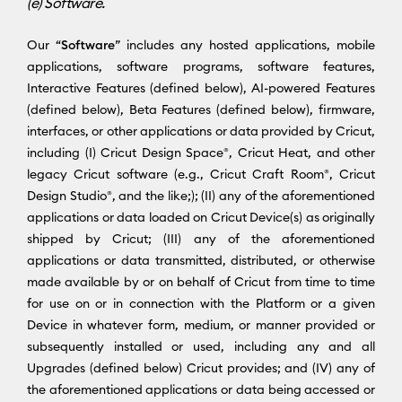
(e) Software.
Our “
Software
” includes any hosted applications, mobile
applications, software programs, software features,
Interactive Features (defined below), AI-powered Features
(defined below), Beta Features (defined below), firmware,
interfaces, or other applications or data provided by Cricut,
including (I) Cricut Design Space®, Cricut Heat, and other
legacy Cricut software (e.g., Cricut Craft Room®, Cricut
Design Studio®, and the like;); (II) any of the aforementioned
applications or data loaded on Cricut Device(s) as originally
shipped by Cricut; (III) any of the aforementioned
applications or data transmitted, distributed, or otherwise
made available by or on behalf of Cricut from time to time
for use on or in connection with the Platform or a given
Device in whatever form, medium, or manner provided or
subsequently installed or used, including any and all
Upgrades (defined below) Cricut provides; and (IV) any of
the aforementioned applications or data being accessed or