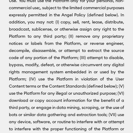
Use. You must use the Platform only for your personal, non-
commercial use;, subject to the limited commercial purposes
expressly permitted in the Angel Policy (defined below). In
addition, you may not: (I) copy, sell, rent, lease, distribute,
broadcast, sublicense, or otherwise assign any right to the
Platform to any third party; (II) remove any proprietary
notices or labels from the Platform, or reverse engineer,
decompile, disassemble, or attempt to extract the source
code of any portion of the Platform; (III) attempt to disable,
bypass, modify, defeat, or otherwise circumvent any digital
rights management system embedded in or used by the
Platform; (IV) use the Platform in violation of the User
Content terms or the Content Standards (defined below); (V)
use the Platform for any illegal or unauthorized purpose; (VI)
download or copy account information for the benefit of a
third party, or engage in data mining, scraping, or the use of
bots or similar data gathering and extraction tools; (VII) use
any device, software, or routine to interfere with or attempt
to interfere with the proper functioning of the Platform or